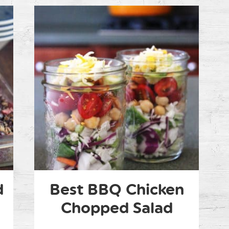
d
Best BBQ Chicken
Chopped Salad