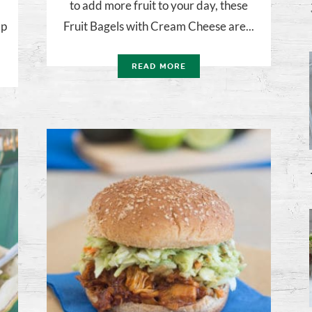
to add more fruit to your day, these
lp
Fruit Bagels with Cream Cheese are...
READ MORE