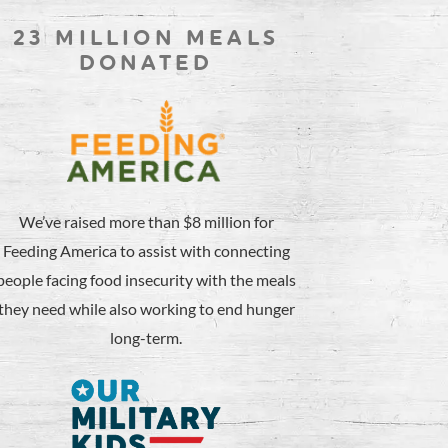
23 MILLION MEALS
DONATED
We’ve raised more than $8 million for
Feeding America to assist with connecting
people facing food insecurity with the meals
they need while also working to end hunger
long-term.