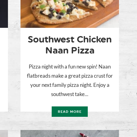
Southwest Chicken
Naan Pizza
Pizza night with a fun new spin! Naan
flatbreads make a great pizza crust for
your next family pizza night. Enjoy a
southwest take...
READ MORE