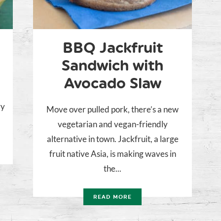
BBQ Jackfruit
Sandwich with
Avocado Slaw
ry
Move over pulled pork, there’s a new
vegetarian and vegan-friendly
alternative in town. Jackfruit, a large
fruit native Asia, is making waves in
the...
READ MORE