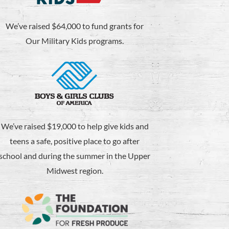
We’ve raised $64,000 to fund grants for
Our Military Kids programs.
We’ve raised $19,000 to help give kids and
teens a safe, positive place to go after
school and during the summer in the Upper
Midwest region.