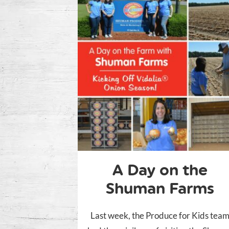
A Day on the
Shuman Farms
Last week, the Produce for Kids tea