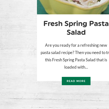
Fresh Spring Pasta
Salad
Are you ready for a refreshing new
pasta salad recipe? Then you need to t
this Fresh Spring Pasta Salad that is
loaded with...
READ MORE