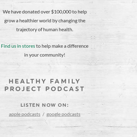
We have donated over $100,000 to help
grow a healthier world by changing the
trajectory of human health.
Find us in stores
to help make a difference
in your community!
HEALTHY FAMILY
PROJECT PODCAST
LISTEN NOW ON:
apple podcasts
/
google podcasts