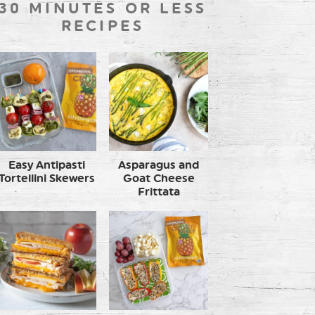
30 MINUTES OR LESS
RECIPES
Easy Antipasti
Asparagus and
Tortellini Skewers
Goat Cheese
Frittata