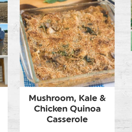
Mushroom, Kale &
Chicken Quinoa
Casserole
m