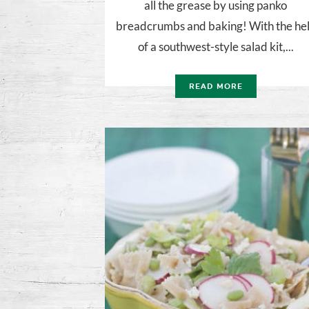
all the grease by using panko
breadcrumbs and baking! With the he
of a southwest-style salad kit,...
READ MORE