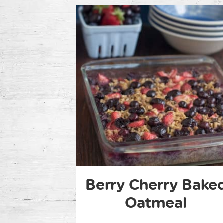
Berry Cherry Bake
Oatmeal