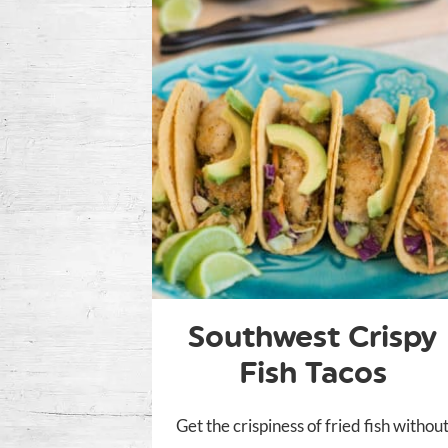
Southwest Crispy
Fish Tacos
Get the crispiness of fried fish withou