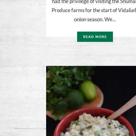
had the privilege of visiting the Shuma
Produce farms for the start of Vidali
onion season. We...
READ MORE