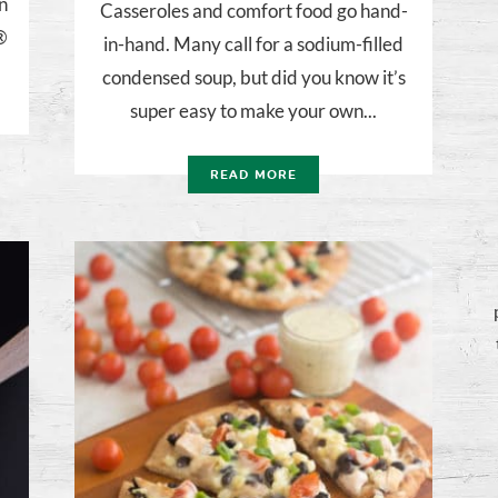
n
Casseroles and comfort food go hand-
a®
in-hand. Many call for a sodium-filled
condensed soup, but did you know it’s
super easy to make your own...
READ MORE