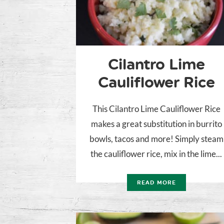
Cilantro Lime
Cauliflower Rice
This Cilantro Lime Cauliflower Rice
makes a great substitution in burrito
bowls, tacos and more! Simply steam
the cauliflower rice, mix in the lime...
READ MORE