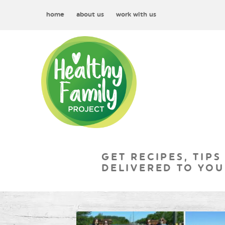
home
about us
work with us
GET RECIPES, TIPS
DELIVERED TO YOU