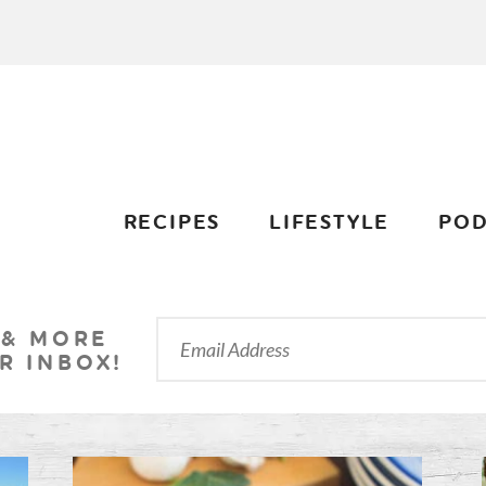
RECIPES
LIFESTYLE
POD
 & MORE
R INBOX!