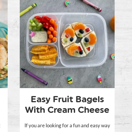
Easy Fruit Bagels
With Cream Cheese
t
If you are looking for a fun and easy way