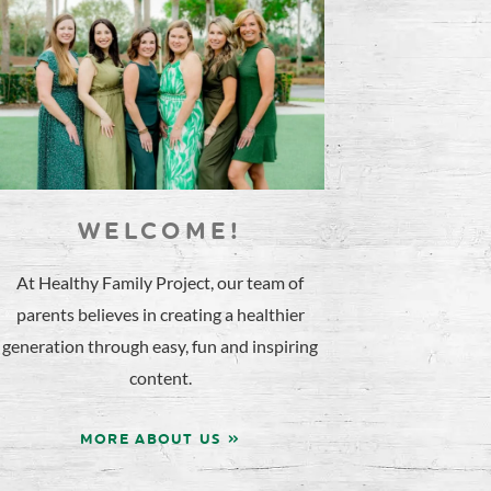
WELCOME!
At Healthy Family Project, our team of
parents believes in creating a healthier
generation through easy, fun and inspiring
content.
MORE ABOUT US »