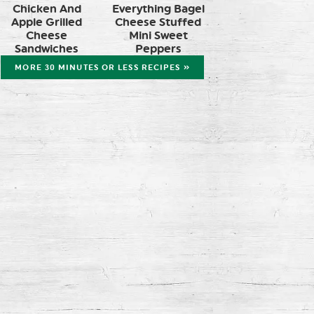
Chicken And
Everything Bagel
Apple Grilled
Cheese Stuffed
Cheese
Mini Sweet
Sandwiches
Peppers
MORE 30 MINUTES OR LESS RECIPES »