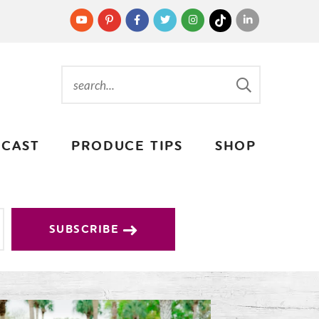
CAST
PRODUCE TIPS
SHOP
SUBSCRIBE