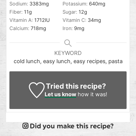
Sodium:
3383
mg
Potassium:
640
mg
Fiber:
11
g
Sugar:
12
g
Vitamin A:
1712
IU
Vitamin C:
34
mg
Calcium:
718
mg
Iron:
9
mg
KEYWORD
cold lunch, easy lunch, easy recipes, pasta
Tried this recipe?
Let us know
how it was!
Did you make this recipe?