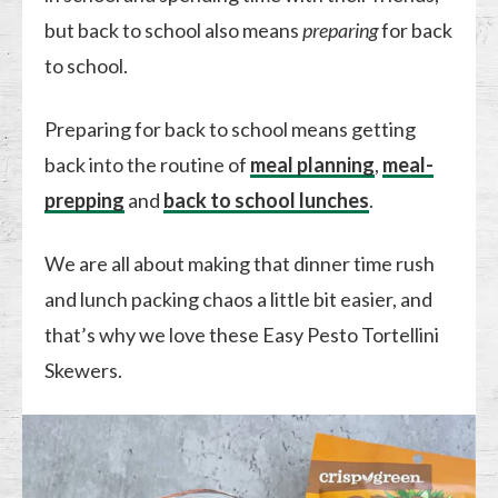
but back to school also means
preparing
for back
to school.
Preparing for back to school means getting
back into the routine of
meal planning
,
meal-
prepping
and
back to school lunches
.
We are all about making that dinner time rush
and lunch packing chaos a little bit easier, and
that’s why we love these Easy Pesto Tortellini
Skewers.