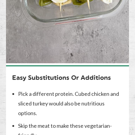
Easy Substitutions Or Additions
Pick a different protein. Cubed chicken and
sliced turkey would also be nutritious
options.
Skip the meat to make these vegetarian-