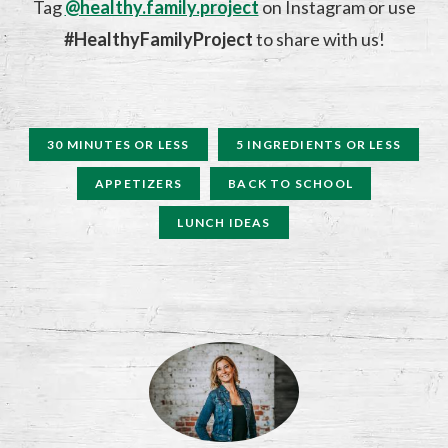
Tag
@healthy.family.project
on Instagram or use
#HealthyFamilyProject
to share with us!
30 MINUTES OR LESS
5 INGREDIENTS OR LESS
APPETIZERS
BACK TO SCHOOL
LUNCH IDEAS