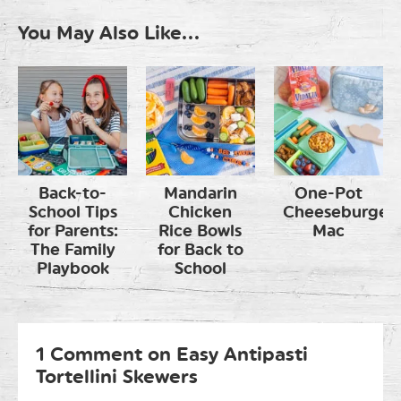
You May Also Like...
Back-to-
Mandarin
One-Pot
School Tips
Chicken
Cheeseburger
for Parents:
Rice Bowls
Mac
The Family
for Back to
Playbook
School
1 Comment on Easy Antipasti
Tortellini Skewers