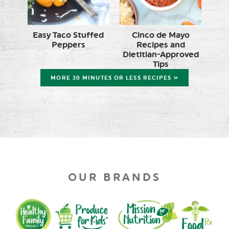
Easy Taco Stuffed
Cinco de Mayo
Peppers
Recipes and
Dietitian-Approved
Tips
MORE 30 MINUTES OR LESS RECIPES »
OUR BRANDS