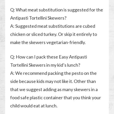
Q: What meat substitution is suggested for the
Antipasti Tortellini Skewers?
A: Suggested meat substitutions are cubed
chicken or sliced turkey. Or skip it entirely to
make the skewers vegetarian-friendly.
Q: How can I pack these Easy Antipasti
Tortellini Skewers in my kid’s lunch?
A: We recommend packing the pesto on the
side because kids may not like it. Other than
that we suggest adding as many skewers in a
food safe plastic container that you think your
child would eat at lunch.