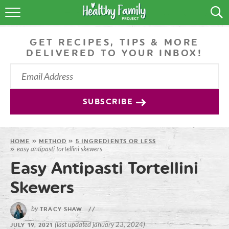
RECIPES
GET RECIPES, TIPS & MORE
LIFESTYLE
DELIVERED TO YOUR INBOX!
PODCAST
PRODUCE TIPS
SUBSCRIBE
SHOP
HOME
»
METHOD
»
5 INGREDIENTS OR LESS
easy antipasti tortellini skewers
»
Easy Antipasti Tortellini
Skewers
by
TRACY SHAW
//
(last updated january 23, 2024)
JULY 19, 2021