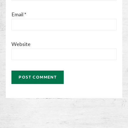
Email
*
Website