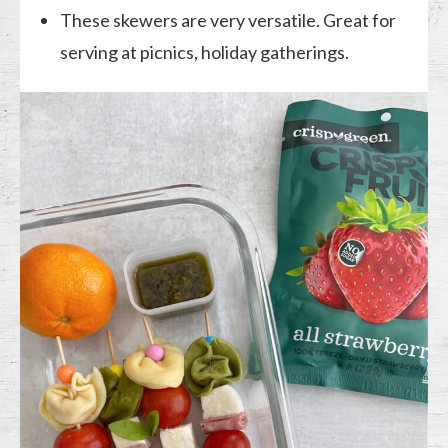
These skewers are very versatile. Great for
serving at picnics, holiday gatherings.