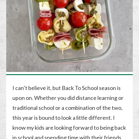
I can’t believe it, but Back To School season is
upon on. Whether you did distance learning or
traditional school or a combination of the two,
this year is bound to look a little different. I
know my kids are looking forward to being back
in school and spending time with their friends,