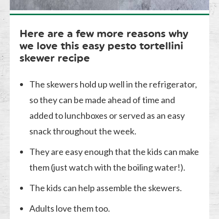
Here are a few more reasons why
we love this easy pesto tortellini
skewer recipe
The skewers hold up well in the refrigerator,
so they can be made ahead of time and
added to lunchboxes or served as an easy
snack throughout the week.
They are easy enough that the kids can make
them (just watch with the boiling water!).
The kids can help assemble the skewers.
Adults love them too.