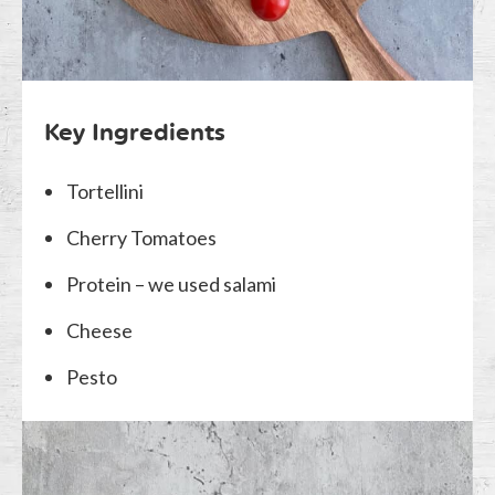
Key Ingredients
Tortellini
Cherry Tomatoes
Protein – we used salami
Cheese
Pesto