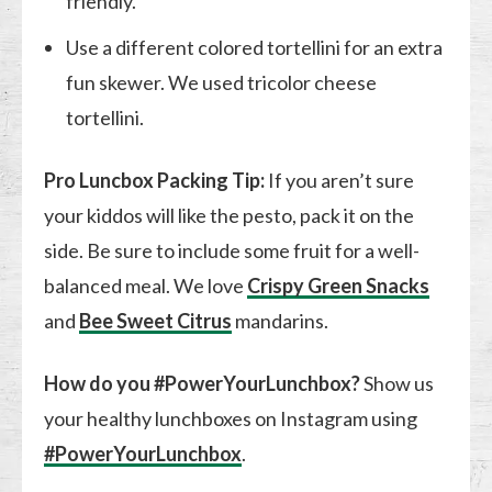
friendly.
Use a different colored tortellini for an extra
fun skewer. We used tricolor cheese
tortellini.
Pro Luncbox Packing Tip:
If you aren’t sure
your kiddos will like the pesto, pack it on the
side. Be sure to include some fruit for a well-
balanced meal. We love
Crispy Green Snacks
and
Bee Sweet Citrus
mandarins.
How do you #PowerYourLunchbox?
Show us
your healthy lunchboxes on Instagram using
#PowerYourLunchbox
.