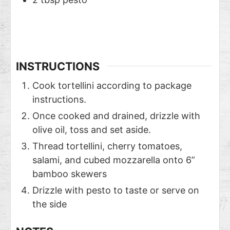
INSTRUCTIONS
Cook tortellini according to package
instructions.
Once cooked and drained, drizzle with
olive oil, toss and set aside.
Thread tortellini, cherry tomatoes,
salami, and cubed mozzarella onto 6”
bamboo skewers
Drizzle with pesto to taste or serve on
the side