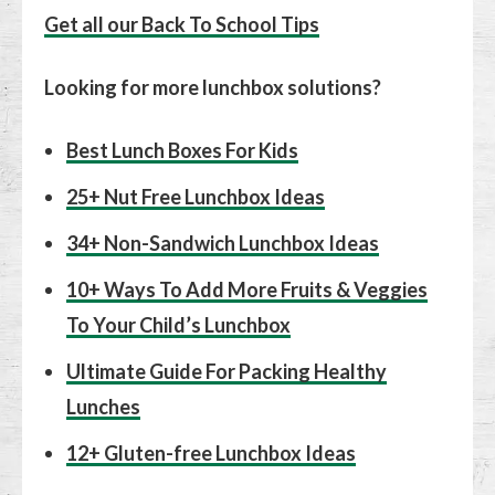
Get all our Back To School Tips
Looking for more lunchbox solutions?
Best Lunch Boxes For Kids
25+ Nut Free Lunchbox Ideas
34+ Non-Sandwich Lunchbox Ideas
10+ Ways To Add More Fruits & Veggies
To Your Child’s Lunchbox
Ultimate Guide For Packing Healthy
Lunches
12+ Gluten-free Lunchbox Ideas