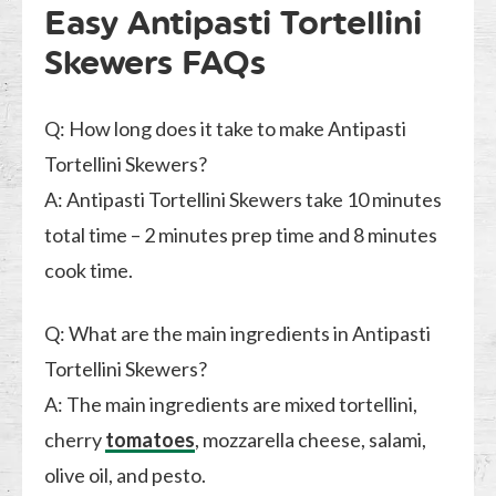
Easy Antipasti Tortellini
Skewers FAQs
Q: How long does it take to make Antipasti
Tortellini Skewers?
A: Antipasti Tortellini Skewers take 10 minutes
total time – 2 minutes prep time and 8 minutes
cook time.
Q: What are the main ingredients in Antipasti
Tortellini Skewers?
A: The main ingredients are mixed tortellini,
cherry
tomatoes
, mozzarella cheese, salami,
olive oil, and pesto.