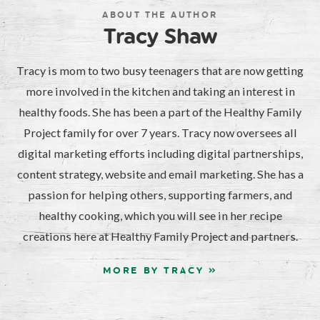
ABOUT THE AUTHOR
Tracy Shaw
Tracy is mom to two busy teenagers that are now getting
more involved in the kitchen and taking an interest in
healthy foods. She has been a part of the Healthy Family
Project family for over 7 years. Tracy now oversees all
digital marketing efforts including digital partnerships,
content strategy, website and email marketing. She has a
passion for helping others, supporting farmers, and
healthy cooking, which you will see in her recipe
creations here at Healthy Family Project and partners.
MORE BY TRACY »