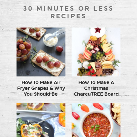
30 MINUTES OR LESS
RECIPES
How To Make Air
How To Make A
Fryer Grapes & Why
Christmas
You Should Be
CharcuTREE Board