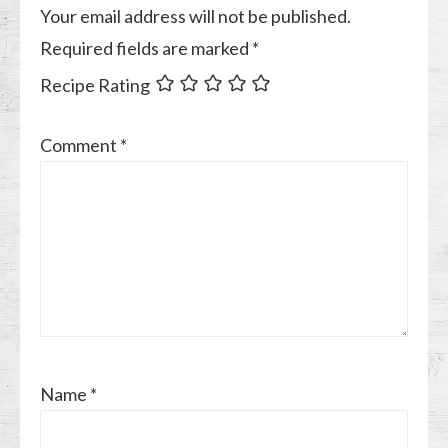
Your email address will not be published.
Required fields are marked
*
Recipe Rating
Comment
*
Name
*