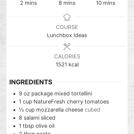
2
mins
8
mins
10
mins
COURSE
Lunchbox Ideas
CALORIES
1521
kcal
INGREDIENTS
9
oz
package mixed tortellini
1
cup
NatureFresh cherry tomatoes
½
cup
mozzarella cheese
cubed
8
salami sliced
1
tbsp
olive oil
2
tbsp
pesto