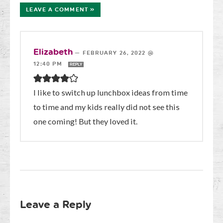
LEAVE A COMMENT »
Elizabeth
—
FEBRUARY 26, 2022 @
12:40 PM
REPLY
I like to switch up lunchbox ideas from time
to time and my kids really did not see this
one coming! But they loved it.
Leave a Reply