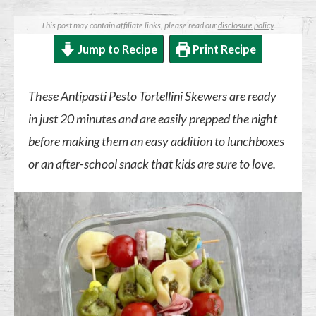
This post may contain affiliate links, please read our
disclosure policy
.
Jump to Recipe
Print Recipe
These Antipasti Pesto Tortellini Skewers are ready
in just 20 minutes and are easily prepped the night
before making them an easy addition to lunchboxes
or an after-school snack that kids are sure to love.