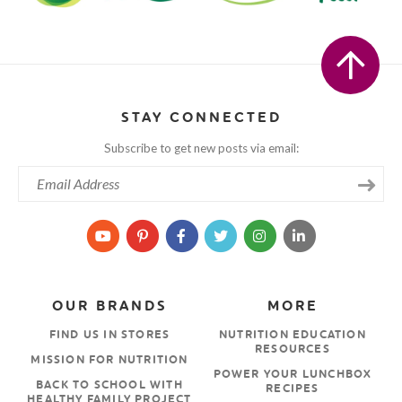
STAY CONNECTED
Subscribe to get new posts via email:
OUR BRANDS
MORE
FIND US IN STORES
NUTRITION EDUCATION
RESOURCES
MISSION FOR NUTRITION
POWER YOUR LUNCHBOX
BACK TO SCHOOL WITH
RECIPES
HEALTHY FAMILY PROJECT