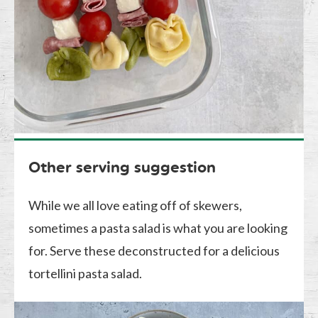
Other serving suggestion
While we all love eating off of skewers,
sometimes a pasta salad is what you are looking
for. Serve these deconstructed for a delicious
tortellini pasta salad.