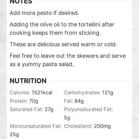
NOTES
Add more pesto if desired.
Adding the olive oil to the tortellini after
cooking keeps them from sticking.
These are delicious served warm or cold.
Feel free to leave out the skewers and serve
as a yummy pasta salad.
NUTRITION
Calories:
1521
kcal
Carbohydrates:
121
g
Protein:
70
g
Fat:
84
g
Saturated Fat:
27
g
Polyunsaturated Fat:
5
g
Monounsaturated Fat:
Cholesterol:
200
mg
25
g