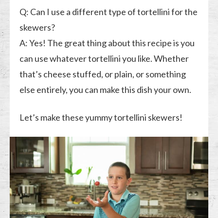
Q: Can I use a different type of tortellini for the
skewers?
A: Yes! The great thing about this recipe is you
can use whatever tortellini you like. Whether
that’s cheese stuffed, or plain, or something
else entirely, you can make this dish your own.
Let’s make these yummy tortellini skewers!