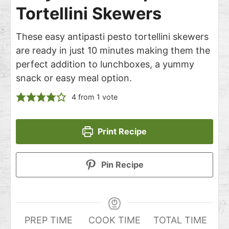
Tortellini Skewers
These easy antipasti pesto tortellini skewers
are ready in just 10 minutes making them the
perfect addition to lunchboxes, a yummy
snack or easy meal option.
4
from 1 vote
Print Recipe
Pin Recipe
PREP TIME
COOK TIME
TOTAL TIME