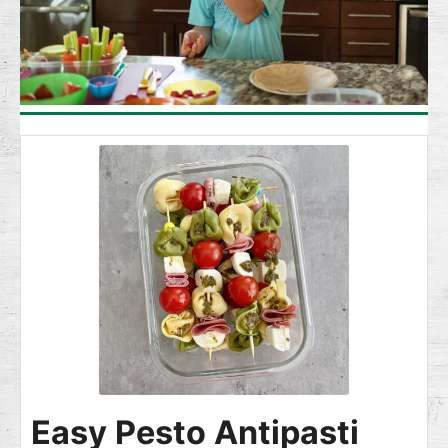
Easy Pesto Antipasti