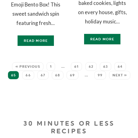
baked cookies, lights
Emoji Bento Box! This
on every house, gifts,
sweet sandwich spin
holiday music...
featuring fresh...
READ MORE
READ MORE
« PREVIOUS
1
…
61
62
63
64
65
66
67
68
69
…
99
NEXT »
30 MINUTES OR LESS
RECIPES