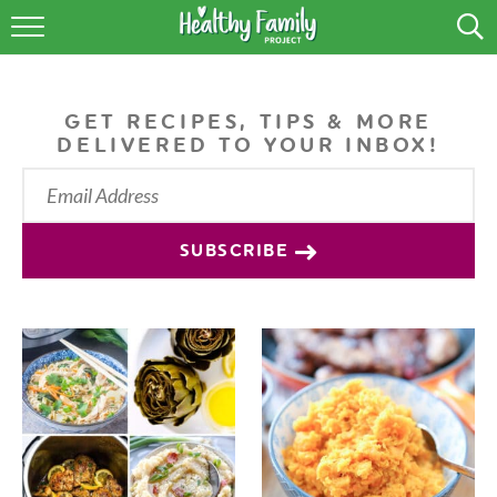
RECIPES
LIFESTYLE
GET RECIPES, TIPS & MORE
DELIVERED TO YOUR INBOX!
PODCAST
PRODUCE TIPS
SUBSCRIBE
SHOP