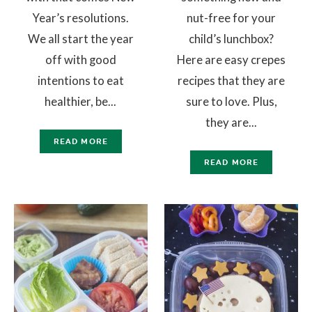
Year’s resolutions.
nut-free for your
We all start the year
child’s lunchbox?
off with good
Here are easy crepes
intentions to eat
recipes that they are
healthier, be...
sure to love. Plus,
they are...
READ MORE
READ MORE