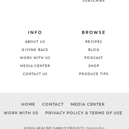
SUBSCRIBE
INFO
BROWSE
ABOUT US
RECIPES
GIVING BACK
BLOG
WORK WITH US
PODCAST
MEDIA CENTER
SHOP
CONTACT US
PRODUCE TIPS
HOME
CONTACT
MEDIA CENTER
WORK WITH US
PRIVACY POLICY & TERMS OF USE
Design by
Purr
.
©2026 HEALTHY FAMILY PROJECT.