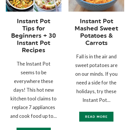
Instant Pot
Instant Pot
Tips for
Mashed Sweet
Beginners + 30
Potatoes &
Instant Pot
Carrots
Recipes
Fall is in the air and
The Instant Pot
sweet potatoes are
seems to be
on our minds. If you
everywhere these
need a side for the
days! This hot new
holidays, try these
kitchen tool claims to
Instant Pot...
replace 7 appliances
and cook food up to...
READ MORE