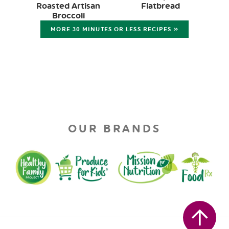
Roasted Artisan
Flatbread
Broccoli
MORE 30 MINUTES OR LESS RECIPES »
OUR BRANDS