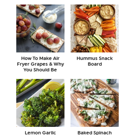
How To Make Air
Hummus Snack
Fryer Grapes & Why
Board
You Should Be
Lemon Garlic
Baked Spinach