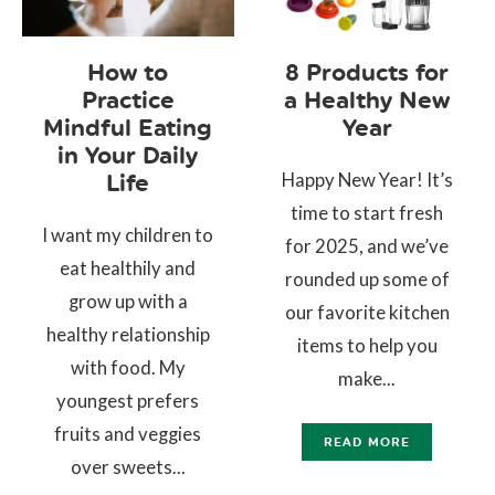
How to
8 Products for
Practice
a Healthy New
Mindful Eating
Year
in Your Daily
Happy New Year! It’s
Life
time to start fresh
I want my children to
for 2025, and we’ve
eat healthily and
rounded up some of
grow up with a
our favorite kitchen
healthy relationship
items to help you
with food. My
make...
youngest prefers
fruits and veggies
READ MORE
over sweets...