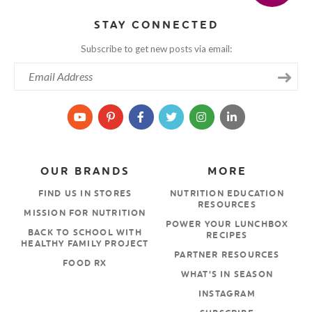
STAY CONNECTED
Subscribe to get new posts via email:
OUR BRANDS
MORE
FIND US IN STORES
NUTRITION EDUCATION
RESOURCES
MISSION FOR NUTRITION
POWER YOUR LUNCHBOX
BACK TO SCHOOL WITH
RECIPES
HEALTHY FAMILY PROJECT
PARTNER RESOURCES
FOOD RX
WHAT’S IN SEASON
INSTAGRAM