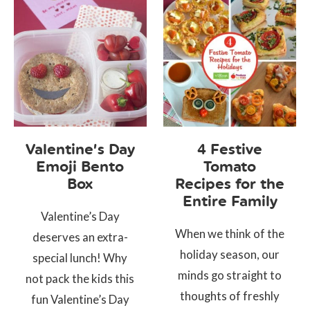
Valentine’s Day
4 Festive
Emoji Bento
Tomato
Box
Recipes for the
Entire Family
Valentine’s Day
When we think of the
deserves an extra-
holiday season, our
special lunch! Why
minds go straight to
not pack the kids this
thoughts of freshly
fun Valentine’s Day