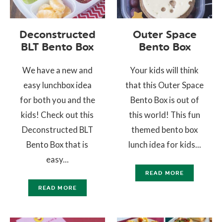
Deconstructed
Outer Space
BLT Bento Box
Bento Box
We have a new and
Your kids will think
easy lunchbox idea
that this Outer Space
for both you and the
Bento Box is out of
kids! Check out this
this world! This fun
Deconstructed BLT
themed bento box
Bento Box that is
lunch idea for kids...
easy...
READ MORE
READ MORE