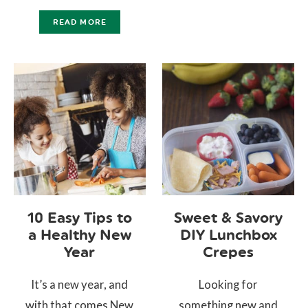
READ MORE
10 Easy Tips to
Sweet & Savory
a Healthy New
DIY Lunchbox
Year
Crepes
It’s a new year, and
Looking for
with that comes New
something new and