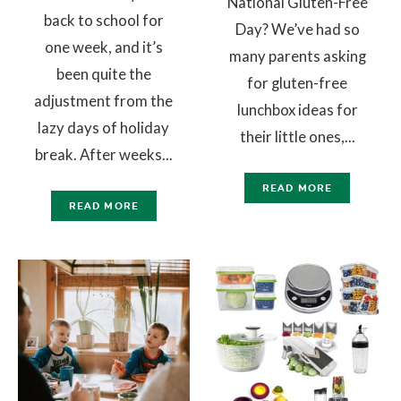
National Gluten-Free
back to school for
Day? We’ve had so
one week, and it’s
many parents asking
been quite the
for gluten-free
adjustment from the
lunchbox ideas for
lazy days of holiday
their little ones,...
break. After weeks...
READ MORE
READ MORE