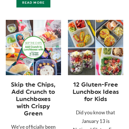
READ MORE
Skip the Chips,
12 Gluten-Free
Add Crunch to
Lunchbox Ideas
Lunchboxes
for Kids
with Crispy
Did you know that
Green
January 13 is
We’ve officially been