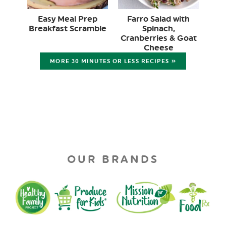
Easy Meal Prep
Farro Salad with
Breakfast Scramble
Spinach,
Cranberries & Goat
Cheese
MORE 30 MINUTES OR LESS RECIPES »
OUR BRANDS