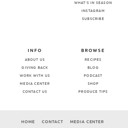
WHAT’S IN SEASON
INSTAGRAM
SUBSCRIBE
INFO
BROWSE
ABOUT US
RECIPES
GIVING BACK
BLOG
WORK WITH US
PODCAST
MEDIA CENTER
SHOP
CONTACT US
PRODUCE TIPS
HOME
CONTACT
MEDIA CENTER