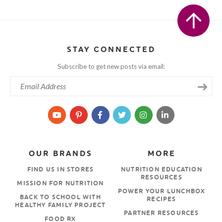
STAY CONNECTED
Subscribe to get new posts via email:
OUR BRANDS
MORE
FIND US IN STORES
NUTRITION EDUCATION
RESOURCES
MISSION FOR NUTRITION
POWER YOUR LUNCHBOX
BACK TO SCHOOL WITH
RECIPES
HEALTHY FAMILY PROJECT
PARTNER RESOURCES
FOOD RX