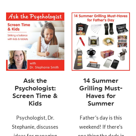
Ask the
14 Summer
Psychologist:
Grilling Must-
Screen Time &
Haves for
Kids
Summer
Psychologist, Dr.
Father’s day is this
Stephanie, discusses
weekend! If there’s
ideas for managing
one thing the dads in