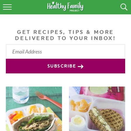
RECIPES
LIFESTYLE
GET RECIPES, TIPS & MORE
DELIVERED TO YOUR INBOX!
PODCAST
PRODUCE TIPS
SUBSCRIBE
SHOP