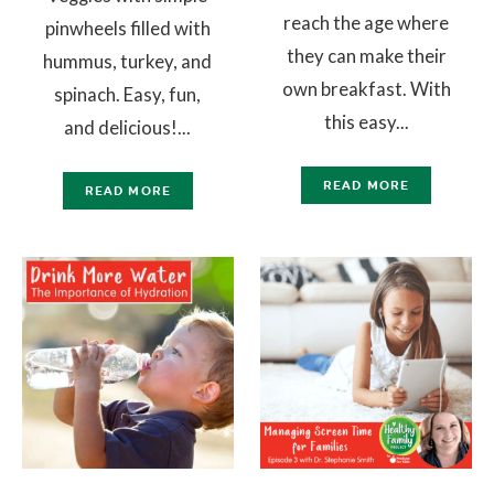
reach the age where
pinwheels filled with
they can make their
hummus, turkey, and
own breakfast. With
spinach. Easy, fun,
this easy...
and delicious!...
READ MORE
READ MORE