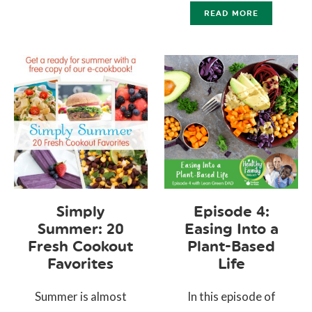
READ MORE
Simply
Episode 4:
Summer: 20
Easing Into a
Fresh Cookout
Plant-Based
Favorites
Life
Summer is almost
In this episode of