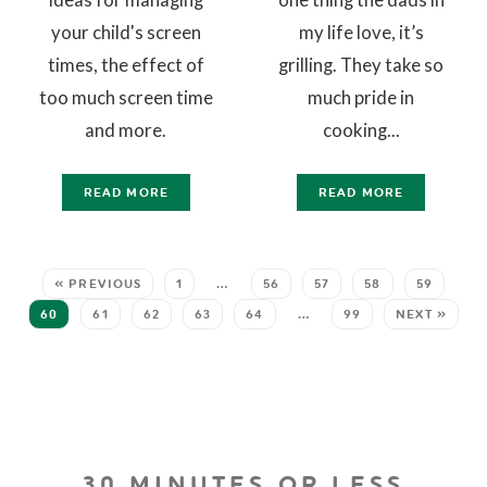
your child's screen
my life love, it’s
times, the effect of
grilling. They take so
too much screen time
much pride in
and more.
cooking...
READ MORE
READ MORE
« PREVIOUS
1
…
56
57
58
59
60
61
62
63
64
…
99
NEXT »
30 MINUTES OR LESS