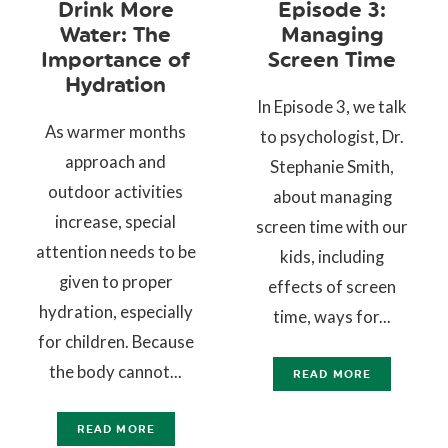
Drink More
Episode 3:
Water: The
Managing
Importance of
Screen Time
Hydration
In Episode 3, we talk
As warmer months
to psychologist, Dr.
approach and
Stephanie Smith,
outdoor activities
about managing
increase, special
screen time with our
attention needs to be
kids, including
given to proper
effects of screen
hydration, especially
time, ways for...
for children. Because
the body cannot...
READ MORE
READ MORE