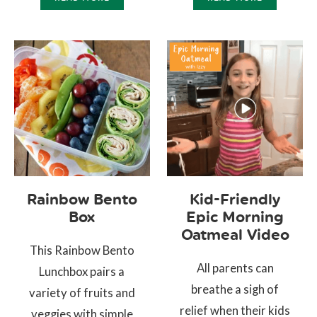
Rainbow Bento
Kid-Friendly
Box
Epic Morning
Oatmeal Video
This Rainbow Bento
All parents can
Lunchbox pairs a
breathe a sigh of
variety of fruits and
relief when their kids
veggies with simple