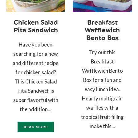
Chicken Salad
Breakfast
Pita Sandwich
Wafflewich
Bento Box
Have you been
Try out this
searching for a new
Breakfast
and different recipe
Wafflewich Bento
for chicken salad?
Box for a fun and
This Chicken Salad
easy lunch idea.
Pita Sandwich is
Hearty multigrain
super flavorful with
waffles with a
the addition...
tropical fruit filling
make this...
READ MORE