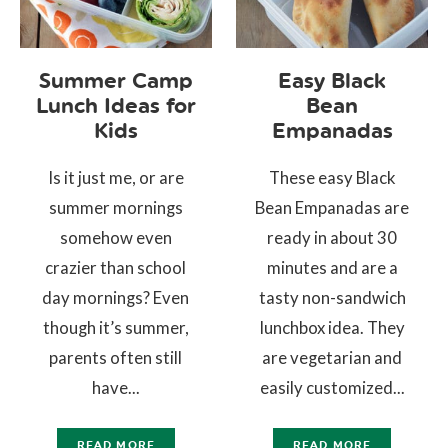
Summer Camp
Easy Black
Lunch Ideas for
Bean
Kids
Empanadas
Is it just me, or are
These easy Black
summer mornings
Bean Empanadas are
somehow even
ready in about 30
crazier than school
minutes and are a
day mornings? Even
tasty non-sandwich
though it’s summer,
lunchbox idea. They
parents often still
are vegetarian and
have...
easily customized...
READ MORE
READ MORE