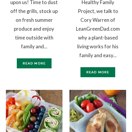
upon us! Time to dust
Healthy Family
off the grills, stock up
Project, we talk to
on fresh summer
Cory Warren of
produce and enjoy
LeanGreenDad.com
time outside with
why a plant-based
family and...
living works for his
family and easy...
READ MORE
READ MORE