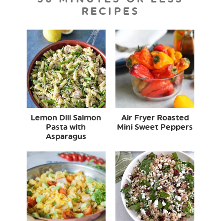
RECIPES
Lemon Dill Salmon
Air Fryer Roasted
Pasta with
Mini Sweet Peppers
Asparagus