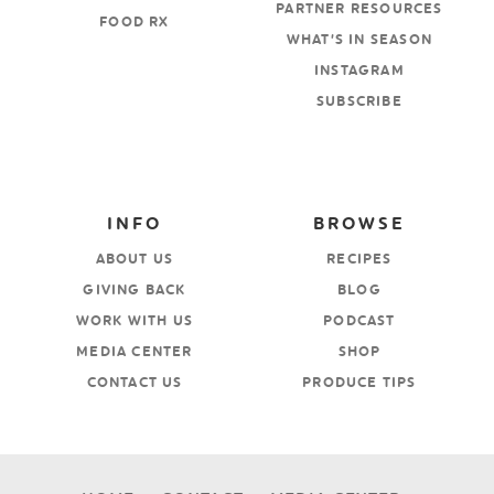
PARTNER RESOURCES
FOOD RX
WHAT’S IN SEASON
INSTAGRAM
SUBSCRIBE
INFO
BROWSE
ABOUT US
RECIPES
GIVING BACK
BLOG
WORK WITH US
PODCAST
MEDIA CENTER
SHOP
CONTACT US
PRODUCE TIPS