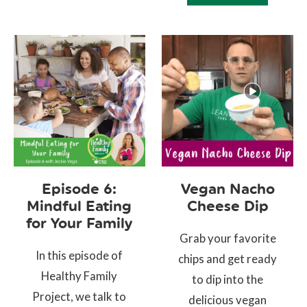
Episode 6:
Vegan Nacho
Mindful Eating
Cheese Dip
for Your Family
Grab your favorite
In this episode of
chips and get ready
Healthy Family
to dip into the
Project, we talk to
delicious vegan