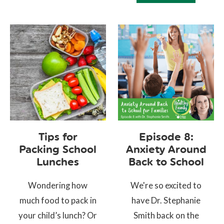
Tips for
Episode 8:
Packing School
Anxiety Around
Lunches
Back to School
Wondering how
We're so excited to
much food to pack in
have Dr. Stephanie
your child’s lunch? Or
Smith back on the