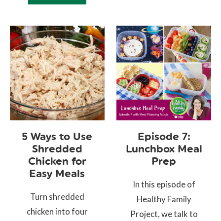
5 Ways to Use
Episode 7:
Shredded
Lunchbox Meal
Chicken for
Prep
Easy Meals
In this episode of
Turn shredded
Healthy Family
chicken into four
Project, we talk to