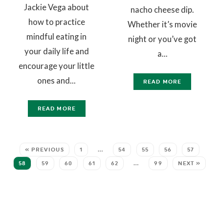
Jackie Vega about
nacho cheese dip.
how to practice
Whether it’s movie
mindful eating in
night or you’ve got
your daily life and
a...
encourage your little
ones and...
READ MORE
READ MORE
« PREVIOUS
1
…
54
55
56
57
58
59
60
61
62
…
99
NEXT »