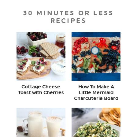
30 MINUTES OR LESS
RECIPES
Cottage Cheese
How To Make A
Toast with Cherries
Little Mermaid
Charcuterie Board