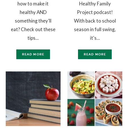
how to make it
Healthy Family
healthy AND
Project podcast!
something they’ll
With back to school
eat? Check out these
season in full swing,
tips...
it's...
READ MORE
READ MORE