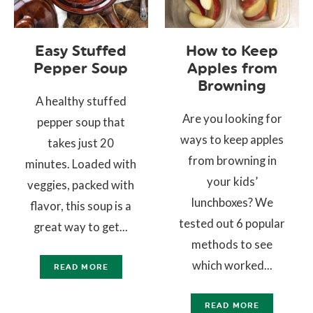
Easy Stuffed
How to Keep
Pepper Soup
Apples from
Browning
A healthy stuffed
Are you looking for
pepper soup that
ways to keep apples
takes just 20
from browning in
minutes. Loaded with
your kids’
veggies, packed with
lunchboxes? We
flavor, this soup is a
tested out 6 popular
great way to get...
methods to see
which worked...
READ MORE
READ MORE