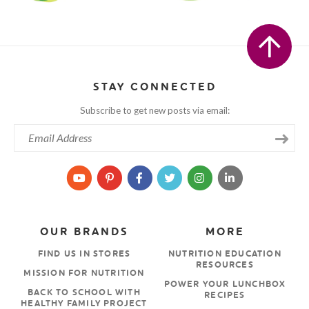
STAY CONNECTED
Subscribe to get new posts via email:
OUR BRANDS
MORE
FIND US IN STORES
NUTRITION EDUCATION
RESOURCES
MISSION FOR NUTRITION
POWER YOUR LUNCHBOX
BACK TO SCHOOL WITH
RECIPES
HEALTHY FAMILY PROJECT