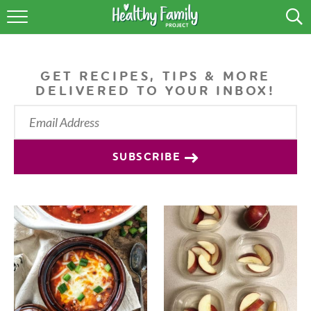
RECIPES
LIFESTYLE
GET RECIPES, TIPS & MORE
DELIVERED TO YOUR INBOX!
PODCAST
PRODUCE TIPS
SUBSCRIBE
SHOP