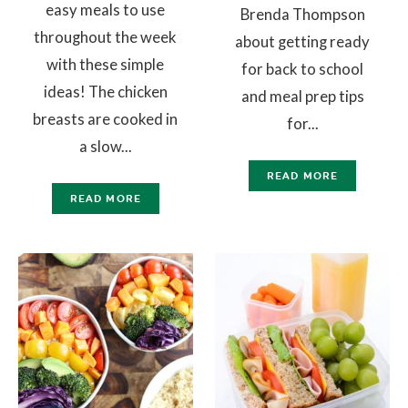
easy meals to use
Brenda Thompson
throughout the week
about getting ready
with these simple
for back to school
ideas! The chicken
and meal prep tips
breasts are cooked in
for...
a slow...
READ MORE
READ MORE