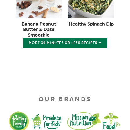
Banana Peanut
Healthy Spinach Dip
Butter & Date
Smoothie
MORE 30 MINUTES OR LESS RECIPES »
OUR BRANDS