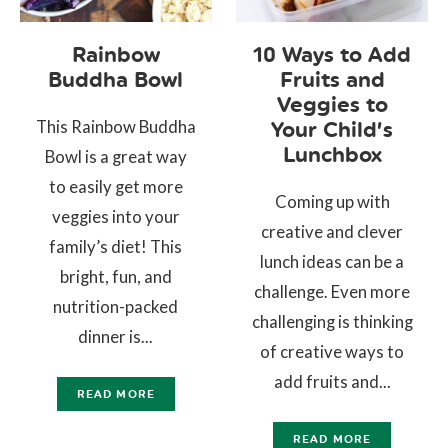
Rainbow
10 Ways to Add
Buddha Bowl
Fruits and
Veggies to
This Rainbow Buddha
Your Child’s
Lunchbox
Bowl is a great way
to easily get more
Coming up with
veggies into your
creative and clever
family’s diet! This
lunch ideas can be a
bright, fun, and
challenge. Even more
nutrition-packed
challenging is thinking
dinner is...
of creative ways to
add fruits and...
READ MORE
READ MORE