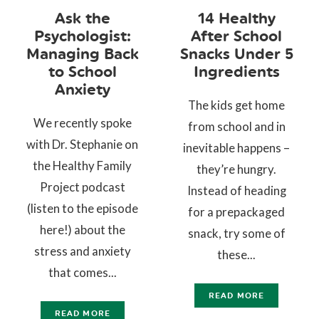
Ask the
14 Healthy
Psychologist:
After School
Managing Back
Snacks Under 5
to School
Ingredients
Anxiety
The kids get home
We recently spoke
from school and in
with Dr. Stephanie on
inevitable happens –
the Healthy Family
they’re hungry.
Project podcast
Instead of heading
(listen to the episode
for a prepackaged
here!) about the
snack, try some of
stress and anxiety
these...
that comes...
READ MORE
READ MORE