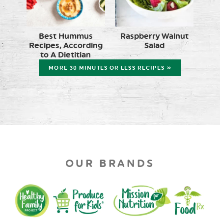
Best Hummus
Raspberry Walnut
Recipes, According
Salad
to A Dietitian
MORE 30 MINUTES OR LESS RECIPES »
OUR BRANDS