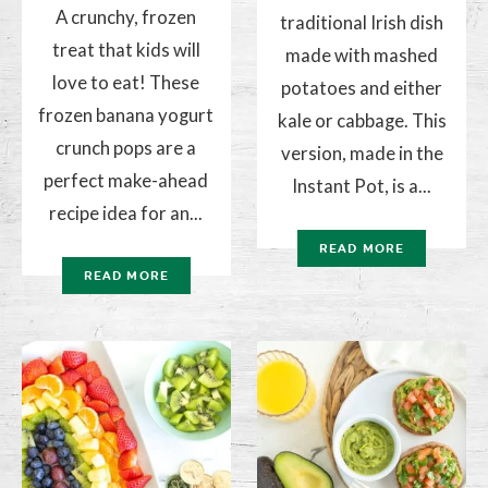
A crunchy, frozen
traditional Irish dish
treat that kids will
made with mashed
love to eat! These
potatoes and either
frozen banana yogurt
kale or cabbage. This
crunch pops are a
version, made in the
perfect make-ahead
Instant Pot, is a...
recipe idea for an...
READ MORE
READ MORE