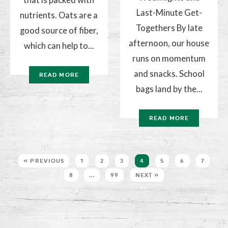
Last-Minute Get-
nutrients. Oats are a
Togethers By late
good source of fiber,
afternoon, our house
which can help to...
runs on momentum
and snacks. School
READ MORE
bags land by the...
READ MORE
« PREVIOUS
1
2
3
4
5
6
7
8
…
99
NEXT »