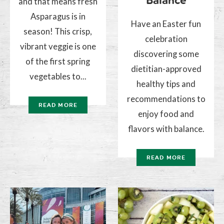
Balance
and that means fresh
Asparagus is in
Have an Easter fun
season! This crisp,
celebration
vibrant veggie is one
discovering some
of the first spring
dietitian-approved
vegetables to...
healthy tips and
recommendations to
READ MORE
enjoy food and
flavors with balance.
READ MORE