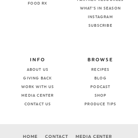
FOOD RX
WHAT’S IN SEASON
INSTAGRAM
SUBSCRIBE
INFO
BROWSE
ABOUT US
RECIPES
GIVING BACK
BLOG
WORK WITH US
PODCAST
MEDIA CENTER
SHOP
CONTACT US
PRODUCE TIPS
HOME
CONTACT
MEDIA CENTER