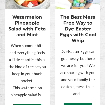
Watermelon
The Best Mess
Pineapple
Free Way to
Salad with Feta
Dye Easter
and Mint
Eggs with Cool
Whip
When summer hits
Dye Easter Eggs can
and everything feels
get messy, but here
a little chaotic, this is
we are for you! We
the kind of recipe you
are sharing with you
keep in your back
and your family the
pocket.
easiest, mess-free,
This watermelon
and...
pineapple salad is...