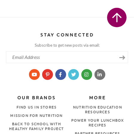
STAY CONNECTED
Subscribe to get new posts via email:
OUR BRANDS
MORE
FIND US IN STORES
NUTRITION EDUCATION
RESOURCES
MISSION FOR NUTRITION
POWER YOUR LUNCHBOX
BACK TO SCHOOL WITH
RECIPES
HEALTHY FAMILY PROJECT
PARTNER RESOURCES