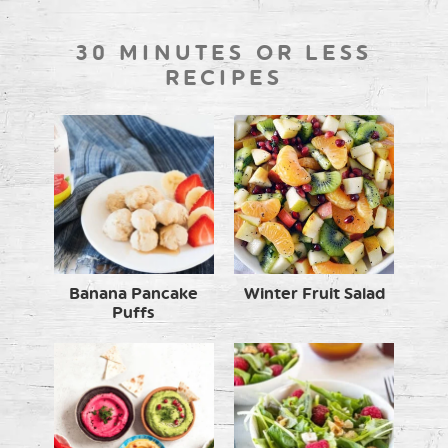
30 MINUTES OR LESS
RECIPES
Banana Pancake
Winter Fruit Salad
Puffs