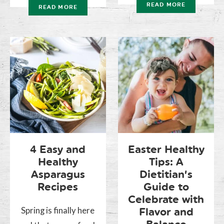
READ MORE
READ MORE
4 Easy and
Easter Healthy
Healthy
Tips: A
Asparagus
Dietitian’s
Recipes
Guide to
Celebrate with
Spring is finally here
Flavor and