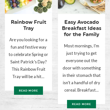
Rainbow Fruit
Easy Avocado
Tray
Breakfast Ideas
for the Family
Are you looking for a
Most mornings, I’m
fun and festive way
just trying to get
to celebrate Spring or
everyone out the
Saint Patrick’s Day?
door with something
This Rainbow Fruit
in their stomach that
Tray will be a hit...
isn’t a handful of dry
cereal. Breakfast...
READ MORE
READ MORE