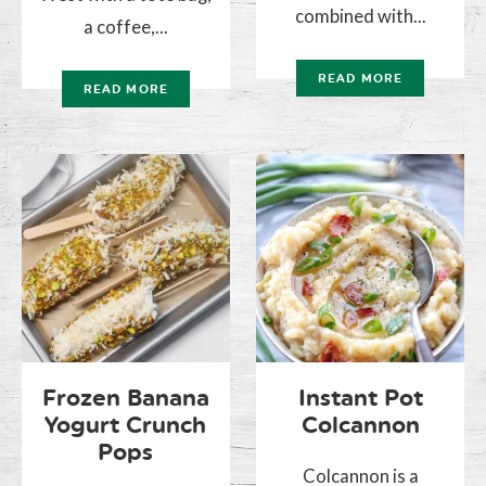
combined with...
a coffee,...
READ MORE
READ MORE
Frozen Banana
Instant Pot
Yogurt Crunch
Colcannon
Pops
Colcannon is a