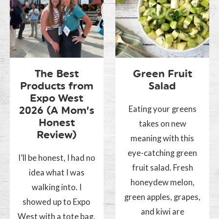
The Best
Green Fruit
Products from
Salad
Expo West
Eating your greens
2026 (A Mom’s
Honest
takes on new
Review)
meaning with this
eye-catching green
I’ll be honest, I had no
fruit salad. Fresh
idea what I was
honeydew melon,
walking into. I
green apples, grapes,
showed up to Expo
and kiwi are
West with a tote bag,