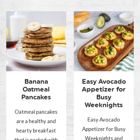
Banana
Easy Avocado
Oatmeal
Appetizer for
Pancakes
Busy
Weeknights
Oatmeal pancakes
Easy Avocado
are a healthy and
Appetizer for Busy
hearty breakfast
Weeknights and
that is packed with