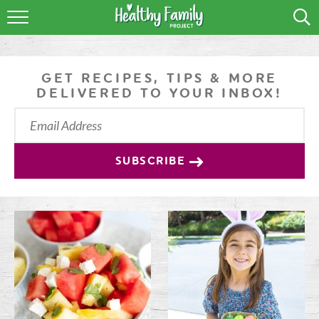
RECIPES
LIFESTYLE
GET RECIPES, TIPS & MORE
DELIVERED TO YOUR INBOX!
PODCAST
PRODUCE TIPS
SUBSCRIBE
SHOP