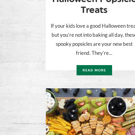
Treats
If your kids love a good Halloween tre
but you’re not into baking all day, thes
spooky popsicles are your new best
friend. They’re...
READ MORE