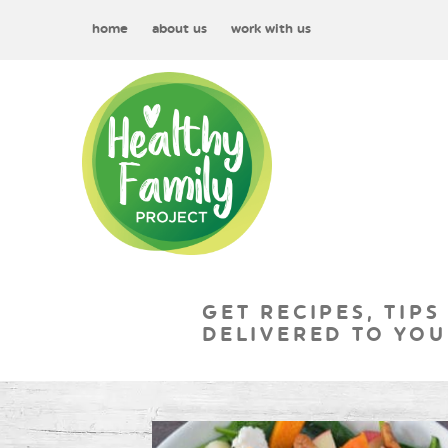
home
about us
work with us
GET RECIPES, TIPS
DELIVERED TO YOU