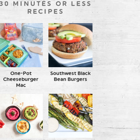
30 MINUTES OR LESS
RECIPES
One-Pot
Southwest Black
Cheeseburger
Bean Burgers
Mac