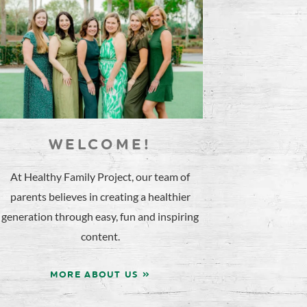
WELCOME!
At Healthy Family Project, our team of
parents believes in creating a healthier
generation through easy, fun and inspiring
content.
MORE ABOUT US »