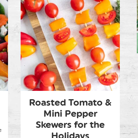
Roasted Tomato &
Mini Pepper
Skewers for the
e
Holidays