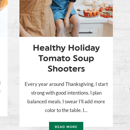
Healthy Holiday
Tomato Soup
Shooters
k
Every year around Thanksgiving, I start
e
strong with good intentions. I plan
balanced meals. I swear I’ll add more
color to the table. I...
READ MORE