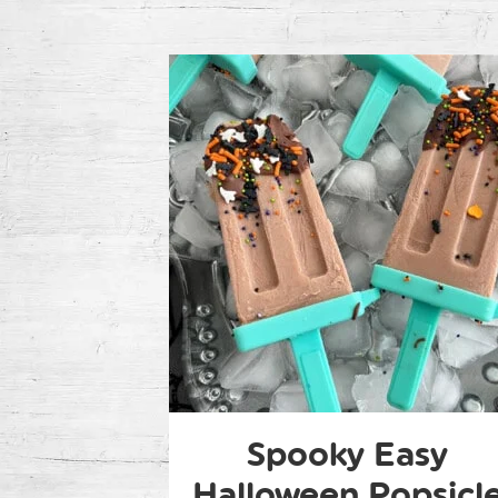
Spooky Easy
Halloween Popsicl