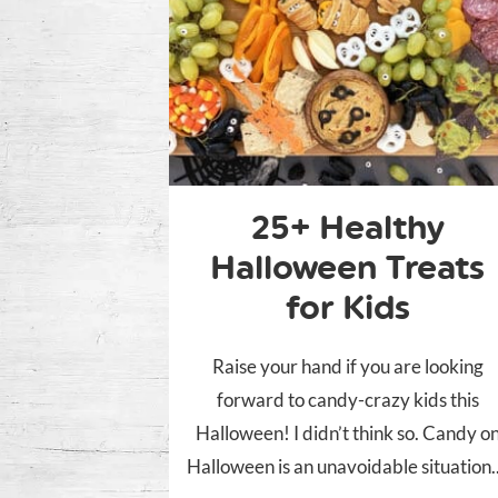
25+ Healthy
Halloween Treats
for Kids
Raise your hand if you are looking
forward to candy-crazy kids this
Halloween! I didn’t think so. Candy o
Halloween is an unavoidable situation..