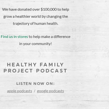
We have donated over $100,000 to help
grow a healthier world by changing the
trajectory of human health.
Find us in stores
to help make a difference
in your community!
HEALTHY FAMILY
PROJECT PODCAST
LISTEN NOW ON:
apple podcasts
/
google podcasts