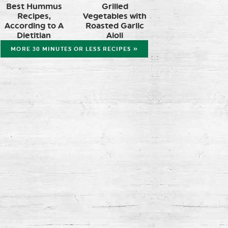
Best Hummus
Grilled
Recipes,
Vegetables with
According to A
Roasted Garlic
Dietitian
Aioli
MORE 30 MINUTES OR LESS RECIPES »