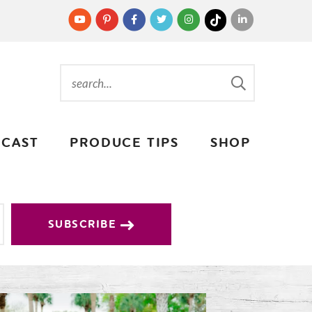
CAST
PRODUCE TIPS
SHOP
SUBSCRIBE