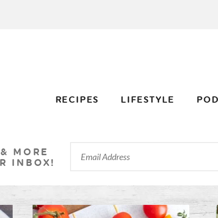
RECIPES
LIFESTYLE
POD
 & MORE
R INBOX!