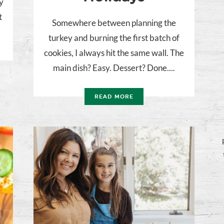
y
t
Somewhere between planning the
turkey and burning the first batch of
cookies, I always hit the same wall. The
main dish? Easy. Dessert? Done....
READ MORE