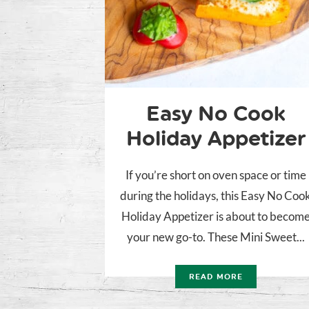
Easy No Cook
Holiday Appetizer
If you’re short on oven space or time
during the holidays, this Easy No Coo
Holiday Appetizer is about to becom
your new go-to. These Mini Sweet...
READ MORE