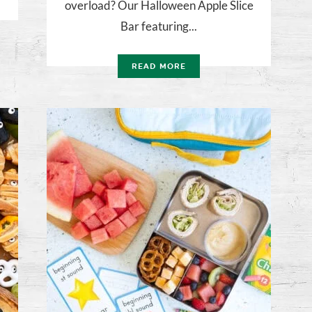
overload? Our Halloween Apple Slice
Bar featuring...
READ MORE