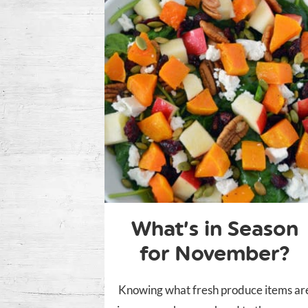
What’s in Season
for November?
Knowing what fresh produce items ar