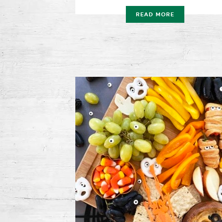
READ MORE