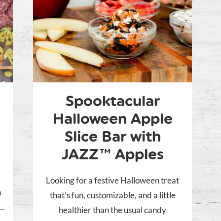
Spooktacular
Halloween Apple
Slice Bar with
JAZZ™ Apples
Looking for a festive Halloween treat
n
that’s fun, customizable, and a little
..
healthier than the usual candy