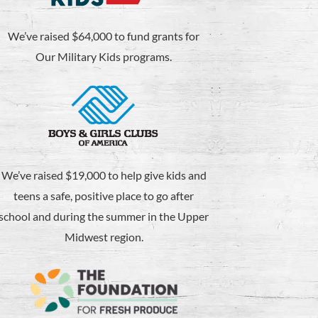
We’ve raised $64,000 to fund grants for
Our Military Kids programs.
We’ve raised $19,000 to help give kids and
teens a safe, positive place to go after
school and during the summer in the Upper
Midwest region.