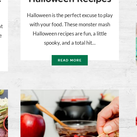
Halloween is the perfect excuse to play
with your food. These monster mash
at
Halloween recipes are fun, a little
e
spooky, and a total hit...
READ MORE