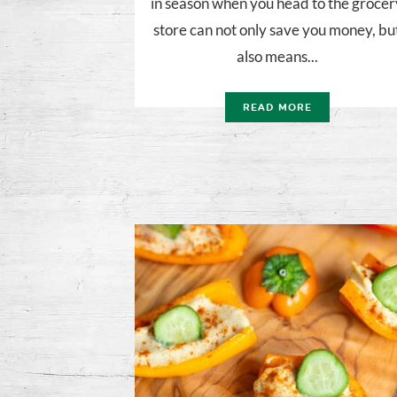
in season when you head to the grocer
store can not only save you money, bu
also means...
READ MORE