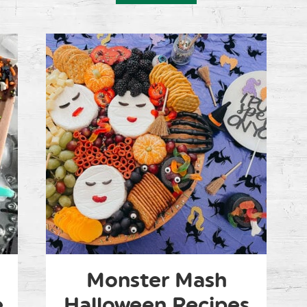
Monster Mash
e
Halloween Recipes