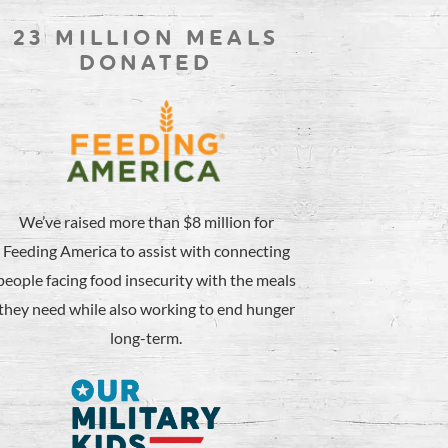
23 MILLION MEALS
DONATED
We’ve raised more than $8 million for
Feeding America to assist with connecting
people facing food insecurity with the meals
they need while also working to end hunger
long-term.