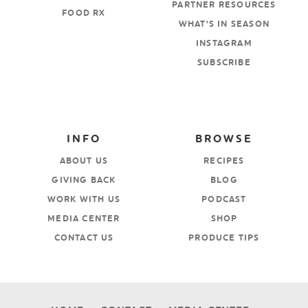
PARTNER RESOURCES
FOOD RX
WHAT’S IN SEASON
INSTAGRAM
SUBSCRIBE
INFO
BROWSE
ABOUT US
RECIPES
GIVING BACK
BLOG
WORK WITH US
PODCAST
MEDIA CENTER
SHOP
CONTACT US
PRODUCE TIPS