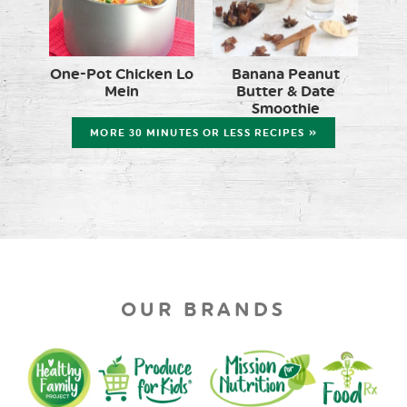
One-Pot Chicken Lo
Banana Peanut
Mein
Butter & Date
Smoothie
MORE 30 MINUTES OR LESS RECIPES »
OUR BRANDS