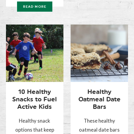
READ MORE
10 Healthy
Healthy
Snacks to Fuel
Oatmeal Date
Active Kids
Bars
Healthy snack
These healthy
options that keep
oatmeal date bars