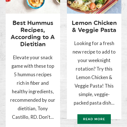
Best Hummus
Lemon Chicken
Recipes,
& Veggie Pasta
According to A
Looking for a fresh
Dietitian
new recipe to add to
Elevate your snack
your weeknight
game with these top
rotation? Try this
5 hummus recipes
Lemon Chicken &
rich in fiber and
Veggie Pasta! This
healthy ingredients,
simple, veggie-
recommended by our
packed pasta dish...
dietitian, Tony
Castillo, RD. Don't...
READ MORE