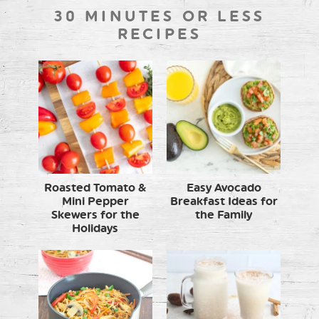
30 MINUTES OR LESS
RECIPES
Roasted Tomato &
Easy Avocado
Mini Pepper
Breakfast Ideas for
Skewers for the
the Family
Holidays