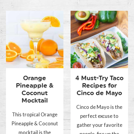
Orange
4 Must-Try Taco
Pineapple &
Recipes for
Coconut
Cinco de Mayo
Mocktail
Cinco de Mayo is the
This tropical Orange
perfect excuse to
Pineapple & Coconut
gather your favorite
mocktail is the
people, fire up the