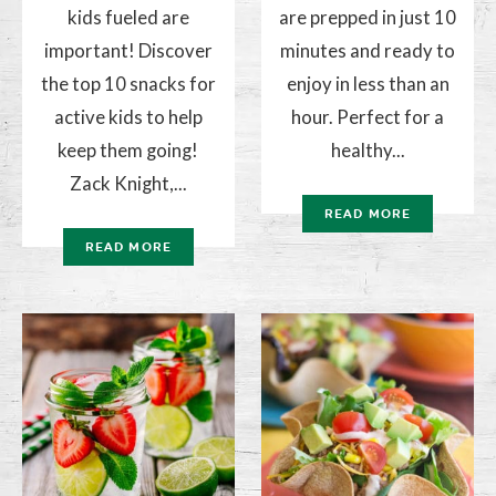
kids fueled are
are prepped in just 10
important! Discover
minutes and ready to
the top 10 snacks for
enjoy in less than an
active kids to help
hour. Perfect for a
keep them going!
healthy...
Zack Knight,...
READ MORE
READ MORE