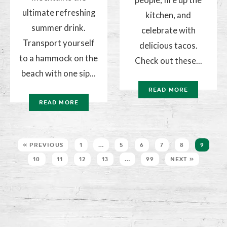
ultimate refreshing
kitchen, and
summer drink.
celebrate with
Transport yourself
delicious tacos.
to a hammock on the
Check out these...
beach with one sip...
READ MORE
READ MORE
« PREVIOUS
1
…
5
6
7
8
9
10
11
12
13
…
99
NEXT »