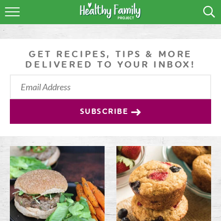
RECIPES
LIFESTYLE
GET RECIPES, TIPS & MORE
DELIVERED TO YOUR INBOX!
PODCAST
PRODUCE TIPS
SUBSCRIBE
SHOP