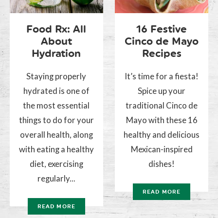
Food Rx: All
16 Festive
About
Cinco de Mayo
Hydration
Recipes
Staying properly
It’s time for a fiesta!
hydrated is one of
Spice up your
the most essential
traditional Cinco de
things to do for your
Mayo with these 16
overall health, along
healthy and delicious
with eating a healthy
Mexican-inspired
diet, exercising
dishes!
regularly...
READ MORE
READ MORE