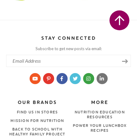
STAY CONNECTED
Subscribe to get new posts via email:
OUR BRANDS
MORE
FIND US IN STORES
NUTRITION EDUCATION
RESOURCES
MISSION FOR NUTRITION
POWER YOUR LUNCHBOX
BACK TO SCHOOL WITH
RECIPES
HEALTHY FAMILY PROJECT