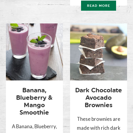
READ MORE
Banana,
Dark Chocolate
Blueberry &
Avocado
Mango
Brownies
Smoothie
These brownies are
A Banana, Blueberry,
made with rich dark