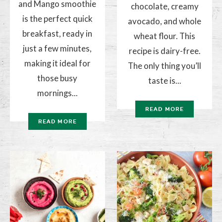
and Mango smoothie
chocolate, creamy
is the perfect quick
avocado, and whole
breakfast, ready in
wheat flour. This
just a few minutes,
recipe is dairy-free.
making it ideal for
The only thing you’ll
those busy
taste is...
mornings...
READ MORE
READ MORE