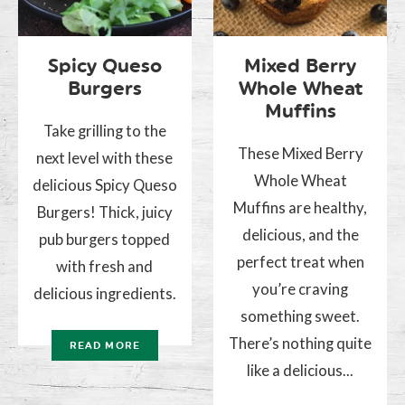
Spicy Queso
Mixed Berry
Burgers
Whole Wheat
Muffins
Take grilling to the
These Mixed Berry
next level with these
Whole Wheat
delicious Spicy Queso
Muffins are healthy,
Burgers! Thick, juicy
delicious, and the
pub burgers topped
perfect treat when
with fresh and
you’re craving
delicious ingredients.
something sweet.
There’s nothing quite
READ MORE
like a delicious...