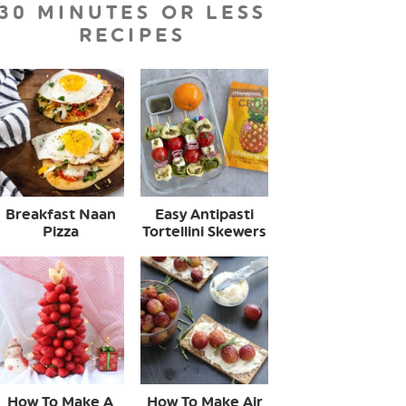
30 MINUTES OR LESS
RECIPES
Breakfast Naan
Easy Antipasti
Pizza
Tortellini Skewers
How To Make A
How To Make Air