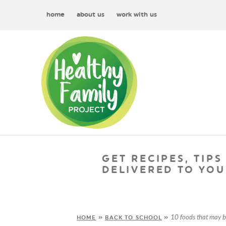
home
about us
work with us
GET RECIPES, TIPS
DELIVERED TO YOU
10 foods that may 
HOME
»
BACK TO SCHOOL
»