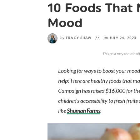
10 Foods That 
Mood
by
on
TRACY SHAW
//
JULY 24, 2023
This post may contain aff
Looking for ways to boost your mood?
help! Here are healthy foods that 
Campaign has raised $16,000 for th
children’s accessibility to fresh frui
like
Shuman Farms
.