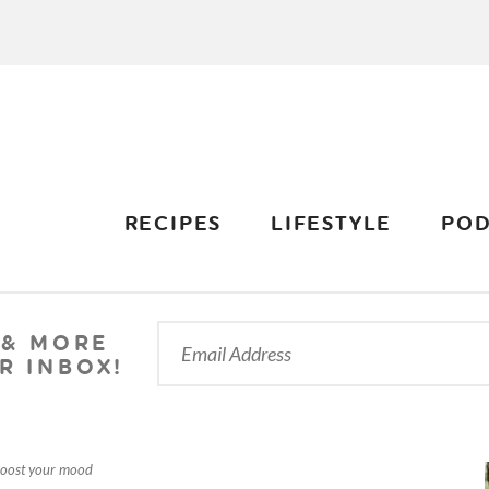
RECIPES
LIFESTYLE
POD
 & MORE
R INBOX!
boost your mood