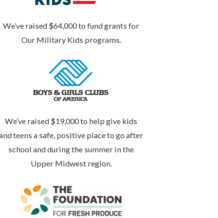
We’ve raised $64,000 to fund grants for
Our Military Kids programs.
We’ve raised $19,000 to help give kids
and teens a safe, positive place to go after
school and during the summer in the
Upper Midwest region.