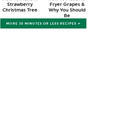
Strawberry
Fryer Grapes &
Christmas Tree
Why You Should
Be
MORE 30 MINUTES OR LESS RECIPES »