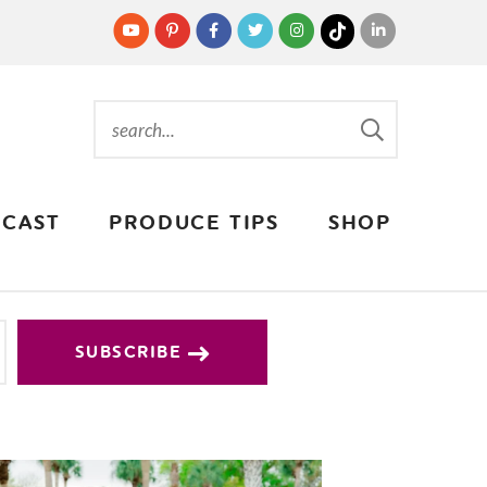
CAST
PRODUCE TIPS
SHOP
SUBSCRIBE