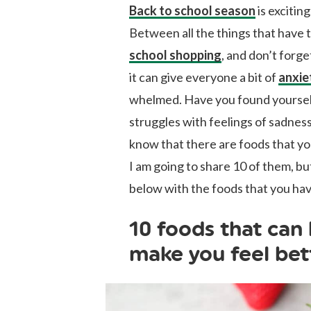
Back to school season
is exciting
Between all the things that have 
school shopping
, and don’t forg
it can give everyone a bit of
anxie
whelmed. Have you found yourself
struggles with feelings of sadnes
know that there are foods that you
I am going to share 10 of them, 
below with the foods that you ha
10 foods that can
make you feel bet