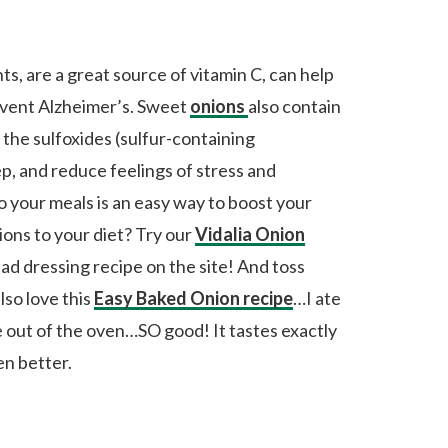
ts, are a great source of vitamin C, can help
event Alzheimer’s. Sweet
onions
also contain
 the sulfoxides (sulfur-containing
, and reduce feelings of stress and
 your meals is an easy way to boost your
ons to your diet? Try our
Vidalia Onion
alad dressing recipe on the site! And toss
lso love this
Easy Baked Onion recipe
…I ate
e out of the oven…SO good! It tastes exactly
n better.