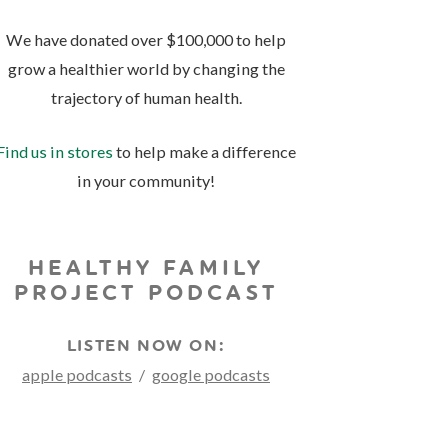
We have donated over $100,000 to help
grow a healthier world by changing the
trajectory of human health.
Find us in stores
to help make a difference
in your community!
HEALTHY FAMILY
PROJECT PODCAST
LISTEN NOW ON:
apple podcasts
/
google podcasts