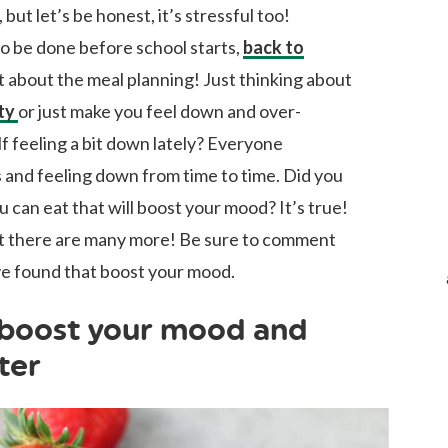
, but let’s be honest, it’s stressful too!
to be done before school starts,
back to
et about the meal planning! Just thinking about
ty
or just make you feel down and over-
 feeling a bit down lately? Everyone
s and feeling down from time to time. Did you
 can eat that will boost your mood? It’s true!
but there are many more! Be sure to comment
ve found that boost your mood.
 boost your mood and
ter