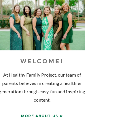
WELCOME!
At Healthy Family Project, our team of
parents believes in creating a healthier
generation through easy, fun and inspiring
content.
MORE ABOUT US »