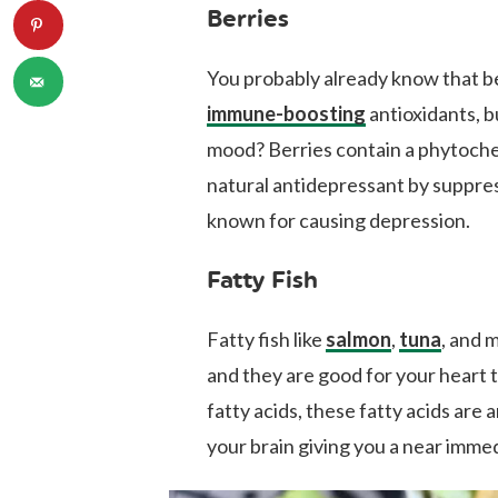
Berries
You probably already know that be
immune-boosting
antioxidants, b
mood? Berries contain a phytoche
natural antidepressant by suppr
known for causing depression.
Fatty Fish
Fatty fish like
salmon
,
tuna
, and 
and they are good for your heart t
fatty acids, these fatty acids are 
your brain giving you a near imme