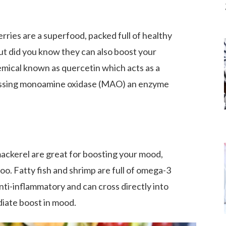
rries are a superfood, packed full of healthy
ut did you know they can also boost your
mical known as quercetin which acts as a
essing monoamine oxidase (MAO) an enzyme
mackerel are great for boosting your mood,
oo. Fatty fish and shrimp are full of omega-3
anti-inflammatory and can cross directly into
diate boost in mood.