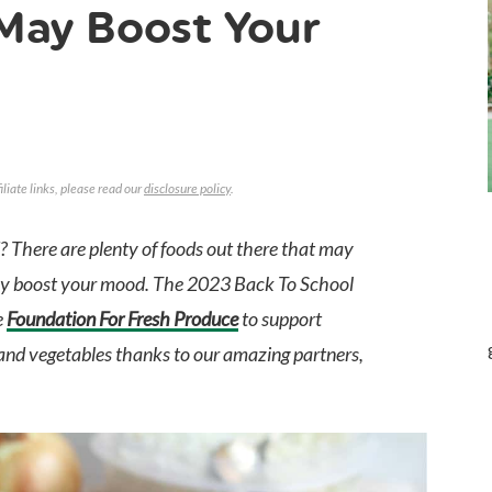
May Boost Your
iliate links, please read our
disclosure policy
.
 There are plenty of foods out there that may
may boost your mood. The 2023 Back To School
e
Foundation For Fresh Produce
to support
ts and vegetables thanks to our amazing partners,