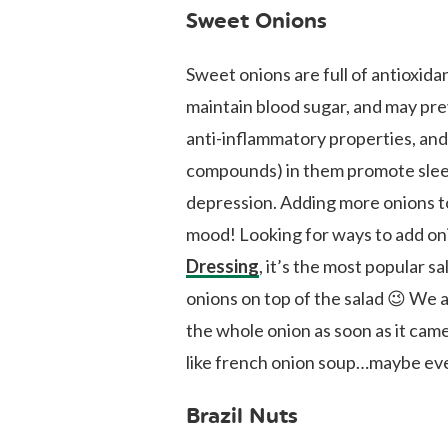
Sweet Onions
Sweet onions are full of antioxidan
maintain blood sugar, and may pr
anti-inflammatory properties, and
compounds) in them promote sleep
depression. Adding more onions to
mood! Looking for ways to add oni
Dressing
, it’s the most popular s
onions on top of the salad 😉 We a
the whole onion as soon as it cam
like french onion soup…maybe eve
Brazil Nuts