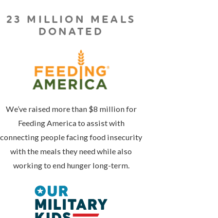
23 MILLION MEALS
DONATED
We’ve raised more than $8 million for
Feeding America to assist with
connecting people facing food insecurity
with the meals they need while also
working to end hunger long-term.