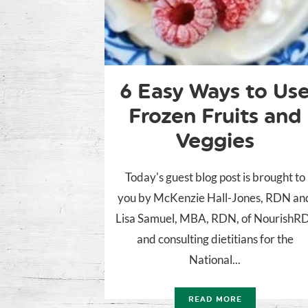
6 Easy Ways to Us
Frozen Fruits and
Veggies
Today's guest blog post is brought to
you by McKenzie Hall-Jones, RDN an
Lisa Samuel, MBA, RDN, of NourishR
and consulting dietitians for the
National...
READ MORE