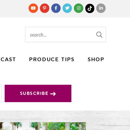
CAST
PRODUCE TIPS
SHOP
SUBSCRIBE