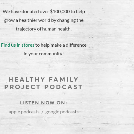
We have donated over $100,000 to help
grow a healthier world by changing the
trajectory of human health.
Find us in stores
to help make a difference
in your community!
HEALTHY FAMILY
PROJECT PODCAST
LISTEN NOW ON:
apple podcasts
/
google podcasts