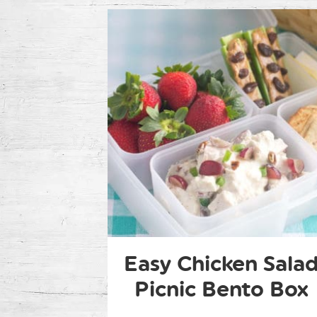
Easy Chicken Sala
Picnic Bento Box