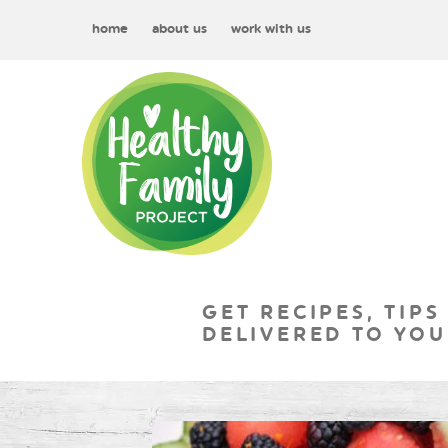
home
about us
work with us
GET RECIPES, TIPS
DELIVERED TO YOU