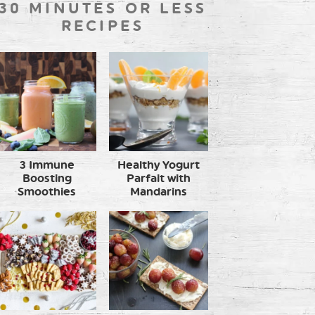
30 MINUTES OR LESS
RECIPES
3 Immune
Healthy Yogurt
Boosting
Parfait with
Smoothies
Mandarins