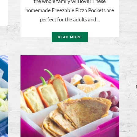
the whole family will love? These
homemade Freezable Pizza Pockets are
perfect for the adults and...
READ MORE