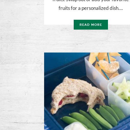
fruits for a personalized dish....
READ MORE