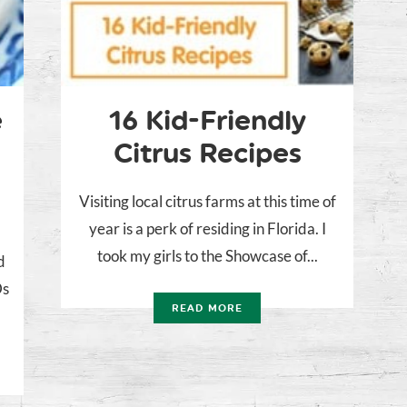
e
16 Kid-Friendly
Citrus Recipes
Visiting local citrus farms at this time of
year is a perk of residing in Florida. I
took my girls to the Showcase of...
d
Ds
READ MORE