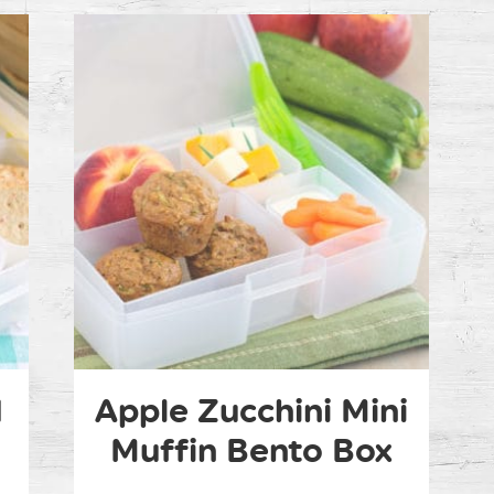
d
Apple Zucchini Mini
Muffin Bento Box