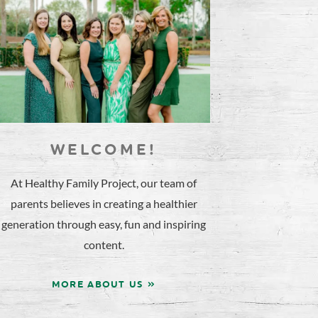
WELCOME!
At Healthy Family Project, our team of
parents believes in creating a healthier
generation through easy, fun and inspiring
content.
MORE ABOUT US »