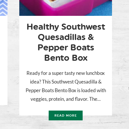
Healthy Southwest
Quesadillas &
Pepper Boats
Bento Box
Ready for a super tasty new lunchbox
idea? This Southwest Quesadilla &
Pepper Boats Bento Box is loaded with
veggies, protein, and flavor. The...
READ MORE