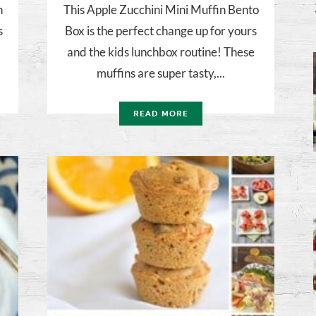
h
This Apple Zucchini Mini Muffin Bento
s
Box is the perfect change up for yours
and the kids lunchbox routine! These
muffins are super tasty,...
READ MORE