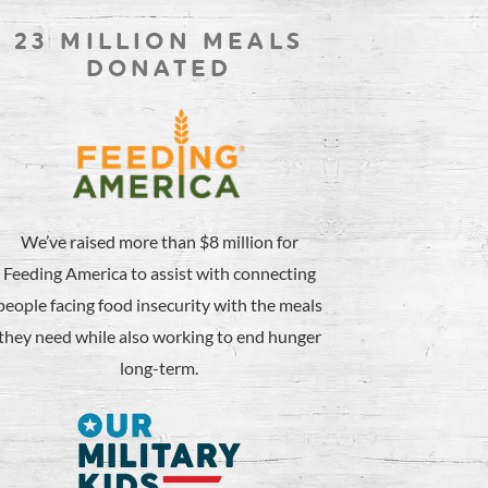
23 MILLION MEALS
DONATED
We’ve raised more than $8 million for
Feeding America to assist with connecting
people facing food insecurity with the meals
they need while also working to end hunger
long-term.