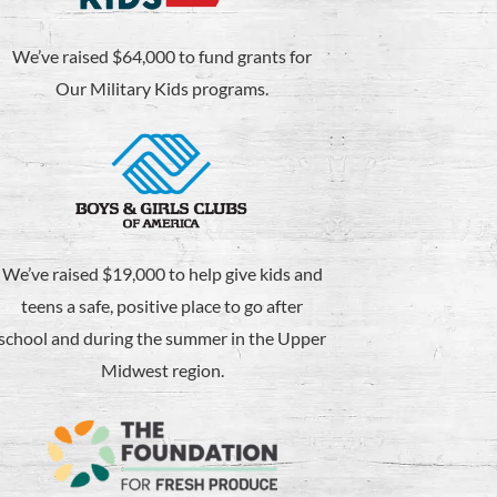
We’ve raised $64,000 to fund grants for
Our Military Kids programs.
We’ve raised $19,000 to help give kids and
teens a safe, positive place to go after
school and during the summer in the Upper
Midwest region.