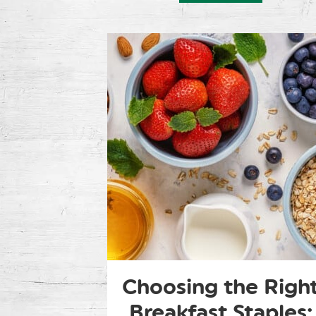
Choosing the Righ
Breakfast Staples: