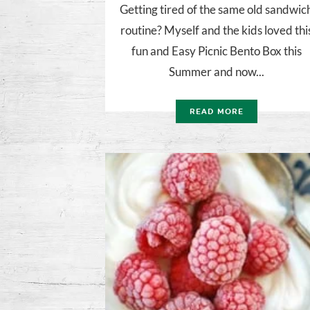
Getting tired of the same old sandwic
routine? Myself and the kids loved thi
fun and Easy Picnic Bento Box this
Summer and now...
READ MORE