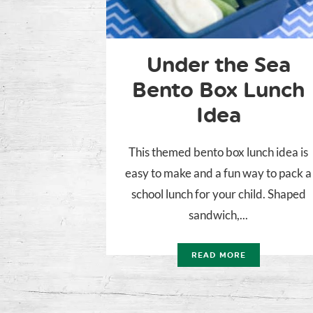
Under the Sea
Bento Box Lunch
Idea
This themed bento box lunch idea is
easy to make and a fun way to pack a
school lunch for your child. Shaped
sandwich,...
READ MORE