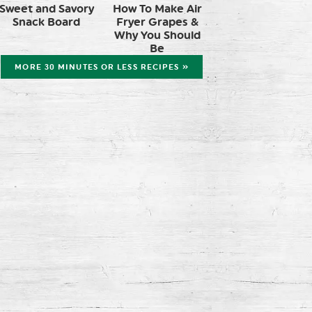
Sweet and Savory
How To Make Air
Snack Board
Fryer Grapes &
Why You Should
Be
MORE 30 MINUTES OR LESS RECIPES »