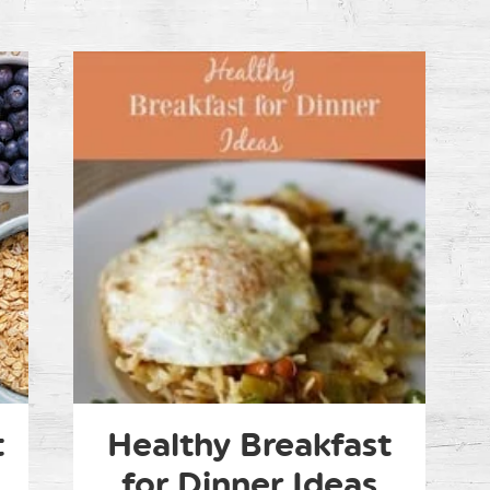
t
Healthy Breakfast
for Dinner Ideas