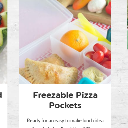
d
Freezable Pizza
Pockets
Ready for an easy to make lunch idea