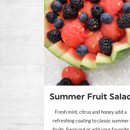
Summer Fruit Sala
Fresh mint, citrus and honey add a
refreshing coating to classic summer
fruits. Swap out or add your favorite