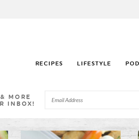
RECIPES
LIFESTYLE
POD
 & MORE
R INBOX!