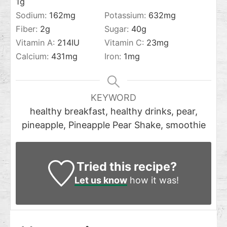
1
g
Sodium:
162
mg
Potassium:
632
mg
Fiber:
2
g
Sugar:
40
g
Vitamin A:
214
IU
Vitamin C:
23
mg
Calcium:
431
mg
Iron:
1
mg
KEYWORD
healthy breakfast, healthy drinks, pear,
pineapple, Pineapple Pear Shake, smoothie
Tried this recipe?
Let us know
how it was!