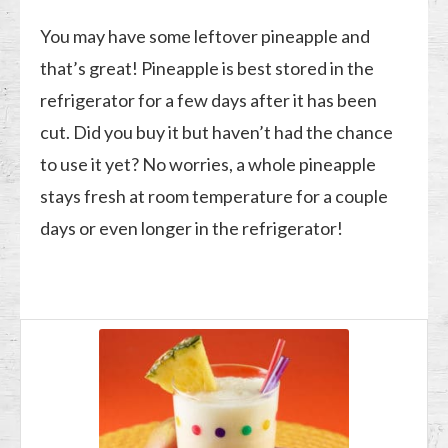
You may have some leftover pineapple and
that’s great! Pineapple is best stored in the
refrigerator for a few days after it has been
cut. Did you buy it but haven’t had the chance
to use it yet? No worries, a whole pineapple
stays fresh at room temperature for a couple
days or even longer in the refrigerator!