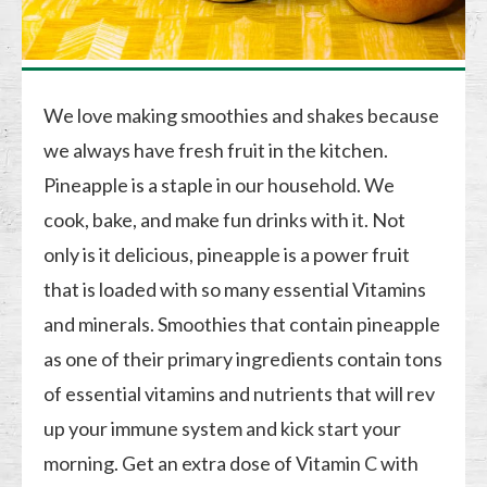
We love making smoothies and shakes because
we always have fresh fruit in the kitchen.
Pineapple is a staple in our household. We
cook, bake, and make fun drinks with it. Not
only is it delicious, pineapple is a power fruit
that is loaded with so many essential Vitamins
and minerals. Smoothies that contain pineapple
as one of their primary ingredients contain tons
of essential vitamins and nutrients that will rev
up your immune system and kick start your
morning. Get an extra dose of Vitamin C with