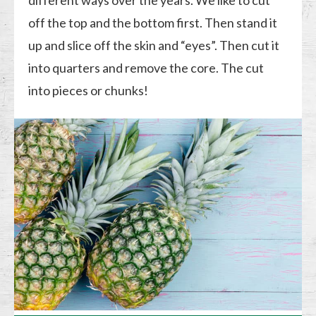
different ways over the years. We like to cut
off the top and the bottom first. Then stand it
up and slice off the skin and “eyes”. Then cut it
into quarters and remove the core. The cut
into pieces or chunks!