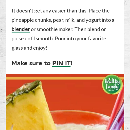
It doesn’t get any easier than this. Place the
pineapple chunks, pear, milk, and yogurt into a
blender
or smoothie maker. Then blend or
pulse until smooth. Pour into your favorite
glass and enjoy!
Make sure to
PIN IT
!