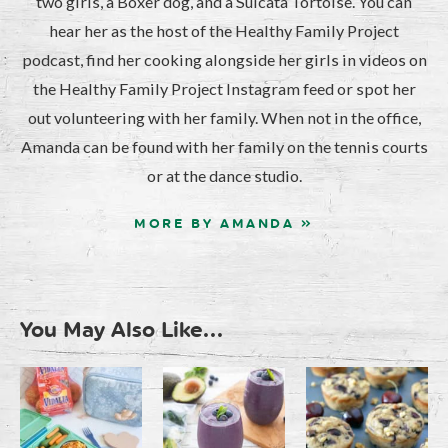
two girls, a Boxer dog, and a Sulcata Tortoise. You can
hear her as the host of the Healthy Family Project
podcast, find her cooking alongside her girls in videos on
the Healthy Family Project Instagram feed or spot her
out volunteering with her family. When not in the office,
Amanda can be found with her family on the tennis courts
or at the dance studio.
MORE BY AMANDA »
You May Also Like...