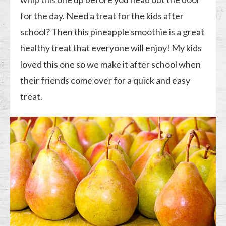
for the day. Need a treat for the kids after
school? Then this pineapple smoothie is a great
healthy treat that everyone will enjoy! My kids
loved this one so we make it after school when
their friends come over for a quick and easy
treat.