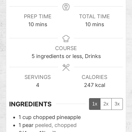
PREP TIME
TOTAL TIME
10
mins
10
mins
COURSE
5 ingredients or less, Drinks
SERVINGS
CALORIES
4
247
kcal
INGREDIENTS
1x
2x
3x
1
cup
chopped pineapple
1
pear
peeled, chopped