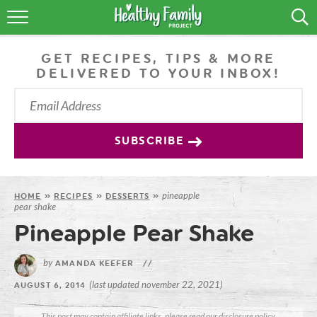
RECIPES
GET RECIPES, TIPS & MORE
LIFESTYLE
DELIVERED TO YOUR INBOX!
PODCAST
PRODUCE TIPS
SUBSCRIBE
SHOP
pineapple
HOME
»
RECIPES
»
DESSERTS
»
pear shake
Pineapple Pear Shake
by
AMANDA KEEFER
//
(last updated november 22, 2021)
AUGUST 6, 2014
This post may contain affiliate links, please read our
disclosure policy
.