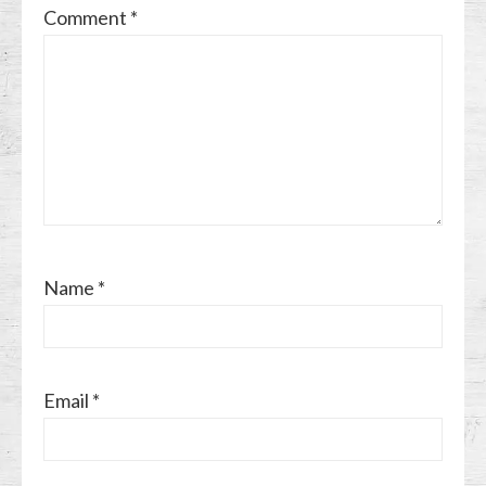
Comment
*
Name
*
Email
*