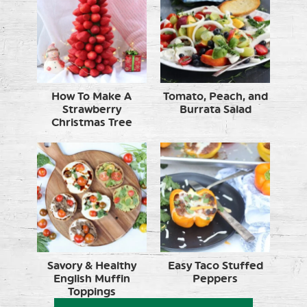
How To Make A
Tomato, Peach, and
Strawberry
Burrata Salad
Christmas Tree
Savory & Healthy
Easy Taco Stuffed
English Muffin
Peppers
Toppings