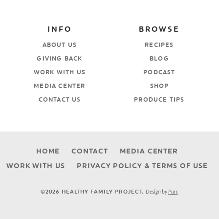
INFO
BROWSE
ABOUT US
RECIPES
GIVING BACK
BLOG
WORK WITH US
PODCAST
MEDIA CENTER
SHOP
CONTACT US
PRODUCE TIPS
HOME
CONTACT
MEDIA CENTER
WORK WITH US
PRIVACY POLICY & TERMS OF USE
Design by
Purr
.
©2026 HEALTHY FAMILY PROJECT.