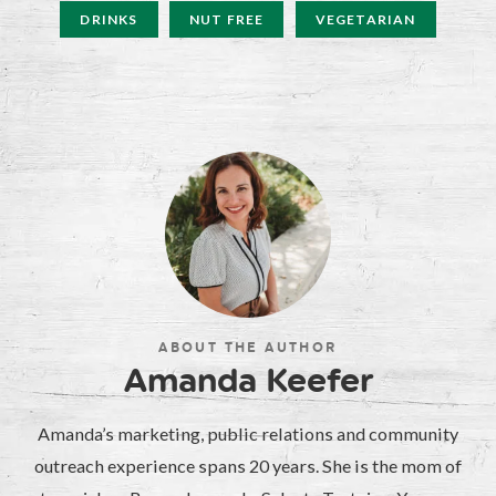
DRINKS
NUT FREE
VEGETARIAN
ABOUT THE AUTHOR
Amanda Keefer
Amanda’s marketing, public relations and community
outreach experience spans 20 years. She is the mom of