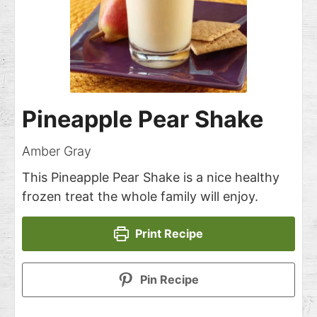
Pineapple Pear Shake
Amber Gray
This Pineapple Pear Shake is a nice healthy
frozen treat the whole family will enjoy.
Print Recipe
Pin Recipe