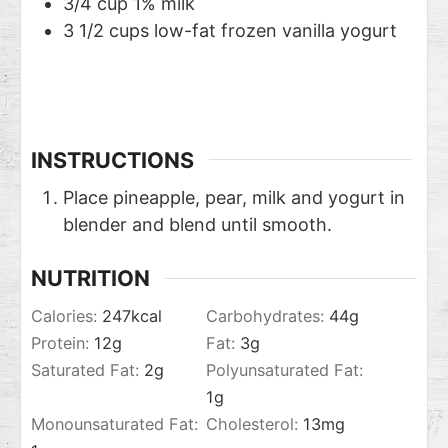
3/4
cup
1% milk
3 1/2
cups
low-fat frozen vanilla yogurt
INSTRUCTIONS
Place pineapple, pear, milk and yogurt in
blender and blend until smooth.
NUTRITION
Calories:
247
kcal
Carbohydrates:
44
g
Protein:
12
g
Fat:
3
g
Saturated Fat:
2
g
Polyunsaturated Fat:
1
g
Monounsaturated Fat:
Cholesterol:
13
mg