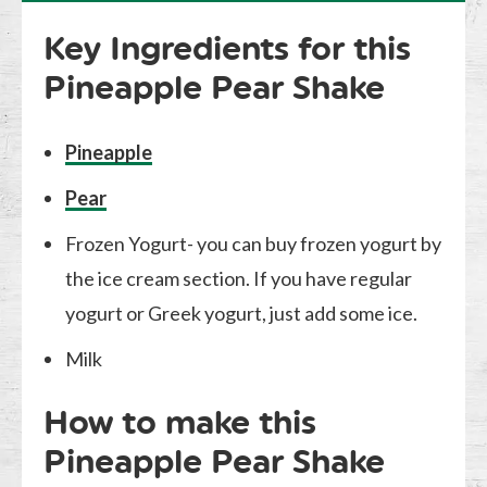
Key Ingredients for this
Pineapple Pear Shake
Pineapple
Pear
Frozen Yogurt- you can buy frozen yogurt by
the ice cream section. If you have regular
yogurt or Greek yogurt, just add some ice.
Milk
How to make this
Pineapple Pear Shake