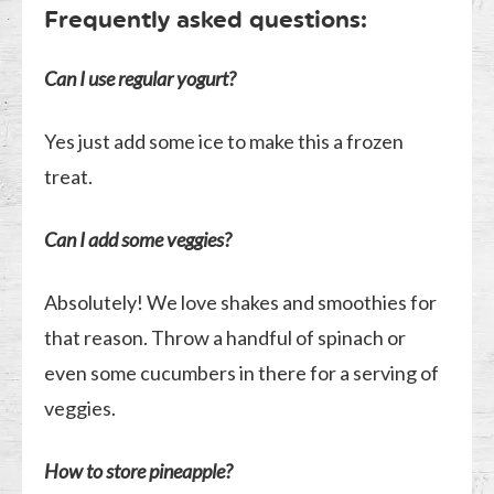
Frequently asked questions:
Can I use regular yogurt?
Yes just add some ice to make this a frozen
treat.
Can I add some veggies?
Absolutely! We love shakes and smoothies for
that reason. Throw a handful of spinach or
even some cucumbers in there for a serving of
veggies.
How to store pineapple?