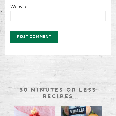
Website
30 MINUTES OR LESS
RECIPES