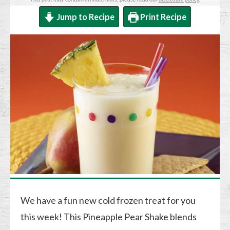
Jump to Recipe
Print Recipe
We have a fun new cold frozen treat for you
this week! This Pineapple Pear Shake blends