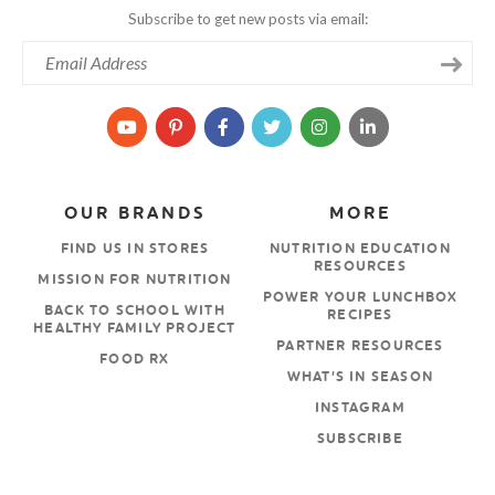
Subscribe to get new posts via email:
OUR BRANDS
MORE
FIND US IN STORES
NUTRITION EDUCATION
RESOURCES
MISSION FOR NUTRITION
POWER YOUR LUNCHBOX
BACK TO SCHOOL WITH
RECIPES
HEALTHY FAMILY PROJECT
PARTNER RESOURCES
FOOD RX
WHAT’S IN SEASON
INSTAGRAM
SUBSCRIBE