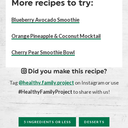
More recipes to try:
Blueberry Avocado Smoothie
Orange Pineapple & Coconut Mocktail
Cherry Pear Smoothie Bowl
Did you make this recipe?
Tag
@healthy.family.project
on Instagram or use
#HealthyFamilyProject
to share with us!
5 INGREDIENTS OR LESS
DESSERTS