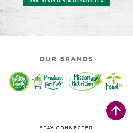
MORE 30 MINUTES OR LESS RECIPES »
OUR BRANDS
STAY CONNECTED