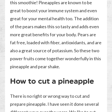
this smoothie! Pineapples are known to be
great to boost your immune system and even
great for your mental health too. The addition
of the pears makes this so tasty and adds even
more great benefits for your body. Pears are
fat free, loaded with fiber, antioxidants, and are
also a great source of potassium. So these two
power fruits come together wonderfully in this
pineapple and pear shake.
How to cut a pineapple
There is no right or wrong way to cut and
prepare pineapple. I have seen it done several