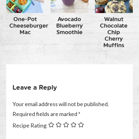
One-Pot
Avocado
Walnut
Cheeseburger
Blueberry
Chocolate
Mac
Smoothie
Chip
Cherry
Muffins
Leave a Reply
Your email address will not be published.
Required fields are marked
*
Recipe Rating