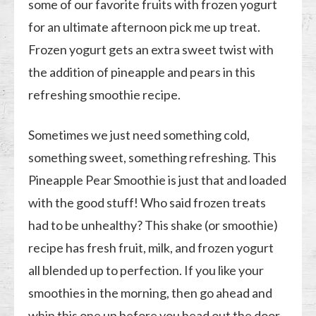
some of our favorite fruits with frozen yogurt
for an ultimate afternoon pick me up treat.
Frozen yogurt gets an extra sweet twist with
the addition of pineapple and pears in this
refreshing smoothie recipe.
Sometimes we just need something cold,
something sweet, something refreshing. This
Pineapple Pear Smoothie is just that and loaded
with the good stuff! Who said frozen treats
had to be unhealthy? This shake (or smoothie)
recipe has fresh fruit, milk, and frozen yogurt
all blended up to perfection. If you like your
smoothies in the morning, then go ahead and
whip this one up before you head out the door