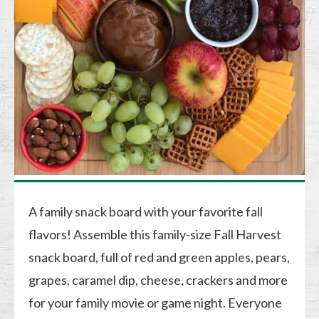
A family snack board with your favorite fall
flavors! Assemble this family-size Fall Harvest
snack board, full of red and green apples, pears,
grapes, caramel dip, cheese, crackers and more
for your family movie or game night. Everyone