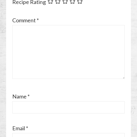
Recipe Rating
Comment
*
Name
*
Email
*