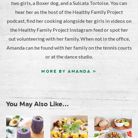
two girls, a Boxer dog, and a Sulcata Tortoise. You can
hear her as the host of the Healthy Family Project
podcast, find her cooking alongside her girls in videos on
the Healthy Family Project Instagram feed or spot her
out volunteering with her family. When not in the office,
Amanda can be found with her family on the tennis courts
or at the dance studio.
MORE BY AMANDA »
You May Also Like...