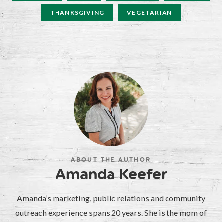
THANKSGIVING
VEGETARIAN
ABOUT THE AUTHOR
Amanda Keefer
Amanda’s marketing, public relations and community
outreach experience spans 20 years. She is the mom of