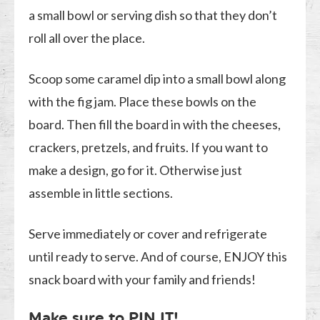
a small bowl or serving dish so that they don’t
roll all over the place.
Scoop some caramel dip into a small bowl along
with the fig jam. Place these bowls on the
board. Then fill the board in with the cheeses,
crackers, pretzels, and fruits. If you want to
make a design, go for it. Otherwise just
assemble in little sections.
Serve immediately or cover and refrigerate
until ready to serve. And of course, ENJOY this
snack board with your family and friends!
Make sure to
PIN IT
!