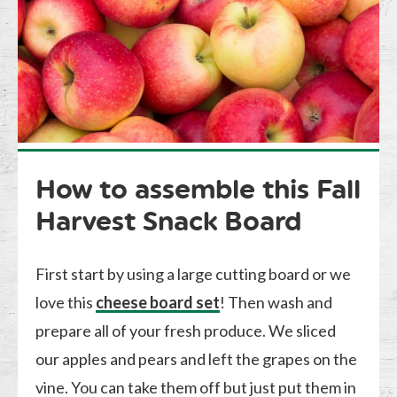
How to assemble this Fall
Harvest Snack Board
First start by using a large cutting board or we
love this
cheese board set
! Then wash and
prepare all of your fresh produce. We sliced
our apples and pears and left the grapes on the
vine. You can take them off but just put them in