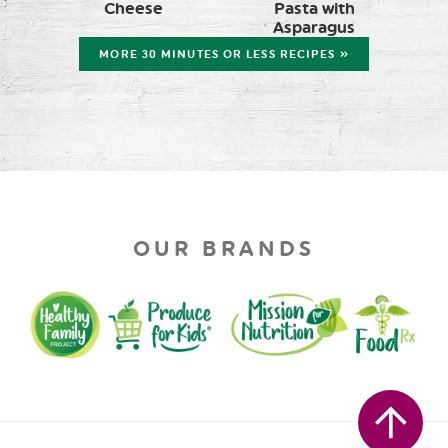
Cheese
Pasta with
Asparagus
MORE 30 MINUTES OR LESS RECIPES »
OUR BRANDS