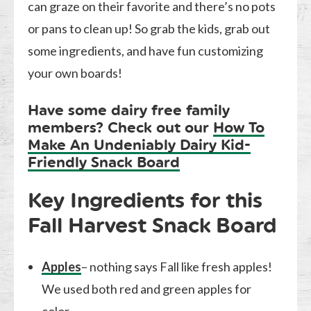
can graze on their favorite and there’s no pots
or pans to clean up! So grab the kids, grab out
some ingredients, and have fun customizing
your own boards!
Have some dairy free family
members? Check out our
How To
Make An Undeniably Dairy Kid-
Friendly Snack Board
Key Ingredients for this
Fall Harvest Snack Board
Apples
– nothing says Fall like fresh apples!
We used both red and green apples for