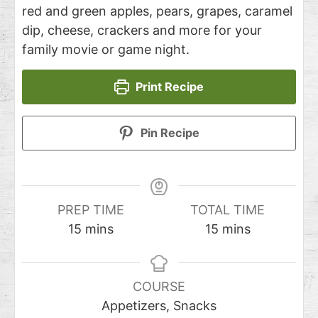
red and green apples, pears, grapes, caramel
dip, cheese, crackers and more for your
family movie or game night.
Print Recipe
Pin Recipe
PREP TIME
TOTAL TIME
15
mins
15
mins
COURSE
Appetizers, Snacks