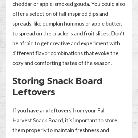
cheddar or apple-smoked gouda. You could also
offer a selection of fall-inspired dips and
spreads, like pumpkin hummus or apple butter,
to spread on the crackers and fruit slices. Don’t
be afraid to get creative and experiment with
different flavor combinations that evoke the
cozy and comforting tastes of the season.
Storing Snack Board
Leftovers
If you have any leftovers from your Fall
Harvest Snack Board, it’s important to store
them properly to maintain freshness and