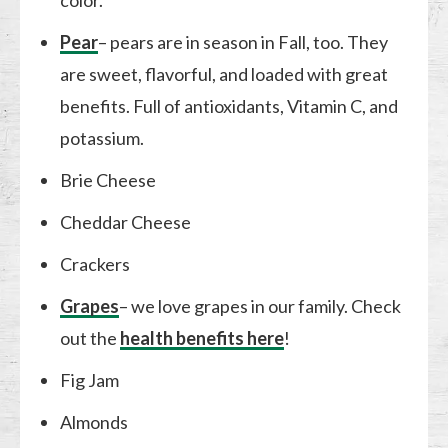
color.
Pear
– pears are in season in Fall, too. They
are sweet, flavorful, and loaded with great
benefits. Full of antioxidants, Vitamin C, and
potassium.
Brie Cheese
Cheddar Cheese
Crackers
Grapes
– we love grapes in our family. Check
out the
health benefits here
!
Fig Jam
Almonds