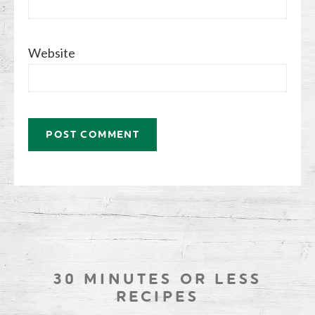
Website
30 MINUTES OR LESS
RECIPES