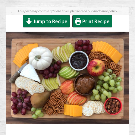
This post may contain affiliate links, please read our
disclosure policy
.
Jump to Recipe
Print Recipe