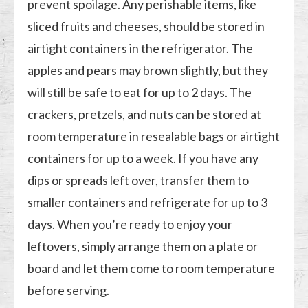
prevent spoilage. Any perishable items, like
sliced fruits and cheeses, should be stored in
airtight containers in the refrigerator. The
apples and pears may brown slightly, but they
will still be safe to eat for up to 2 days. The
crackers, pretzels, and nuts can be stored at
room temperature in resealable bags or airtight
containers for up to a week. If you have any
dips or spreads left over, transfer them to
smaller containers and refrigerate for up to 3
days. When you’re ready to enjoy your
leftovers, simply arrange them on a plate or
board and let them come to room temperature
before serving.