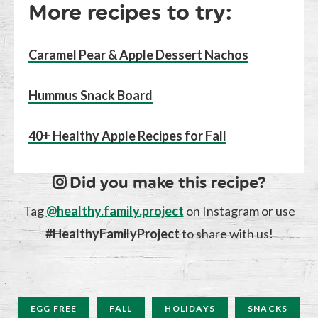
More recipes to try:
Caramel Pear & Apple Dessert Nachos
Hummus Snack Board
40+ Healthy Apple Recipes for Fall
Did you make this recipe?
Tag
@healthy.family.project
on Instagram or use
#HealthyFamilyProject
to share with us!
EGG FREE
FALL
HOLIDAYS
SNACKS