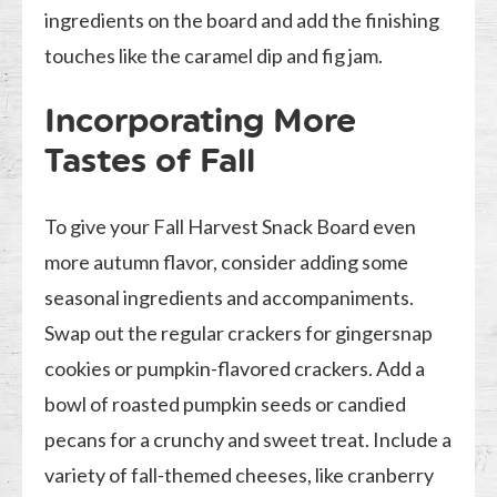
ingredients on the board and add the finishing
touches like the caramel dip and fig jam.
Incorporating More
Tastes of Fall
To give your Fall Harvest Snack Board even
more autumn flavor, consider adding some
seasonal ingredients and accompaniments.
Swap out the regular crackers for gingersnap
cookies or pumpkin-flavored crackers. Add a
bowl of roasted pumpkin seeds or candied
pecans for a crunchy and sweet treat. Include a
variety of fall-themed cheeses, like cranberry