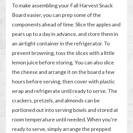
To make assembling your Fall Harvest Snack
Board easier, you can prep some of the
components ahead of time. Slice the apples and
pears up to a day in advance, and store them in
an airtight container in the refrigerator. To
prevent browning, toss the slices with a little
lemon juice before storing. You can also slice
the cheese and arrange it on the board a few
hours before serving, then cover with plastic
wrap and refrigerate until ready to serve. The
crackers, pretzels, and almonds can be
portioned out into serving bowls and stored at
room temperature until needed. When you’re
ready to serve, simply arrange the prepped