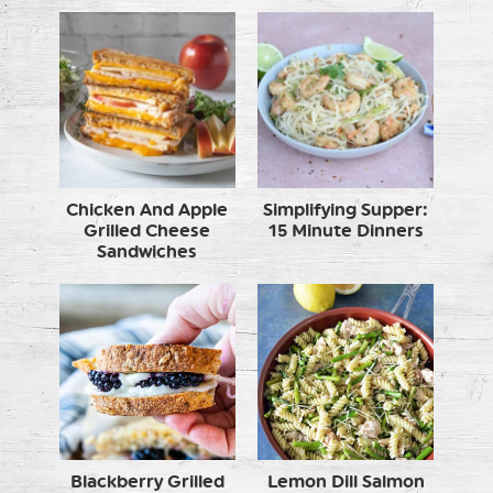
Chicken And Apple
Simplifying Supper:
Grilled Cheese
15 Minute Dinners
Sandwiches
Blackberry Grilled
Lemon Dill Salmon