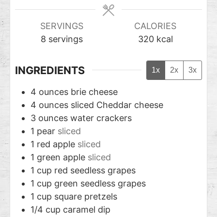
SERVINGS
CALORIES
8
servings
320
kcal
INGREDIENTS
1x
2x
3x
4
ounces
brie cheese
4
ounces
sliced Cheddar cheese
3
ounces
water crackers
1
pear
sliced
1
red apple
sliced
1
green apple
sliced
1
cup
red seedless grapes
1
cup
green seedless grapes
1
cup
square pretzels
1/4
cup
caramel dip