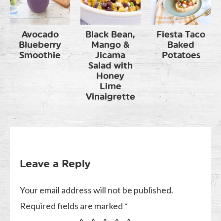
Avocado
Black Bean,
Fiesta Taco
Blueberry
Mango &
Baked
Smoothie
Jicama
Potatoes
Salad with
Honey
Lime
Vinaigrette
Leave a Reply
Your email address will not be published.
Required fields are marked
*