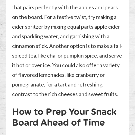
that pairs perfectly with the apples and pears
on the board. For a festive twist, try making a
cider spritzer by mixing equal parts apple cider
and sparkling water, and garnishing with a
cinnamon stick. Another option is to make a fall-
spiced tea, like chai or pumpkin spice, and serve
it hot or over ice. You could also offer a variety
of flavored lemonades, like cranberry or
pomegranate, for a tart and refreshing
contrast to the rich cheeses and sweet fruits.
How to Prep Your Snack
Board Ahead of Time