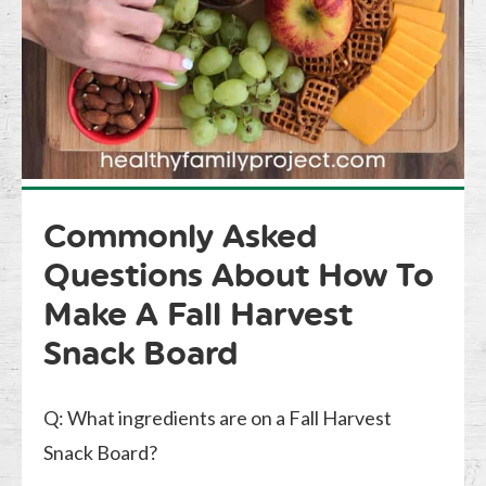
Commonly Asked
Questions About How To
Make A Fall Harvest
Snack Board
Q: What ingredients are on a Fall Harvest
Snack Board?