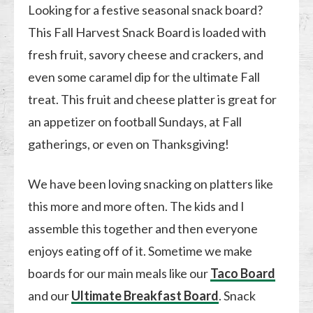
Looking for a festive seasonal snack board?
This Fall Harvest Snack Board is loaded with
fresh fruit, savory cheese and crackers, and
even some caramel dip for the ultimate Fall
treat. This fruit and cheese platter is great for
an appetizer on football Sundays, at Fall
gatherings, or even on Thanksgiving!
We have been loving snacking on platters like
this more and more often. The kids and I
assemble this together and then everyone
enjoys eating off of it. Sometime we make
boards for our main meals like our
Taco Board
and our
Ultimate Breakfast Board
. Snack