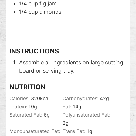
1/4
cup
fig jam
1/4
cup
almonds
INSTRUCTIONS
Assemble all ingredients on large cutting
board or serving tray.
NUTRITION
Calories:
320
kcal
Carbohydrates:
42
g
Protein:
10
g
Fat:
14
g
Saturated Fat:
6
g
Polyunsaturated Fat:
2
g
Monounsaturated Fat:
Trans Fat:
1
g