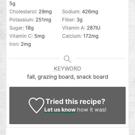
5
g
Cholesterol:
29
mg
Sodium:
426
mg
Potassium:
251
mg
Fiber:
3
g
Sugar:
18
g
Vitamin A:
287
IU
Vitamin C:
5
mg
Calcium:
172
mg
Iron:
2
mg
KEYWORD
fall, grazing board, snack board
Tried this recipe?
Let us know
how it was!