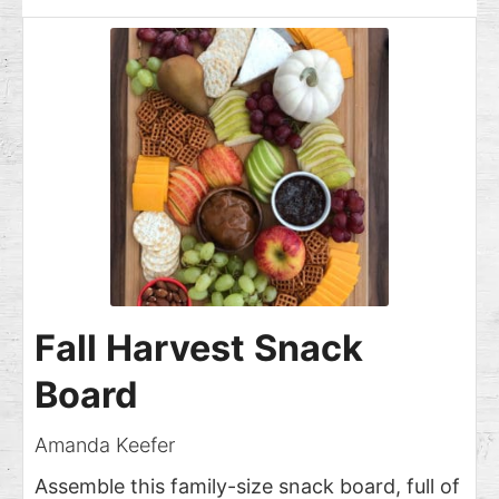
Fall Harvest Snack
Board
Amanda Keefer
Assemble this family-size snack board, full of