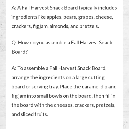
A: A Fall Harvest Snack Board typically includes
ingredients like apples, pears, grapes, cheese,
crackers, fig jam, almonds, and pretzels.
Q: How do you assemble a Fall Harvest Snack
Board?
A: To assemble a Fall Harvest Snack Board,
arrange the ingredients on a large cutting
board or serving tray. Place the caramel dip and
fig jam into small bowls on the board, then fill in
the board with the cheeses, crackers, pretzels,
and sliced fruits.