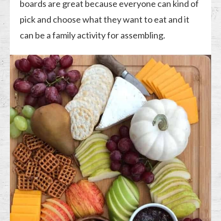
boards are great because everyone can kind of
pick and choose what they want to eat and it
can be a family activity for assembling.