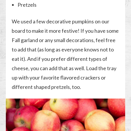
Pretzels
We used a few decorative pumpkins on our
board to make it more festive! If you have some
Fall garland or any small decorations, feel free
to add that (as long as everyone knows not to
eat it). And if you prefer different types of
cheese, you can add that as well. Load the tray
up with your favorite flavored crackers or
different shaped pretzels, too.