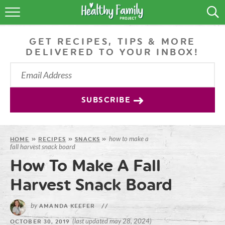
RECIPES
GET RECIPES, TIPS & MORE
LIFESTYLE
DELIVERED TO YOUR INBOX!
PODCAST
PRODUCE TIPS
SUBSCRIBE
SHOP
how to make a
HOME
»
RECIPES
»
SNACKS
»
fall harvest snack board
How To Make A Fall
Harvest Snack Board
by
AMANDA KEEFER
//
(last updated may 28, 2024)
OCTOBER 30, 2019