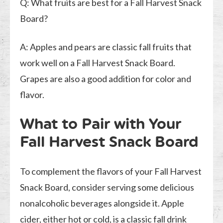
Q: What fruits are best for a Fall Harvest Snack
Board?
A: Apples and pears are classic fall fruits that
work well on a Fall Harvest Snack Board.
Grapes are also a good addition for color and
flavor.
What to Pair with Your
Fall Harvest Snack Board
To complement the flavors of your Fall Harvest
Snack Board, consider serving some delicious
nonalcoholic beverages alongside it. Apple
cider, either hot or cold, is a classic fall drink