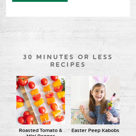
30 MINUTES OR LESS
RECIPES
Roasted Tomato &
Easter Peep Kabobs