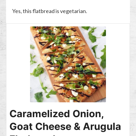
Yes, this flatbread is vegetarian.
Caramelized Onion,
Goat Cheese & Arugula