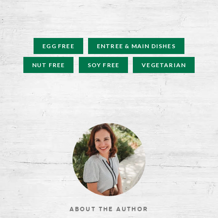
EGG FREE
ENTREE & MAIN DISHES
NUT FREE
SOY FREE
VEGETARIAN
ABOUT THE AUTHOR