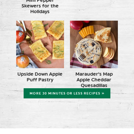
Mini Pepper
Skewers for the
Holidays
Upside Down Apple
Marauder’s Map
Puff Pastry
Apple Cheddar
Quesadillas
MORE 30 MINUTES OR LESS RECIPES »