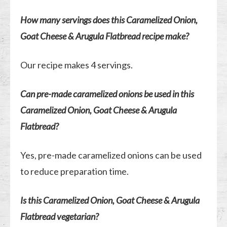
How many servings does this Caramelized Onion,
Goat Cheese & Arugula Flatbread recipe make?
Our recipe makes 4 servings.
Can pre-made caramelized onions be used in this
Caramelized Onion, Goat Cheese & Arugula
Flatbread?
Yes, pre-made caramelized onions can be used
to reduce preparation time.
Is this Caramelized Onion, Goat Cheese & Arugula
Flatbread vegetarian?