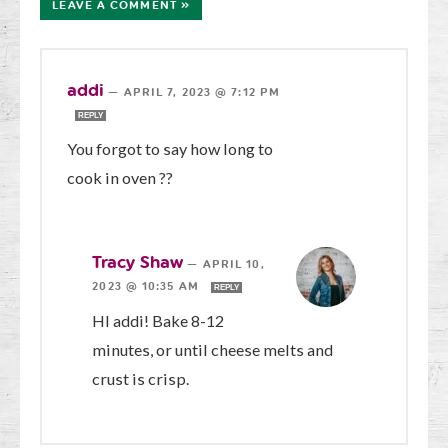
LEAVE A COMMENT »
addi
—
APRIL 7, 2023 @ 7:12 PM
REPLY
You forgot to say how long to
cook in oven ??
Tracy Shaw
—
APRIL 10,
2023 @ 10:35 AM
REPLY
HI addi! Bake 8-12
minutes, or until cheese melts and
crust is crisp.