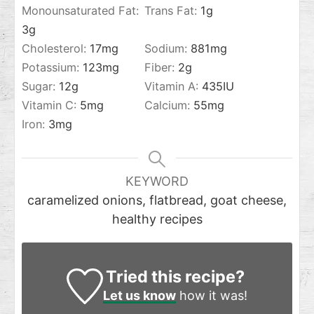
Monounsaturated Fat:
Trans Fat:
1
g
3
g
Cholesterol:
17
mg
Sodium:
881
mg
Potassium:
123
mg
Fiber:
2
g
Sugar:
12
g
Vitamin A:
435
IU
Vitamin C:
5
mg
Calcium:
55
mg
Iron:
3
mg
KEYWORD
caramelized onions, flatbread, goat cheese,
healthy recipes
Tried this recipe?
Let us know
how it was!