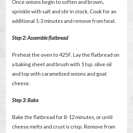
Once onions begin to soften and brown,
sprinkle with salt and stir in stock. Cook for an
additional 1-2 minutes and remove from heat.
Step 2: Assemble flatbread
Preheat the oven to 425F. Lay the flatbread on
a baking sheet and brush with 1 tsp. olive oil
and top with caramelized onions and goat
cheese.
Step 3: Bake
Bake the flatbread for 8-12 minutes, or until
cheese melts and crust is crisp. Remove from