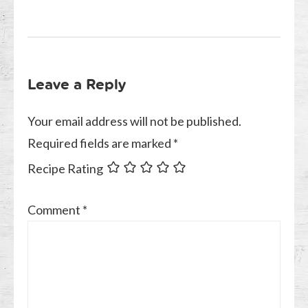
Leave a Reply
Your email address will not be published.
Required fields are marked
*
Recipe Rating
Comment
*