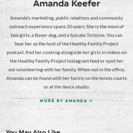
Amanda Keefer
Amanda’s marketing, public relations and community
outreach experience spans 20 years. She is the mom of
two girls, a Boxer dog, and a Sulcata Tortoise. You can
hear her as the host of the Healthy Family Project
podcast, find her cooking alongside her girls in videos on
the Healthy Family Project Instagram feed or spot her
out volunteering with her family. When not in the office,
Amanda can be found with her family on the tennis courts
or at the dance studio.
MORE BY AMANDA »
You May Also Like...