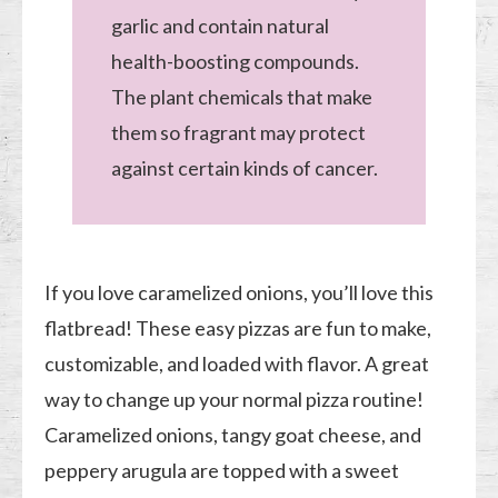
garlic and contain natural
health-boosting compounds.
The plant chemicals that make
them so fragrant may protect
against certain kinds of cancer.
If you love caramelized onions, you’ll love this
flatbread! These easy pizzas are fun to make,
customizable, and loaded with flavor. A great
way to change up your normal pizza routine!
Caramelized onions, tangy goat cheese, and
peppery arugula are topped with a sweet