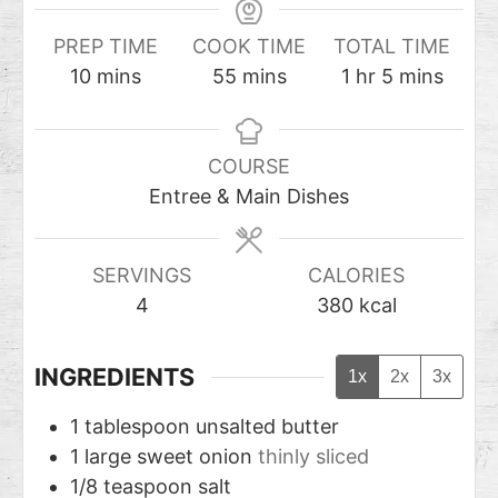
PREP TIME
COOK TIME
TOTAL TIME
10
mins
55
mins
1
hr
5
mins
COURSE
Entree & Main Dishes
SERVINGS
CALORIES
4
380
kcal
INGREDIENTS
1x
2x
3x
1
tablespoon
unsalted butter
1
large sweet onion
thinly sliced
1/8
teaspoon
salt