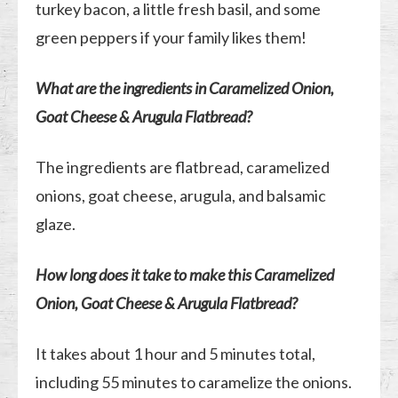
turkey bacon, a little fresh basil, and some
green peppers if your family likes them!
What are the ingredients in Caramelized Onion,
Goat Cheese & Arugula Flatbread?
The ingredients are flatbread, caramelized
onions, goat cheese, arugula, and balsamic
glaze.
How long does it take to make this Caramelized
Onion, Goat Cheese & Arugula Flatbread?
It takes about 1 hour and 5 minutes total,
including 55 minutes to caramelize the onions.