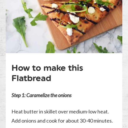
How to make this
Flatbread
Step 1:
Caramelize the onions
Heat butter in skillet over medium-low heat.
Add onions and cook for about 30-40 minutes.