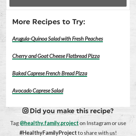
More Recipes to Try:
Arugula-Quinoa Salad with Fresh Peaches
Cherry and Goat Cheese Flatbread Pizza
Baked Caprese French Bread Pizza
Avocado Caprese Salad
Did you make this recipe?
Tag
@healthy.family.project
on Instagram or use
#HealthyFamilyProject
to share with us!