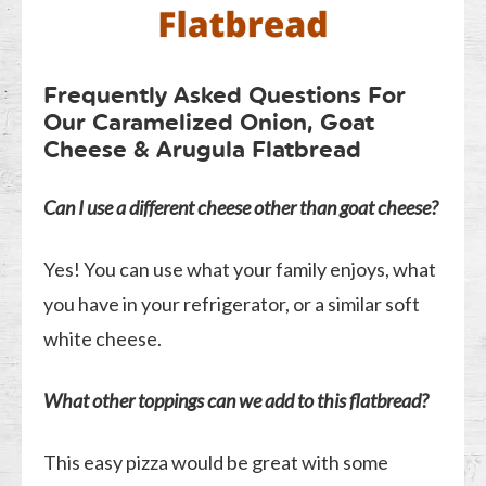
Frequently Asked Questions For
Our Caramelized Onion, Goat
Cheese & Arugula Flatbread
Can I use a different cheese other than goat cheese?
Yes! You can use what your family enjoys, what
you have in your refrigerator, or a similar soft
white cheese.
What other toppings can we add to this flatbread?
This easy pizza would be great with some