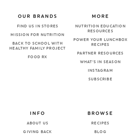
OUR BRANDS
MORE
FIND US IN STORES
NUTRITION EDUCATION
RESOURCES
MISSION FOR NUTRITION
POWER YOUR LUNCHBOX
BACK TO SCHOOL WITH
RECIPES
HEALTHY FAMILY PROJECT
PARTNER RESOURCES
FOOD RX
WHAT’S IN SEASON
INSTAGRAM
SUBSCRIBE
INFO
BROWSE
ABOUT US
RECIPES
GIVING BACK
BLOG