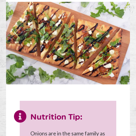
Nutrition Tip:
Onions are in the same family as