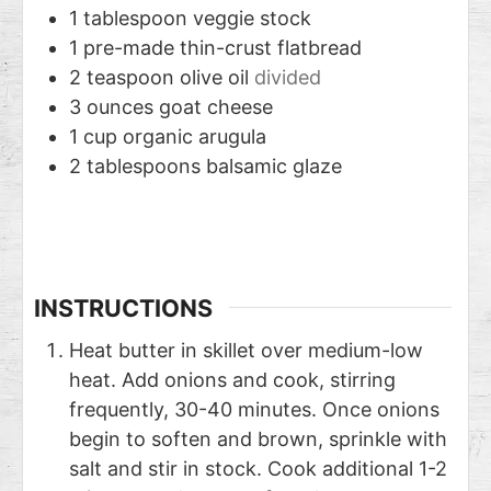
1
tablespoon
veggie stock
1
pre-made thin-crust flatbread
2
teaspoon
olive oil
divided
3
ounces
goat cheese
1
cup
organic arugula
2
tablespoons
balsamic glaze
INSTRUCTIONS
Heat butter in skillet over medium-low
heat. Add onions and cook, stirring
frequently, 30-40 minutes. Once onions
begin to soften and brown, sprinkle with
salt and stir in stock. Cook additional 1-2