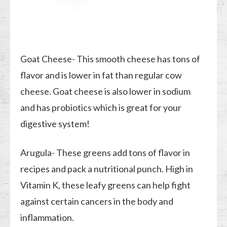
Goat Cheese- This smooth cheese has tons of
flavor and is lower in fat than regular cow
cheese. Goat cheese is also lower in sodium
and has probiotics which is great for your
digestive system!
Arugula- These greens add tons of flavor in
recipes and pack a nutritional punch. High in
Vitamin K, these leafy greens can help fight
against certain cancers in the body and
inflammation.