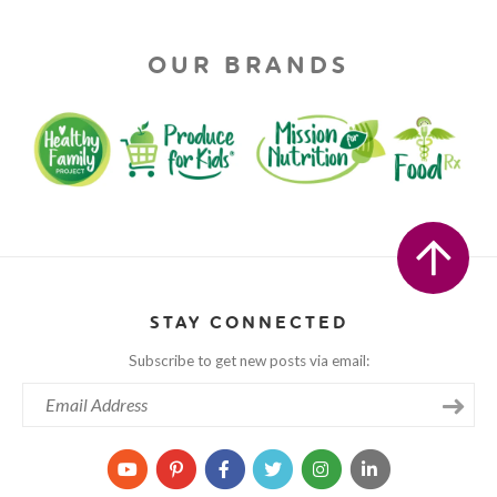
OUR BRANDS
STAY CONNECTED
Subscribe to get new posts via email: