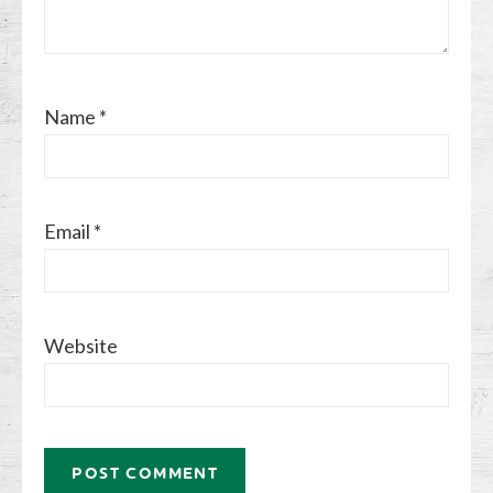
Name
*
Email
*
Website