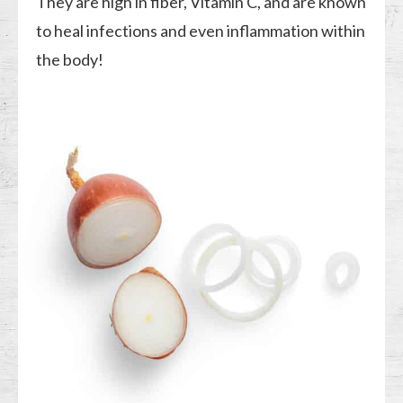
They are high in fiber, Vitamin C, and are known
to heal infections and even inflammation within
the body!