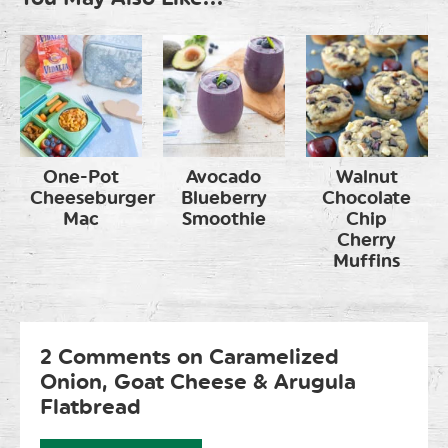
One-Pot
Avocado
Walnut
Cheeseburger
Blueberry
Chocolate
Mac
Smoothie
Chip
Cherry
Muffins
2 Comments on Caramelized
Onion, Goat Cheese & Arugula
Flatbread