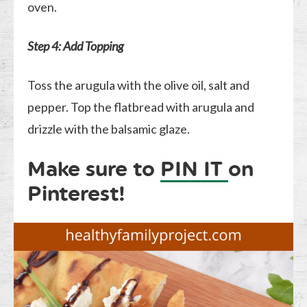
oven.
Step 4: Add Topping
Toss the arugula with the olive oil, salt and
pepper. Top the flatbread with arugula and
drizzle with the balsamic glaze.
Make sure to
PIN IT
on
Pinterest!