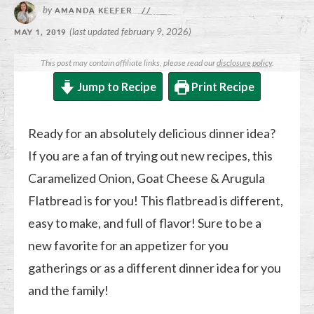
by
AMANDA KEEFER
//
(last updated february 9, 2026)
MAY 1, 2019
This post may contain affiliate links, please read our
disclosure policy
.
Jump to Recipe
Print Recipe
Ready for an absolutely delicious dinner idea?
If you are a fan of trying out new recipes, this
Caramelized Onion, Goat Cheese & Arugula
Flatbread is for you! This flatbread is different,
easy to make, and full of flavor! Sure to be a
new favorite for an appetizer for you
gatherings or as a different dinner idea for you
and the family!