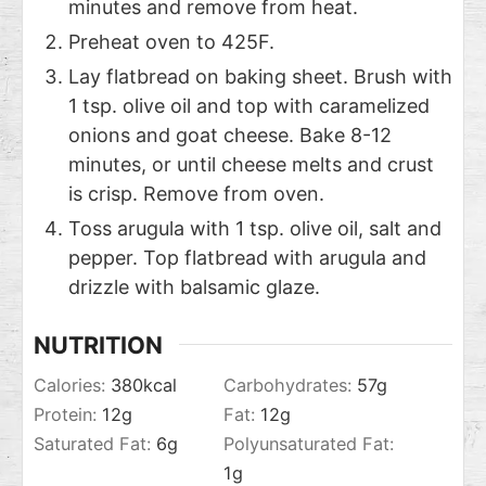
minutes and remove from heat.
Preheat oven to 425F.
Lay flatbread on baking sheet. Brush with
1 tsp. olive oil and top with caramelized
onions and goat cheese. Bake 8-12
minutes, or until cheese melts and crust
is crisp. Remove from oven.
Toss arugula with 1 tsp. olive oil, salt and
pepper. Top flatbread with arugula and
drizzle with balsamic glaze.
NUTRITION
Calories:
380
kcal
Carbohydrates:
57
g
Protein:
12
g
Fat:
12
g
Saturated Fat:
6
g
Polyunsaturated Fat:
1
g