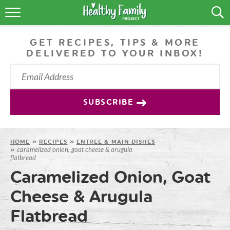
RECIPES
GET RECIPES, TIPS & MORE
LIFESTYLE
DELIVERED TO YOUR INBOX!
PODCAST
PRODUCE TIPS
SUBSCRIBE
SHOP
HOME
»
RECIPES
»
ENTREE & MAIN DISHES
caramelized onion, goat cheese & arugula
»
flatbread
Caramelized Onion, Goat
Cheese & Arugula
Flatbread