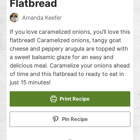
Flatbread
Amanda Keefer
If you love caramelized onions, you’ll love this
flatbread! Caramelized onions, tangy goat
cheese and peppery arugula are topped with
a sweet balsamic glaze for an easy and
delicious meal. Caramelize your onions ahead
of time and this flatbread to ready to eat in
just 15 minutes!
Print Recipe
Pin Recipe