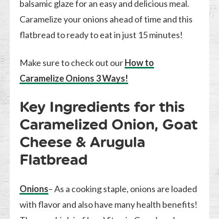
balsamic glaze for an easy and delicious meal.
Caramelize your onions ahead of time and this
flatbread to ready to eat in just 15 minutes!
Make sure to check out our
How to
Caramelize Onions 3 Ways!
Key Ingredients for this
Caramelized Onion, Goat
Cheese & Arugula
Flatbread
Onions
– As a cooking staple, onions are loaded
with flavor and also have many health benefits!