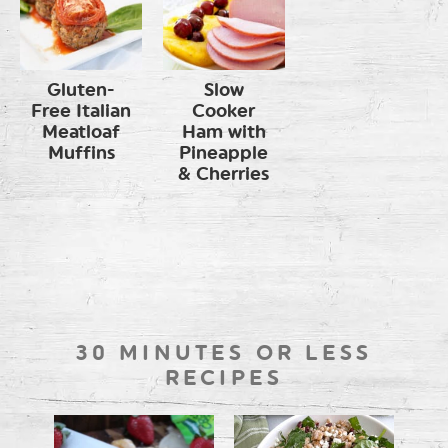
Gluten-
Slow
Free Italian
Cooker
Meatloaf
Ham with
Muffins
Pineapple
& Cherries
30 MINUTES OR LESS
RECIPES