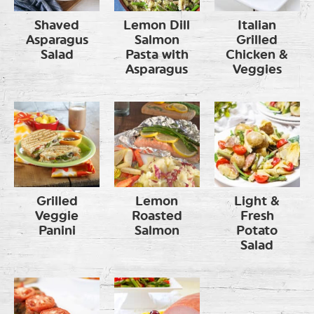
Shaved
Lemon Dill
Italian
Asparagus
Salmon
Grilled
Salad
Pasta with
Chicken &
Asparagus
Veggies
Grilled
Lemon
Light &
Veggie
Roasted
Fresh
Panini
Salmon
Potato
Salad