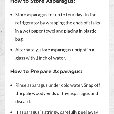
How to Store Asparagus:
Store asparagus for up to four days in the
refrigerator by wrapping the ends of stalks
in a wet paper towel and placing in plastic
bag.
Alternately, store asparagus upright in a
glass with 1 inch of water.
How to Prepare Asparagus:
Rinse asparagus under cold water. Snap off
the pale woody ends of the asparagus and
discard.
If asparagus is stringy, carefully peel away