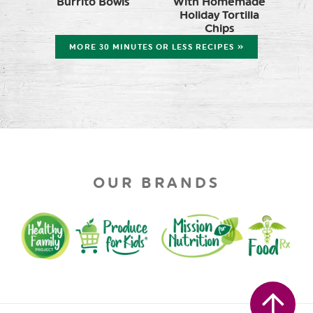
Burrito Bowls
With Homemade
Holiday Tortilla
Chips
MORE 30 MINUTES OR LESS RECIPES »
OUR BRANDS