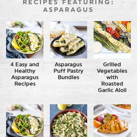
RECIPES FEATURING:
ASPARAGUS
4 Easy and
Asparagus
Grilled
Healthy
Puff Pastry
Vegetables
Asparagus
Bundles
with
Recipes
Roasted
Garlic Aioli