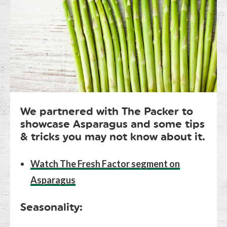
We partnered with The Packer to
showcase Asparagus and some tips
& tricks you may not know about it.
Watch The Fresh Factor segment on
Asparagus
Seasonality: