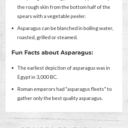
the rough skin from the bottom half of the
spears with a vegetable peeler.
Asparagus can be blanched in boiling water,
roasted, grilled or steamed.
Fun Facts about Asparagus:
The earliest depiction of asparagus was in
Egypt in 3,000 BC.
Roman emperors had “asparagus fleets” to
gather only the best quality asparagus.