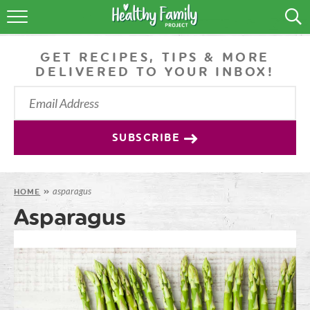
RECIPES
GET RECIPES, TIPS & MORE
LIFESTYLE
DELIVERED TO YOUR INBOX!
PODCAST
PRODUCE TIPS
SUBSCRIBE
SHOP
asparagus
HOME
»
Asparagus