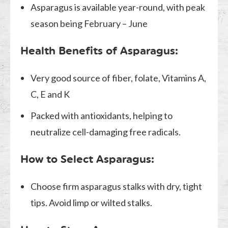
Asparagus is available year-round, with peak
season being February – June
Health Benefits of Asparagus:
Very good source of fiber, folate, Vitamins A,
C, E and K
Packed with antioxidants, helping to
neutralize cell-damaging free radicals.
How to Select Asparagus:
Choose firm asparagus stalks with dry, tight
tips. Avoid limp or wilted stalks.