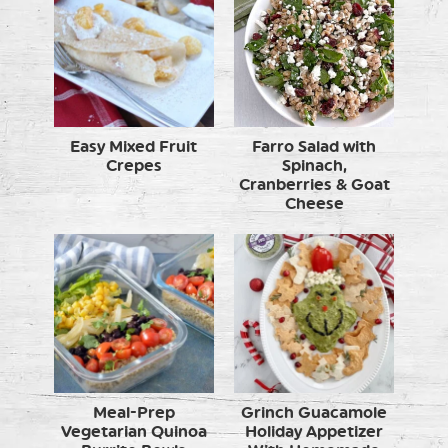
Easy Mixed Fruit
Farro Salad with
Crepes
Spinach,
Cranberries & Goat
Cheese
Meal-Prep
Grinch Guacamole
Vegetarian Quinoa
Holiday Appetizer