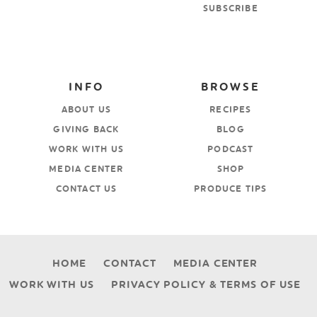
SUBSCRIBE
INFO
BROWSE
ABOUT US
RECIPES
GIVING BACK
BLOG
WORK WITH US
PODCAST
MEDIA CENTER
SHOP
CONTACT US
PRODUCE TIPS
HOME
CONTACT
MEDIA CENTER
WORK WITH US
PRIVACY POLICY & TERMS OF USE