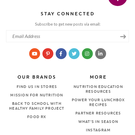
STAY CONNECTED
Subscribe to get new posts via email:
OUR BRANDS
MORE
FIND US IN STORES
NUTRITION EDUCATION
RESOURCES
MISSION FOR NUTRITION
POWER YOUR LUNCHBOX
BACK TO SCHOOL WITH
RECIPES
HEALTHY FAMILY PROJECT
PARTNER RESOURCES
FOOD RX
WHAT’S IN SEASON
INSTAGRAM