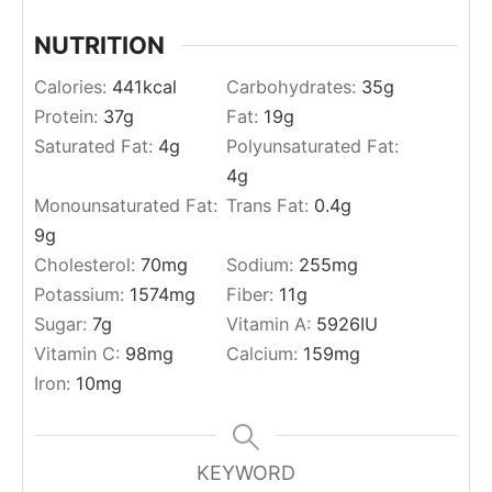
NUTRITION
Calories:
441
kcal
Carbohydrates:
35
g
Protein:
37
g
Fat:
19
g
Saturated Fat:
4
g
Polyunsaturated Fat:
4
g
Monounsaturated Fat:
Trans Fat:
0.4
g
9
g
Cholesterol:
70
mg
Sodium:
255
mg
Potassium:
1574
mg
Fiber:
11
g
Sugar:
7
g
Vitamin A:
5926
IU
Vitamin C:
98
mg
Calcium:
159
mg
Iron:
10
mg
KEYWORD