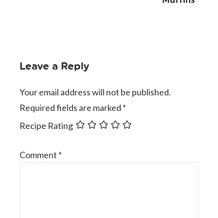
Leave a Reply
Your email address will not be published.
Required fields are marked
*
Recipe Rating
Comment
*