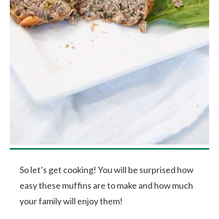
So let’s get cooking! You will be surprised how
easy these muffins are to make and how much
your family will enjoy them!