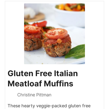
Gluten Free Italian
Meatloaf Muffins
Christine Pittman
These hearty veggie-packed gluten free