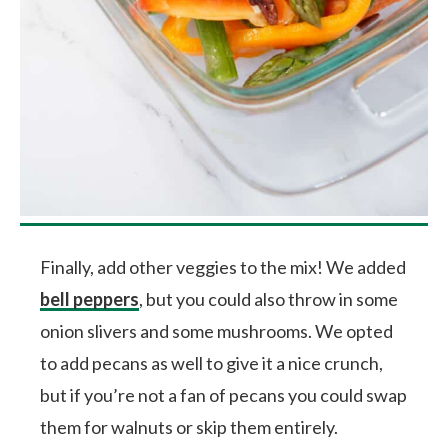
Finally, add other veggies to the mix! We added
bell peppers
, but you could also throw in some
onion slivers and some mushrooms. We opted
to add pecans as well to give it a nice crunch,
but if you’re not a fan of pecans you could swap
them for walnuts or skip them entirely.