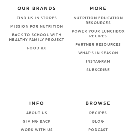
OUR BRANDS
MORE
FIND US IN STORES
NUTRITION EDUCATION
RESOURCES
MISSION FOR NUTRITION
POWER YOUR LUNCHBOX
BACK TO SCHOOL WITH
RECIPES
HEALTHY FAMILY PROJECT
PARTNER RESOURCES
FOOD RX
WHAT’S IN SEASON
INSTAGRAM
SUBSCRIBE
INFO
BROWSE
ABOUT US
RECIPES
GIVING BACK
BLOG
WORK WITH US
PODCAST