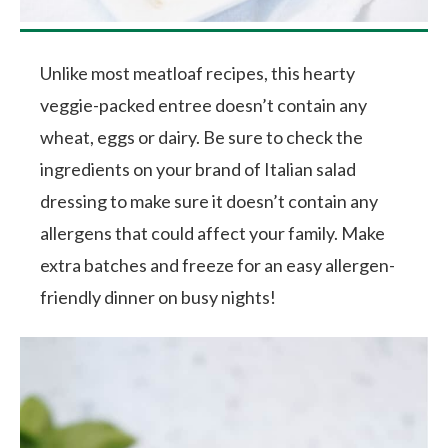
Unlike most meatloaf recipes, this hearty
veggie-packed entree doesn’t contain any
wheat, eggs or dairy. Be sure to check the
ingredients on your brand of Italian salad
dressing to make sure it doesn’t contain any
allergens that could affect your family. Make
extra batches and freeze for an easy allergen-
friendly dinner on busy nights!