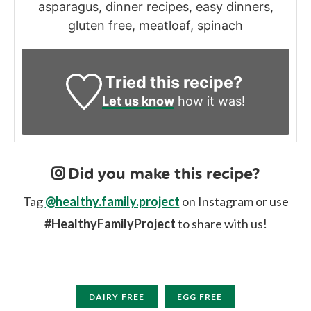
asparagus, dinner recipes, easy dinners,
gluten free, meatloaf, spinach
Tried this recipe?
Let us know
how it was!
Did you make this recipe?
Tag
@healthy.family.project
on Instagram or use
#HealthyFamilyProject
to share with us!
DAIRY FREE
EGG FREE