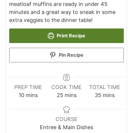
meatloaf muffins are ready in under 45
minutes and a great way to sneak in some
extra veggies to the dinner table!
Print Recipe
Pin Recipe
PREP TIME
COOK TIME
TOTAL TIME
10
mins
25
mins
35
mins
COURSE
Entree & Main Dishes