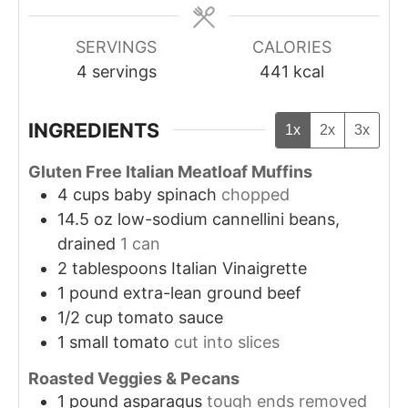
SERVINGS
CALORIES
4
servings
441
kcal
INGREDIENTS
1x
2x
3x
Gluten Free Italian Meatloaf Muffins
4
cups
baby spinach
chopped
14.5
oz
low-sodium cannellini beans,
drained
1 can
2
tablespoons
Italian Vinaigrette
1
pound
extra-lean ground beef
1/2
cup
tomato sauce
1
small tomato
cut into slices
Roasted Veggies & Pecans
1
pound
asparagus
tough ends removed