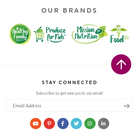
OUR BRANDS
STAY CONNECTED
Subscribe to get new posts via email: