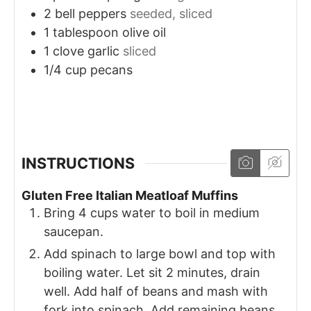
2
bell peppers
seeded, sliced
1
tablespoon
olive oil
1
clove
garlic
sliced
1/4
cup
pecans
INSTRUCTIONS
Gluten Free Italian Meatloaf Muffins
Bring 4 cups water to boil in medium
saucepan.
Add spinach to large bowl and top with
boiling water. Let sit 2 minutes, drain
well. Add half of beans and mash with
fork into spinach. Add remaining beans,