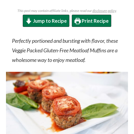
This post may contain affiliate links, please read our
disclosure policy
.
Jump to Recipe
Print Recipe
Perfectly portioned and bursting with flavor, these
Veggie Packed Gluten-Free Meatloaf Muffins are a
wholesome way to enjoy meatloaf.