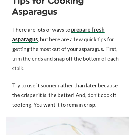
Tips for Cooking
Asparagus
There are lots of ways to
prepare fresh
asparagus
, but here are a few quick tips for
getting the most out of your asparagus. First,
trim the ends and snap off the bottom of each
stalk.
Try to use it sooner rather than later because
the crisper it is, the better! And, don’t cook it
too long. You want it to remain crisp.