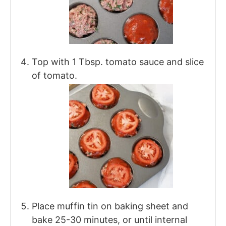
Top with 1 Tbsp. tomato sauce and slice
of tomato.
Place muffin tin on baking sheet and
bake 25-30 minutes, or until internal