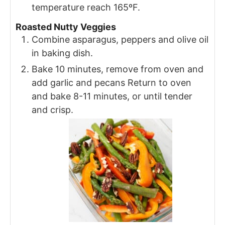
temperature reach 165ºF.
Roasted Nutty Veggies
Combine asparagus, peppers and olive oil
in baking dish.
Bake 10 minutes, remove from oven and
add garlic and pecans Return to oven
and bake 8-11 minutes, or until tender
and crisp.