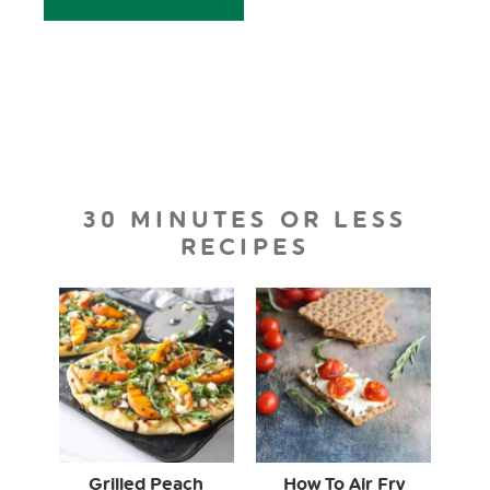
30 MINUTES OR LESS
RECIPES
Grilled Peach
How To Air Fry