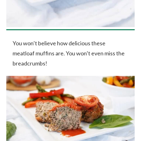
You won’t believe how delicious these
meatloaf muffins are. You won’t even miss the
breadcrumbs!