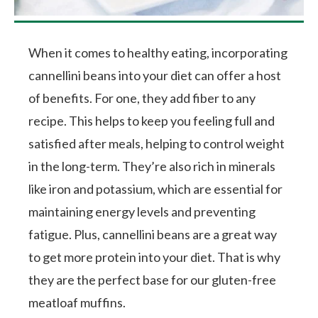
When it comes to healthy eating, incorporating
cannellini beans into your diet can offer a host
of benefits. For one, they add fiber to any
recipe. This helps to keep you feeling full and
satisfied after meals, helping to control weight
in the long-term. They’re also rich in minerals
like iron and potassium, which are essential for
maintaining energy levels and preventing
fatigue. Plus, cannellini beans are a great way
to get more protein into your diet. That is why
they are the perfect base for our gluten-free
meatloaf muffins.