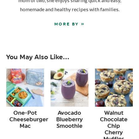
mom of two, she enjoys sharing quick and easy,
homemade and healthy recipes with families.
MORE BY »
You May Also Like...
One-Pot
Avocado
Walnut
Cheeseburger
Blueberry
Chocolate
Mac
Smoothie
Chip
Cherry
Muffins