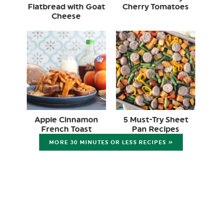
Flatbread with Goat
Cherry Tomatoes
Cheese
Apple Cinnamon
5 Must-Try Sheet
French Toast
Pan Recipes
MORE 30 MINUTES OR LESS RECIPES »