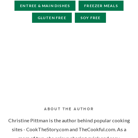
ENTREE & MAIN DISHES
FREEZER MEALS
GLUTEN FREE
SOY FREE
ABOUT THE AUTHOR
Christine Pittman is the author behind popular cooking
sites - CookTheStory.com and TheCookful.com. As a