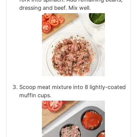
dressing and beef. Mix well.
Scoop meat mixture into 8 lightly-coated
muffin cups.