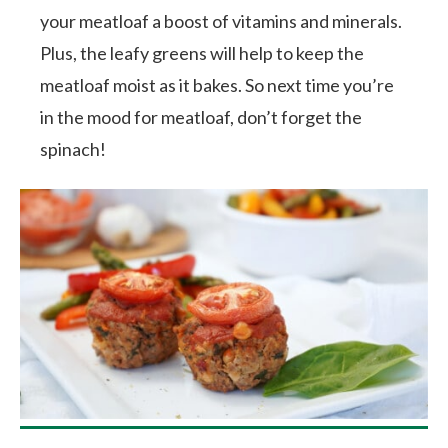
your meatloaf a boost of vitamins and minerals.
Plus, the leafy greens will help to keep the
meatloaf moist as it bakes. So next time you’re
in the mood for meatloaf, don’t forget the
spinach!