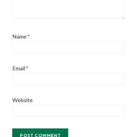
Name
*
Email
*
Website