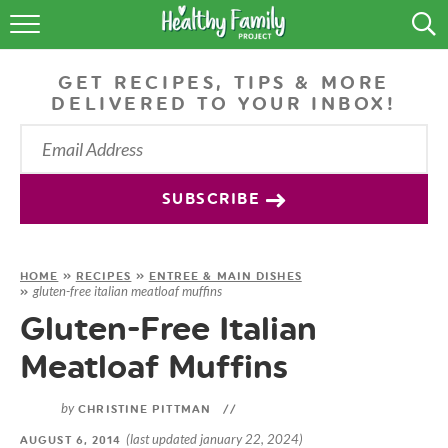
RECIPES
GET RECIPES, TIPS & MORE
LIFESTYLE
DELIVERED TO YOUR INBOX!
PODCAST
PRODUCE TIPS
SUBSCRIBE
SHOP
HOME
»
RECIPES
»
ENTREE & MAIN DISHES
gluten-free italian meatloaf muffins
»
Gluten-Free Italian
Meatloaf Muffins
by
CHRISTINE PITTMAN
//
(last updated january 22, 2024)
AUGUST 6, 2014