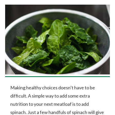
Making healthy choices doesn’t have to be
difficult. A simple way to add some extra
nutrition to your next meatloaf is to add
spinach. Just a few handfuls of spinach will give