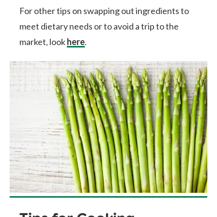
For other tips on swapping out ingredients to
meet dietary needs or to avoid a trip to the
market, look
here
.