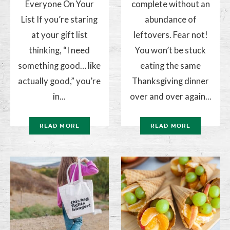
Everyone On Your
complete without an
List If you’re staring
abundance of
at your gift list
leftovers. Fear not!
thinking, “I need
You won’t be stuck
something good… like
eating the same
actually good,” you’re
Thanksgiving dinner
in...
over and over again...
READ MORE
READ MORE