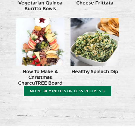
Vegetarian Quinoa
Cheese Frittata
Burrito Bowls
How To Make A
Healthy Spinach Dip
Christmas
CharcuTREE Board
MORE 30 MINUTES OR LESS RECIPES »