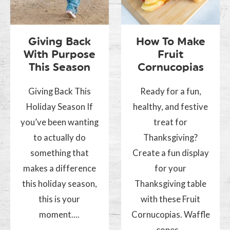
Giving Back
How To Make
With Purpose
Fruit
This Season
Cornucopias
Giving Back This
Ready for a fun,
Holiday Season If
healthy, and festive
you’ve been wanting
treat for
to actually do
Thanksgiving?
something that
Create a fun display
makes a difference
for your
this holiday season,
Thanksgiving table
this is your
with these Fruit
moment....
Cornucopias. Waffle
cones...