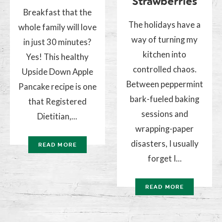
Strawberries
Breakfast that the
The holidays have a
whole family will love
way of turning my
in just 30 minutes?
kitchen into
Yes! This healthy
controlled chaos.
Upside Down Apple
Between peppermint
Pancake recipe is one
bark-fueled baking
that Registered
sessions and
Dietitian,...
wrapping-paper
disasters, I usually
READ MORE
forget I...
READ MORE