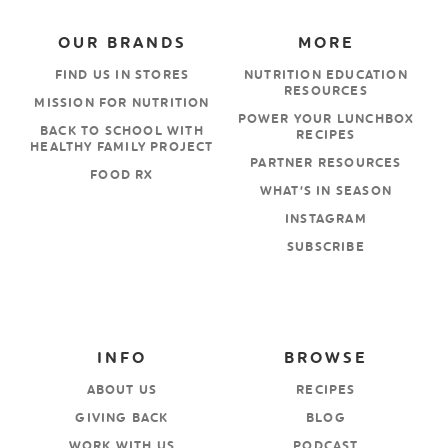
OUR BRANDS
MORE
FIND US IN STORES
NUTRITION EDUCATION
RESOURCES
MISSION FOR NUTRITION
POWER YOUR LUNCHBOX
BACK TO SCHOOL WITH
RECIPES
HEALTHY FAMILY PROJECT
PARTNER RESOURCES
FOOD RX
WHAT’S IN SEASON
INSTAGRAM
SUBSCRIBE
INFO
BROWSE
ABOUT US
RECIPES
GIVING BACK
BLOG
WORK WITH US
PODCAST