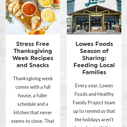
Stress Free
Lowes Foods
Thanksgiving
Season of
Week Recipes
Sharing:
and Snacks
Feeding Local
Families
Thanksgiving week
Every year, Lowes
comes with a full
Foods and Healthy
house, a fuller
Family Project team
schedule and a
up to remind us that
kitchen that never
the holidays aren’t
seems to close. That