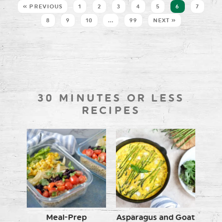
« PREVIOUS
1
2
3
4
5
6
7
8
9
10
…
99
NEXT »
30 MINUTES OR LESS
RECIPES
Meal-Prep
Asparagus and Goat