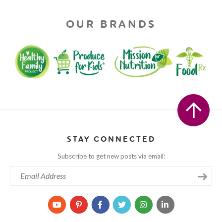
OUR BRANDS
STAY CONNECTED
Subscribe to get new posts via email: