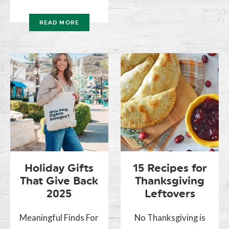
READ MORE
Holiday Gifts
15 Recipes for
That Give Back
Thanksgiving
2025
Leftovers
Meaningful Finds For
No Thanksgiving is