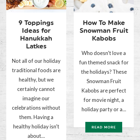
9 Toppings
How To Make
Ideas for
Snowman Fruit
Hanukkah
Kabobs
Latkes
Who doesn’t love a
Not all of our holiday
fun themed snack for
traditional foods are
the holidays? These
healthy, but we
Snowman Fruit
certainly cannot
Kabobs are perfect
imagine our
for movie night, a
celebrations without
holiday party or a...
them. Having a
healthy holiday isn’t
READ MORE
about...