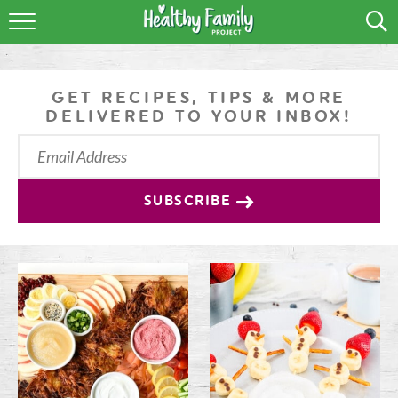
RECIPES
LIFESTYLE
GET RECIPES, TIPS & MORE
DELIVERED TO YOUR INBOX!
PODCAST
PRODUCE TIPS
SUBSCRIBE
SHOP