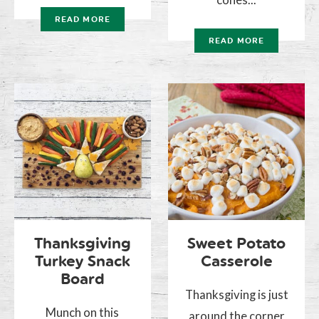
READ MORE
READ MORE
Thanksgiving
Sweet Potato
Turkey Snack
Casserole
Board
Thanksgiving is just
Munch on this
around the corner