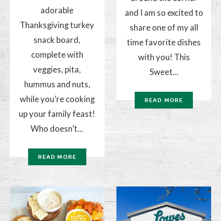
adorable
and I am so excited to
Thanksgiving turkey
share one of my all
snack board,
time favorite dishes
complete with
with you! This
veggies, pita,
Sweet...
hummus and nuts,
while you’re cooking
READ MORE
up your family feast!
Who doesn’t...
READ MORE