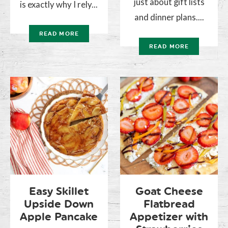
just about gift lists
is exactly why I rely...
and dinner plans....
READ MORE
READ MORE
Easy Skillet
Goat Cheese
Upside Down
Flatbread
Apple Pancake
Appetizer with