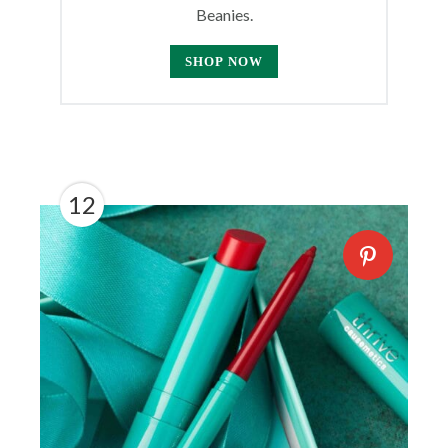
Beanies.
SHOP NOW
12