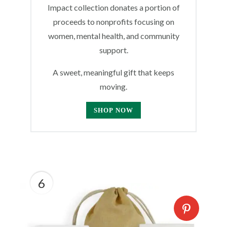
Impact collection donates a portion of
proceeds to nonprofits focusing on
women, mental health, and community
support.
A sweet, meaningful gift that keeps
moving.
SHOP NOW
6