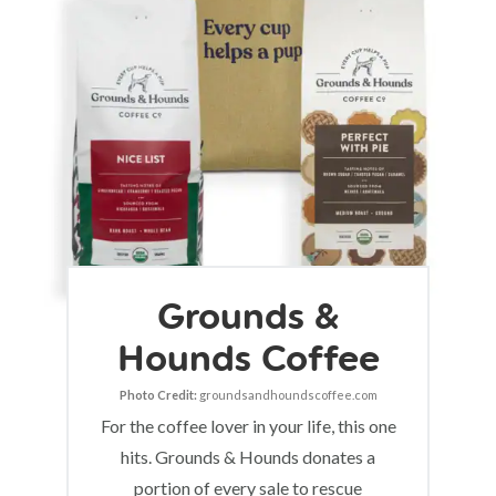
Grounds &
Hounds Coffee
Photo Credit:
groundsandhoundscoffee.com
For the coffee lover in your life, this one
hits. Grounds & Hounds donates a
portion of every sale to rescue