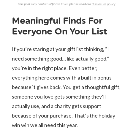
This post may contain affiliate links, please read our
disclosure policy
.
Meaningful Finds For
Everyone On Your List
If you’re staring at your gift list thinking, “I
need something good… like actually good,”
you’re in the right place. Even better,
everything here comes with a built in bonus
because it gives back. You get a thoughtful gift,
someone you love gets something they’ll
actually use, and a charity gets support
because of your purchase. That’s the holiday
win win we all need this year.