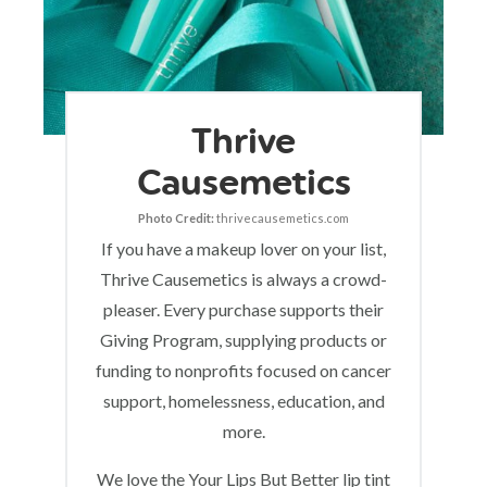
Thrive
Causemetics
Photo Credit:
thrivecausemetics.com
If you have a makeup lover on your list,
Thrive Causemetics is always a crowd-
pleaser. Every purchase supports their
Giving Program, supplying products or
funding to nonprofits focused on cancer
support, homelessness, education, and
more.
We love the Your Lips But Better lip tint