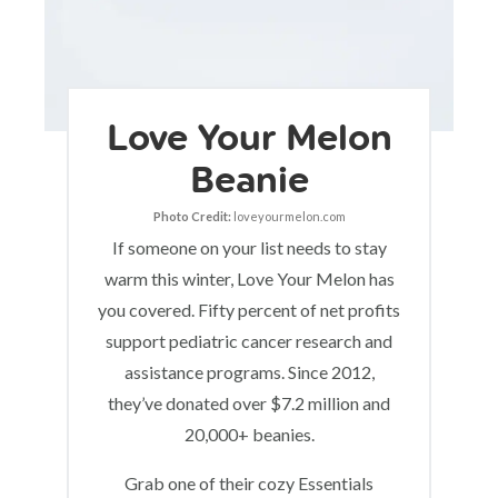
Love Your Melon
Beanie
Photo Credit:
loveyourmelon.com
If someone on your list needs to stay
warm this winter, Love Your Melon has
you covered. Fifty percent of net profits
support pediatric cancer research and
assistance programs. Since 2012,
they’ve donated over $7.2 million and
20,000+ beanies.
Grab one of their cozy Essentials