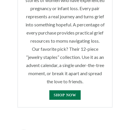
stories of women who have experienced
pregnancy or infant loss. Every pair
represents a real journey and turns grief
into something hopeful. A percentage of
every purchase provides practical grief
resources to moms navigating loss.
Our favorite pick? Their 12-piece
“jewelry staples” collection. Use it as an
advent calendar, a single under-the-tree
moment, or break it apart and spread
the love to friends.
SHOP NOW