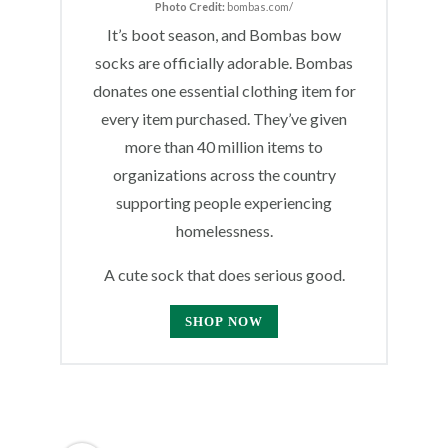
Photo Credit:
bombas.com/
It’s boot season, and Bombas bow
socks are officially adorable. Bombas
donates one essential clothing item for
every item purchased. They’ve given
more than 40 million items to
organizations across the country
supporting people experiencing
homelessness.
A cute sock that does serious good.
SHOP NOW