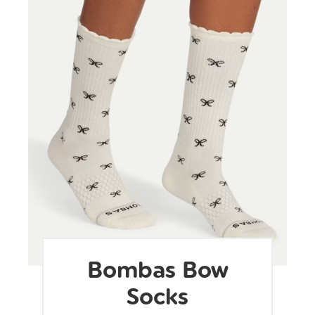
Bombas Bow
Socks