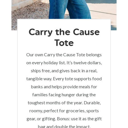
Carry the Cause
Tote
Our own Carry the Cause Tote belongs
on every holiday list. It’s twelve dollars,
ships free, and gives back in a real,
tangible way. Every tote supports food
banks and helps provide meals for
families facing hunger during the
toughest months of the year. Durable,
roomy, perfect for groceries, sports
gear, or gifting. Bonus: use it as the gift
bag and double the impact.