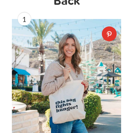
Back
1