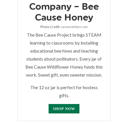
Company – Bee
Cause Honey
Photo Credit:
savannahbee.com
The Bee Cause Project brings STEAM
learning to classrooms by installing
educational bee hives and teaching
students about pollinators. Every jar of
Bee Cause Wildflower Honey funds this
work. Sweet gift, even sweeter mission.
The 12 oz jar is perfect for hostess
gifts.
SHOP NOW