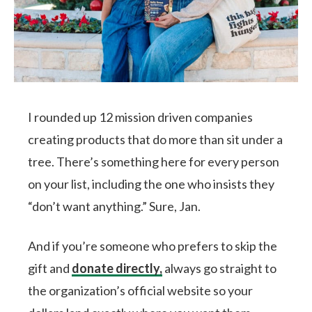
I rounded up 12 mission driven companies
creating products that do more than sit under a
tree. There’s something here for every person
on your list, including the one who insists they
“don’t want anything.” Sure, Jan.
And if you’re someone who prefers to skip the
gift and
donate directly,
always go straight to
the organization’s official website so your