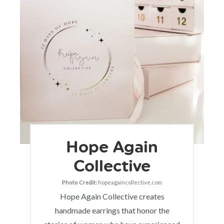
Hope Again
Collective
Photo Credit:
hopeagaincollective.com
Hope Again Collective creates
handmade earrings that honor the