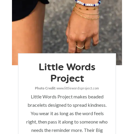
Little Words
Project
Photo Credit:
www.littlewordsproject.com
Little Words Project makes beaded
bracelets designed to spread kindness.
You wear it as long as the word feels
right, then pass it along to someone who
needs the reminder more. Their Big