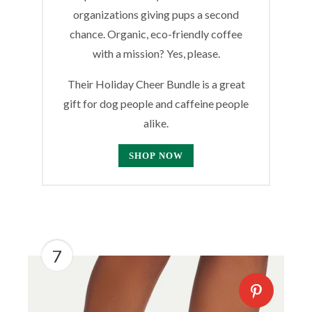
organizations giving pups a second
chance. Organic, eco-friendly coffee
with a mission? Yes, please.
Their Holiday Cheer Bundle is a great
gift for dog people and caffeine people
alike.
SHOP NOW
7