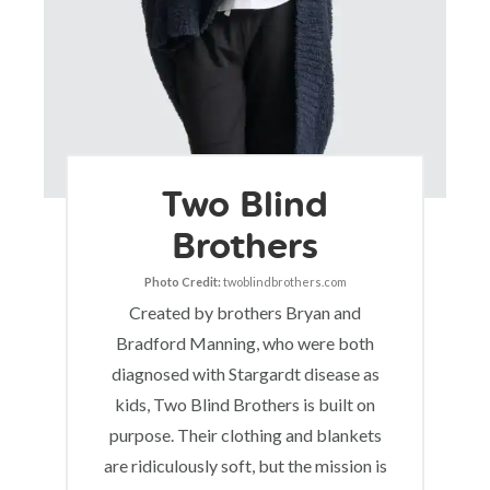
Two Blind
Brothers
Photo Credit:
twoblindbrothers.com
Created by brothers Bryan and
Bradford Manning, who were both
diagnosed with Stargardt disease as
kids, Two Blind Brothers is built on
purpose. Their clothing and blankets
are ridiculously soft, but the mission is