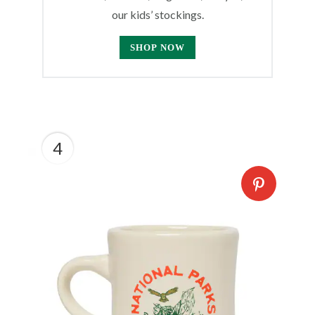
our kids’ stockings.
SHOP NOW
4