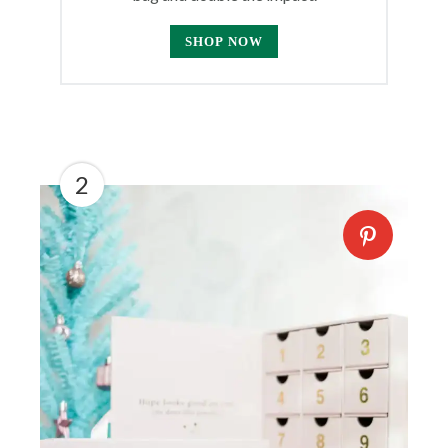
SHOP NOW
2