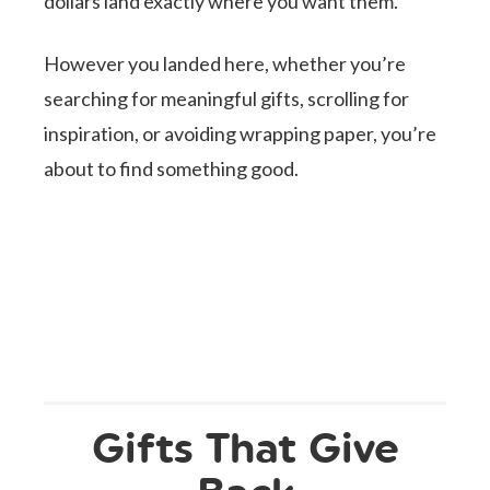
dollars land exactly where you want them.
However you landed here, whether you’re
searching for meaningful gifts, scrolling for
inspiration, or avoiding wrapping paper, you’re
about to find something good.
Gifts That Give