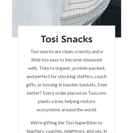
Tosi Snacks
Tosi snacks are clean, crunchy, and a
little too easy to become obsessed
with. They’re organic, protein-packed,
and perfect for stocking stuffers, coach
gifts, or tossing in teacher baskets. Even
better? Every order placed on Tosi.com
plants a tree, helping restore
ecosystems around the world.
We’re gifting the Tosi SuperBites to
teachers, coaches, neighbors, and yes, in