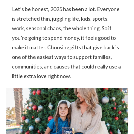
Let’s be honest, 2025 has been a lot. Everyone
is stretched thin, juggling life, kids, sports,
work, seasonal chaos, the whole thing. So if
you’re going to spend money, it feels good to
make it matter. Choosing gifts that give back is
one of the easiest ways to support families,
communities, and causes that could really use a
little extra love right now.