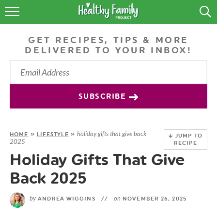
RECIPES
GET RECIPES, TIPS & MORE
LIFESTYLE
DELIVERED TO YOUR INBOX!
PODCAST
PRODUCE TIPS
SUBSCRIBE
SHOP
holiday gifts that give back
HOME
»
LIFESTYLE
»
JUMP TO
2025
RECIPE
Holiday Gifts That Give
Back 2025
by
on
ANDREA WIGGINS
//
NOVEMBER 26, 2025