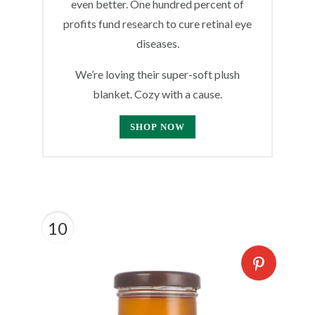
even better. One hundred percent of
profits fund research to cure retinal eye
diseases.
We’re loving their super-soft plush
blanket. Cozy with a cause.
SHOP NOW
10