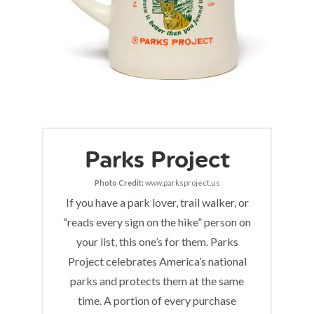
Parks Project
Photo Credit:
www.parksproject.us
If you have a park lover, trail walker, or
“reads every sign on the hike” person on
your list, this one’s for them. Parks
Project celebrates America’s national
parks and protects them at the same
time. A portion of every purchase