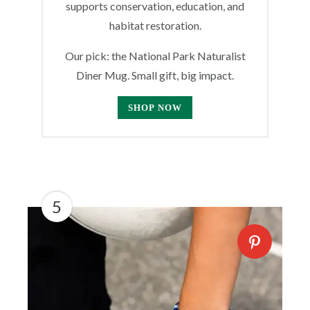
supports conservation, education, and
habitat restoration.
Our pick: the National Park Naturalist
Diner Mug. Small gift, big impact.
SHOP NOW
5