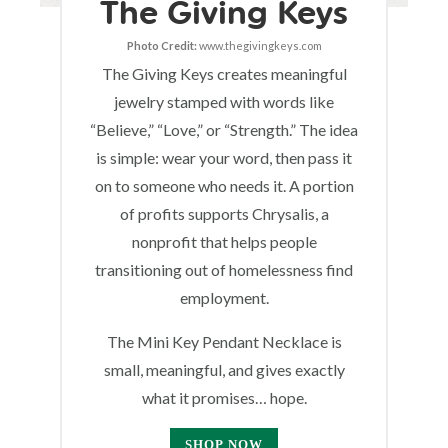
The Giving Keys
Photo Credit:
www.thegivingkeys.com
The Giving Keys creates meaningful
jewelry stamped with words like
“Believe,” “Love,” or “Strength.” The idea
is simple: wear your word, then pass it
on to someone who needs it. A portion
of profits supports Chrysalis, a
nonprofit that helps people
transitioning out of homelessness find
employment.
The Mini Key Pendant Necklace is
small, meaningful, and gives exactly
what it promises… hope.
SHOP NOW