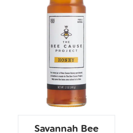
Savannah Bee