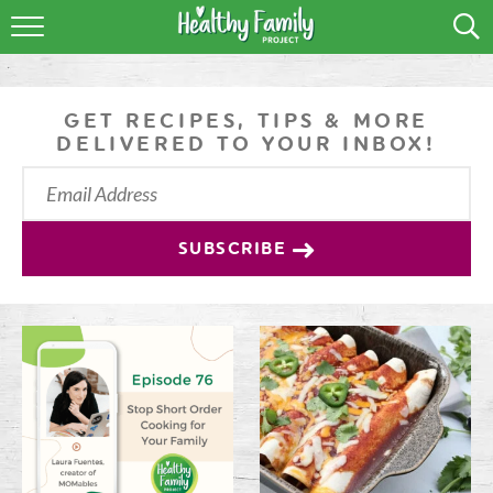
RECIPES
LIFESTYLE
GET RECIPES, TIPS & MORE
DELIVERED TO YOUR INBOX!
PODCAST
PRODUCE TIPS
SUBSCRIBE
SHOP