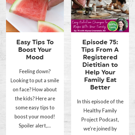
Easy Tips To
Episode 75:
Boost Your
Tips From A
Mood
Registered
Dietitian to
Feeling down?
Help Your
Family Eat
Looking to put a smile
Better
on face? How about
the kids? Here are
In this episode of the
some easy tips to
Healthy Family
boost your mood!
Project Podcast,
Spoiler alert,...
we're joined by