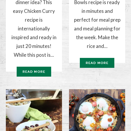
dinner idea? This
Bowls recipe is ready
easy Chicken Curry
in minutes and
recipe is
perfect for meal prep
internationally
and meal planning for
inspired and ready in
the week. Make the
just 20 minutes!
rice and...
While this post is...
READ MORE
READ MORE