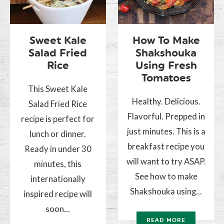
Sweet Kale
How To Make
Salad Fried
Shakshouka
Rice
Using Fresh
Tomatoes
This Sweet Kale
Healthy. Delicious.
Salad Fried Rice
Flavorful. Prepped in
recipe is perfect for
just minutes. This is a
lunch or dinner.
breakfast recipe you
Ready in under 30
will want to try ASAP.
minutes, this
See how to make
internationally
Shakshouka using...
inspired recipe will
soon...
READ MORE