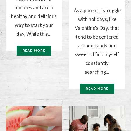
minutes and are a
As a parent, I struggle
healthy and delicious
with holidays, like
way to start your
Valentine's Day, that
day. While this...
tend to be centered
around candy and
READ MORE
sweets. I find myself
constantly
searching...
READ MORE