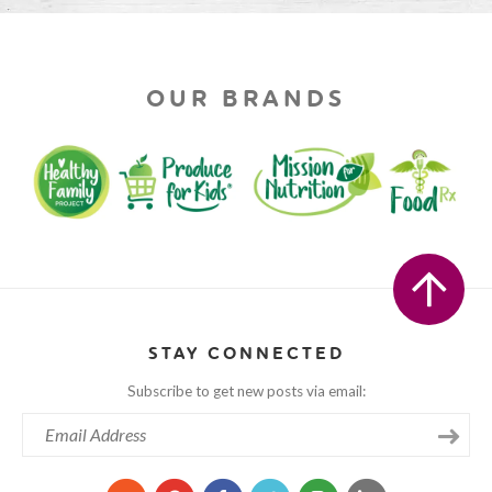
OUR BRANDS
STAY CONNECTED
Subscribe to get new posts via email: