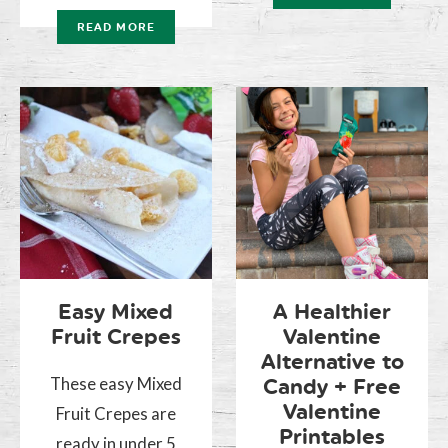
READ MORE
Easy Mixed
A Healthier
Fruit Crepes
Valentine
Alternative to
These easy Mixed
Candy + Free
Valentine
Fruit Crepes are
Printables
ready in under 5