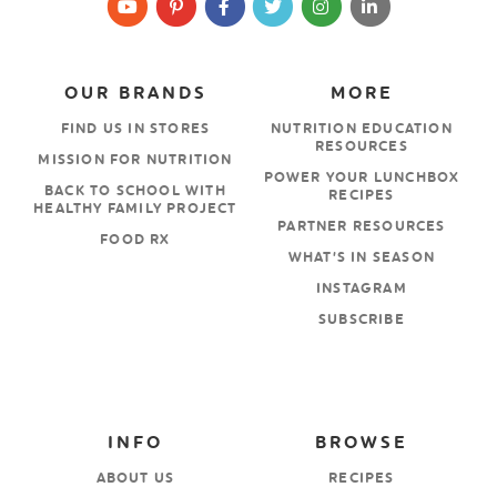
OUR BRANDS
MORE
FIND US IN STORES
NUTRITION EDUCATION
RESOURCES
MISSION FOR NUTRITION
POWER YOUR LUNCHBOX
BACK TO SCHOOL WITH
RECIPES
HEALTHY FAMILY PROJECT
PARTNER RESOURCES
FOOD RX
WHAT’S IN SEASON
INSTAGRAM
SUBSCRIBE
INFO
BROWSE
ABOUT US
RECIPES