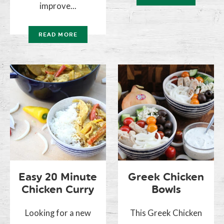
improve...
READ MORE
Easy 20 Minute
Greek Chicken
Chicken Curry
Bowls
Looking for a new
This Greek Chicken