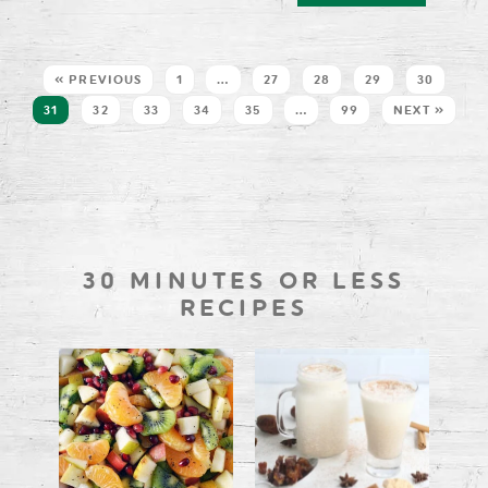
« PREVIOUS
1
…
27
28
29
30
31
32
33
34
35
…
99
NEXT »
30 MINUTES OR LESS
RECIPES