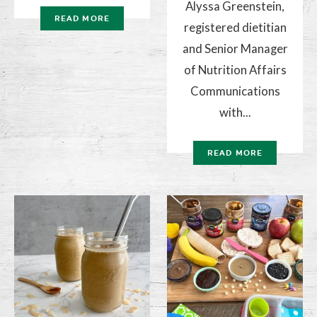
Alyssa Greenstein,
READ MORE
registered dietitian
and Senior Manager
of Nutrition Affairs
Communications
with...
READ MORE