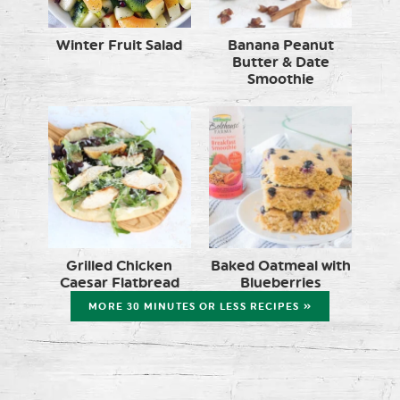
Winter Fruit Salad
Banana Peanut
Butter & Date
Smoothie
Grilled Chicken
Baked Oatmeal with
Caesar Flatbread
Blueberries
MORE 30 MINUTES OR LESS RECIPES »