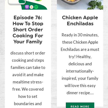
Episode 76:
Chicken Apple
How To Stop
Enchiladas
Short Order
Ready in 30 minutes,
Cooking For
Your Family
these Chicken Apple
Enchiladas are a must
discuss short order
try! Healthy,
cooking and steps
delicious and
families can take to
internationally-
avoid it and make
inspired, your family
mealtime stress-
will love this easy
free. We covered
dinner recipe....
how to set
boundaries and
READ MORE