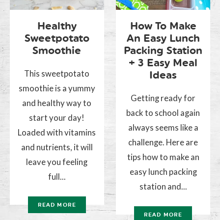
Healthy
How To Make
Sweetpotato
An Easy Lunch
Smoothie
Packing Station
+ 3 Easy Meal
This sweetpotato
Ideas
smoothie is a yummy
Getting ready for
and healthy way to
back to school again
start your day!
always seems like a
Loaded with vitamins
challenge. Here are
and nutrients, it will
tips how to make an
leave you feeling
easy lunch packing
full...
station and...
READ MORE
READ MORE