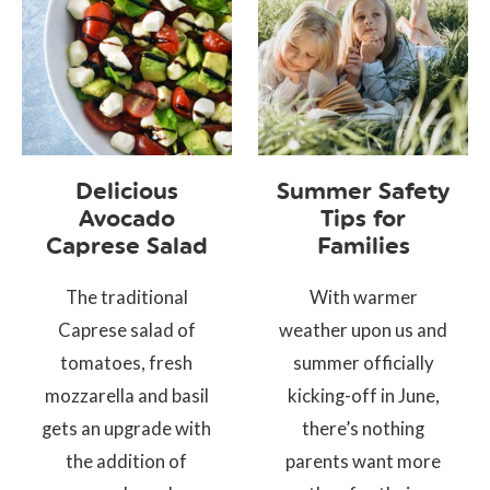
Delicious
Summer Safety
Avocado
Tips for
Caprese Salad
Families
The traditional
With warmer
Caprese salad of
weather upon us and
tomatoes, fresh
summer officially
mozzarella and basil
kicking-off in June,
gets an upgrade with
there’s nothing
the addition of
parents want more