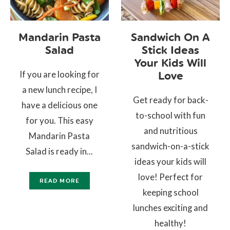
Mandarin Pasta
Sandwich On A
Salad
Stick Ideas
Your Kids Will
If you are looking for
Love
a new lunch recipe, I
Get ready for back-
have a delicious one
to-school with fun
for you. This easy
and nutritious
Mandarin Pasta
sandwich-on-a-stick
Salad is ready in...
ideas your kids will
love! Perfect for
READ MORE
keeping school
lunches exciting and
healthy!