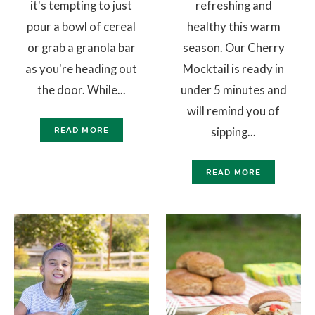
it's tempting to just
refreshing and
pour a bowl of cereal
healthy this warm
or grab a granola bar
season. Our Cherry
as you're heading out
Mocktail is ready in
the door. While...
under 5 minutes and
will remind you of
sipping...
READ MORE
READ MORE