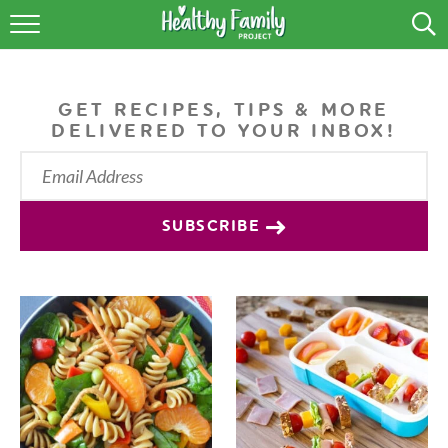
RECIPES
LIFESTYLE
GET RECIPES, TIPS & MORE
DELIVERED TO YOUR INBOX!
PODCAST
PRODUCE TIPS
SUBSCRIBE
SHOP