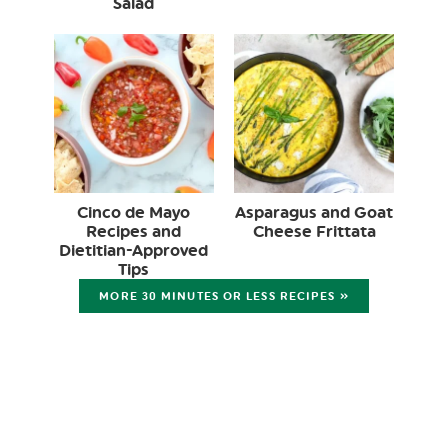
Salad
Cinco de Mayo
Asparagus and Goat
Recipes and
Cheese Frittata
Dietitian-Approved
Tips
MORE 30 MINUTES OR LESS RECIPES »