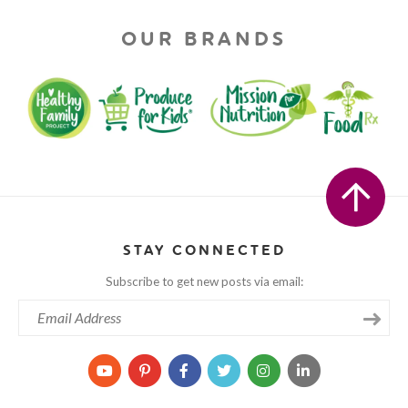
OUR BRANDS
STAY CONNECTED
Subscribe to get new posts via email: