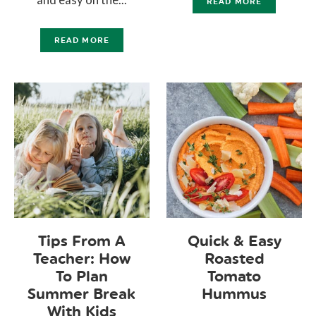
READ MORE
READ MORE
Tips From A
Quick & Easy
Teacher: How
Roasted
To Plan
Tomato
Summer Break
Hummus
With Kids