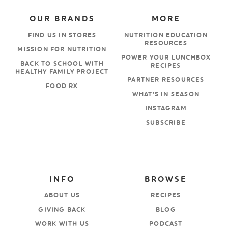
OUR BRANDS
MORE
FIND US IN STORES
NUTRITION EDUCATION
RESOURCES
MISSION FOR NUTRITION
POWER YOUR LUNCHBOX
BACK TO SCHOOL WITH
RECIPES
HEALTHY FAMILY PROJECT
PARTNER RESOURCES
FOOD RX
WHAT’S IN SEASON
INSTAGRAM
SUBSCRIBE
INFO
BROWSE
ABOUT US
RECIPES
GIVING BACK
BLOG
WORK WITH US
PODCAST