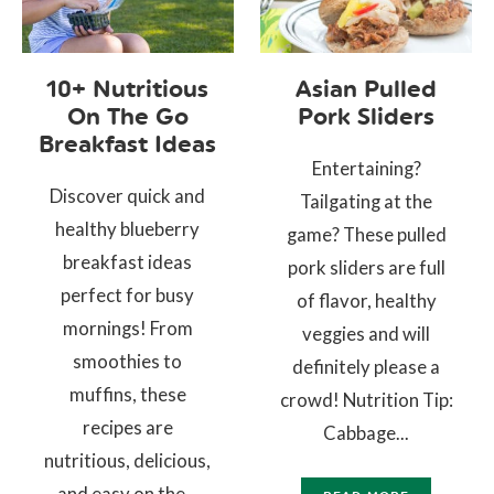
10+ Nutritious
Asian Pulled
On The Go
Pork Sliders
Breakfast Ideas
Entertaining?
Discover quick and
Tailgating at the
healthy blueberry
game? These pulled
breakfast ideas
pork sliders are full
perfect for busy
of flavor, healthy
mornings! From
veggies and will
smoothies to
definitely please a
muffins, these
crowd! Nutrition Tip:
recipes are
Cabbage...
nutritious, delicious,
and easy on the...