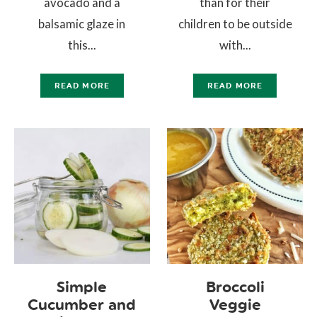
avocado and a
than for their
balsamic glaze in
children to be outside
this...
with...
READ MORE
READ MORE
Simple
Broccoli
Cucumber and
Veggie