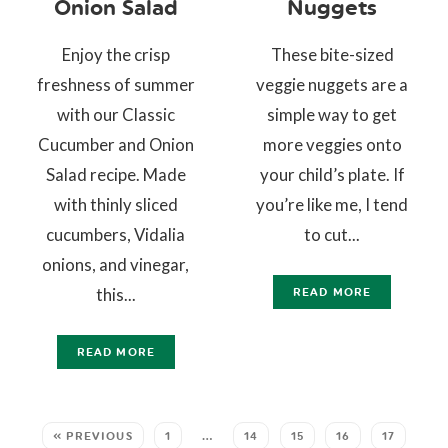
Onion Salad
Nuggets
Enjoy the crisp
These bite-sized
freshness of summer
veggie nuggets are a
with our Classic
simple way to get
Cucumber and Onion
more veggies onto
Salad recipe. Made
your child’s plate. If
with thinly sliced
you’re like me, I tend
cucumbers, Vidalia
to cut...
onions, and vinegar,
this...
READ MORE
READ MORE
« PREVIOUS
1
…
14
15
16
17