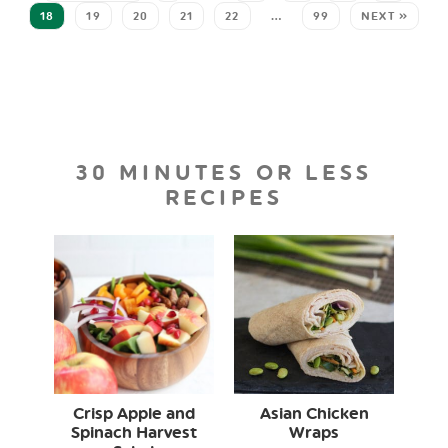
18
19
20
21
22
…
99
NEXT »
30 MINUTES OR LESS
RECIPES
Crisp Apple and
Asian Chicken
Spinach Harvest
Wraps