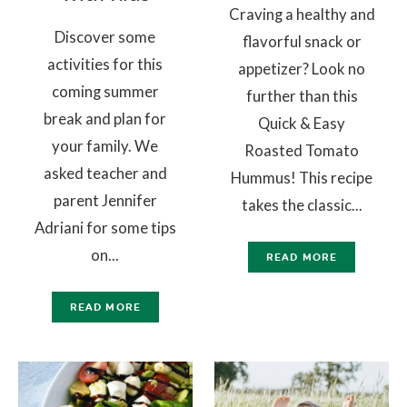
Craving a healthy and
Discover some
flavorful snack or
activities for this
appetizer? Look no
coming summer
further than this
break and plan for
Quick & Easy
your family. We
Roasted Tomato
asked teacher and
Hummus! This recipe
parent Jennifer
takes the classic...
Adriani for some tips
on...
READ MORE
READ MORE