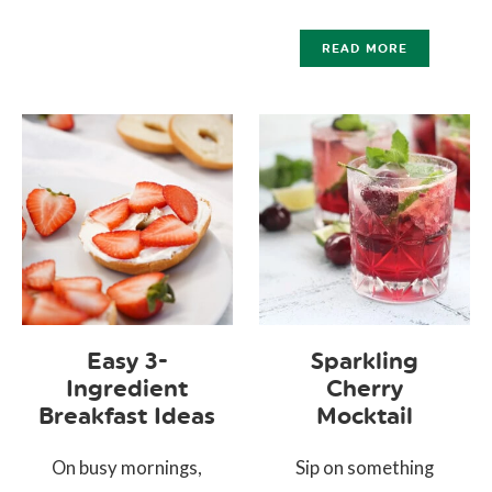
READ MORE
Easy 3-
Sparkling
Ingredient
Cherry
Breakfast Ideas
Mocktail
On busy mornings,
Sip on something