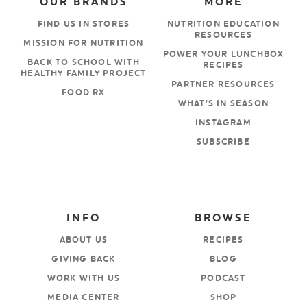
OUR BRANDS
MORE
FIND US IN STORES
NUTRITION EDUCATION
RESOURCES
MISSION FOR NUTRITION
POWER YOUR LUNCHBOX
BACK TO SCHOOL WITH
RECIPES
HEALTHY FAMILY PROJECT
PARTNER RESOURCES
FOOD RX
WHAT’S IN SEASON
INSTAGRAM
SUBSCRIBE
INFO
BROWSE
ABOUT US
RECIPES
GIVING BACK
BLOG
WORK WITH US
PODCAST
MEDIA CENTER
SHOP