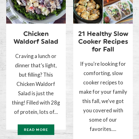
Chicken
21 Healthy Slow
Waldorf Salad
Cooker Recipes
for Fall
Craving a lunch or
If you're looking for
dinner that’s light,
comforting, slow
but filling? This
cooker recipes to
Chicken Waldorf
make for your family
Salad is just the
this fall, we've got
thing! Filled with 28g
you covered with
of protein, lots of...
some of our
favorites....
READ MORE