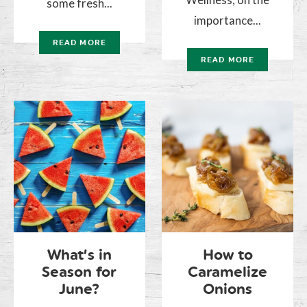
some fresh...
importance...
READ MORE
READ MORE
What’s in
How to
Season for
Caramelize
June?
Onions