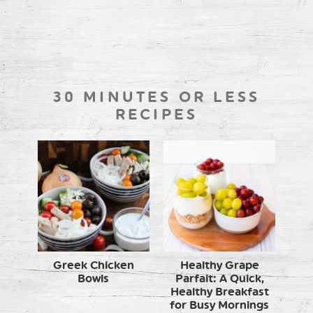
30 MINUTES OR LESS
RECIPES
Greek Chicken
Healthy Grape
Bowls
Parfait: A Quick,
Healthy Breakfast
for Busy Mornings