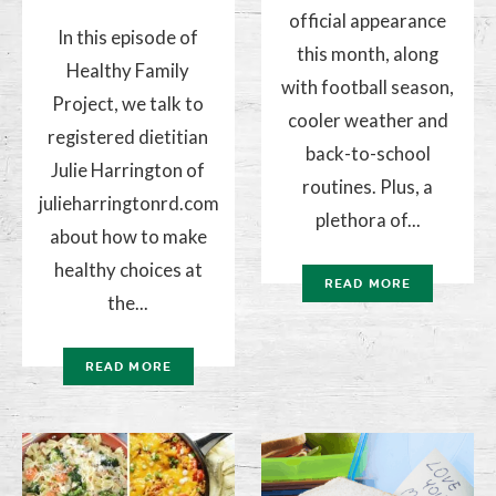
official appearance
In this episode of
this month, along
Healthy Family
with football season,
Project, we talk to
cooler weather and
registered dietitian
back-to-school
Julie Harrington of
routines. Plus, a
julieharringtonrd.com
plethora of...
about how to make
healthy choices at
READ MORE
the...
READ MORE