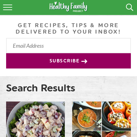
RECIPES
GET RECIPES, TIPS & MORE
LIFESTYLE
DELIVERED TO YOUR INBOX!
PODCAST
PRODUCE TIPS
SUBSCRIBE
SHOP
Search Results