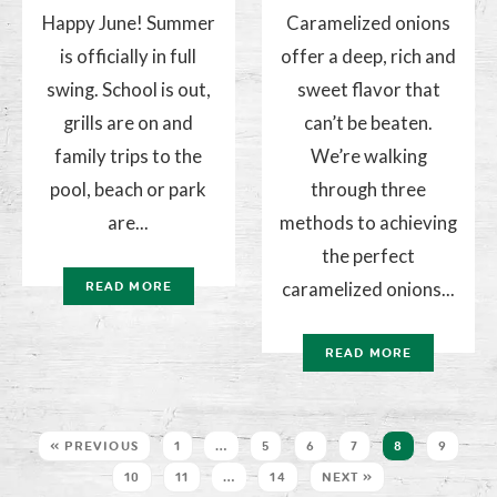
Happy June! Summer
Caramelized onions
is officially in full
offer a deep, rich and
swing. School is out,
sweet flavor that
grills are on and
can’t be beaten.
family trips to the
We’re walking
pool, beach or park
through three
are...
methods to achieving
the perfect
caramelized onions...
READ MORE
READ MORE
« PREVIOUS
1
…
5
6
7
8
9
10
11
…
14
NEXT »