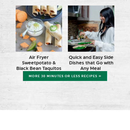
Air Fryer
Quick and Easy Side
Sweetpotato &
Dishes that Go with
Black Bean Taquitos
Any Meal
MORE 30 MINUTES OR LESS RECIPES »