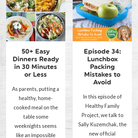
50+ Easy
Episode 34:
Dinners Ready
Lunchbox
in 30 Minutes
Packing
or Less
Mistakes to
Avoid
As parents, putting a
In this episode of
healthy, home-
Healthy Family
cooked meal on the
Project, we talk to
table some
Sally Kuzemchak, the
weeknights seems
new official
like an impossible