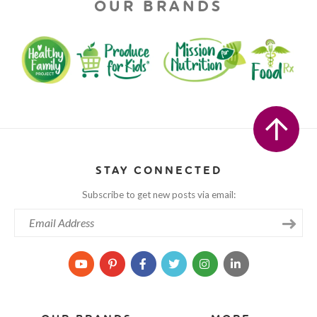
OUR BRANDS
STAY CONNECTED
Subscribe to get new posts via email: