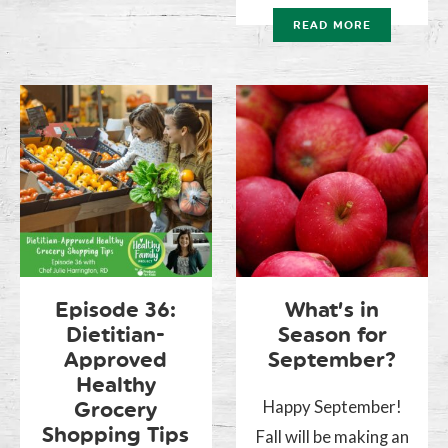
READ MORE
Episode 36:
What’s in
Dietitian-
Season for
Approved
September?
Healthy
Happy September!
Grocery
Shopping Tips
Fall will be making an