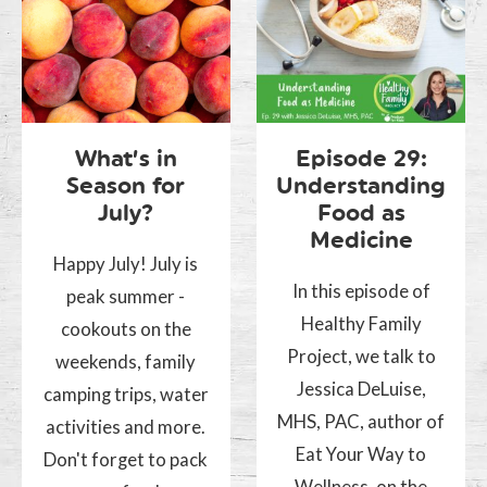
What’s in
Episode 29:
Season for
Understanding
July?
Food as
Medicine
Happy July! July is
In this episode of
peak summer -
Healthy Family
cookouts on the
Project, we talk to
weekends, family
Jessica DeLuise,
camping trips, water
MHS, PAC, author of
activities and more.
Eat Your Way to
Don't forget to pack
Wellness, on the