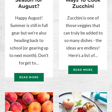
August?
Zucchini
Happy August!
Zucchini is one of
Summer is still in full
those veggies that
gear but we're also
can truly be added to
heading back to
so many dishes - the
school (or gearing up
ideas are endless!
to next month). Don't
Here’s a list of...
forget to...
READ MORE
READ MORE