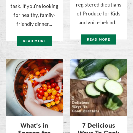
registered dietitians
task. If you're looking
of Produce for Kids
for healthy, family-
and voice behind...
friendly dinner...
READ MORE
READ MORE
What’s in
7 Delicious
Season for
Ways To Cook