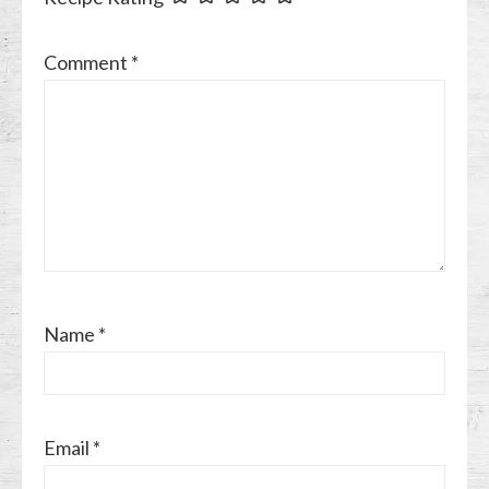
Comment
*
Name
*
Email
*