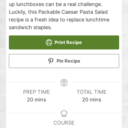
up lunchboxes can be a real challenge.
Luckily, this Packable Caesar Pasta Salad
recipe is a fresh idea to replace lunchtime
sandwich staples.
Print Recipe
Pin Recipe
PREP TIME
TOTAL TIME
20
mins
20
mins
COURSE