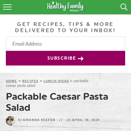
RECIPES
GET RECIPES, TIPS & MORE
LIFESTYLE
DELIVERED TO YOUR INBOX!
PODCAST
PRODUCE TIPS
SUBSCRIBE
SHOP
packable
HOME
»
RECIPES
»
LUNCH IDEAS
»
caesar pasta salad
Packable Caesar Pasta
Salad
by
on
AMANDA KEEFER
//
APRIL 18, 2025