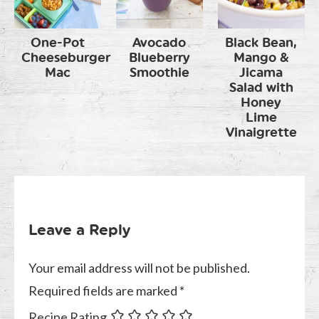
One-Pot
Avocado
Black Bean,
Cheeseburger
Blueberry
Mango &
Mac
Smoothie
Jicama
Salad with
Honey
Lime
Vinaigrette
Leave a Reply
Your email address will not be published.
Required fields are marked
*
Recipe Rating