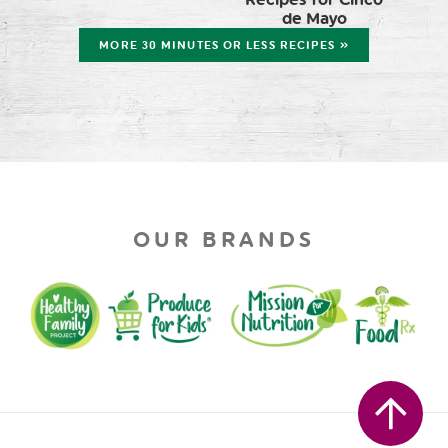
de Mayo
MORE 30 MINUTES OR LESS RECIPES »
OUR BRANDS