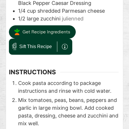
Black Pepper Caesar Dressing
1/4
cup
shredded Parmesan cheese
1/2
large zucchini
julienned
Get Recipe Ingredients
Sift This Recipe
INSTRUCTIONS
Cook pasta according to package
instructions and rinse with cold water.
Mix tomatoes, peas, beans, peppers and
garlic in large mixing bowl. Add cooked
pasta, dressing, cheese and zucchini and
mix well.