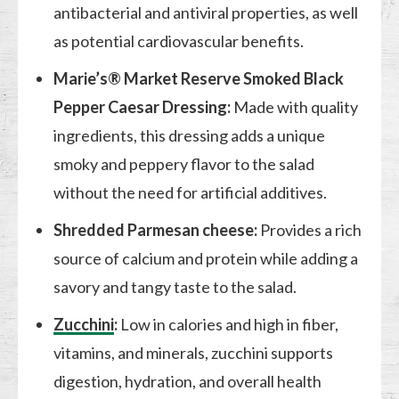
antibacterial and antiviral properties, as well
as potential cardiovascular benefits.
Marie’s® Market Reserve Smoked Black
Pepper Caesar Dressing:
Made with quality
ingredients, this dressing adds a unique
smoky and peppery flavor to the salad
without the need for artificial additives.
Shredded Parmesan cheese:
Provides a rich
source of calcium and protein while adding a
savory and tangy taste to the salad.
Zucchini
:
Low in calories and high in fiber,
vitamins, and minerals, zucchini supports
digestion, hydration, and overall health