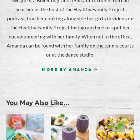
two girls, a Boxer dog, and a Sulcata Tortoise. You can
hear her as the host of the Healthy Family Project
podcast, find her cooking alongside her girls in videos on
the Healthy Family Project Instagram feed or spot her
out volunteering with her family. When not in the office,
Amanda can be found with her family on the tennis courts
or at the dance studio.
MORE BY AMANDA »
You May Also Like...