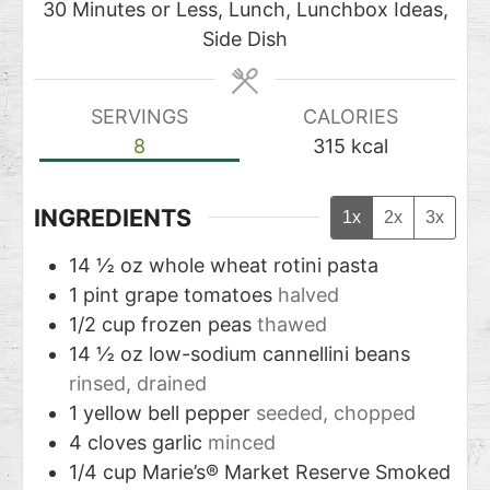
30 Minutes or Less, Lunch, Lunchbox Ideas,
Side Dish
SERVINGS
CALORIES
8
315
kcal
INGREDIENTS
1x
2x
3x
14 ½
oz
whole wheat rotini pasta
1
pint
grape tomatoes
halved
1/2
cup
frozen peas
thawed
14 ½
oz
low-sodium cannellini beans
rinsed, drained
1
yellow bell pepper
seeded, chopped
4
cloves
garlic
minced
1/4
cup
Marie’s® Market Reserve Smoked