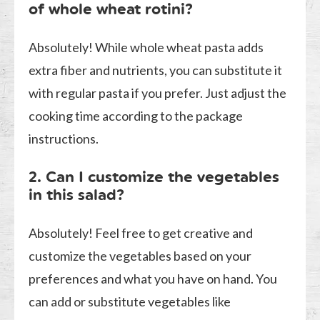
of whole wheat rotini?
Absolutely! While whole wheat pasta adds
extra fiber and nutrients, you can substitute it
with regular pasta if you prefer. Just adjust the
cooking time according to the package
instructions.
2. Can I customize the vegetables
in this salad?
Absolutely! Feel free to get creative and
customize the vegetables based on your
preferences and what you have on hand. You
can add or substitute vegetables like