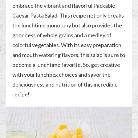
embrace the vibrant and flavorful Packable
Caesar Pasta Salad. This recipe not only breaks
the lunchtime monotony but also provides the
goodness of whole grains and a medley of
colorful vegetables. With its easy preparation
and mouth watering flavors, this salad is sure to
become a lunchtime favorite. So, get creative
with your lunchbox choices and savor the
deliciousness and nutrition of this incredible
recipe!