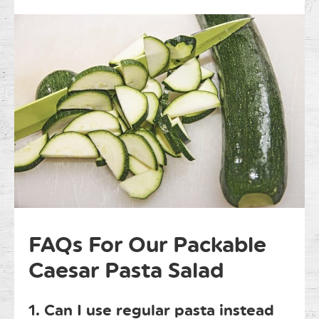
FAQs For Our Packable
Caesar Pasta Salad
1. Can I use regular pasta instead