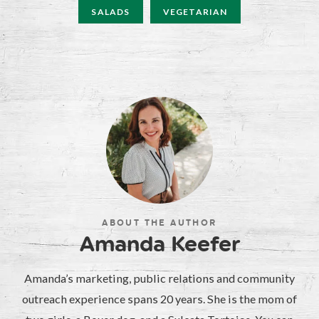
SALADS
VEGETARIAN
ABOUT THE AUTHOR
Amanda Keefer
Amanda’s marketing, public relations and community
outreach experience spans 20 years. She is the mom of