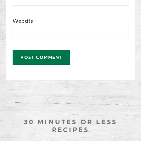
Website
30 MINUTES OR LESS
RECIPES