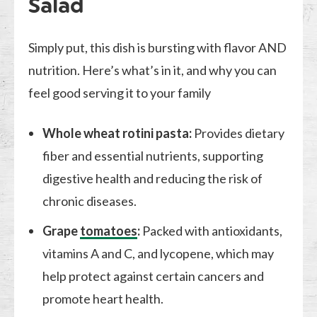
Salad
Simply put, this dish is bursting with flavor AND
nutrition. Here’s what’s in it, and why you can
feel good serving it to your family
Whole wheat rotini pasta:
Provides dietary
fiber and essential nutrients, supporting
digestive health and reducing the risk of
chronic diseases.
Grape
tomatoes
:
Packed with antioxidants,
vitamins A and C, and lycopene, which may
help protect against certain cancers and
promote heart health.