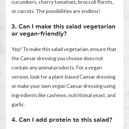
cucumbers, cherry tomatoes, broccoli florets,
or carrots. The possibilities are endless!
3. Can I make this salad vegetarian
or vegan-friendly?
Yep! To make this salad vegetarian, ensure that
the Caesar dressing you choose does not
contain any animal products. For a vegan
version, look for a plant-based Caesar dressing
or make your own vegan Caesar dressing using
ingredients like cashews, nutritional yeast, and
garlic.
4. Can I add protein to this salad?