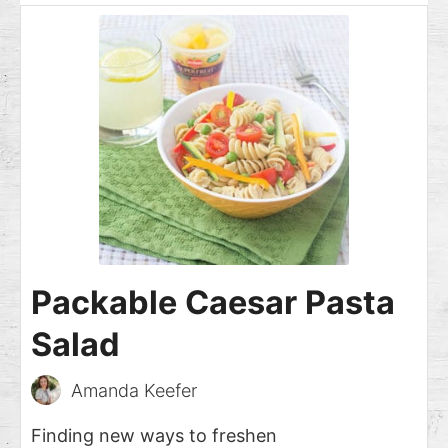
Packable Caesar Pasta
Salad
Amanda Keefer
Finding new ways to freshen