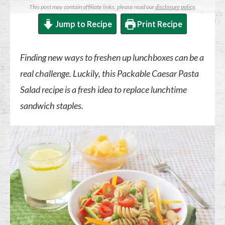
This post may contain affiliate links, please read our
disclosure policy
.
Jump to Recipe
Print Recipe
Finding new ways to freshen up lunchboxes can be a
real challenge. Luckily, this Packable Caesar Pasta
Salad recipe is a fresh idea to replace lunchtime
sandwich staples.