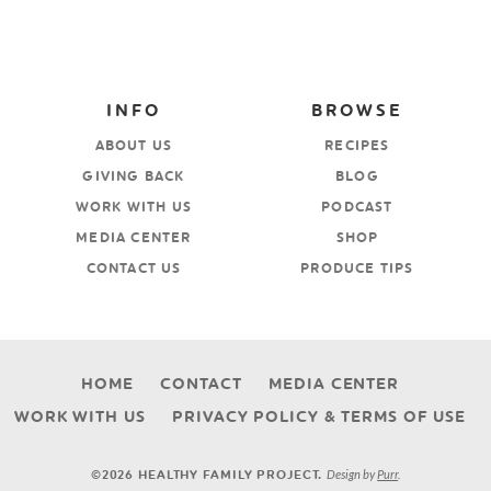
INFO
BROWSE
ABOUT US
RECIPES
GIVING BACK
BLOG
WORK WITH US
PODCAST
MEDIA CENTER
SHOP
CONTACT US
PRODUCE TIPS
HOME
CONTACT
MEDIA CENTER
WORK WITH US
PRIVACY POLICY & TERMS OF USE
Design by
Purr
.
©2026 HEALTHY FAMILY PROJECT.