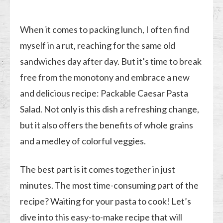
When it comes to packing lunch, I often find
myself in a rut, reaching for the same old
sandwiches day after day. But it’s time to break
free from the monotony and embrace a new
and delicious recipe: Packable Caesar Pasta
Salad. Not only is this dish a refreshing change,
but it also offers the benefits of whole grains
and a medley of colorful veggies.
The best part is it comes together in just
minutes. The most time-consuming part of the
recipe? Waiting for your pasta to cook! Let’s
dive into this easy-to-make recipe that will