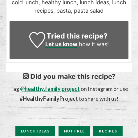
cold lunch, healthy lunch, lunch ideas, lunch
recipes, pasta, pasta salad
Tried this recipe?
Let us know
how it was!
Did you make this recipe?
Tag
@healthy.family.project
on Instagram or use
#HealthyFamilyProject
to share with us!
LUNCH IDEAS
NUT FREE
RECIPES