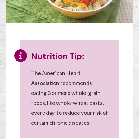
Nutrition Tip:
The American Heart
Association recommends
eating 3 or more whole-grain
foods, like whole-wheat pasta,
every day, to reduce your risk of
certain chronic diseases.