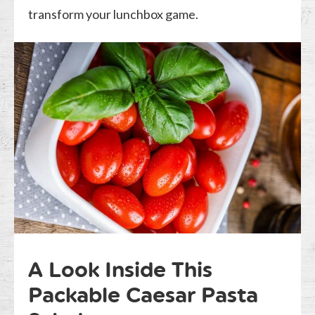
transform your lunchbox game.
A Look Inside This
Packable Caesar Pasta