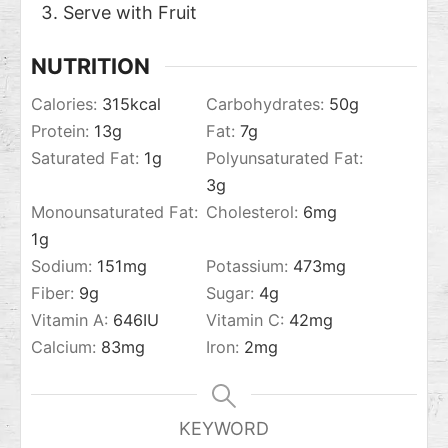
Serve with Fruit
NUTRITION
Calories:
315
kcal
Carbohydrates:
50
g
Protein:
13
g
Fat:
7
g
Saturated Fat:
1
g
Polyunsaturated Fat:
3
g
Monounsaturated Fat:
Cholesterol:
6
mg
1
g
Sodium:
151
mg
Potassium:
473
mg
Fiber:
9
g
Sugar:
4
g
Vitamin A:
646
IU
Vitamin C:
42
mg
Calcium:
83
mg
Iron:
2
mg
KEYWORD