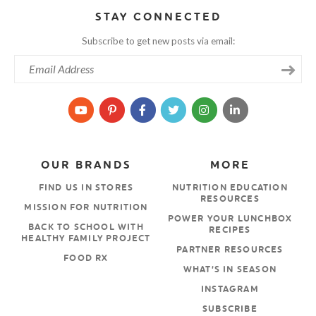
STAY CONNECTED
Subscribe to get new posts via email:
OUR BRANDS
MORE
FIND US IN STORES
NUTRITION EDUCATION
RESOURCES
MISSION FOR NUTRITION
POWER YOUR LUNCHBOX
BACK TO SCHOOL WITH
RECIPES
HEALTHY FAMILY PROJECT
PARTNER RESOURCES
FOOD RX
WHAT’S IN SEASON
INSTAGRAM
SUBSCRIBE