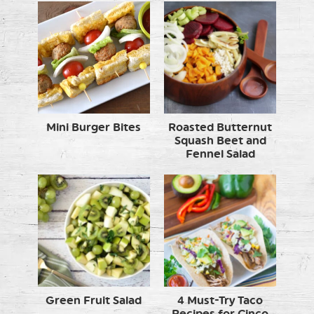
Mini Burger Bites
Roasted Butternut
Squash Beet and
Fennel Salad
Green Fruit Salad
4 Must-Try Taco
Recipes for Cinco