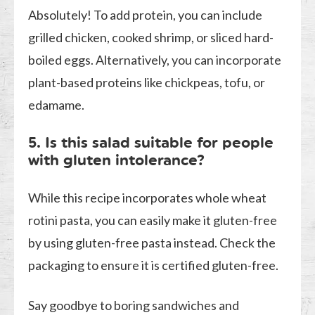
Absolutely! To add protein, you can include
grilled chicken, cooked shrimp, or sliced hard-
boiled eggs. Alternatively, you can incorporate
plant-based proteins like chickpeas, tofu, or
edamame.
5. Is this salad suitable for people
with gluten intolerance?
While this recipe incorporates whole wheat
rotini pasta, you can easily make it gluten-free
by using gluten-free pasta instead. Check the
packaging to ensure it is certified gluten-free.
Say goodbye to boring sandwiches and