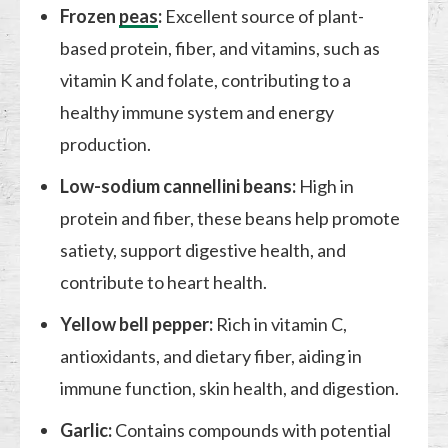
Frozen
peas
:
Excellent source of plant-
based protein, fiber, and vitamins, such as
vitamin K and folate, contributing to a
healthy immune system and energy
production.
Low-sodium cannellini beans:
High in
protein and fiber, these beans help promote
satiety, support digestive health, and
contribute to heart health.
Yellow bell pepper:
Rich in vitamin C,
antioxidants, and dietary fiber, aiding in
immune function, skin health, and digestion.
Garlic:
Contains compounds with potential