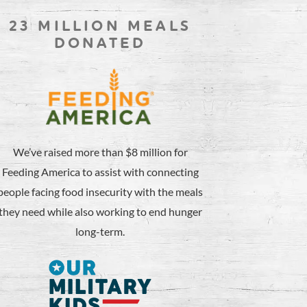
23 MILLION MEALS
DONATED
We’ve raised more than $8 million for
Feeding America to assist with connecting
people facing food insecurity with the meals
they need while also working to end hunger
long-term.