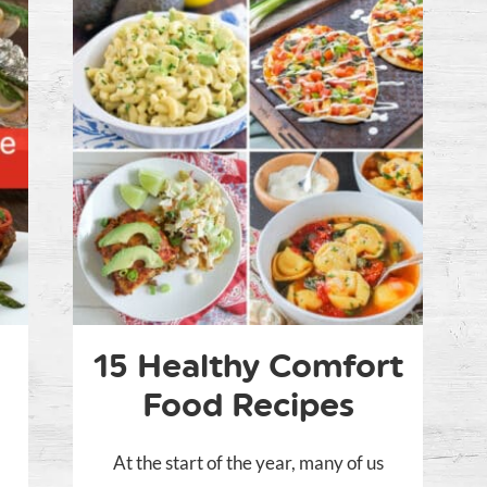
15 Healthy Comfort
Food Recipes
At the start of the year, many of us