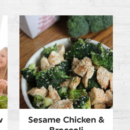
w
Sesame Chicken &