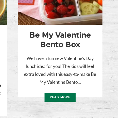
Be My Valentine
Bento Box
We have a fun new Valentine’s Day
lunch idea for you! The kids will feel
extra loved with this easy-to-make Be
My Valentine Bento...
e
t
READ MORE