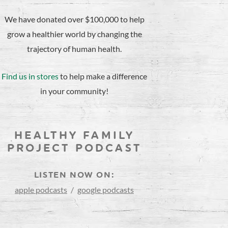
We have donated over $100,000 to help
grow a healthier world by changing the
trajectory of human health.
Find us in stores
to help make a difference
in your community!
HEALTHY FAMILY
PROJECT PODCAST
LISTEN NOW ON:
apple podcasts
/
google podcasts