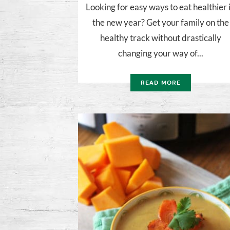
Looking for easy ways to eat healthier 
the new year? Get your family on the
healthy track without drastically
changing your way of...
READ MORE