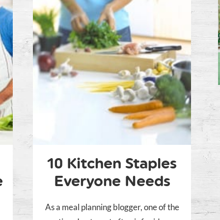
10 Kitchen Staples
e
Everyone Needs
As a meal planning blogger, one of the