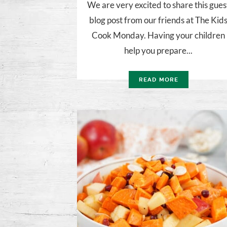
We are very excited to share this gues
blog post from our friends at The Kid
Cook Monday. Having your children
help you prepare...
READ MORE