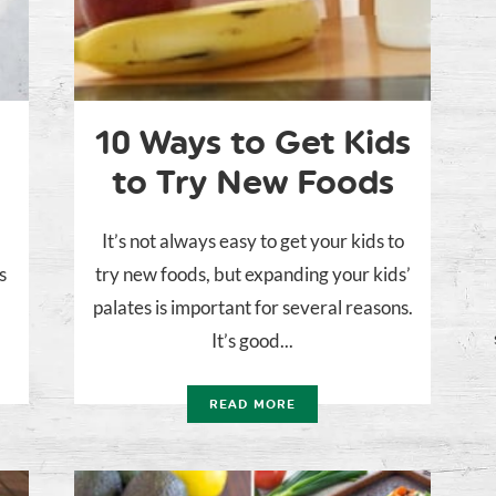
10 Ways to Get Kids
to Try New Foods
It’s not always easy to get your kids to
s
try new foods, but expanding your kids’
palates is important for several reasons.
It’s good...
READ MORE