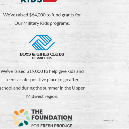
We’ve raised $64,000 to fund grants for
Our Military Kids programs.
We’ve raised $19,000 to help give kids and
teens a safe, positive place to go after
school and during the summer in the Upper
Midwest region.