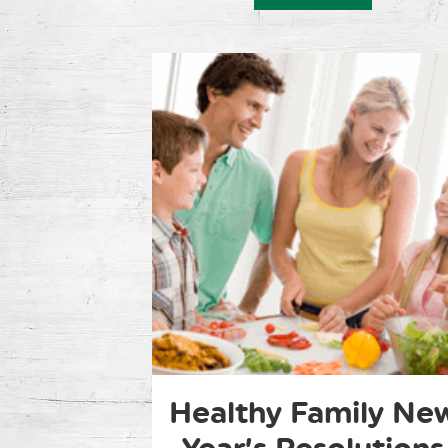
Healthy Family Ne