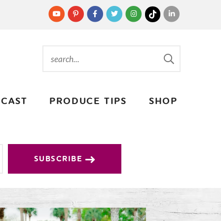
CAST
PRODUCE TIPS
SHOP
SUBSCRIBE