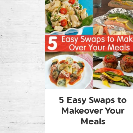
5 Easy Swaps to
Makeover Your
Meals