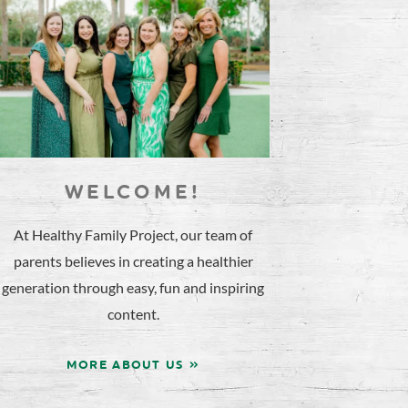
WELCOME!
At Healthy Family Project, our team of
parents believes in creating a healthier
generation through easy, fun and inspiring
content.
MORE ABOUT US »