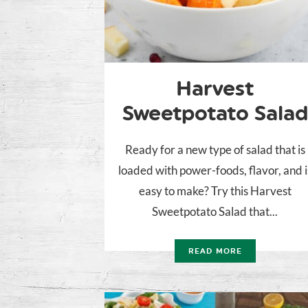
Harvest
Sweetpotato Salad
Ready for a new type of salad that is
loaded with power-foods, flavor, and i
easy to make? Try this Harvest
Sweetpotato Salad that...
READ MORE