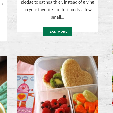
pledge to eat healthier. Instead of giving
in
up your favorite comfort foods, a few
small...
READ MORE