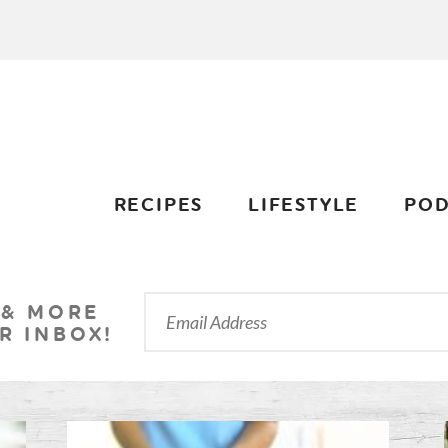
RECIPES
LIFESTYLE
POD
 & MORE
R INBOX!