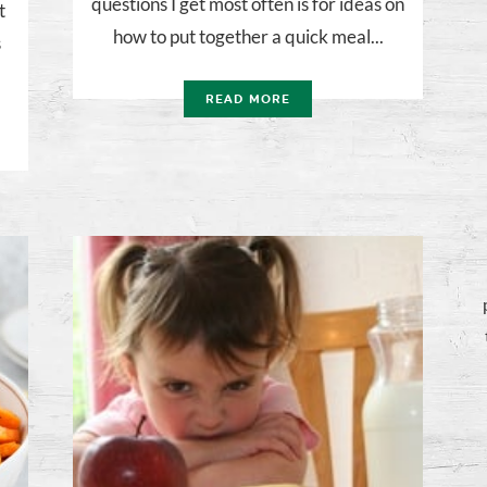
questions I get most often is for ideas on
t
how to put together a quick meal...
s
READ MORE