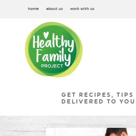
home
about us
work with us
GET RECIPES, TIPS
DELIVERED TO YOU