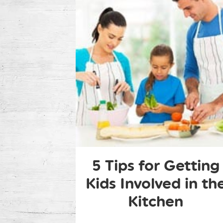
5 Tips for Getting
Kids Involved in th
Kitchen