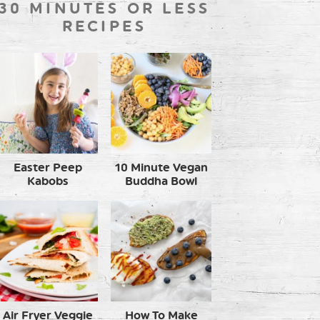
30 MINUTES OR LESS
RECIPES
Easter Peep
10 Minute Vegan
Kabobs
Buddha Bowl
Air Fryer Veggie
How To Make