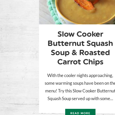
Slow Cooker
Butternut Squash
Soup & Roasted
Carrot Chips
With the cooler nights approaching,
some warming soups have been on th
menu! Try this Slow Cooker Butternu
Squash Soup served up with some...
READ MORE