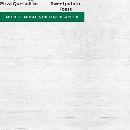
Pizza Quesadillas
Sweetpotato
Toast
MORE 30 MINUTES OR LESS RECIPES »