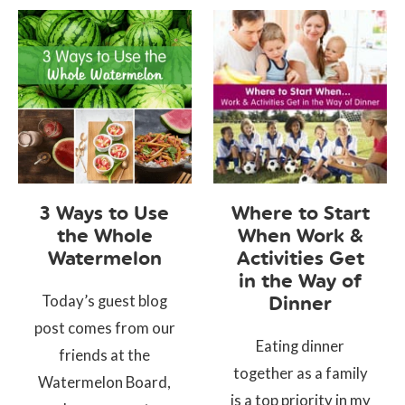
3 Ways to Use
Where to Start
the Whole
When Work &
Watermelon
Activities Get
in the Way of
Today’s guest blog
Dinner
post comes from our
Eating dinner
friends at the
together as a family
Watermelon Board,
is a top priority in my