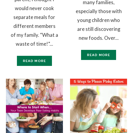
many families,
would never cook
especially those with
separate meals for
young children who
different members
are still discovering
of my family. “What a
new foods. Over...
waste of time!”...
READ MORE
READ MORE