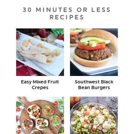
30 MINUTES OR LESS
RECIPES
Easy Mixed Fruit
Southwest Black
Crepes
Bean Burgers