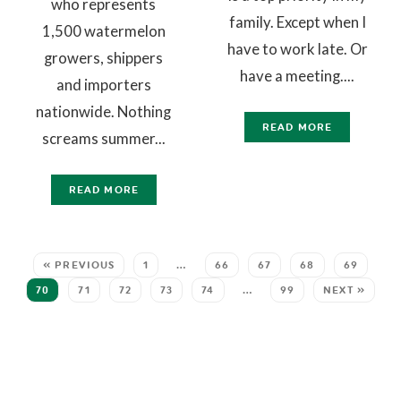
who represents
family. Except when I
1,500 watermelon
have to work late. Or
growers, shippers
have a meeting....
and importers
nationwide. Nothing
READ MORE
screams summer...
READ MORE
« PREVIOUS
1
…
66
67
68
69
70
71
72
73
74
…
99
NEXT »