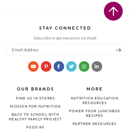
STAY CONNECTED
Subscribe to get new posts via email:
OUR BRANDS
MORE
FIND US IN STORES
NUTRITION EDUCATION
RESOURCES
MISSION FOR NUTRITION
POWER YOUR LUNCHBOX
BACK TO SCHOOL WITH
RECIPES
HEALTHY FAMILY PROJECT
PARTNER RESOURCES
FOOD RX