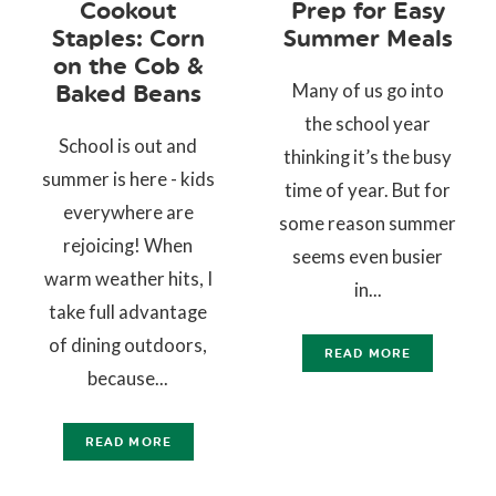
Cookout
Prep for Easy
Staples: Corn
Summer Meals
on the Cob &
Many of us go into
Baked Beans
the school year
School is out and
thinking it’s the busy
summer is here - kids
time of year. But for
everywhere are
some reason summer
rejoicing! When
seems even busier
warm weather hits, I
in...
take full advantage
of dining outdoors,
READ MORE
because...
READ MORE