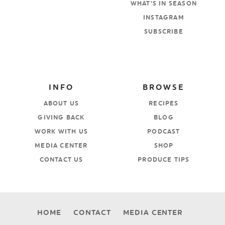
WHAT’S IN SEASON
INSTAGRAM
SUBSCRIBE
INFO
BROWSE
ABOUT US
RECIPES
GIVING BACK
BLOG
WORK WITH US
PODCAST
MEDIA CENTER
SHOP
CONTACT US
PRODUCE TIPS
HOME
CONTACT
MEDIA CENTER