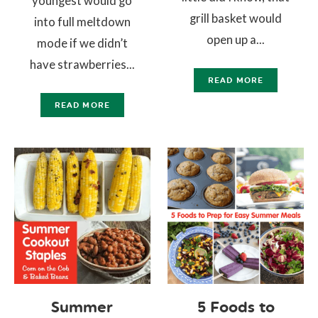
youngest would go
grill basket would
into full meltdown
open up a...
mode if we didn’t
have strawberries...
READ MORE
READ MORE
Summer
5 Foods to