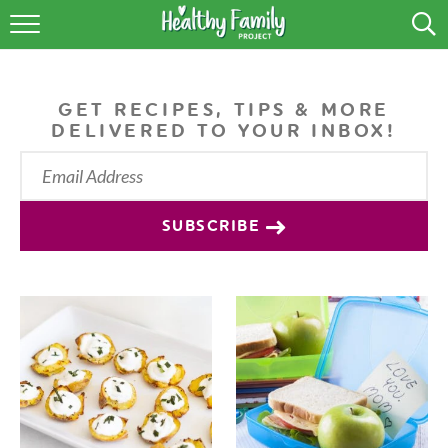
RECIPES
LIFESTYLE
GET RECIPES, TIPS & MORE
DELIVERED TO YOUR INBOX!
PODCAST
PRODUCE TIPS
SUBSCRIBE
SHOP