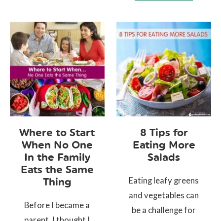
Where to Start
8 Tips for
When No One
Eating More
In the Family
Salads
Eats the Same
Eating leafy greens
Thing
and vegetables can
Before I became a
be a challenge for
parent, I thought I