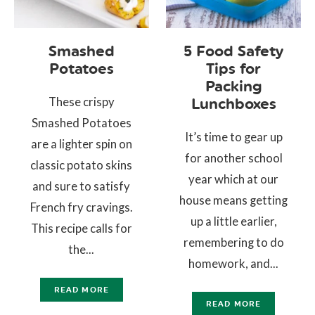
Smashed
5 Food Safety
Potatoes
Tips for
Packing
These crispy
Lunchboxes
Smashed Potatoes
It’s time to gear up
are a lighter spin on
for another school
classic potato skins
year which at our
and sure to satisfy
house means getting
French fry cravings.
up a little earlier,
This recipe calls for
remembering to do
the...
homework, and...
READ MORE
READ MORE