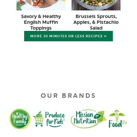
Savory & Healthy
Brussels Sprouts,
English Muffin
Apples, & Pistachio
Toppings
Salad
MORE 30 MINUTES OR LESS RECIPES »
OUR BRANDS