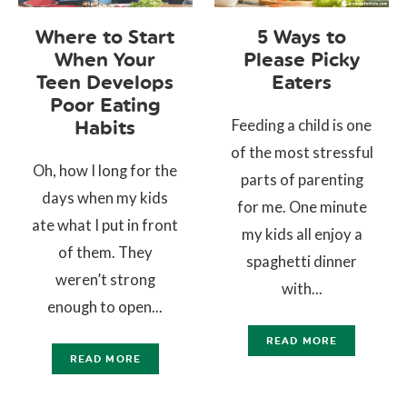
Where to Start
5 Ways to
When Your
Please Picky
Teen Develops
Eaters
Poor Eating
Feeding a child is one
Habits
of the most stressful
Oh, how I long for the
parts of parenting
days when my kids
for me. One minute
ate what I put in front
my kids all enjoy a
of them. They
spaghetti dinner
weren’t strong
with...
enough to open...
READ MORE
READ MORE