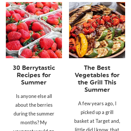
30 Berrytastic
The Best
Recipes for
Vegetables for
Summer
the Grill This
Summer
Is anyone else all
A few years ago, I
about the berries
picked up a grill
during the summer
basket at Target and,
months? My
little did I know, that