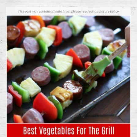
This post may contain affiliate links, please read our
disclosure policy
.