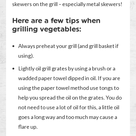
skewers on the grill – especially metal skewers!
Here are a few tips when
grilling vegetables:
Always preheat your grill (and grill basket if
using).
Lightly oil grill grates by using a brush or a
wadded paper towel dipped in oil. If you are
using the paper towel method use tongs to
help you spread the oil on the grates. You do
not need to use a lot of oil for this, a little oil
goes a long way and too much may cause a
flare up.