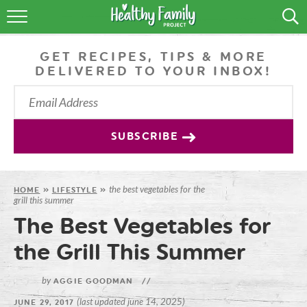
RECIPES
GET RECIPES, TIPS & MORE
LIFESTYLE
DELIVERED TO YOUR INBOX!
PODCAST
PRODUCE TIPS
SUBSCRIBE
SHOP
the best vegetables for the
HOME
»
LIFESTYLE
»
grill this summer
The Best Vegetables for
the Grill This Summer
by
AGGIE GOODMAN
//
(last updated june 14, 2025)
JUNE 29, 2017