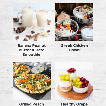
Banana Peanut
Greek Chicken
Butter & Date
Bowls
Smoothie
Grilled Peach
Healthy Grape