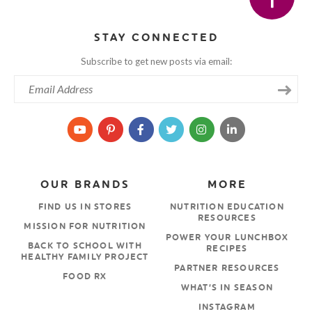
STAY CONNECTED
Subscribe to get new posts via email:
OUR BRANDS
MORE
FIND US IN STORES
NUTRITION EDUCATION
RESOURCES
MISSION FOR NUTRITION
POWER YOUR LUNCHBOX
BACK TO SCHOOL WITH
RECIPES
HEALTHY FAMILY PROJECT
PARTNER RESOURCES
FOOD RX
WHAT’S IN SEASON
INSTAGRAM