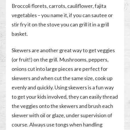
Broccoli florets, carrots, cauliflower, fajita
vegetables – you name it, if you can sautee or
stir fry it on the stove you can grill it in a grill
basket.
Skewers are another great way to get veggies
(or fruit!) on the grill. Mushrooms, peppers,
onions cut into large pieces are perfect for
skewers and when cut the same size, cook up
evenly and quickly. Using skewers is a fun way
to get your kids involved, they can easily thread
the veggies onto the skewers and brush each
skewer with oil or glaze, under supervision of
course. Always use tongs when handling