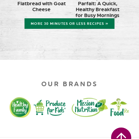
Flatbread with Goat
Parfait: A Quick,
Cheese
Healthy Breakfast
for Busy Mornings
MORE 30 MINUTES OR LESS RECIPES »
OUR BRANDS