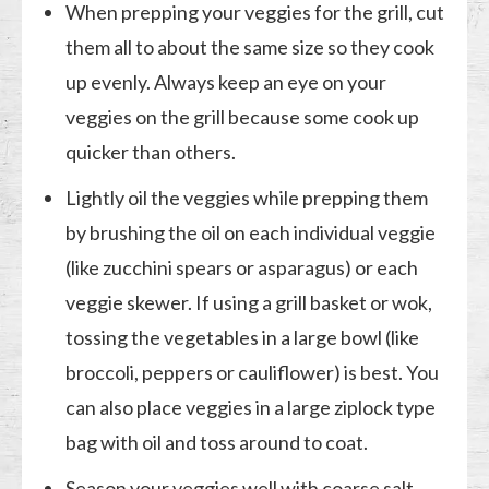
When prepping your veggies for the grill, cut
them all to about the same size so they cook
up evenly. Always keep an eye on your
veggies on the grill because some cook up
quicker than others.
Lightly oil the veggies while prepping them
by brushing the oil on each individual veggie
(like zucchini spears or asparagus) or each
veggie skewer. If using a grill basket or wok,
tossing the vegetables in a large bowl (like
broccoli, peppers or cauliflower) is best. You
can also place veggies in a large ziplock type
bag with oil and toss around to coat.
Season your veggies well with coarse salt