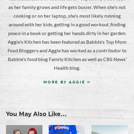
as her family grows and life gets busier. When she’s not
cooking or on her laptop, she’s most likely running
around with her kids, getting in a good workout, finding
peace in a book or getting her hands dirty in her garden.
Aggie’s Kitchen has been featured as Babble’s Top Mom
Food Bloggers and Aggie has worked as a contributor to
Babble’s food blog Family Kitchen as well as CBS News’
Health blog.
MORE BY AGGIE »
You May Also Like...