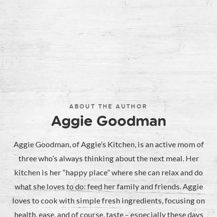
ABOUT THE AUTHOR
Aggie Goodman
Aggie Goodman, of Aggie’s Kitchen, is an active mom of
three who’s always thinking about the next meal. Her
kitchen is her “happy place” where she can relax and do
what she loves to do: feed her family and friends. Aggie
loves to cook with simple fresh ingredients, focusing on
health, ease, and of course, taste – especially these days