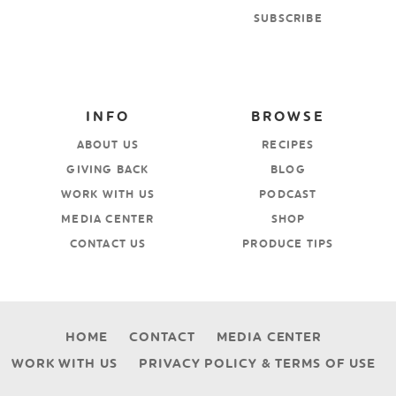
SUBSCRIBE
INFO
BROWSE
ABOUT US
RECIPES
GIVING BACK
BLOG
WORK WITH US
PODCAST
MEDIA CENTER
SHOP
CONTACT US
PRODUCE TIPS
HOME
CONTACT
MEDIA CENTER
WORK WITH US
PRIVACY POLICY & TERMS OF USE