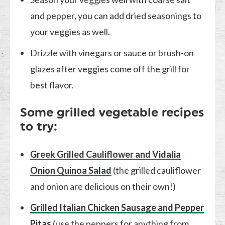
and pepper, you can add dried seasonings to
your veggies as well.
Drizzle with vinegars or sauce or brush-on
glazes after veggies come off the grill for
best flavor.
Some grilled vegetable recipes
to try:
Greek Grilled Cauliflower and Vidalia
Onion Quinoa Salad
(the grilled cauliflower
and onion are delicious on their own!)
Grilled Italian Chicken Sausage and Pepper
Pitas
(use the peppers for anything from