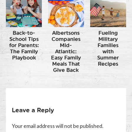
Back-to-
Albertsons
Fueling
School Tips
Companies
Military
for Parents:
Mid-
Families
The Family
Atlantic:
with
Playbook
Easy Family
Summer
Meals That
Recipes
Give Back
Leave a Reply
Your email address will not be published.