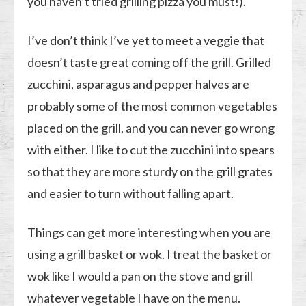
you haven’t tried grilling pizza you must!).
I’ve don’t think I’ve yet to meet a veggie that
doesn’t taste great coming off the grill. Grilled
zucchini, asparagus and pepper halves are
probably some of the most common vegetables
placed on the grill, and you can never go wrong
with either. I like to cut the zucchini into spears
so that they are more sturdy on the grill grates
and easier to turn without falling apart.
Things can get more interesting when you are
using a grill basket or wok. I treat the basket or
wok like I would a pan on the stove and grill
whatever vegetable I have on the menu.