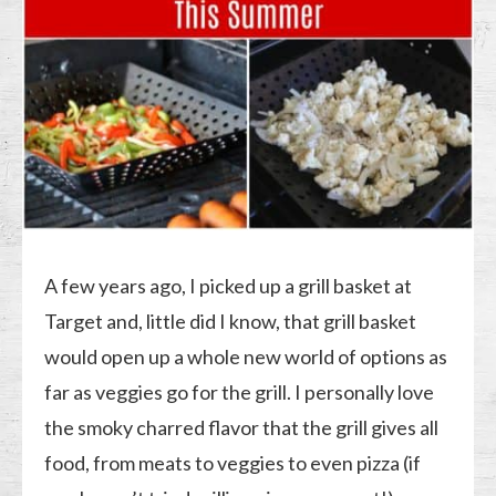
A few years ago, I picked up a grill basket at
Target and, little did I know, that grill basket
would open up a whole new world of options as
far as veggies go for the grill. I personally love
the smoky charred flavor that the grill gives all
food, from meats to veggies to even pizza (if