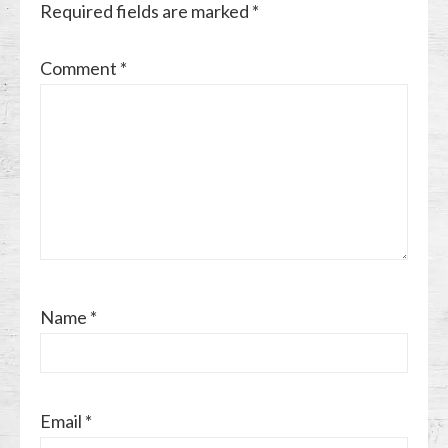
Required fields are marked
*
Comment
*
Name
*
Email
*