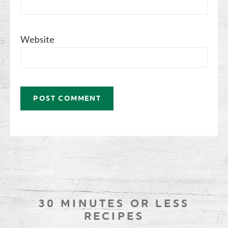
Website
30 MINUTES OR LESS
RECIPES