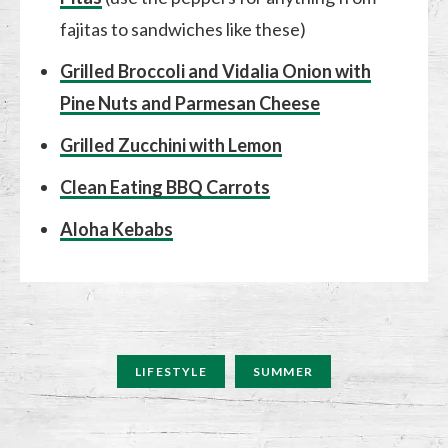
fajitas to sandwiches like these)
Grilled Broccoli and Vidalia Onion with
Pine Nuts and Parmesan Cheese
Grilled Zucchini with Lemon
Clean Eating BBQ Carrots
Aloha Kebabs
LIFESTYLE
SUMMER