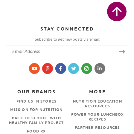
STAY CONNECTED
Subscribe to get new posts via email:
OUR BRANDS
MORE
FIND US IN STORES
NUTRITION EDUCATION
RESOURCES
MISSION FOR NUTRITION
POWER YOUR LUNCHBOX
BACK TO SCHOOL WITH
RECIPES
HEALTHY FAMILY PROJECT
PARTNER RESOURCES
FOOD RX