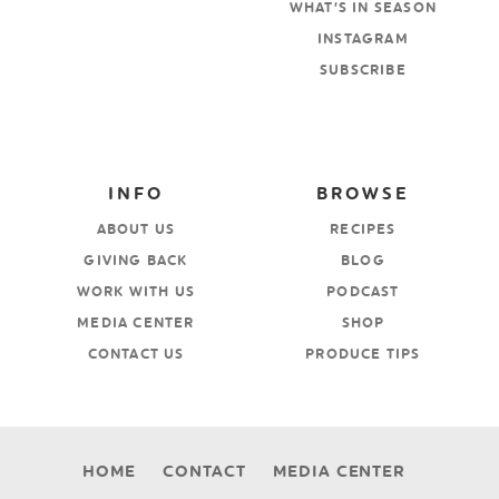
WHAT’S IN SEASON
INSTAGRAM
SUBSCRIBE
INFO
BROWSE
ABOUT US
RECIPES
GIVING BACK
BLOG
WORK WITH US
PODCAST
MEDIA CENTER
SHOP
CONTACT US
PRODUCE TIPS
HOME
CONTACT
MEDIA CENTER