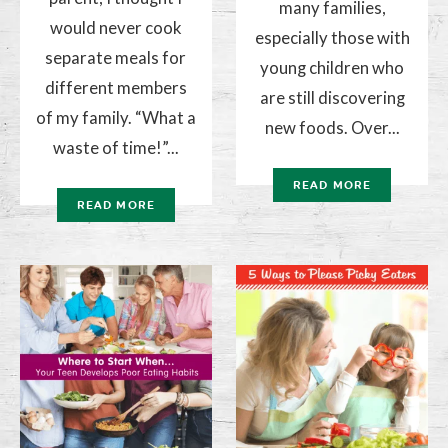
many families,
would never cook
especially those with
separate meals for
young children who
different members
are still discovering
of my family. “What a
new foods. Over...
waste of time!”...
READ MORE
READ MORE