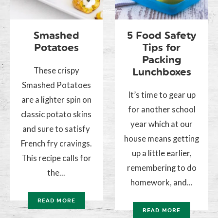
Smashed
5 Food Safety
Potatoes
Tips for
Packing
These crispy
Lunchboxes
Smashed Potatoes
It’s time to gear up
are a lighter spin on
for another school
classic potato skins
year which at our
and sure to satisfy
house means getting
French fry cravings.
up a little earlier,
This recipe calls for
remembering to do
the...
homework, and...
READ MORE
READ MORE