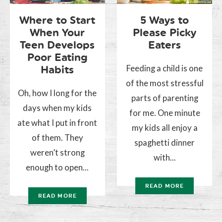
Where to Start
5 Ways to
When Your
Please Picky
Teen Develops
Eaters
Poor Eating
Feeding a child is one
Habits
of the most stressful
Oh, how I long for the
parts of parenting
days when my kids
for me. One minute
ate what I put in front
my kids all enjoy a
of them. They
spaghetti dinner
weren’t strong
with...
enough to open...
READ MORE
READ MORE