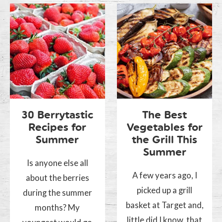
30 Berrytastic
The Best
Recipes for
Vegetables for
Summer
the Grill This
Summer
Is anyone else all
A few years ago, I
about the berries
picked up a grill
during the summer
basket at Target and,
months? My
little did I know, that