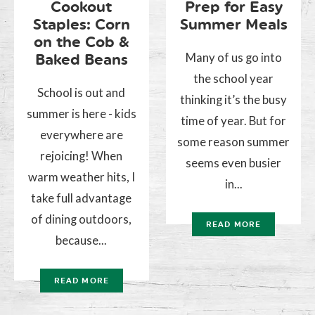
Cookout
Prep for Easy
Staples: Corn
Summer Meals
on the Cob &
Many of us go into
Baked Beans
the school year
School is out and
thinking it’s the busy
summer is here - kids
time of year. But for
everywhere are
some reason summer
rejoicing! When
seems even busier
warm weather hits, I
in...
take full advantage
of dining outdoors,
READ MORE
because...
READ MORE