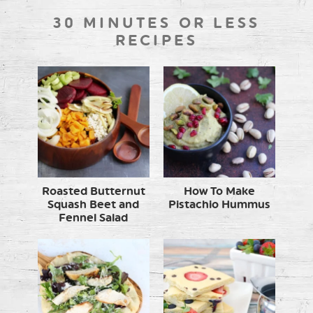
30 MINUTES OR LESS
RECIPES
Roasted Butternut
How To Make
Squash Beet and
Pistachio Hummus
Fennel Salad