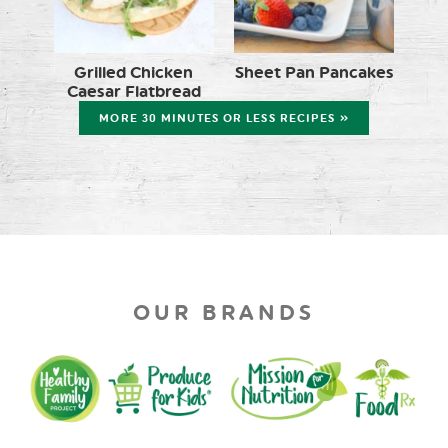
Grilled Chicken
Sheet Pan Pancakes
Caesar Flatbread
MORE 30 MINUTES OR LESS RECIPES »
OUR BRANDS