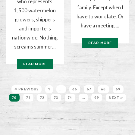
who represents
family. Except when I
1,500 watermelon
have to work late. Or
growers, shippers
have a meeting....
and importers
nationwide. Nothing
READ MORE
screams summer...
READ MORE
« PREVIOUS
1
…
66
67
68
69
70
71
72
73
74
…
99
NEXT »