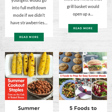
youngest would go
grill basket would
into full meltdown
open up a...
mode if we didn’t
have strawberries...
READ MORE
READ MORE
Summer
5 Foods to