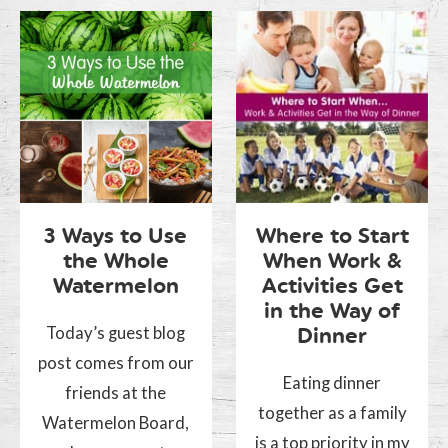
3 Ways to Use
Where to Start
the Whole
When Work &
Watermelon
Activities Get
in the Way of
Today’s guest blog
Dinner
post comes from our
Eating dinner
friends at the
together as a family
Watermelon Board,
is a top priority in my