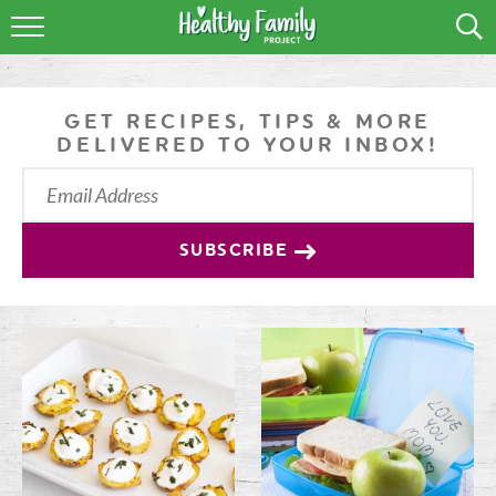
RECIPES
LIFESTYLE
GET RECIPES, TIPS & MORE
DELIVERED TO YOUR INBOX!
PODCAST
PRODUCE TIPS
SUBSCRIBE
SHOP