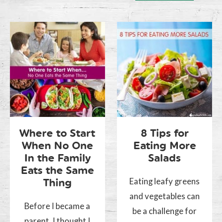
Where to Start
8 Tips for
When No One
Eating More
In the Family
Salads
Eats the Same
Eating leafy greens
Thing
and vegetables can
Before I became a
be a challenge for
parent, I thought I