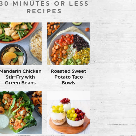
30 MINUTES OR LESS
RECIPES
Mandarin Chicken
Roasted Sweet
Stir-Fry with
Potato Taco
Green Beans
Bowls