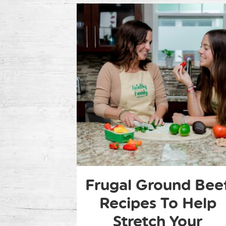
Frugal Ground Bee
Recipes To Help
Stretch Your