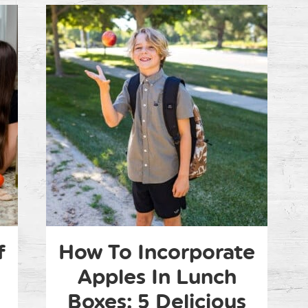
f
How To Incorporate
Apples In Lunch
Boxes: 5 Delicious