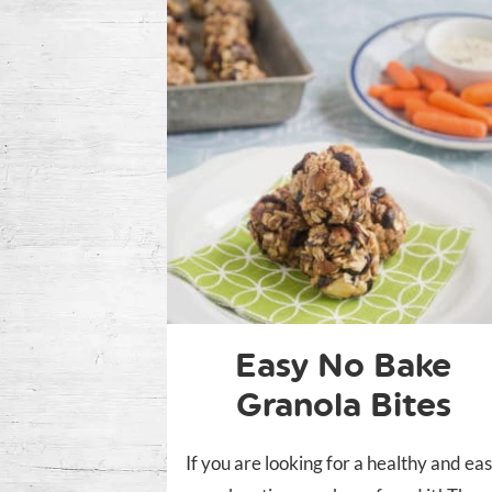
Easy No Bake
Granola Bites
If you are looking for a healthy and ea