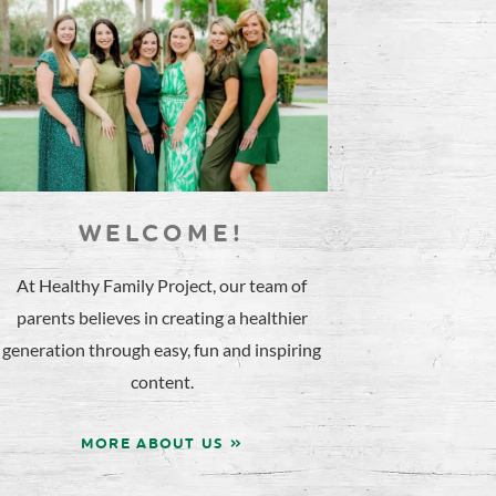
WELCOME!
At Healthy Family Project, our team of
parents believes in creating a healthier
generation through easy, fun and inspiring
content.
MORE ABOUT US »