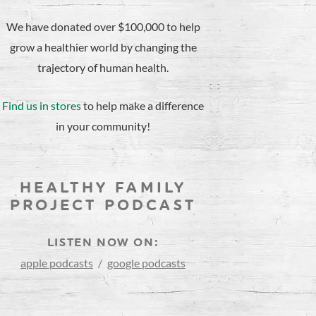
We have donated over $100,000 to help
grow a healthier world by changing the
trajectory of human health.
Find us in stores
to help make a difference
in your community!
HEALTHY FAMILY
PROJECT PODCAST
LISTEN NOW ON:
apple podcasts
/
google podcasts