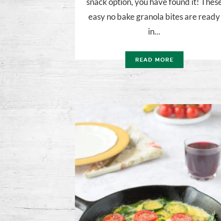
snack option, you have found it! Thes
easy no bake granola bites are ready
in...
READ MORE