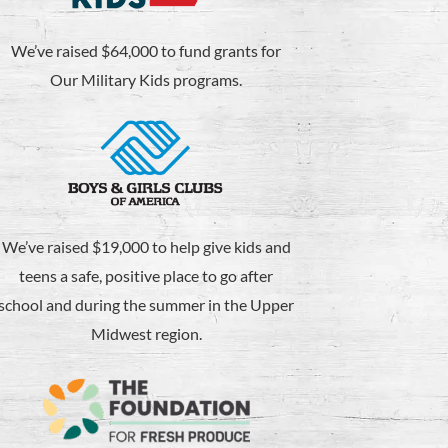
We’ve raised $64,000 to fund grants for
Our Military Kids programs.
We’ve raised $19,000 to help give kids and
teens a safe, positive place to go after
school and during the summer in the Upper
Midwest region.