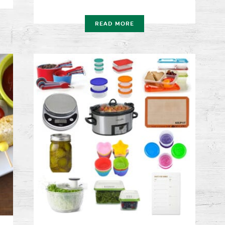
READ MORE