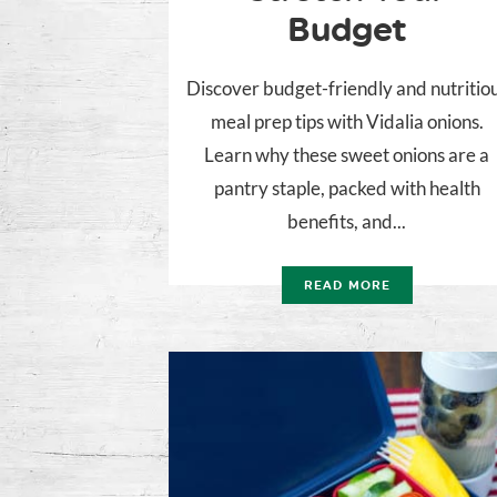
Budget
Discover budget-friendly and nutritio
meal prep tips with Vidalia onions.
Learn why these sweet onions are a
pantry staple, packed with health
benefits, and...
READ MORE