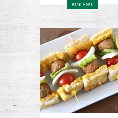
READ MORE