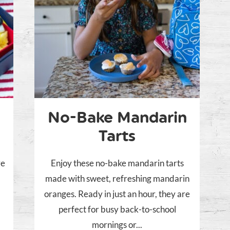
No-Bake Mandarin
Tarts
ve
Enjoy these no-bake mandarin tarts
made with sweet, refreshing mandarin
oranges. Ready in just an hour, they are
perfect for busy back-to-school
mornings or...