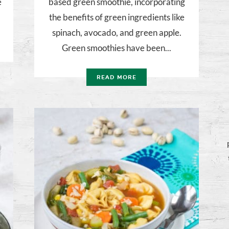
e
based green smoothie, incorporating
the benefits of green ingredients like
spinach, avocado, and green apple.
Green smoothies have been...
READ MORE