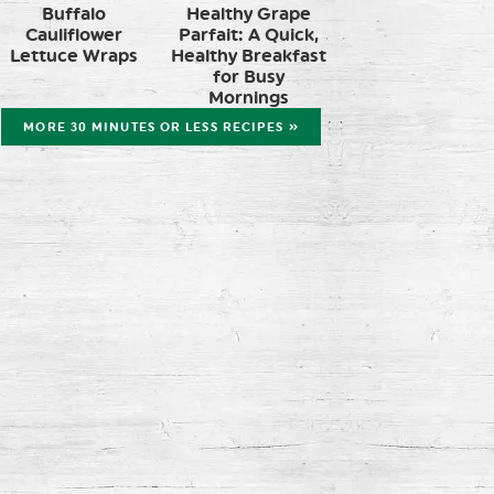
Buffalo
Healthy Grape
Cauliflower
Parfait: A Quick,
Lettuce Wraps
Healthy Breakfast
for Busy
Mornings
MORE 30 MINUTES OR LESS RECIPES »