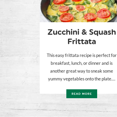
Zucchini & Squash
Frittata
This easy frittata recipe is perfect for
breakfast, lunch, or dinner and is
another great way to sneak some
yummy vegetables onto the plate....
READ MORE