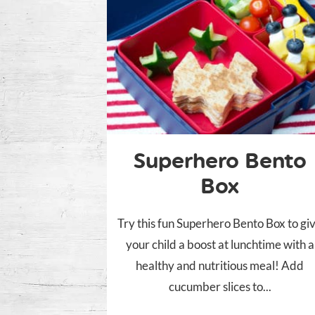
Superhero Bento
Box
Try this fun Superhero Bento Box to gi
your child a boost at lunchtime with a
healthy and nutritious meal! Add
cucumber slices to...