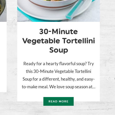
30-Minute
Vegetable Tortellini
Soup
Ready for a hearty flavorful soup? Try
this 30-Minute Vegetable Tortellini
Soup for a different, healthy, and easy-
to-make meal. We love soup season at...
READ MORE