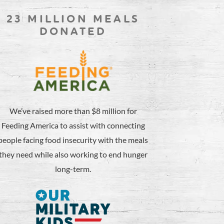
23 MILLION MEALS
DONATED
We’ve raised more than $8 million for
Feeding America to assist with connecting
people facing food insecurity with the meals
they need while also working to end hunger
long-term.