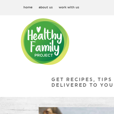
home
about us
work with us
GET RECIPES, TIPS
DELIVERED TO YOU