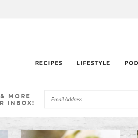
RECIPES
LIFESTYLE
POD
 & MORE
R INBOX!