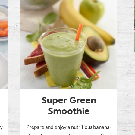
Super Green
Smoothie
sy
Prepare and enjoy a nutritious banana-