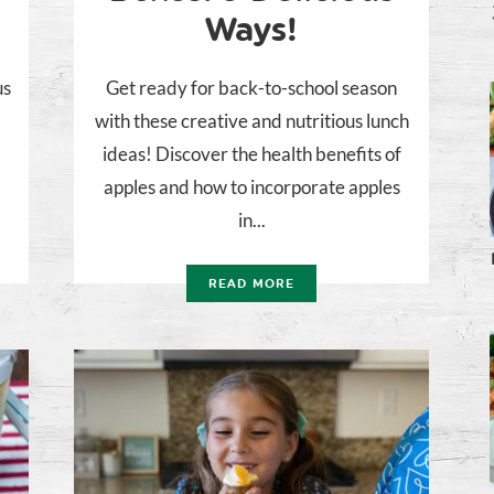
Ways!
us
Get ready for back-to-school season
with these creative and nutritious lunch
ideas! Discover the health benefits of
apples and how to incorporate apples
in...
READ MORE