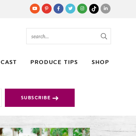
CAST
PRODUCE TIPS
SHOP
SUBSCRIBE