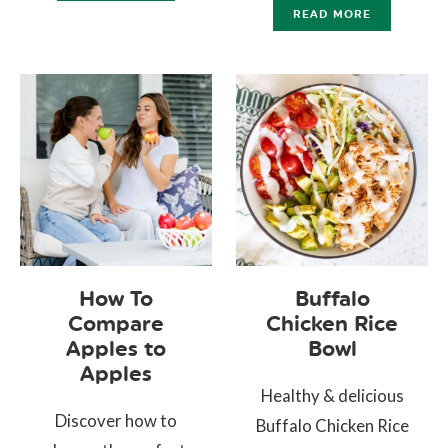
READ MORE
How To
Buffalo
Compare
Chicken Rice
Apples to
Bowl
Apples
Healthy & delicious
Discover how to
Buffalo Chicken Rice