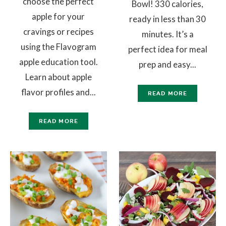
choose the perfect
Bowl! 330 calories,
apple for your
ready in less than 30
cravings or recipes
minutes. It’s a
using the Flavogram
perfect idea for meal
apple education tool.
prep and easy...
Learn about apple
flavor profiles and...
READ MORE
READ MORE