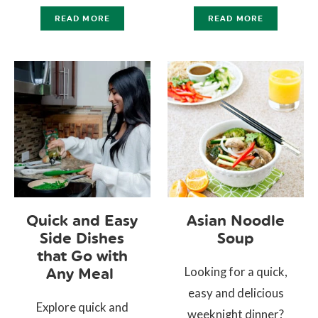
READ MORE
READ MORE
Quick and Easy
Asian Noodle
Side Dishes
Soup
that Go with
Looking for a quick,
Any Meal
easy and delicious
Explore quick and
weeknight dinner?