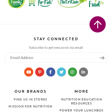
STAY CONNECTED
Subscribe to get new posts via email:
OUR BRANDS
MORE
FIND US IN STORES
NUTRITION EDUCATION
RESOURCES
MISSION FOR NUTRITION
POWER YOUR LUNCHBOX