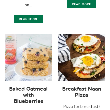
on...
READ MORE
READ MORE
Baked Oatmeal
Breakfast Naan
with
Pizza
Blueberries
Pizza for breakfast?