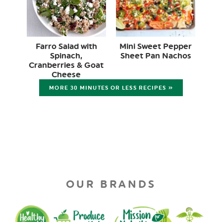
Farro Salad with
Mini Sweet Pepper
Spinach,
Sheet Pan Nachos
Cranberries & Goat
Cheese
MORE 30 MINUTES OR LESS RECIPES »
OUR BRANDS