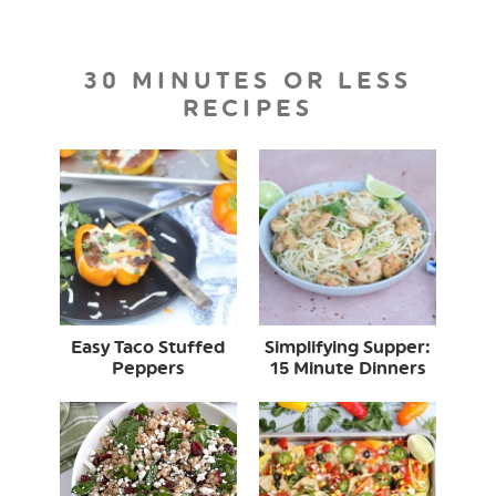
30 MINUTES OR LESS
RECIPES
Easy Taco Stuffed
Simplifying Supper:
Peppers
15 Minute Dinners