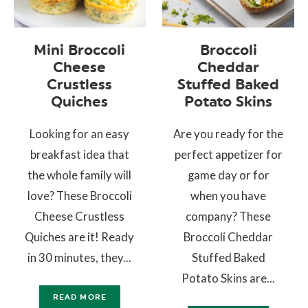
Mini Broccoli
Broccoli
Cheese
Cheddar
Crustless
Stuffed Baked
Quiches
Potato Skins
Looking for an easy
Are you ready for the
breakfast idea that
perfect appetizer for
the whole family will
game day or for
love? These Broccoli
when you have
Cheese Crustless
company? These
Quiches are it! Ready
Broccoli Cheddar
in 30 minutes, they...
Stuffed Baked
Potato Skins are...
READ MORE