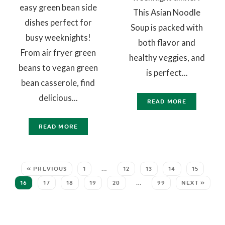
easy green bean side
This Asian Noodle
dishes perfect for
Soup is packed with
busy weeknights!
both flavor and
From air fryer green
healthy veggies, and
beans to vegan green
is perfect...
bean casserole, find
delicious...
READ MORE
READ MORE
« PREVIOUS
1
…
12
13
14
15
16
17
18
19
20
…
99
NEXT »