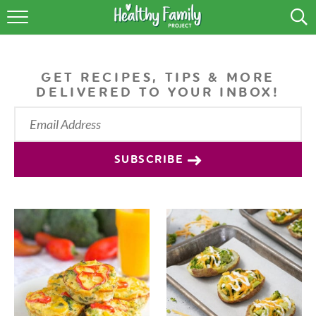
RECIPES
LIFESTYLE
GET RECIPES, TIPS & MORE
DELIVERED TO YOUR INBOX!
PODCAST
PRODUCE TIPS
SUBSCRIBE
SHOP