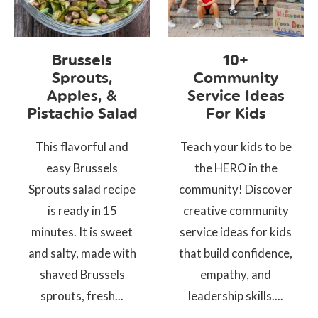
Brussels
10+
Sprouts,
Community
Apples, &
Service Ideas
Pistachio Salad
For Kids
This flavorful and
Teach your kids to be
easy Brussels
the HERO in the
Sprouts salad recipe
community! Discover
is ready in 15
creative community
minutes. It is sweet
service ideas for kids
and salty, made with
that build confidence,
shaved Brussels
empathy, and
sprouts, fresh...
leadership skills....