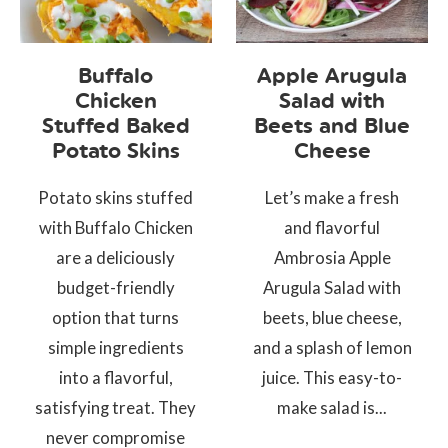
Buffalo
Apple Arugula
Chicken
Salad with
Stuffed Baked
Beets and Blue
Potato Skins
Cheese
Potato skins stuffed
Let’s make a fresh
with Buffalo Chicken
and flavorful
are a deliciously
Ambrosia Apple
budget-friendly
Arugula Salad with
option that turns
beets, blue cheese,
simple ingredients
and a splash of lemon
into a flavorful,
juice. This easy-to-
satisfying treat. They
make salad is...
never compromise