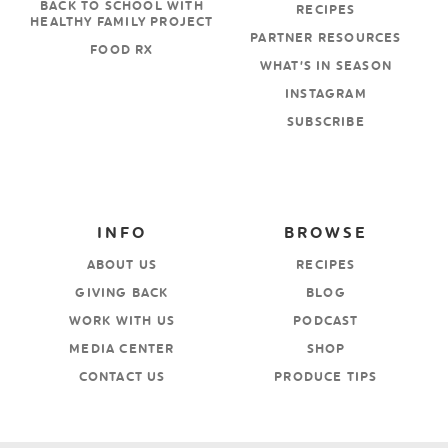
BACK TO SCHOOL WITH
RECIPES
HEALTHY FAMILY PROJECT
PARTNER RESOURCES
FOOD RX
WHAT’S IN SEASON
INSTAGRAM
SUBSCRIBE
INFO
BROWSE
ABOUT US
RECIPES
GIVING BACK
BLOG
WORK WITH US
PODCAST
MEDIA CENTER
SHOP
CONTACT US
PRODUCE TIPS