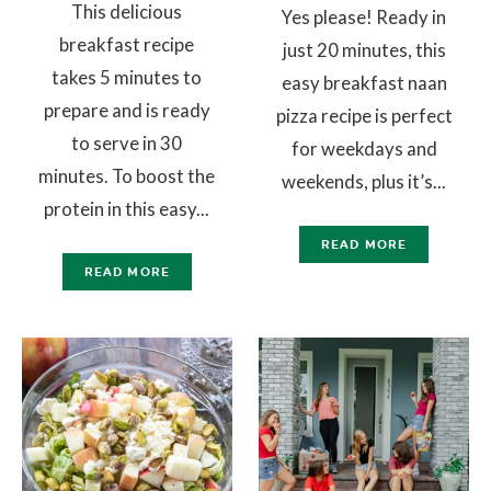
This delicious
Yes please! Ready in
breakfast recipe
just 20 minutes, this
takes 5 minutes to
easy breakfast naan
prepare and is ready
pizza recipe is perfect
to serve in 30
for weekdays and
minutes. To boost the
weekends, plus it’s...
protein in this easy...
READ MORE
READ MORE