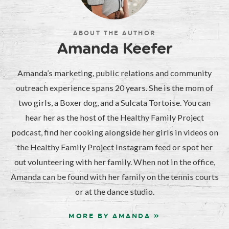
ABOUT THE AUTHOR
Amanda Keefer
Amanda’s marketing, public relations and community
outreach experience spans 20 years. She is the mom of
two girls, a Boxer dog, and a Sulcata Tortoise. You can
hear her as the host of the Healthy Family Project
podcast, find her cooking alongside her girls in videos on
the Healthy Family Project Instagram feed or spot her
out volunteering with her family. When not in the office,
Amanda can be found with her family on the tennis courts
or at the dance studio.
MORE BY AMANDA »