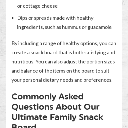
or cottage cheese
Dips or spreads made with healthy
ingredients, such as hummus or guacamole
By including a range of healthy options, you can
create a snack board that is both satisfying and
nutritious. You can also adjust the portion sizes
and balance of the items on the board to suit
your personal dietary needs and preferences.
Commonly Asked
Questions About Our
Ultimate Family Snack
Board