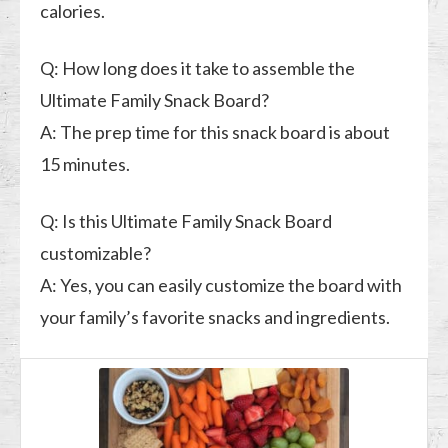
calories.
Q: How long does it take to assemble the
Ultimate Family Snack Board?
A: The prep time for this snack board is about
15 minutes.
Q: Is this Ultimate Family Snack Board
customizable?
A: Yes, you can easily customize the board with
your family’s favorite snacks and ingredients.