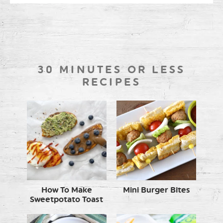
30 MINUTES OR LESS
RECIPES
How To Make
Mini Burger Bites
Sweetpotato Toast