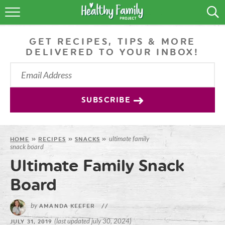
RECIPES
GET RECIPES, TIPS & MORE
LIFESTYLE
DELIVERED TO YOUR INBOX!
PODCAST
PRODUCE TIPS
SUBSCRIBE
SHOP
ultimate family
HOME
»
RECIPES
»
SNACKS
»
snack board
Ultimate Family Snack
Board
by
AMANDA KEEFER
//
(last updated july 30, 2024)
JULY 31, 2019