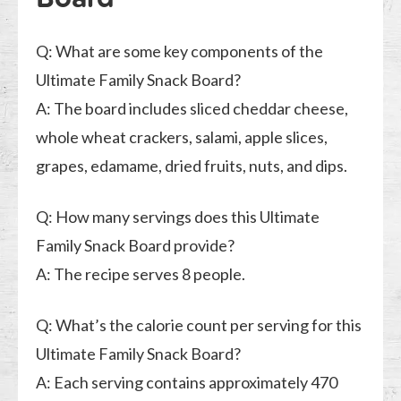
Q: What are some key components of the
Ultimate Family Snack Board?
A: The board includes sliced cheddar cheese,
whole wheat crackers, salami, apple slices,
grapes, edamame, dried fruits, nuts, and dips.
Q: How many servings does this Ultimate
Family Snack Board provide?
A: The recipe serves 8 people.
Q: What’s the calorie count per serving for this
Ultimate Family Snack Board?
A: Each serving contains approximately 470