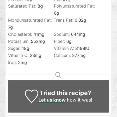
Saturated Fat:
8
g
Polyunsaturated Fat:
6
g
Monounsaturated Fat:
Trans Fat:
0.02
g
7
g
Cholesterol:
41
mg
Sodium:
644
mg
Potassium:
552
mg
Fiber:
6
g
Sugar:
18
g
Vitamin A:
3198
IU
Vitamin C:
23
mg
Calcium:
277
mg
Iron:
2
mg
Tried this recipe?
Let us know
how it was!