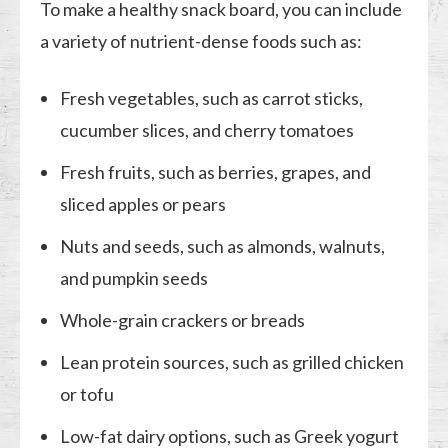
To make a healthy snack board, you can include
a variety of nutrient-dense foods such as:
Fresh vegetables, such as carrot sticks,
cucumber slices, and cherry tomatoes
Fresh fruits, such as berries, grapes, and
sliced apples or pears
Nuts and seeds, such as almonds, walnuts,
and pumpkin seeds
Whole-grain crackers or breads
Lean protein sources, such as grilled chicken
or tofu
Low-fat dairy options, such as Greek yogurt