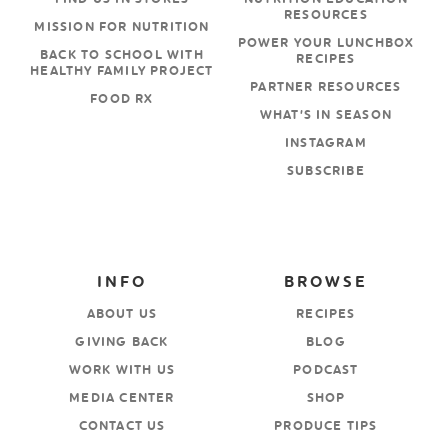
RESOURCES
MISSION FOR NUTRITION
POWER YOUR LUNCHBOX
BACK TO SCHOOL WITH
RECIPES
HEALTHY FAMILY PROJECT
PARTNER RESOURCES
FOOD RX
WHAT’S IN SEASON
INSTAGRAM
SUBSCRIBE
INFO
BROWSE
ABOUT US
RECIPES
GIVING BACK
BLOG
WORK WITH US
PODCAST
MEDIA CENTER
SHOP
CONTACT US
PRODUCE TIPS