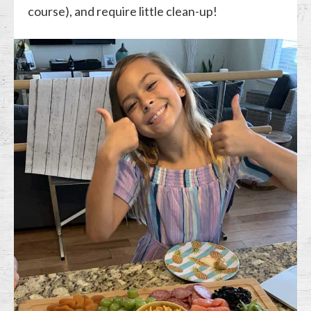
course), and require little clean-up!