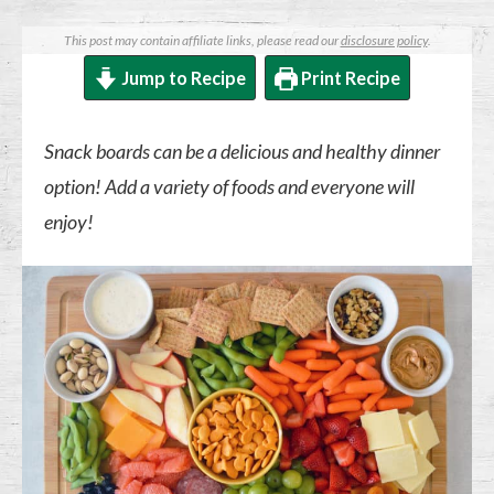
This post may contain affiliate links, please read our
disclosure policy
.
Jump to Recipe
Print Recipe
Snack boards can be a delicious and healthy dinner
option! Add a variety of foods and everyone will
enjoy!