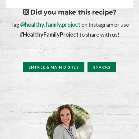
Did you make this recipe?
Tag
@healthy.family.project
on Instagram or use
#HealthyFamilyProject
to share with us!
ENTREE & MAIN DISHES
SNACKS