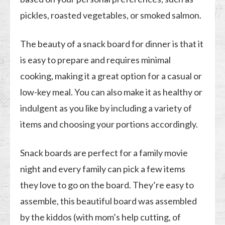
pickles, roasted vegetables, or smoked salmon.
The beauty of a snack board for dinner is that it
is easy to prepare and requires minimal
cooking, making it a great option for a casual or
low-key meal. You can also make it as healthy or
indulgent as you like by including a variety of
items and choosing your portions accordingly.
Snack boards are perfect for a family movie
night and every family can pick a few items
they love to go on the board. They’re easy to
assemble, this beautiful board was assembled
by the kiddos (with mom’s help cutting, of