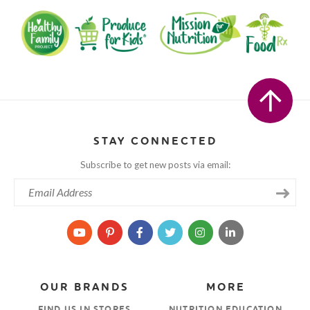
STAY CONNECTED
Subscribe to get new posts via email:
OUR BRANDS
MORE
FIND US IN STORES
NUTRITION EDUCATION