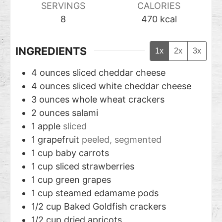
SERVINGS
CALORIES
8
470
kcal
INGREDIENTS
1x
2x
3x
4
ounces
sliced cheddar cheese
4
ounces
sliced white cheddar cheese
3
ounces
whole wheat crackers
2
ounces
salami
1
apple
sliced
1
grapefruit
peeled, segmented
1
cup
baby carrots
1
cup
sliced strawberries
1
cup
green grapes
1
cup
steamed edamame pods
1/2
cup
Baked Goldfish crackers
1/2
cup
dried apricots