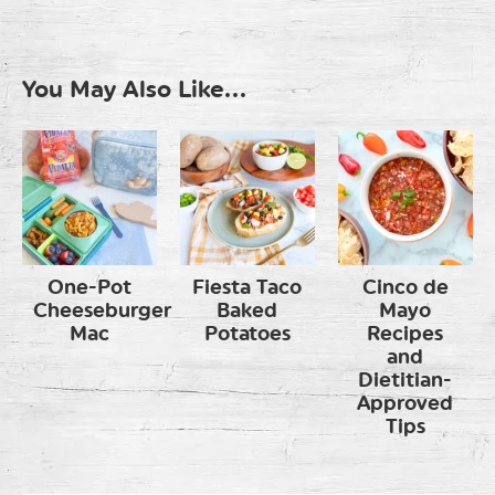
You May Also Like...
One-Pot
Fiesta Taco
Cinco de
Cheeseburger
Baked
Mayo
Mac
Potatoes
Recipes
and
Dietitian-
Approved
Tips