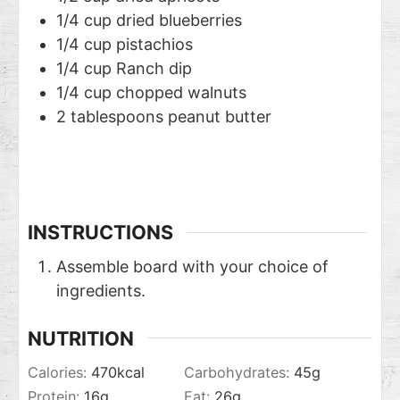
1/4
cup
dried blueberries
1/4
cup
pistachios
1/4
cup
Ranch dip
1/4
cup
chopped walnuts
2
tablespoons
peanut butter
INSTRUCTIONS
Assemble board with your choice of
ingredients.
NUTRITION
Calories:
470
kcal
Carbohydrates:
45
g
Protein:
16
g
Fat:
26
g