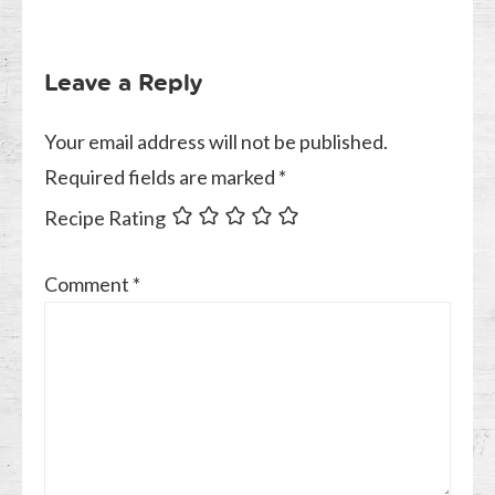
Leave a Reply
Your email address will not be published.
Required fields are marked
*
Recipe Rating
Comment
*