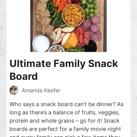
Ultimate Family Snack
Board
Amanda Keefer
Who says a snack board can’t be dinner? As
long as there’s a balance of fruits, veggies,
protein and whole grains – go for it! Snack
boards are perfect for a family movie night