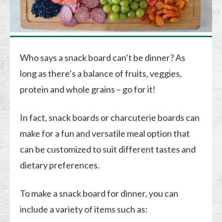
Who says a snack board can’t be dinner? As
long as there’s a balance of fruits, veggies,
protein and whole grains – go for it!
In fact, snack boards or charcuterie boards can
make for a fun and versatile meal option that
can be customized to suit different tastes and
dietary preferences.
To make a snack board for dinner, you can
include a variety of items such as: