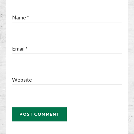
Name
*
Email
*
Website