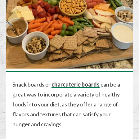
Snack boards or
charcuterie boards
can be a
great way to incorporate a variety of healthy
foods into your diet, as they offer a range of
flavors and textures that can satisfy your
hunger and cravings.