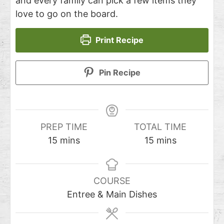
and every family can pick a few items they
love to go on the board.
Print Recipe
Pin Recipe
PREP TIME
TOTAL TIME
15
mins
15
mins
COURSE
Entree & Main Dishes