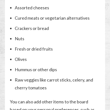
Assorted cheeses
Cured meats or vegetarian alternatives
Crackers or bread
Nuts
Fresh or dried fruits
Olives
Hummus or other dips
Raw veggies like carrot sticks, celery, and
cherry tomatoes
You can also add other items to the board
based on your personal preferences, such as