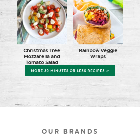
Christmas Tree
Rainbow Veggie
Mozzarella and
Wraps
Tomato Salad
MORE 30 MINUTES OR LESS RECIPES »
OUR BRANDS