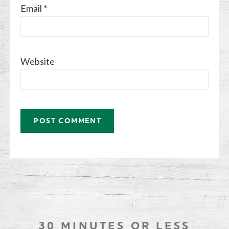
Email
*
Website
30 MINUTES OR LESS