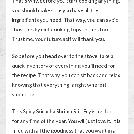
That’s why, before you start cooking anything,
you should make sure you have all the
ingredients you need. That way, you can avoid
those pesky mid-cooking trips to the store.
Trust me, your future self will thank you.
So before you head over to the stove, take a
quick inventory of everything you’ll need for
the recipe. That way, you can sit back and relax
knowing that everything is right where it
should be.
This Spicy Sriracha Shrimp Stir-Fry is perfect
for any time of the year. You will just love it. It is
filled with all the goodness that you want in a