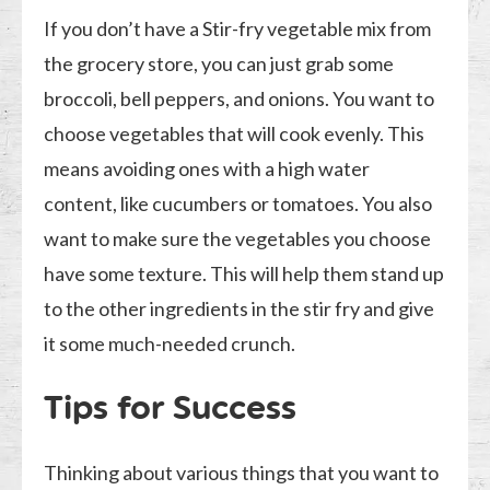
If you don’t have a Stir-fry vegetable mix from
the grocery store, you can just grab some
broccoli, bell peppers, and onions. You want to
choose vegetables that will cook evenly. This
means avoiding ones with a high water
content, like cucumbers or tomatoes. You also
want to make sure the vegetables you choose
have some texture. This will help them stand up
to the other ingredients in the stir fry and give
it some much-needed crunch.
Tips for Success
Thinking about various things that you want to