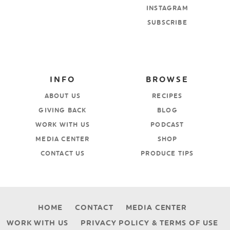
INSTAGRAM
SUBSCRIBE
INFO
BROWSE
ABOUT US
RECIPES
GIVING BACK
BLOG
WORK WITH US
PODCAST
MEDIA CENTER
SHOP
CONTACT US
PRODUCE TIPS
HOME
CONTACT
MEDIA CENTER
WORK WITH US
PRIVACY POLICY & TERMS OF USE