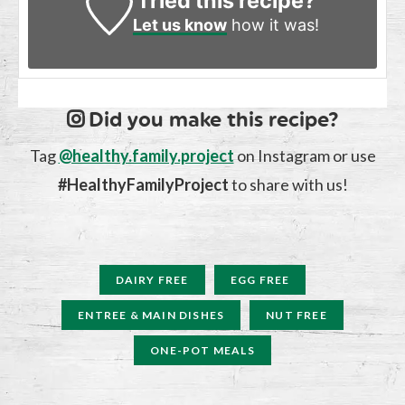
Tried this recipe?
Let us know
how it was!
Did you make this recipe?
Tag
@healthy.family.project
on Instagram or use
#HealthyFamilyProject
to share with us!
DAIRY FREE
EGG FREE
ENTREE & MAIN DISHES
NUT FREE
ONE-POT MEALS