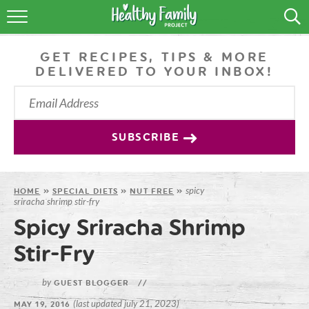
RECIPES
GET RECIPES, TIPS & MORE
LIFESTYLE
DELIVERED TO YOUR INBOX!
PODCAST
PRODUCE TIPS
SUBSCRIBE
SHOP
spicy
HOME
»
SPECIAL DIETS
»
NUT FREE
»
sriracha shrimp stir-fry
Spicy Sriracha Shrimp
Stir-Fry
by
GUEST BLOGGER
//
(last updated july 21, 2023)
MAY 19, 2016