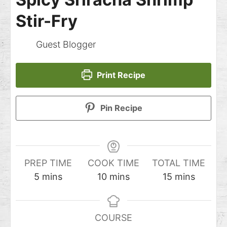
Stir-Fry
Guest Blogger
Print Recipe
Pin Recipe
PREP TIME
COOK TIME
TOTAL TIME
5
mins
10
mins
15
mins
COURSE