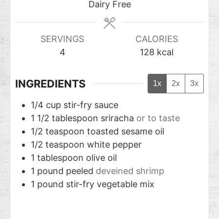
Dairy Free
SERVINGS
CALORIES
4
128
kcal
INGREDIENTS
1x
2x
3x
1/4
cup
stir-fry sauce
1 1/2
tablespoon
sriracha
or to taste
1/2
teaspoon
toasted sesame oil
1/2
teaspoon
white pepper
1
tablespoon
olive oil
1
pound
peeled
deveined shrimp
1
pound
stir-fry vegetable mix