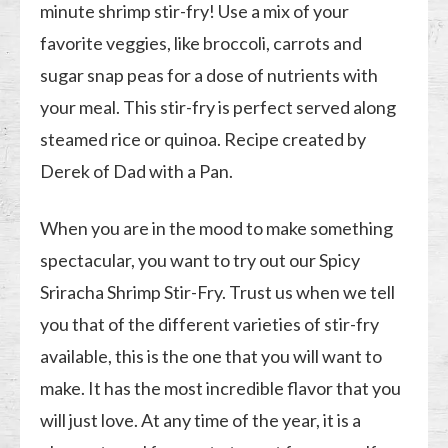
minute shrimp stir-fry! Use a mix of your
favorite veggies, like broccoli, carrots and
sugar snap peas for a dose of nutrients with
your meal. This stir-fry is perfect served along
steamed rice or quinoa. Recipe created by
Derek of Dad with a Pan.
When you are in the mood to make something
spectacular, you want to try out our Spicy
Sriracha Shrimp Stir-Fry. Trust us when we tell
you that of the different varieties of stir-fry
available, this is the one that you will want to
make. It has the most incredible flavor that you
will just love. At any time of the year, it is a