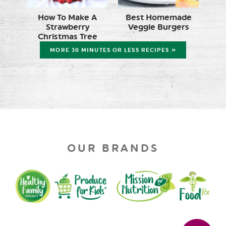
How To Make A
Best Homemade
Strawberry
Veggie Burgers
Christmas Tree
MORE 30 MINUTES OR LESS RECIPES »
OUR BRANDS