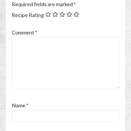
Required fields are marked
*
Recipe Rating
Comment
*
Name
*