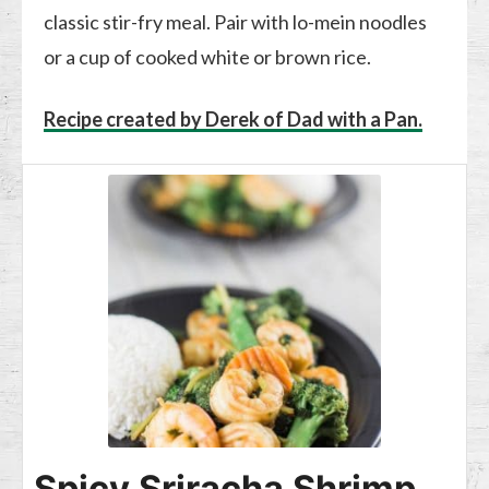
classic stir-fry meal. Pair with lo-mein noodles
or a cup of cooked white or brown rice.
Recipe created by Derek of Dad with a Pan.
Spicy Sriracha Shrimp