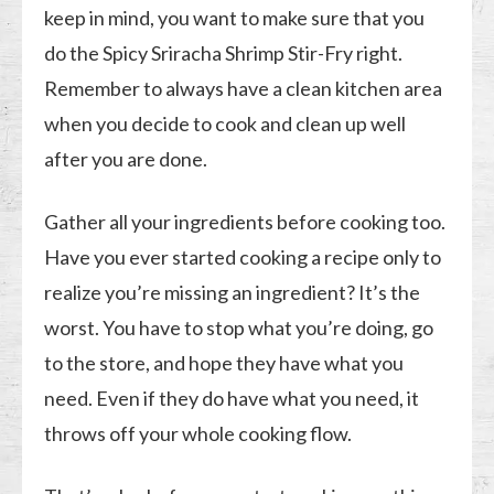
keep in mind, you want to make sure that you
do the Spicy Sriracha Shrimp Stir-Fry right.
Remember to always have a clean kitchen area
when you decide to cook and clean up well
after you are done.
Gather all your ingredients before cooking too.
Have you ever started cooking a recipe only to
realize you’re missing an ingredient? It’s the
worst. You have to stop what you’re doing, go
to the store, and hope they have what you
need. Even if they do have what you need, it
throws off your whole cooking flow.