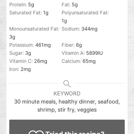
Protein:
5
g
Fat:
5
g
Saturated Fat:
1
g
Polyunsaturated Fat:
1
g
Monounsaturated Fat:
Sodium:
344
mg
3
g
Potassium:
461
mg
Fiber:
6
g
Sugar:
3
g
Vitamin A:
5899
IU
Vitamin C:
26
mg
Calcium:
65
mg
Iron:
2
mg
KEYWORD
30 minute meals, healthy dinner, seafood,
shrimp, stir fry, veggies