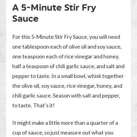
A 5-Minute Stir Fry
Sauce
For this 5-Minute Stir Fry Sauce, you will need
one tablespoon each of olive oil and soy sauce,
one teaspoon each of rice vinegar and honey,
half a teaspoon of chili garlic sauce, and salt and
pepper to taste. In a small bowl, whisk together
the olive oil, soy sauce, rice vinegar, honey, and
chili garlic sauce. Season with salt and pepper,
to taste. That’s it!
It might make a little more than a quarter of a
cup of sauce, so just measure out what you