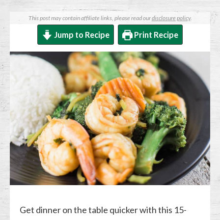
This post may contain affiliate links, please read our
disclosure policy
.
Jump to Recipe
Print Recipe
Get dinner on the table quicker with this 15-