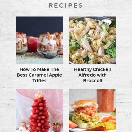
RECIPES
How To Make The
Healthy Chicken
Best Caramel Apple
Alfredo with
Trifles
Broccoli