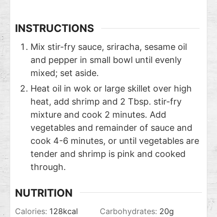
INSTRUCTIONS
Mix stir-fry sauce, sriracha, sesame oil
and pepper in small bowl until evenly
mixed; set aside.
Heat oil in wok or large skillet over high
heat, add shrimp and 2 Tbsp. stir-fry
mixture and cook 2 minutes. Add
vegetables and remainder of sauce and
cook 4-6 minutes, or until vegetables are
tender and shrimp is pink and cooked
through.
NUTRITION
Calories:
128
kcal
Carbohydrates:
20
g