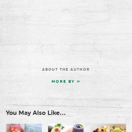
ABOUT THE AUTHOR
MORE BY »
You May Also Like...