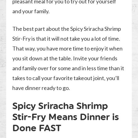
pleasant meal for you to try out for yourself
and your family.
The best part about the Spicy Sriracha Shrimp
Stir-Fry is that it will not take you a lot of time.
That way, you have more time to enjoy it when
you sit down at the table. Invite your friends
and family over for some and in less time than it
takes to call your favorite takeout joint, you’ll
have dinner ready to go.
Spicy Sriracha Shrimp
Stir-Fry Means Dinner is
Done FAST