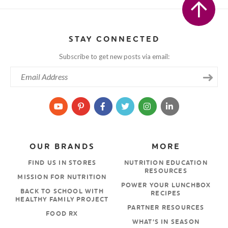
STAY CONNECTED
Subscribe to get new posts via email:
OUR BRANDS
MORE
FIND US IN STORES
NUTRITION EDUCATION
RESOURCES
MISSION FOR NUTRITION
POWER YOUR LUNCHBOX
BACK TO SCHOOL WITH
RECIPES
HEALTHY FAMILY PROJECT
PARTNER RESOURCES
FOOD RX
WHAT’S IN SEASON