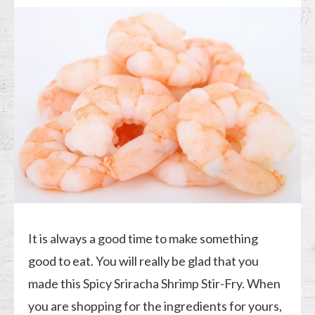
It is always a good time to make something
good to eat. You will really be glad that you
made this Spicy Sriracha Shrimp Stir-Fry. When
you are shopping for the ingredients for yours,