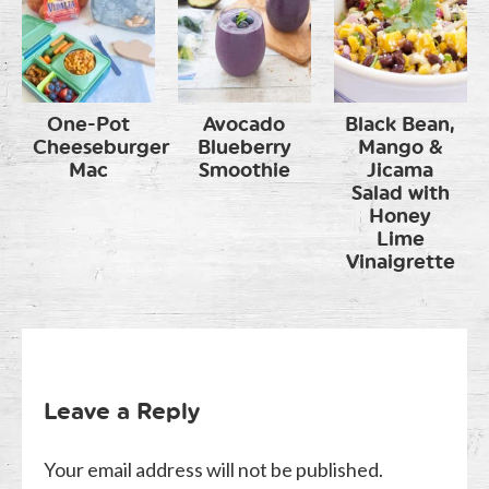
One-Pot
Avocado
Black Bean,
Cheeseburger
Blueberry
Mango &
Mac
Smoothie
Jicama
Salad with
Honey
Lime
Vinaigrette
Leave a Reply
Your email address will not be published.