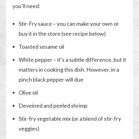
you’ll need:
Stir-Fry sauce – you can make your own or
buy it in the store (see recipe below)
Toasted sesame oil
White pepper – it’s a subtle difference, but it
matters in cooking this dish. However, in a
pinch black pepper will due
Olive oil
Deveined and peeled shrimp
Stir-fry vegetable mix (or a blend of stir-fry
veggies)