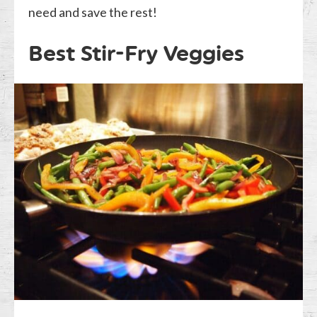
need and save the rest!
Best Stir-Fry Veggies