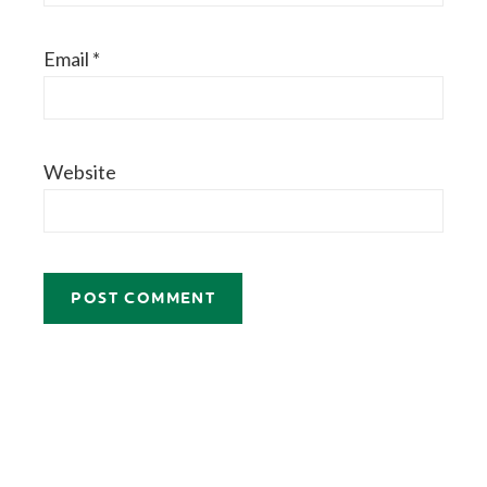
Email
*
Website