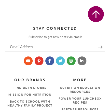
STAY CONNECTED
Subscribe to get new posts via email:
OUR BRANDS
MORE
FIND US IN STORES
NUTRITION EDUCATION
RESOURCES
MISSION FOR NUTRITION
POWER YOUR LUNCHBOX
BACK TO SCHOOL WITH
RECIPES
HEALTHY FAMILY PROJECT
PARTNER RESOURCES