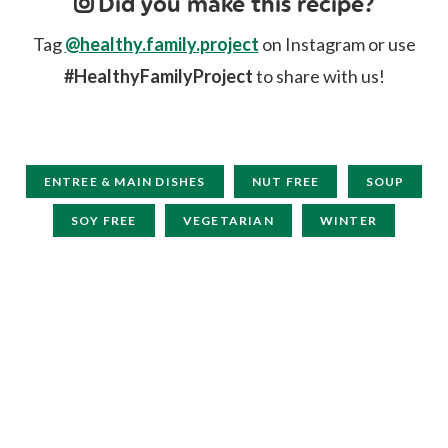
Did you make this recipe?
Tag
@healthy.family.project
on Instagram or use
#HealthyFamilyProject
to share with us!
ENTREE & MAIN DISHES
NUT FREE
SOUP
SOY FREE
VEGETARIAN
WINTER