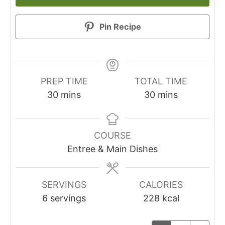
Pin Recipe
PREP TIME
TOTAL TIME
30
mins
30
mins
COURSE
Entree & Main Dishes
SERVINGS
CALORIES
6
servings
228
kcal