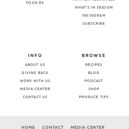
FOOD RX
WHAT’S IN SEASON
INSTAGRAM
SUBSCRIBE
INFO
BROWSE
ABOUT US
RECIPES
GIVING BACK
BLOG
WORK WITH US
PODCAST
MEDIA CENTER
SHOP
CONTACT US
PRODUCE TIPS
HOME
CONTACT
MEDIA CENTER