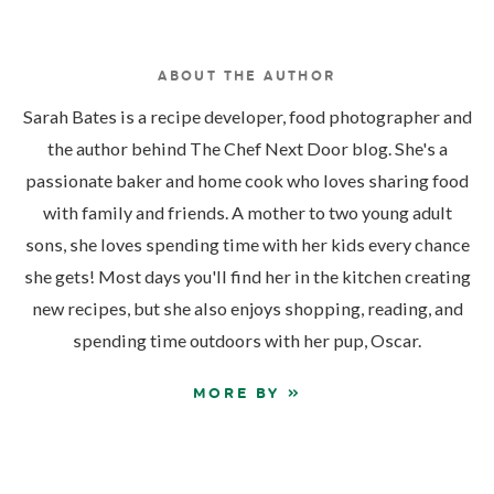
ABOUT THE AUTHOR
Sarah Bates is a recipe developer, food photographer and
the author behind The Chef Next Door blog. She's a
passionate baker and home cook who loves sharing food
with family and friends. A mother to two young adult
sons, she loves spending time with her kids every chance
she gets! Most days you'll find her in the kitchen creating
new recipes, but she also enjoys shopping, reading, and
spending time outdoors with her pup, Oscar.
MORE BY »