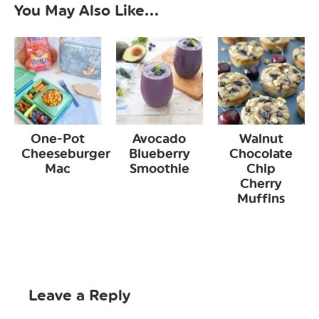
You May Also Like...
One-Pot
Avocado
Walnut
Cheeseburger
Blueberry
Chocolate
Mac
Smoothie
Chip
Cherry
Muffins
Leave a Reply