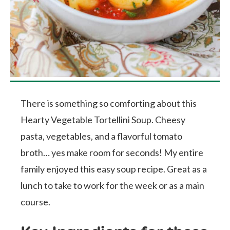
There is something so comforting about this
Hearty Vegetable Tortellini Soup. Cheesy
pasta, vegetables, and a flavorful tomato
broth… yes make room for seconds! My entire
family enjoyed this easy soup recipe. Great as a
lunch to take to work for the week or as a main
course.