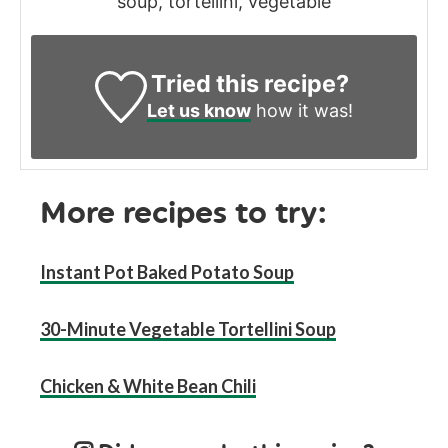
soup, tortellini, vegetable
Tried this recipe?
Let us know
how it was!
More recipes to try:
Instant Pot Baked Potato So
u
p
30-Minute Vegetable Tortellini Soup
Chicken & White Bean Chili