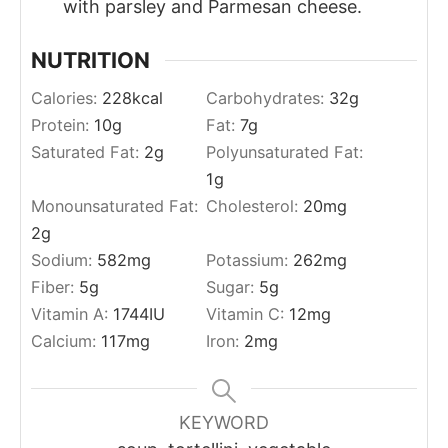
with parsley and Parmesan cheese.
NUTRITION
Calories:
228
kcal
Carbohydrates:
32
g
Protein:
10
g
Fat:
7
g
Saturated Fat:
2
g
Polyunsaturated Fat:
1
g
Monounsaturated Fat:
Cholesterol:
20
mg
2
g
Sodium:
582
mg
Potassium:
262
mg
Fiber:
5
g
Sugar:
5
g
Vitamin A:
1744
IU
Vitamin C:
12
mg
Calcium:
117
mg
Iron:
2
mg
KEYWORD