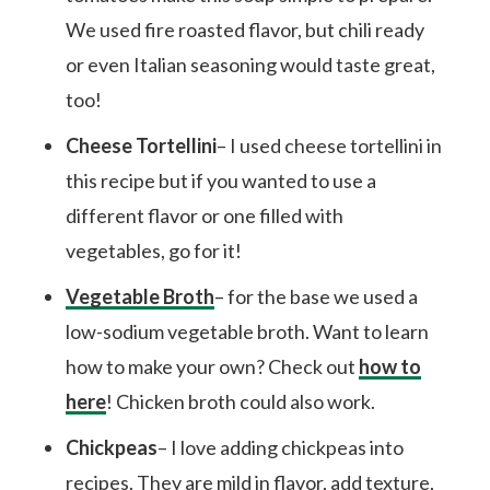
We used fire roasted flavor, but chili ready
or even Italian seasoning would taste great,
too!
Cheese Tortellini
– I used cheese tortellini in
this recipe but if you wanted to use a
different flavor or one filled with
vegetables, go for it!
Vegetable Broth
– for the base we used a
low-sodium vegetable broth. Want to learn
how to make your own? Check out
how to
here
! Chicken broth could also work.
Chickpeas
– I love adding chickpeas into
recipes. They are mild in flavor, add texture,