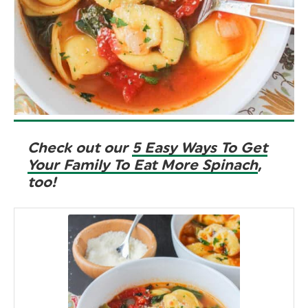
Check out our
5 Easy Ways To Get
Your Family To Eat More Spinach
,
too!