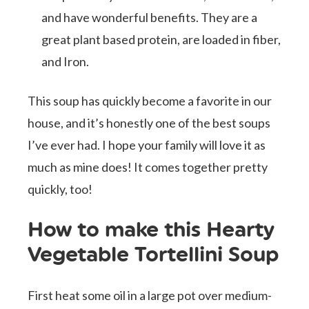
and have wonderful benefits. They are a
great plant based protein, are loaded in fiber,
and Iron.
This soup has quickly become a favorite in our
house, and it’s honestly one of the best soups
I’ve ever had. I hope your family will love it as
much as mine does! It comes together pretty
quickly, too!
How to make this Hearty
Vegetable Tortellini Soup
First heat some oil in a large pot over medium-