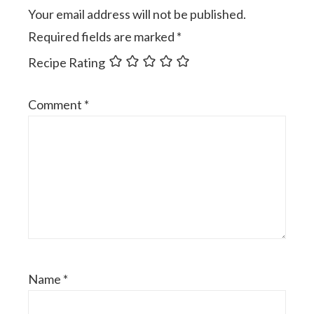
Your email address will not be published.
Required fields are marked
*
Recipe Rating
Comment
*
Name
*