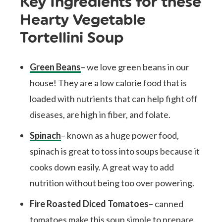
Key Ingredients for these
Hearty Vegetable
Tortellini Soup
Green Beans
– we love green beans in our
house! They are a low calorie food that is
loaded with nutrients that can help fight off
diseases, are high in fiber, and folate.
Spinach
– known as a huge power food,
spinach is great to toss into soups because it
cooks down easily. A great way to add
nutrition without being too over powering.
Fire Roasted Diced Tomatoes
– canned
tomatoes make this soup simple to prepare.