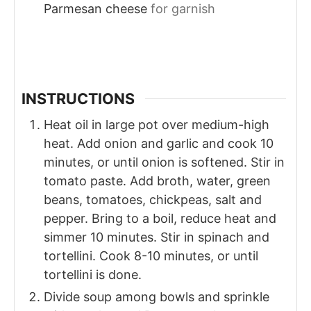
Parmesan cheese
for garnish
INSTRUCTIONS
Heat oil in large pot over medium-high
heat. Add onion and garlic and cook 10
minutes, or until onion is softened. Stir in
tomato paste. Add broth, water, green
beans, tomatoes, chickpeas, salt and
pepper. Bring to a boil, reduce heat and
simmer 10 minutes. Stir in spinach and
tortellini. Cook 8-10 minutes, or until
tortellini is done.
Divide soup among bowls and sprinkle