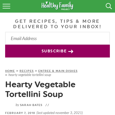
RECIPES
GET RECIPES, TIPS & MORE
LIFESTYLE
DELIVERED TO YOUR INBOX!
PODCAST
PRODUCE TIPS
SUBSCRIBE
SHOP
HOME
»
RECIPES
»
ENTREE & MAIN DISHES
hearty vegetable tortellini soup
»
Hearty Vegetable
Tortellini Soup
by
SARAH BATES
//
(last updated november 3, 2021)
FEBRUARY 7, 2018