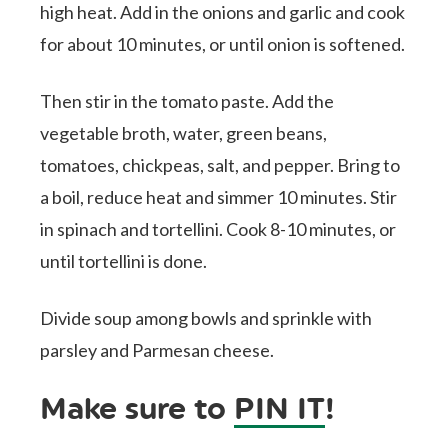
high heat. Add in the onions and garlic and cook
for about 10 minutes, or until onion is softened.
Then stir in the tomato paste. Add the
vegetable broth, water, green beans,
tomatoes, chickpeas, salt, and pepper. Bring to
a boil, reduce heat and simmer 10 minutes. Stir
in spinach and tortellini. Cook 8-10 minutes, or
until tortellini is done.
Divide soup among bowls and sprinkle with
parsley and Parmesan cheese.
Make sure to
PIN IT
!