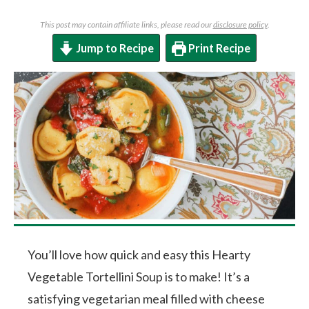
This post may contain affiliate links, please read our
disclosure policy
.
Jump to Recipe
Print Recipe
You’ll love how quick and easy this Hearty
Vegetable Tortellini Soup is to make! It’s a
satisfying vegetarian meal filled with cheese