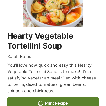
Hearty Vegetable
Tortellini Soup
Sarah Bates
You'll love how quick and easy this Hearty
Vegetable Tortellini Soup is to make! It's a
satisfying vegetarian meal filled with cheese
tortellini, diced tomatoes, green beans,
spinach and chickpeas.
Print Recipe