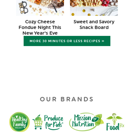
Cozy Cheese
Sweet and Savory
Fondue Night This
Snack Board
New Year’s Eve
MORE 30 MINUTES OR LESS RECIPES »
OUR BRANDS