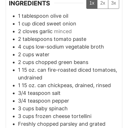
INGREDIENTS
1x
2x
3x
1
tablespoon
olive oil
1
cup
diced sweet onion
2
cloves
garlic
minced
2
tablespoons
tomato paste
4
cups
low-sodium vegetable broth
2
cups
water
2
cups
chopped green beans
1
15 oz. can fire-roasted diced tomatoes,
undrained
1
15 oz. can chickpeas, drained, rinsed
3/4
teaspoon
salt
3/4
teaspoon
pepper
3
cups
baby spinach
3
cups
frozen cheese tortellini
Freshly chopped parsley and grated