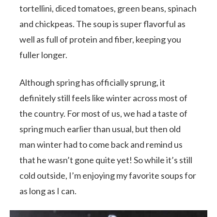
tortellini, diced tomatoes, green beans, spinach
and chickpeas. The soup is super flavorful as
well as full of protein and fiber, keeping you
fuller longer.
Although spring has officially sprung, it
definitely still feels like winter across most of
the country. For most of us, we had a taste of
spring much earlier than usual, but then old
man winter had to come back and remind us
that he wasn’t gone quite yet! So while it’s still
cold outside, I’m enjoying my favorite soups for
as long as I can.