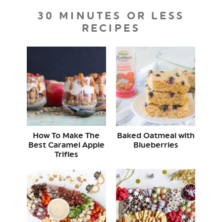
30 MINUTES OR LESS
RECIPES
How To Make The
Baked Oatmeal with
Best Caramel Apple
Blueberries
Trifles