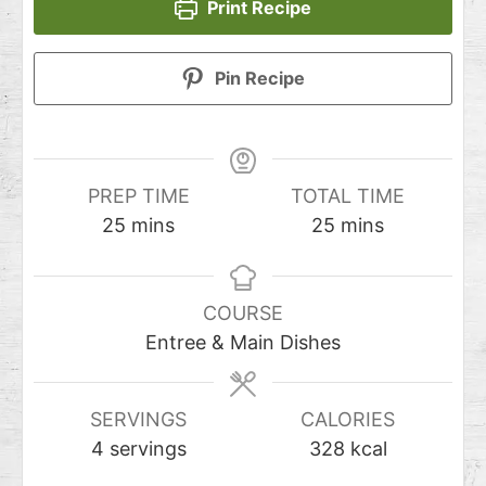
Print Recipe
Pin Recipe
PREP TIME
TOTAL TIME
25
mins
25
mins
COURSE
Entree & Main Dishes
SERVINGS
CALORIES
4
servings
328
kcal