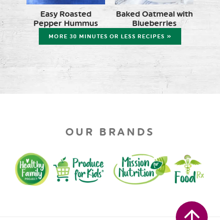
Easy Roasted
Baked Oatmeal with
Pepper Hummus
Blueberries
MORE 30 MINUTES OR LESS RECIPES »
OUR BRANDS