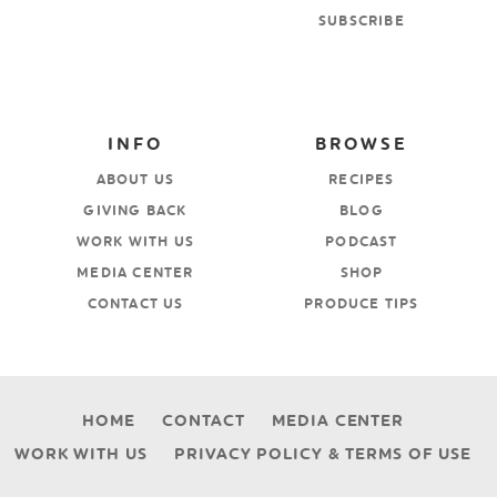
SUBSCRIBE
INFO
BROWSE
ABOUT US
RECIPES
GIVING BACK
BLOG
WORK WITH US
PODCAST
MEDIA CENTER
SHOP
CONTACT US
PRODUCE TIPS
HOME
CONTACT
MEDIA CENTER
WORK WITH US
PRIVACY POLICY & TERMS OF USE