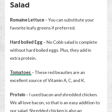
Salad
Romaine Lettuce
– You can substitute your
favorite leafy greens if preferred.
Hard boiled Egg
– No Cobb salad is complete
without hard boiled eggs. Plus, they add in
extra protein.
Tomatoes
– These red beauties are an
excellent source of Vitamin A, C, and K.
Protein
– I used bacon and shredded chicken.
We all love bacon, so that is an easy addition to
our salad. Shredded chicken is also an