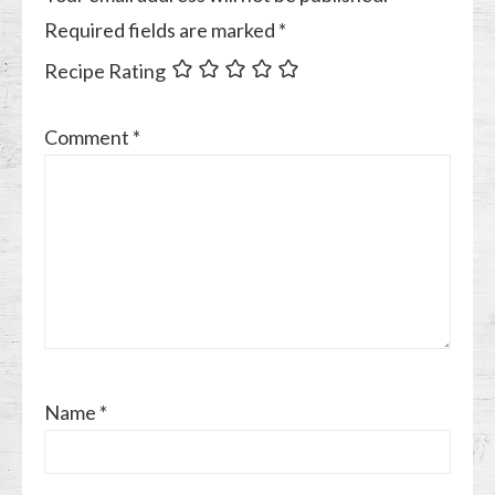
Required fields are marked
*
Recipe Rating
Comment
*
Name
*