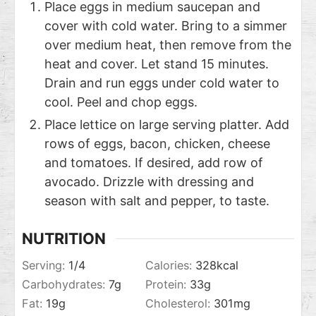
Place eggs in medium saucepan and
cover with cold water. Bring to a simmer
over medium heat, then remove from the
heat and cover. Let stand 15 minutes.
Drain and run eggs under cold water to
cool. Peel and chop eggs.
Place lettice on large serving platter. Add
rows of eggs, bacon, chicken, cheese
and tomatoes. If desired, add row of
avocado. Drizzle with dressing and
season with salt and pepper, to taste.
NUTRITION
Serving:
1
/4
Calories:
328
kcal
Carbohydrates:
7
g
Protein:
33
g
Fat:
19
g
Cholesterol:
301
mg