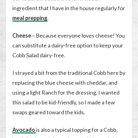
ingredient that I have in the house regularly for
meal prepping
.
Cheese
– Because everyone loves cheese! You
can substitute a dairy-free option to keep your
Cobb Salad dairy-free.
I strayed a bit from the traditional Cobb here by
replacing the blue cheese with cheddar, and
using a light Ranch for the dressing. I wanted
this salad to be kid-friendly, so I made a few
swaps geared toward the kids.
Avocado
is also a typical topping for a Cobb,