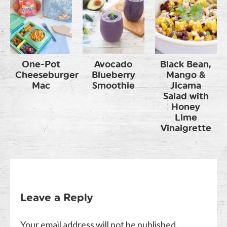
One-Pot
Avocado
Black Bean,
Cheeseburger
Blueberry
Mango &
Mac
Smoothie
Jicama
Salad with
Honey
Lime
Vinaigrette
Leave a Reply
Your email address will not be published.