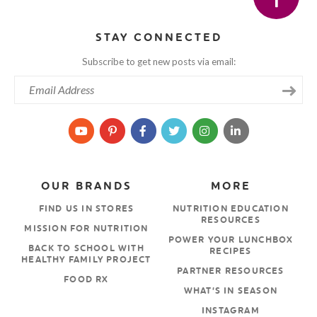
STAY CONNECTED
Subscribe to get new posts via email:
OUR BRANDS
MORE
FIND US IN STORES
NUTRITION EDUCATION
RESOURCES
MISSION FOR NUTRITION
POWER YOUR LUNCHBOX
BACK TO SCHOOL WITH
RECIPES
HEALTHY FAMILY PROJECT
PARTNER RESOURCES
FOOD RX
WHAT’S IN SEASON
INSTAGRAM