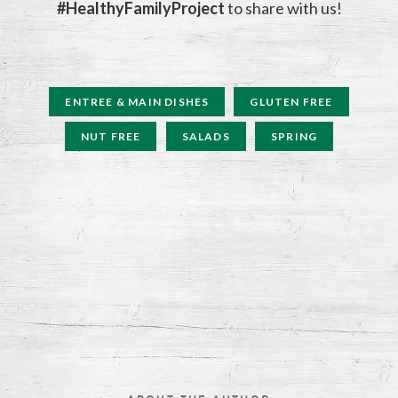
#HealthyFamilyProject
to share with us!
ENTREE & MAIN DISHES
GLUTEN FREE
NUT FREE
SALADS
SPRING