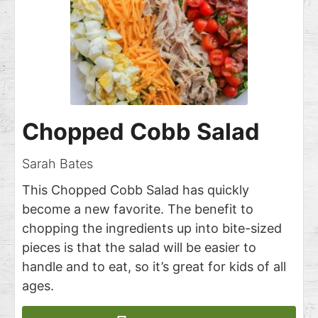
Chopped Cobb Salad
Sarah Bates
This Chopped Cobb Salad has quickly
become a new favorite. The benefit to
chopping the ingredients up into bite-sized
pieces is that the salad will be easier to
handle and to eat, so it’s great for kids of all
ages.