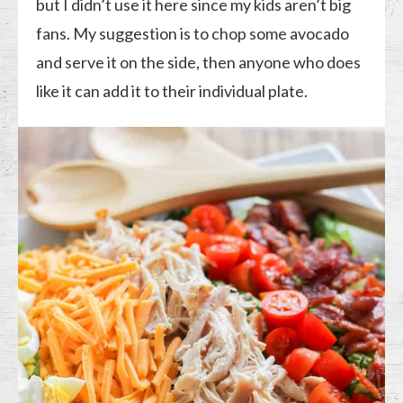
but I didn’t use it here since my kids aren’t big
fans. My suggestion is to chop some avocado
and serve it on the side, then anyone who does
like it can add it to their individual plate.