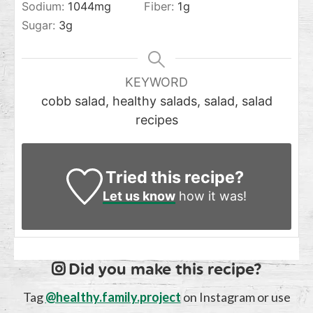
Sodium:
1044
mg
Fiber:
1
g
Sugar:
3
g
KEYWORD
cobb salad, healthy salads, salad, salad
recipes
Tried this recipe?
Let us know
how it was!
Did you make this recipe?
Tag
@healthy.family.project
on Instagram or use