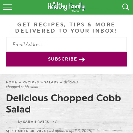
RECIPES
GET RECIPES, TIPS & MORE
LIFESTYLE
DELIVERED TO YOUR INBOX!
PODCAST
PRODUCE TIPS
SUBSCRIBE
SHOP
delicious
HOME
»
RECIPES
»
SALADS
»
chopped cobb salad
Delicious Chopped Cobb
Salad
by
SARAH BATES
//
(last updated april 3, 2025)
SEPTEMBER 30, 2024