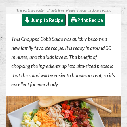
This post may contain affiliate links, please read our
disclosure policy
.
Jump to Recipe
Print Recipe
This Chopped Cobb Salad has quickly become a
new family favorite recipe. It is ready in around 30
minutes, and the kids love it. The benefit of
chopping the ingredients up into bite-sized pieces is
that the salad will be easier to handle and eat, so it’s
excellent for everybody.