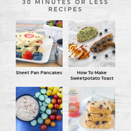
30 MINUTES OR LESS
RECIPES
Sheet Pan Pancakes
How To Make
Sweetpotato Toast