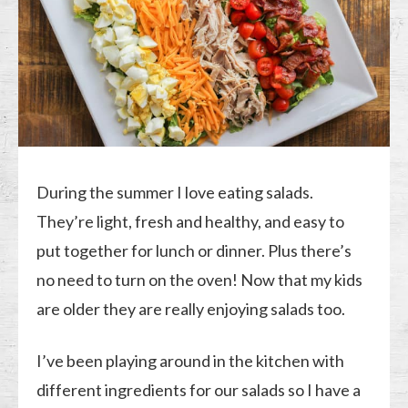
During the summer I love eating salads.
They’re light, fresh and healthy, and easy to
put together for lunch or dinner. Plus there’s
no need to turn on the oven! Now that my kids
are older they are really enjoying salads too.
I’ve been playing around in the kitchen with
different ingredients for our salads so I have a