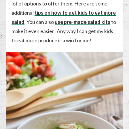
lot of options to offer them. Here are some
additional
tips on how to get kids to eat more
salad
. You can also
use pre-made salad kits
to
make it even easier! Any way I can get my kids
to eat more produce is a win for me!