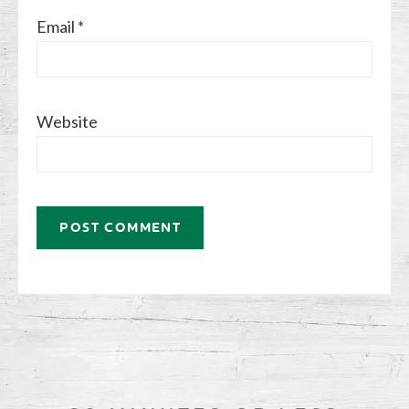
Email
*
Website