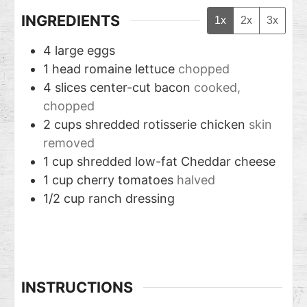
INGREDIENTS
1x
2x
3x
4
large eggs
1
head romaine lettuce
chopped
4
slices
center-cut bacon
cooked,
chopped
2
cups
shredded rotisserie chicken
skin
removed
1
cup
shredded low-fat Cheddar cheese
1
cup
cherry tomatoes
halved
1/2
cup
ranch dressing
INSTRUCTIONS