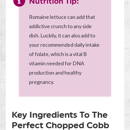
Nutrition Tip:
Romaine lettuce can add that
addictive crunch to any side
dish. Luckily, it can also add to
your recommended daily intake
of folate, which is a vital B
vitamin needed for DNA
production and healthy
pregnancy.
Key Ingredients To The
Perfect Chopped Cobb