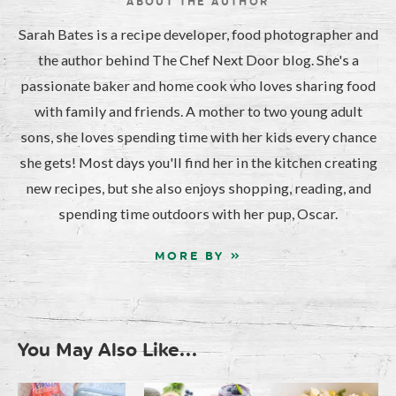
ABOUT THE AUTHOR
Sarah Bates is a recipe developer, food photographer and
the author behind The Chef Next Door blog. She's a
passionate baker and home cook who loves sharing food
with family and friends. A mother to two young adult
sons, she loves spending time with her kids every chance
she gets! Most days you'll find her in the kitchen creating
new recipes, but she also enjoys shopping, reading, and
spending time outdoors with her pup, Oscar.
MORE BY »
You May Also Like...