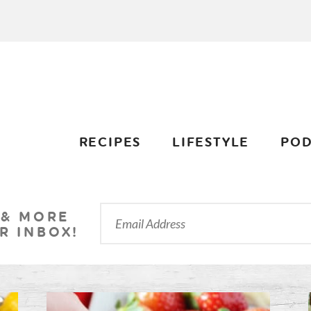
RECIPES
LIFESTYLE
POD
 & MORE
R INBOX!