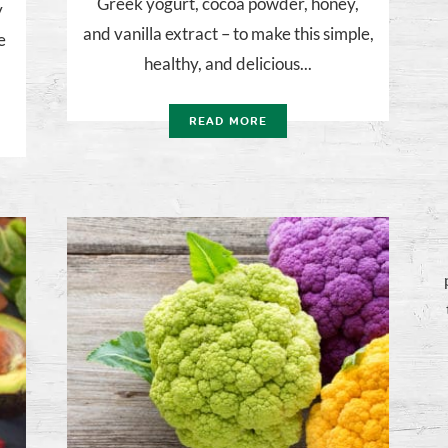
Greek yogurt, cocoa powder, honey,
y
and vanilla extract – to make this simple,
e
healthy, and delicious...
READ MORE