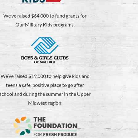
We’ve raised $64,000 to fund grants for
Our Military Kids programs.
We’ve raised $19,000 to help give kids and
teens a safe, positive place to go after
school and during the summer in the Upper
Midwest region.