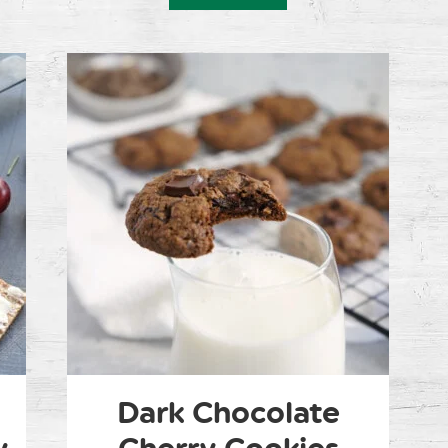
Dark Chocolate