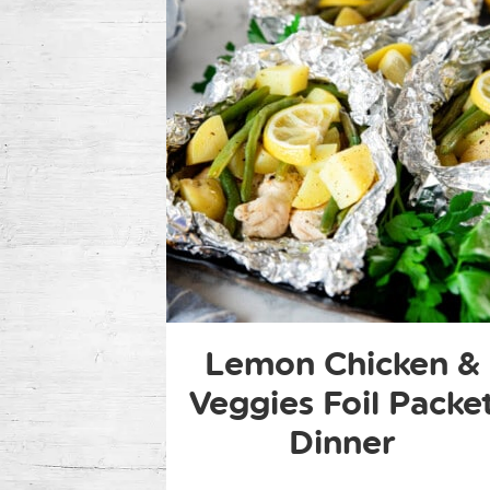
Lemon Chicken &
Veggies Foil Packe
Dinner