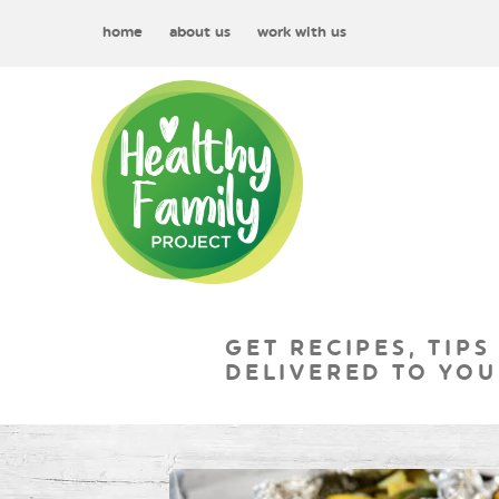
home
about us
work with us
GET RECIPES, TIPS
DELIVERED TO YOU