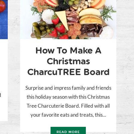
How To Make A
Christmas
CharcuTREE Board
Surprise and impress family and friends
d
this holiday season with this Christmas
Tree Charcuterie Board. Filled with all
your favorite eats and treats, this...
READ MORE