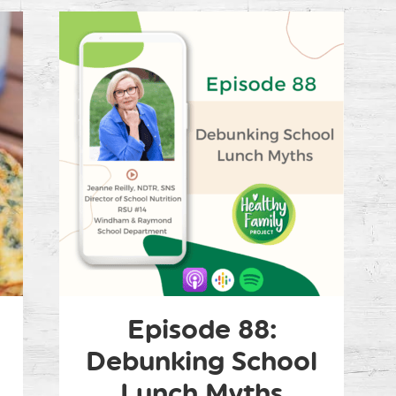
Episode 88:
Debunking School
Lunch Myths