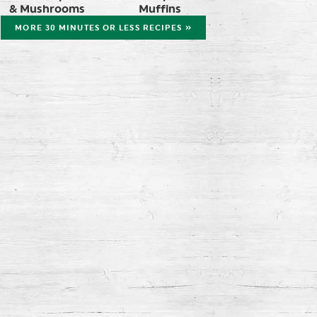
& Mushrooms
Muffins
MORE 30 MINUTES OR LESS RECIPES »