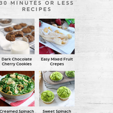
30 MINUTES OR LESS
RECIPES
Dark Chocolate
Easy Mixed Fruit
Cherry Cookies
Crepes
Creamed Spinach
Sweet Spinach