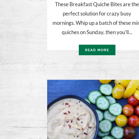
These Breakfast Quiche Bites are th
perfect solution for crazy busy
mornings. Whip up a batch of these mi
quiches on Sunday, then you’ll...
READ MORE