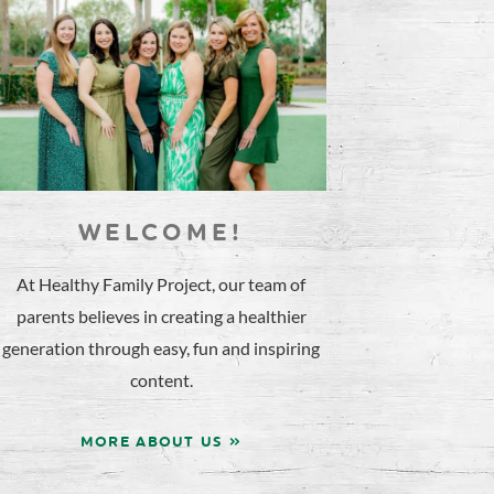
WELCOME!
At Healthy Family Project, our team of
parents believes in creating a healthier
generation through easy, fun and inspiring
content.
MORE ABOUT US »