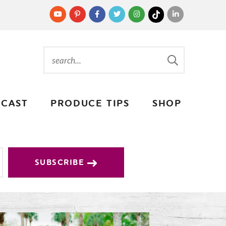
CAST
PRODUCE TIPS
SHOP
SUBSCRIBE