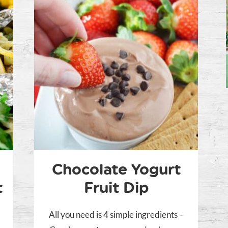
Chocolate Yogurt
t
Fruit Dip
All you need is 4 simple ingredients –