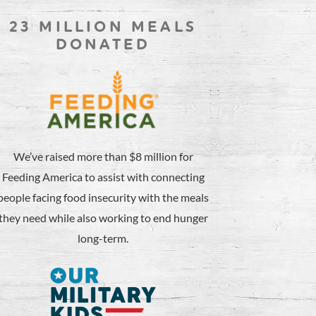
23 MILLION MEALS
DONATED
We’ve raised more than $8 million for
Feeding America to assist with connecting
people facing food insecurity with the meals
they need while also working to end hunger
long-term.