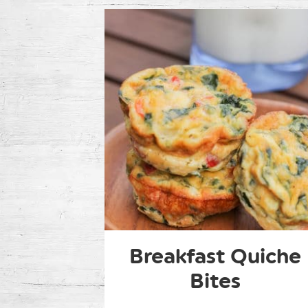
Breakfast Quiche
Bites