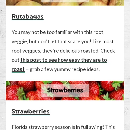
Rutabagas
You may not be too familiar with this root
veggie, but don’t let that scare you! Like most
root veggies, they’re delicious roasted. Check
out
this post to see how easy they are to
roast
+ grab a few yummy recipe ideas.
Strawberries
Florida strawberry season is in full swing! This