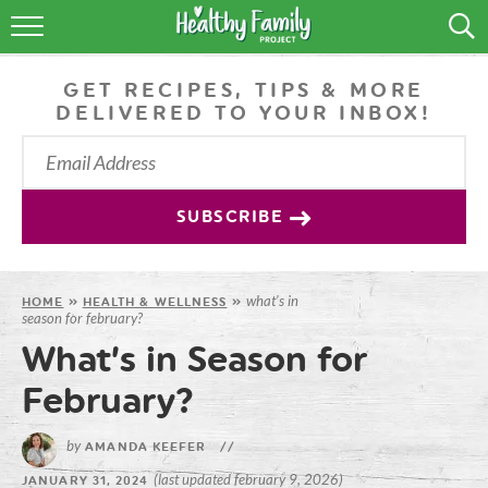
RECIPES
GET RECIPES, TIPS & MORE
LIFESTYLE
DELIVERED TO YOUR INBOX!
PODCAST
PRODUCE TIPS
SUBSCRIBE
SHOP
what’s in
HOME
»
HEALTH & WELLNESS
»
season for february?
What’s in Season for
February?
by
AMANDA KEEFER
//
(last updated february 9, 2026)
JANUARY 31, 2024