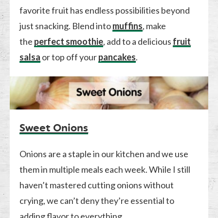
favorite fruit has endless possibilities beyond
just snacking. Blend into
muffins
, make
the
perfect smoothie
, add to a delicious
fruit
salsa
or top off your
pancakes
.
Sweet Onions
Onions are a staple in our kitchen and we use
them in multiple meals each week. While I still
haven’t mastered cutting onions without
crying, we can’t deny they’re essential to
adding flavor to everything