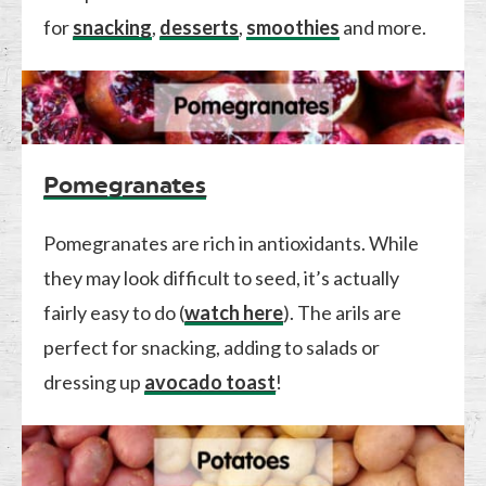
for
snacking
,
desserts
,
smoothies
and more.
Pomegranates
Pomegranates are rich in antioxidants. While
they may look difficult to seed, it’s actually
fairly easy to do (
watch here
). The arils are
perfect for snacking, adding to salads or
dressing up
avocado toast
!