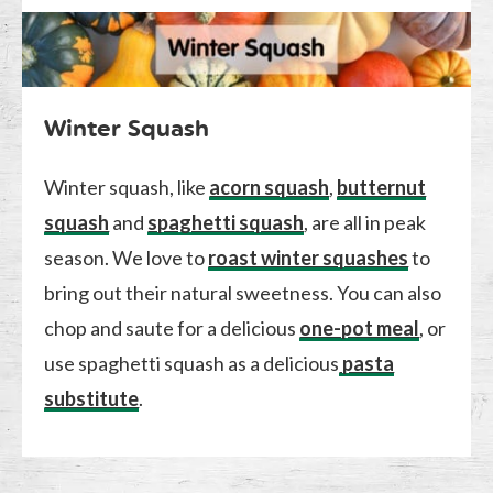
Winter Squash
Winter squash, like
acorn squash
,
butternut
squash
and
spaghetti squash
, are all in peak
season. We love to
roast winter squashes
to
bring out their natural sweetness. You can also
chop and saute for a delicious
one-pot meal
, or
use spaghetti squash as a delicious
pasta
substitute
.