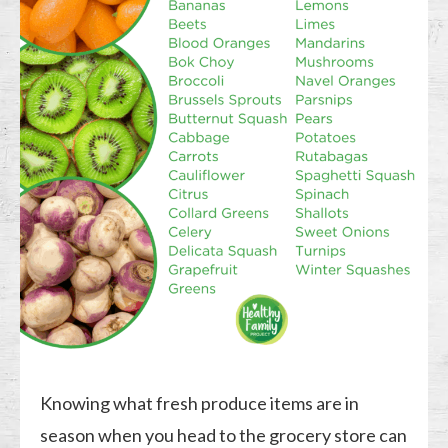
Knowing what fresh produce items are in
season when you head to the grocery store can