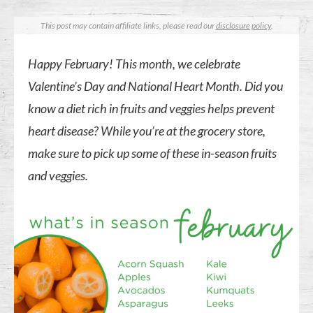
This post may contain affiliate links, please read our
disclosure policy
.
Happy February! This month, we celebrate
Valentine’s Day and National Heart Month. Did you
know a diet rich in fruits and veggies helps prevent
heart disease? While you’re at the grocery store,
make sure to pick up some of these in-season fruits
and veggies.