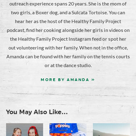
outreach experience spans 20 years. She is the mom of
two girls, a Boxer dog, and a Sulcata Tortoise. You can
hear her as the host of the Healthy Family Project
podcast, find her cooking alongside her girls in videos on
the Healthy Family Project Instagram feed or spot her
out volunteering with her family. When not in the office,
Amanda can be found with her family on the tennis courts
or at the dance studio.
MORE BY AMANDA »
You May Also Like...