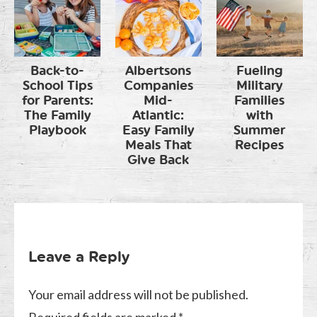
Back-to-
Albertsons
Fueling
School Tips
Companies
Military
for Parents:
Mid-
Families
The Family
Atlantic:
with
Playbook
Easy Family
Summer
Meals That
Recipes
Give Back
Leave a Reply
Your email address will not be published.
Required fields are marked
*