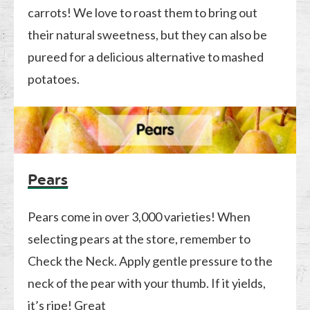
carrots! We love to roast them to bring out
their natural sweetness, but they can also be
pureed for a delicious alternative to mashed
potatoes.
Pears
Pears come in over 3,000 varieties! When
selecting pears at the store, remember to
Check the Neck. Apply gentle pressure to the
neck of the pear with your thumb. If it yields,
it’s ripe! Great