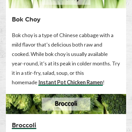
Bok Choy
Bok choy is a type of Chinese cabbage with a
mild flavor that’s delicious both raw and
cooked. While bok choy is usually available
year-round, it’s at its peak in colder months. Try
it in a stir-fry, salad, soup, or this
homemade
Instant Pot Chicken Ramen
!
Broccoli