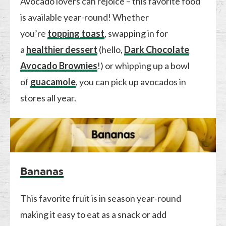
Avocado lovers can rejoice – this favorite food
is available year-round! Whether
you’re
topping toast
, swapping in for
a
healthier dessert
(hello,
Dark Chocolate
Avocado Brownies
!) or whipping up a bowl
of
guacamole
, you can pick up avocados in
stores all year.
Bananas
This favorite fruit is in season year-round
making it easy to eat as a snack or add