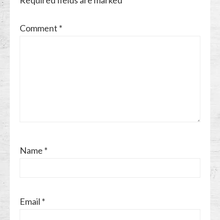
Comment
*
Name
*
Email
*