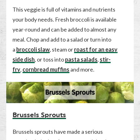
This veggie is full of vitamins and nutrients
your body needs. Fresh broccoli is available
year-round and can be added to almost any
meal. Chop and add to a salad or turn into
a
broccoli slaw
, steam or
roast for an easy
side dish
, or toss into
pasta salads
,
stir-
fry
,
cornbread muffins
and more.
Brussels Sprouts
Brussels sprouts have made a serious