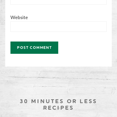
Website
30 MINUTES OR LESS
RECIPES