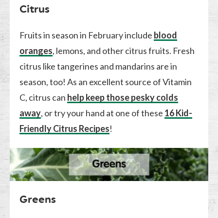
Citrus
Fruits in season in February include
blood
oranges
, lemons, and other citrus fruits. Fresh
citrus like tangerines and mandarins are in
season, too! As an excellent source of Vitamin
C, citrus can
help keep those pesky colds
away
, or try your hand at one of these
16 Kid-
Friendly Citrus Recipes
!
Greens