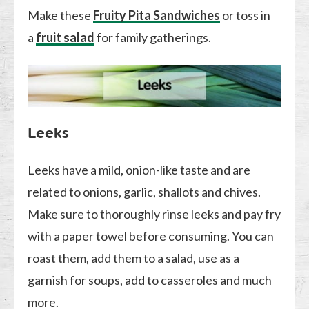
Make these
Fruity Pita Sandwiches
or toss in
a
fruit salad
for family gatherings.
Leeks
Leeks have a mild, onion-like taste and are
related to onions, garlic, shallots and chives.
Make sure to thoroughly rinse leeks and pay fry
with a paper towel before consuming. You can
roast them, add them to a salad, use as a
garnish for soups, add to casseroles and much
more.