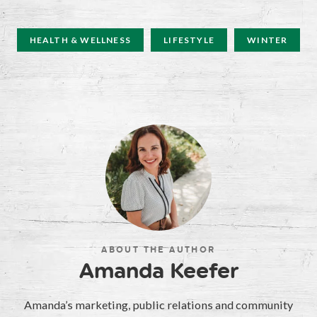
HEALTH & WELLNESS
LIFESTYLE
WINTER
ABOUT THE AUTHOR
Amanda Keefer
Amanda’s marketing, public relations and community