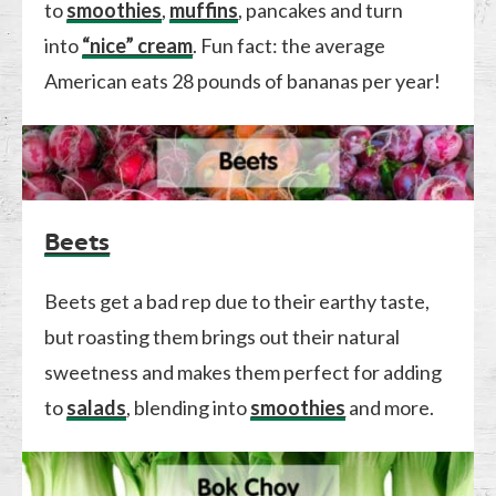
to
smoothies
,
muffins
, pancakes and turn
into
“nice” cream
. Fun fact: the average
American eats 28 pounds of bananas per year!
Beets
Beets get a bad rep due to their earthy taste,
but roasting them brings out their natural
sweetness and makes them perfect for adding
to
salads
, blending into
smoothies
and more.