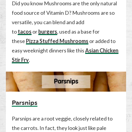
Did you know Mushrooms are the only natural
food source of Vitamin D? Mushrooms are so
versatile, you can blend and add
to
tacos
or
burgers
, used as a base for
these
Pizza Stuffed Mushrooms
or added to
easy weeknight dinners like this
Asian Chicken
Stir Fry
.
Parsnips
Parsnips are a root veggie, closely related to
the carrots. In fact, they look just like pale