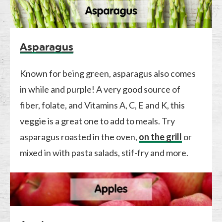
Asparagus
Known for being green, asparagus also comes
in while and purple! A very good source of
fiber, folate, and Vitamins A, C, E and K, this
veggie is a great one to add to meals. Try
asparagus roasted in the oven,
on the grill
or
mixed in with pasta salads, stif-fry and more.