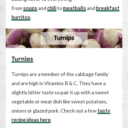
from
soups
and
chili
to
meatballs
and
breakfast
burritos
.
Turnips
Turnips are a member of the cabbage family
and are high in Vitamins B & C. They have a
slightly bitter taste so pair it up with a sweet
vegetable or meat dish like sweet potatoes,
onions or glazed pork. Check out a few
tasty
recipe ideas here
.