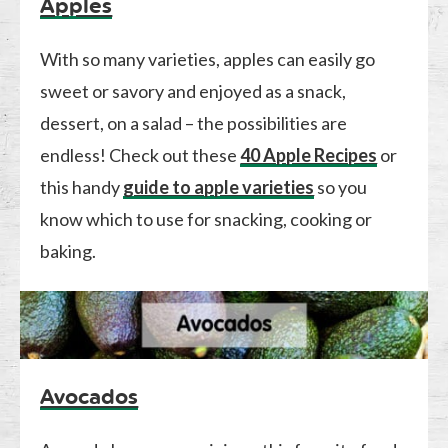
Apples
With so many varieties, apples can easily go
sweet or savory and enjoyed as a snack,
dessert, on a salad – the possibilities are
endless! Check out these
40 Apple Recipes
or
this handy
guide to apple varieties
so you
know which to use for snacking, cooking or
baking.
Avocados