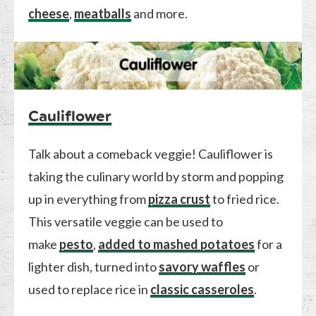
cheese
,
meatballs
and more.
Cauliflower
Talk about a comeback veggie! Cauliflower is
taking the culinary world by storm and popping
up in everything from
pizza crust
to fried rice.
This versatile veggie can be used to
make
pesto
,
added to mashed potatoes
for a
lighter dish, turned into
savory waffles
or
used to replace rice in
classic casseroles
.