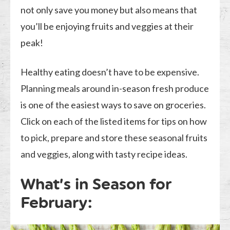
not only save you money but also means that
you’ll be enjoying fruits and veggies at their
peak!
Healthy eating doesn’t have to be expensive.
Planning meals around in-season fresh produce
is one of the easiest ways to save on groceries.
Click on each of the listed items for tips on how
to pick, prepare and store these seasonal fruits
and veggies, along with tasty recipe ideas.
What’s in Season for
February: