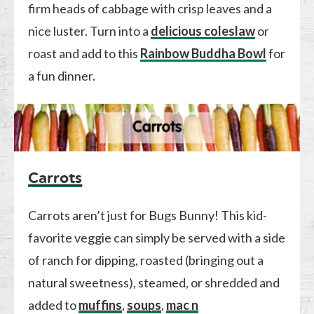
firm heads of cabbage with crisp leaves and a
nice luster. Turn into a
delicious coleslaw
or
roast and add to this
Rainbow Buddha Bowl
for
a fun dinner.
Carrots
Carrots aren’t just for Bugs Bunny! This kid-
favorite veggie can simply be served with a side
of ranch for dipping, roasted (bringing out a
natural sweetness), steamed, or shredded and
added to
muffins
,
soups
,
mac n