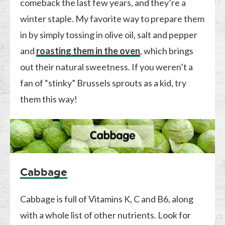
comeback the last few years, and they’re a
winter staple. My favorite way to prepare them
in by simply tossing in olive oil, salt and pepper
and
roasting them in the oven
, which brings
out their natural sweetness. If you weren’t a
fan of “stinky” Brussels sprouts as a kid, try
them this way!
Cabbage
Cabbage is full of Vitamins K, C and B6, along
with a whole list of other nutrients. Look for