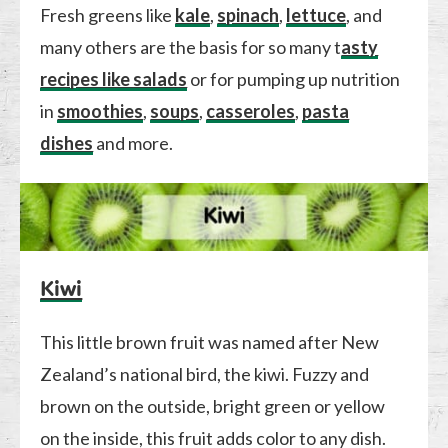
Fresh greens like
kale
,
spinach
,
lettuce
, and
many others are the basis for so many t
asty
recipes like salads
or for pumping up nutrition
in
smoothies
,
soups
,
casseroles
,
pasta
dishes
and more.
Kiwi
This little brown fruit was named after New
Zealand’s national bird, the kiwi. Fuzzy and
brown on the outside, bright green or yellow
on the inside, this fruit adds color to any dish.