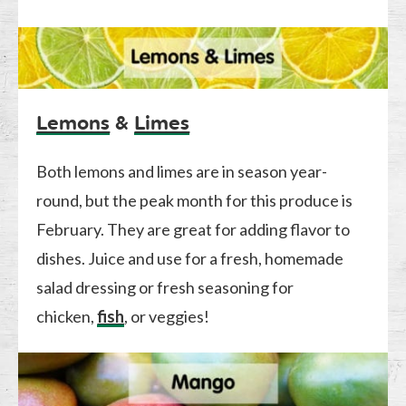
Lemons
&
Limes
Both lemons and limes are in season year-
round, but the peak month for this produce is
February. They are great for adding flavor to
dishes. Juice and use for a fresh, homemade
salad dressing or fresh seasoning for
chicken,
fish
, or veggies!