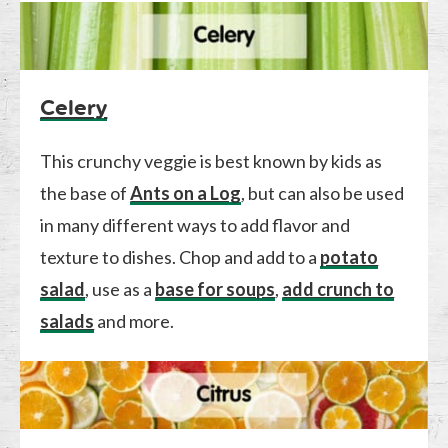
Celery
This crunchy veggie is best known by kids as
the base of
Ants on a Log
, but can also be used
in many different ways to add flavor and
texture to dishes. Chop and add to a
potato
salad
, use as a
base for soups
,
add crunch to
salads
and more.