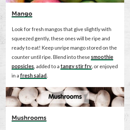
Mango
Look for fresh mangos that give slightly with
squeezed gently, these ones will be ripe and
ready to eat! Keep unripe mango stored on the
counter until ripe. Blend into these
smoothie
popsicles
, added to a
tangy stir fry
, or enjoyed
in a
fresh salad
.
Mushrooms