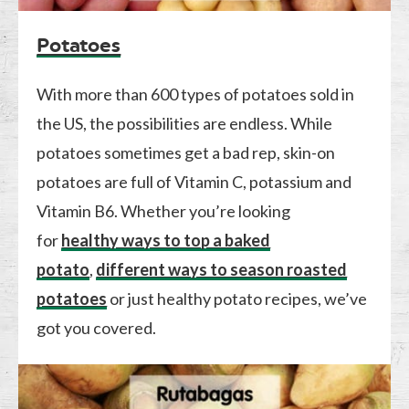
Potatoes
With more than 600 types of potatoes sold in
the US, the possibilities are endless. While
potatoes sometimes get a bad rep, skin-on
potatoes are full of Vitamin C, potassium and
Vitamin B6. Whether you’re looking
for
healthy ways to top a baked
potato
,
different ways to season roasted
potatoes
or just healthy potato recipes, we’ve
got you covered.