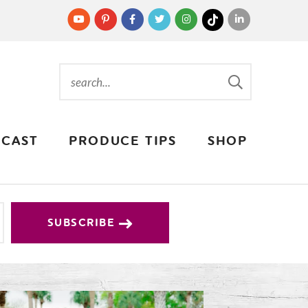
CAST
PRODUCE TIPS
SHOP
SUBSCRIBE