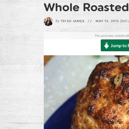
Whole Roasted 
by
(last
TRISH JAMES
//
MAY 13, 2015
This post may contain aff
Jump to 