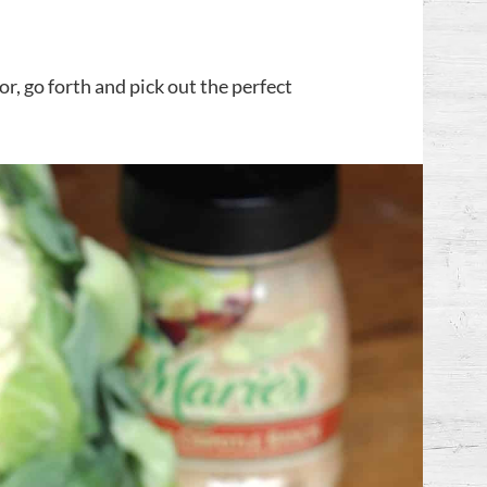
, go forth and pick out the perfect