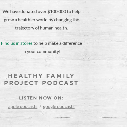
We have donated over $100,000 to help
grow a healthier world by changing the
trajectory of human health.
Find us in stores
to help make a difference
in your community!
HEALTHY FAMILY
PROJECT PODCAST
LISTEN NOW ON:
apple podcasts
/
google podcasts