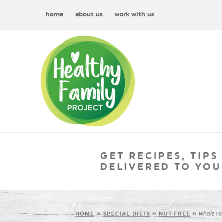
home
about us
work with us
GET RECIPES, TIPS
DELIVERED TO YOU
whole ro
HOME
»
SPECIAL DIETS
»
NUT FREE
»