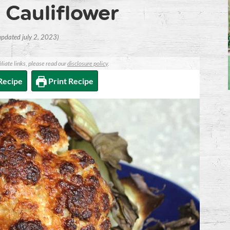
Cauliflower
 updated july 2, 2023)
iliate links, please read our
disclosure policy
.
Recipe
Print Recipe