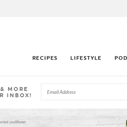
RECIPES
LIFESTYLE
POD
 & MORE
R INBOX!
asted cauliflower