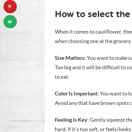
How to select the 
When it comes to cauliflower, the
when choosing one at the grocery s
Size Matters
: You want to make su
Too big and it will be difficult to
to eat.
Color Is Important
: You want to l
Avoid any that have brown spots 
Feeling Is Key
: Gently squeeze the
hard. If it’s too soft, or feels/looks