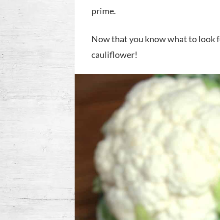
prime.
Now that you know what to look for
cauliflower!