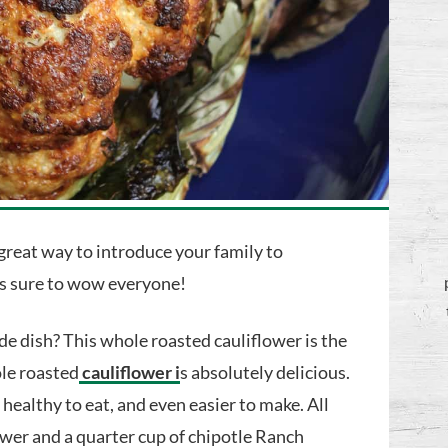
 great way to introduce your family to
is sure to wow everyone!
de dish? This whole roasted cauliflower is the
ole roasted
cauliflower i
s absolutely delicious.
y healthy to eat, and even easier to make. All
lower and a quarter cup of chipotle Ranch