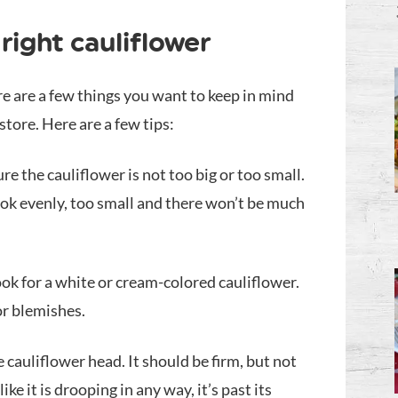
right cauliflower
re are a few things you want to keep in mind
tore. Here are a few tips:
re the cauliflower is not too big or too small.
 cook evenly, too small and there won’t be much
ook for a white or cream-colored cauliflower.
or blemishes.
 cauliflower head. It should be firm, but not
 like it is drooping in any way, it’s past its