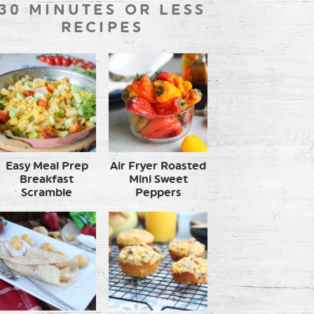
30 MINUTES OR LESS
RECIPES
Easy Meal Prep
Air Fryer Roasted
Breakfast
Mini Sweet
Scramble
Peppers