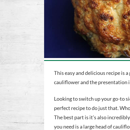
This easy and delicious recipe is a
cauliflower and the presentation 
Looking to switch up your go-to si
perfect recipe to do just that. Wh
The best part is it’s also incredibl
you need is a large head of caulif