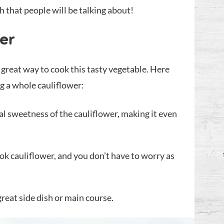
sh that people will be talking about!
er
a great way to cook this tasty vegetable. Here
ng a whole cauliflower:
al sweetness of the cauliflower, making it even
ook cauliflower, and you don’t have to worry as
reat side dish or main course.