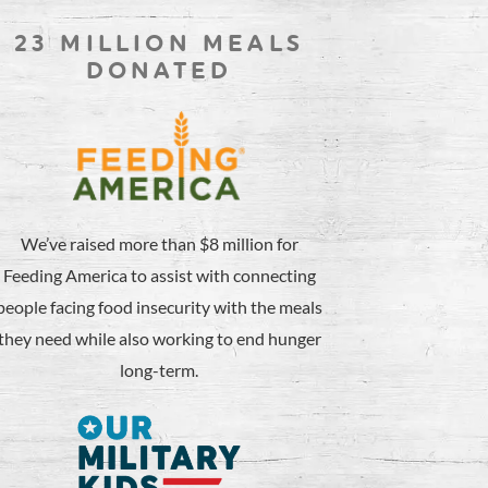
23 MILLION MEALS
DONATED
We’ve raised more than $8 million for
Feeding America to assist with connecting
people facing food insecurity with the meals
they need while also working to end hunger
long-term.