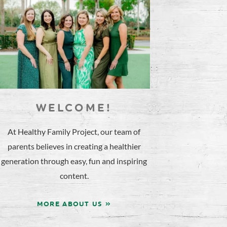
WELCOME!
At Healthy Family Project, our team of
parents believes in creating a healthier
generation through easy, fun and inspiring
content.
MORE ABOUT US »