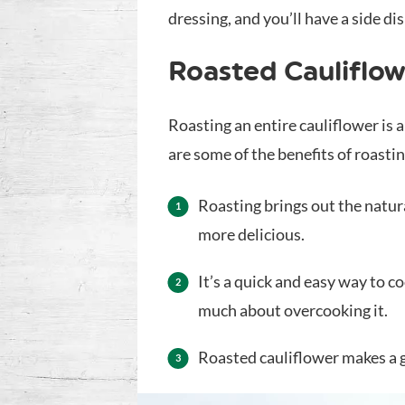
dressing, and you’ll have a side di
Roasted Cauliflow
Roasting an entire cauliflower is 
are some of the benefits of roasti
Roasting brings out the natur
more delicious.
It’s a quick and easy way to c
much about overcooking it.
Roasted cauliflower makes a g