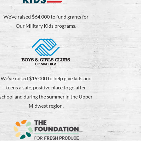
We’ve raised $64,000 to fund grants for
Our Military Kids programs.
We’ve raised $19,000 to help give kids and
teens a safe, positive place to go after
school and during the summer in the Upper
Midwest region.