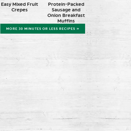
Easy Mixed Fruit
Protein-Packed
Crepes
Sausage and
Onion Breakfast
Muffins
MORE 30 MINUTES OR LESS RECIPES »