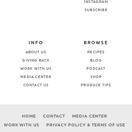
INSTAGRAM
SUBSCRIBE
INFO
BROWSE
ABOUT US
RECIPES
GIVING BACK
BLOG
WORK WITH US
PODCAST
MEDIA CENTER
SHOP
CONTACT US
PRODUCE TIPS
HOME
CONTACT
MEDIA CENTER
WORK WITH US
PRIVACY POLICY & TERMS OF USE