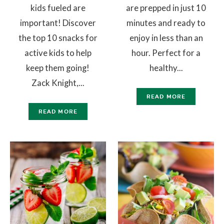
kids fueled are
are prepped in just 10
important! Discover
minutes and ready to
the top 10 snacks for
enjoy in less than an
active kids to help
hour. Perfect for a
keep them going!
healthy...
Zack Knight,...
READ MORE
READ MORE