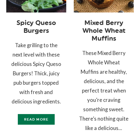
Spicy Queso
Mixed Berry
Burgers
Whole Wheat
Muffins
Take grilling to the
These Mixed Berry
next level with these
Whole Wheat
delicious Spicy Queso
Muffins are healthy,
Burgers! Thick, juicy
delicious, and the
pub burgers topped
perfect treat when
with fresh and
you’re craving
delicious ingredients.
something sweet.
There’s nothing quite
READ MORE
like a delicious...