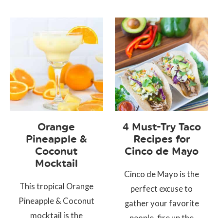
Orange
4 Must-Try Taco
Pineapple &
Recipes for
Coconut
Cinco de Mayo
Mocktail
Cinco de Mayo is the
This tropical Orange
perfect excuse to
Pineapple & Coconut
gather your favorite
mocktail is the
people, fire up the