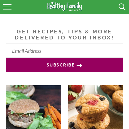
RECIPES
LIFESTYLE
GET RECIPES, TIPS & MORE
DELIVERED TO YOUR INBOX!
PODCAST
PRODUCE TIPS
SUBSCRIBE
SHOP