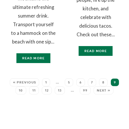
ultimate refreshing
kitchen, and
summer drink.
celebrate with
Transport yourself
delicious tacos.
to a hammock on the
Check out these...
beach with one sip...
READ MORE
READ MORE
« PREVIOUS
1
…
5
6
7
8
9
10
11
12
13
…
99
NEXT »