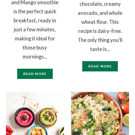
and Mango smoothie
chocolate, creamy
is the perfect quick
avocado, and whole
breakfast, ready in
wheat flour. This
just a few minutes,
recipe is dairy-free.
making it ideal for
The only thing you’ll
those busy
taste is...
mornings...
READ MORE
READ MORE