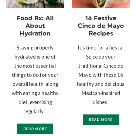
Food Rx: All
16 Festive
About
Cinco de Mayo
Hydration
Recipes
Staying properly
It’s time for a fiesta!
hydrated is one of
Spice up your
the most essential
traditional Cinco de
things to do for your
Mayo with these 16
overall health, along
healthy and delicious
with eating a healthy
Mexican-inspired
diet, exercising
dishes!
regularly...
READ MORE
READ MORE