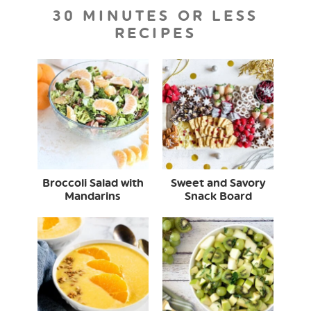
30 MINUTES OR LESS
RECIPES
Broccoli Salad with
Sweet and Savory
Mandarins
Snack Board