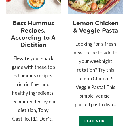
Best Hummus
Lemon Chicken
Recipes,
& Veggie Pasta
According to A
Looking for a fresh
Dietitian
new recipe to add to
Elevate your snack
your weeknight
game with these top
rotation? Try this
5 hummus recipes
Lemon Chicken &
rich in fiber and
Veggie Pasta! This
healthy ingredients,
simple, veggie-
recommended by our
packed pasta dish...
dietitian, Tony
Castillo, RD. Don't...
READ MORE