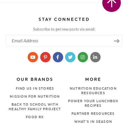
STAY CONNECTED
Subscribe to get new posts via email:
OUR BRANDS
MORE
FIND US IN STORES
NUTRITION EDUCATION
RESOURCES
MISSION FOR NUTRITION
POWER YOUR LUNCHBOX
BACK TO SCHOOL WITH
RECIPES
HEALTHY FAMILY PROJECT
PARTNER RESOURCES
FOOD RX
WHAT’S IN SEASON