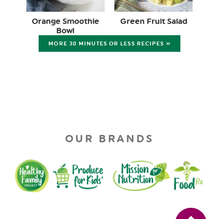
Orange Smoothie
Green Fruit Salad
Bowl
MORE 30 MINUTES OR LESS RECIPES »
OUR BRANDS