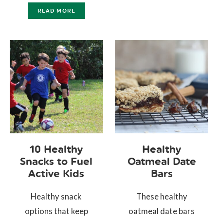
READ MORE
10 Healthy
Healthy
Snacks to Fuel
Oatmeal Date
Active Kids
Bars
Healthy snack
These healthy
options that keep
oatmeal date bars