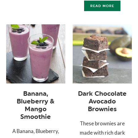
READ MORE
Banana,
Dark Chocolate
Blueberry &
Avocado
Mango
Brownies
Smoothie
These brownies are
A Banana, Blueberry,
made with rich dark