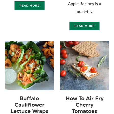
Apple Recipes is a
READ MORE
must-try.
READ MORE
Buffalo
How To Air Fry
Cauliflower
Cherry
Lettuce Wraps
Tomatoes