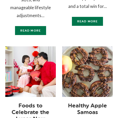
and a total win for...
manageable lifestyle
adjustments...
READ MORE
READ MORE
Foods to
Healthy Apple
Celebrate the
Samoas