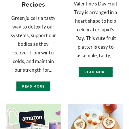
Valentine's Day Fruit
Recipes
Tray is arranged in a
Green juice is a tasty
heart shape to help
way to detoxify our
celebrate Cupid's
systems, support our
Day. This cute fruit
bodies as they
platter is easy to
recover from winter
assemble, tasty,...
colds, and maintain
our strength for...
READ MORE
READ MORE