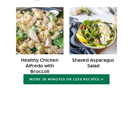
Healthy Chicken
Shaved Asparagus
Alfredo with
Salad
Broccoli
MORE 30 MINUTES OR LESS RECIPES »