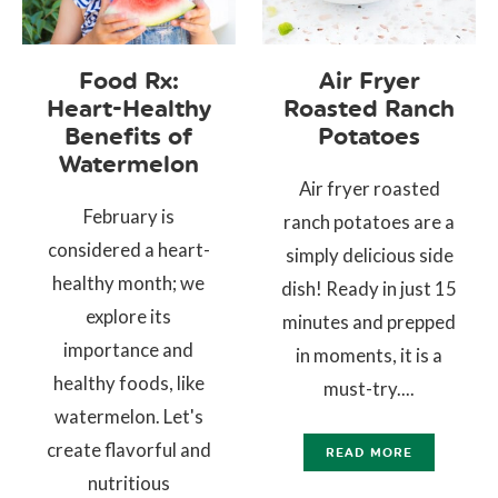
Food Rx:
Air Fryer
Heart-Healthy
Roasted Ranch
Benefits of
Potatoes
Watermelon
Air fryer roasted
February is
ranch potatoes are a
considered a heart-
simply delicious side
healthy month; we
dish! Ready in just 15
explore its
minutes and prepped
importance and
in moments, it is a
healthy foods, like
must-try....
watermelon. Let's
create flavorful and
READ MORE
nutritious