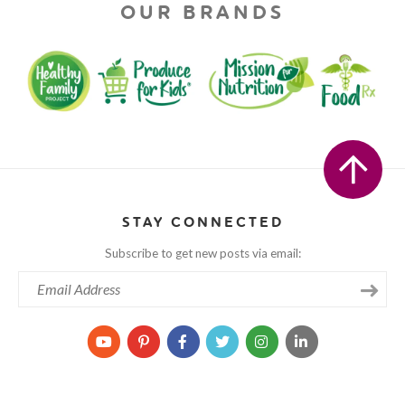
OUR BRANDS
STAY CONNECTED
Subscribe to get new posts via email: