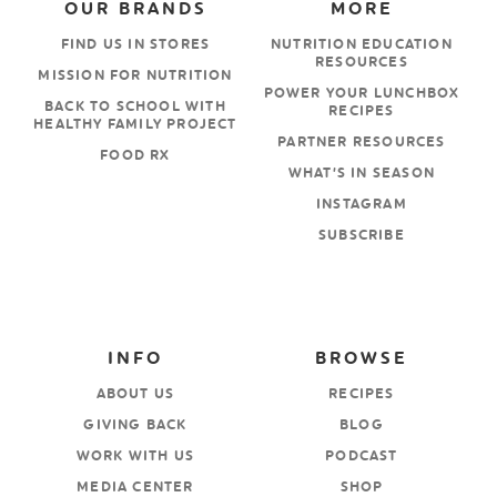
OUR BRANDS
MORE
FIND US IN STORES
NUTRITION EDUCATION
RESOURCES
MISSION FOR NUTRITION
POWER YOUR LUNCHBOX
BACK TO SCHOOL WITH
RECIPES
HEALTHY FAMILY PROJECT
PARTNER RESOURCES
FOOD RX
WHAT’S IN SEASON
INSTAGRAM
SUBSCRIBE
INFO
BROWSE
ABOUT US
RECIPES
GIVING BACK
BLOG
WORK WITH US
PODCAST
MEDIA CENTER
SHOP