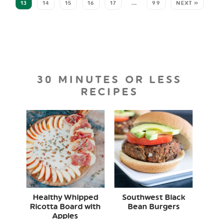
13
14
15
16
17
…
99
NEXT »
30 MINUTES OR LESS
RECIPES
Healthy Whipped
Southwest Black
Ricotta Board with
Bean Burgers
Apples