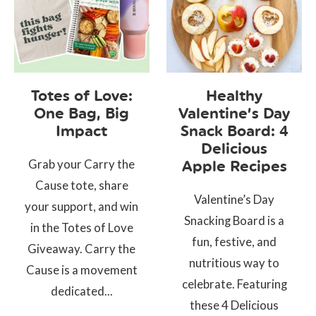
Totes of Love:
Healthy
One Bag, Big
Valentine’s Day
Impact
Snack Board: 4
Delicious
Grab your Carry the
Apple Recipes
Cause tote, share
Valentine’s Day
your support, and win
Snacking Board is a
in the Totes of Love
fun, festive, and
Giveaway. Carry the
nutritious way to
Cause is a movement
celebrate. Featuring
dedicated...
these 4 Delicious