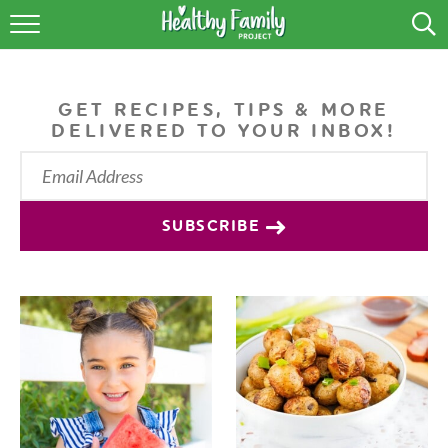
RECIPES
LIFESTYLE
GET RECIPES, TIPS & MORE
DELIVERED TO YOUR INBOX!
PODCAST
PRODUCE TIPS
SUBSCRIBE
SHOP