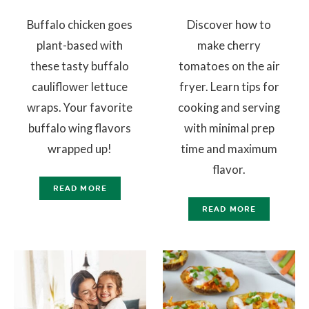
Buffalo chicken goes
Discover how to
plant-based with
make cherry
these tasty buffalo
tomatoes on the air
cauliflower lettuce
fryer. Learn tips for
wraps. Your favorite
cooking and serving
buffalo wing flavors
with minimal prep
wrapped up!
time and maximum
flavor.
READ MORE
READ MORE