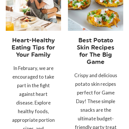
Heart-Healthy
Best Potato
Eating Tips for
Skin Recipes
Your Family
for The Big
Game
In February, we are
Crispy and delicious
encouraged to take
potato skin recipes
part in the fight
perfect for Game
against heart
Day! These simple
disease. Explore
snacks are the
healthy foods,
ultimate budget-
appropriate portion
friendly party treat
sizes, and