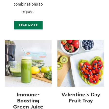
combinations to
enjoy!
READ MORE
Immune-
Valentine’s Day
Boosting
Fruit Tray
Green Juice