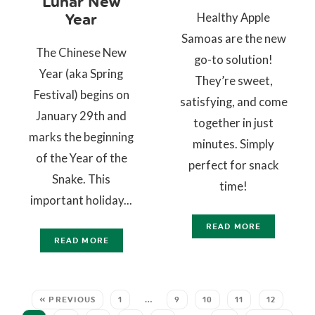
Lunar New
Healthy Apple
Year
Samoas are the new
The Chinese New
go-to solution!
Year (aka Spring
They’re sweet,
Festival) begins on
satisfying, and come
January 29th and
together in just
marks the beginning
minutes. Simply
of the Year of the
perfect for snack
Snake. This
time!
important holiday...
READ MORE
READ MORE
« PREVIOUS
1
…
9
10
11
12