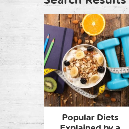
Popular Diets
Explained by a