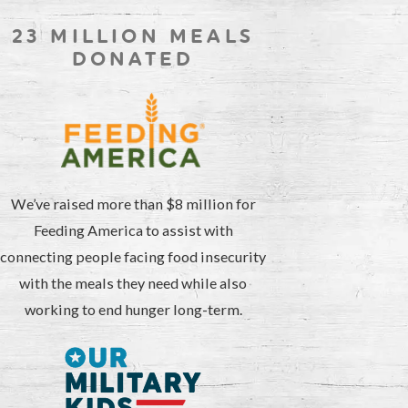
23 MILLION MEALS
DONATED
We’ve raised more than $8 million for
Feeding America to assist with
connecting people facing food insecurity
with the meals they need while also
working to end hunger long-term.