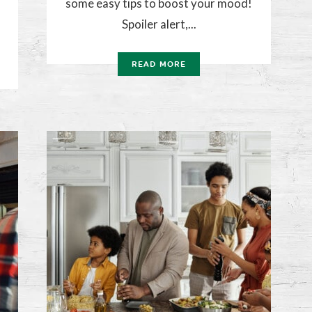
some easy tips to boost your mood!
Spoiler alert,...
READ MORE