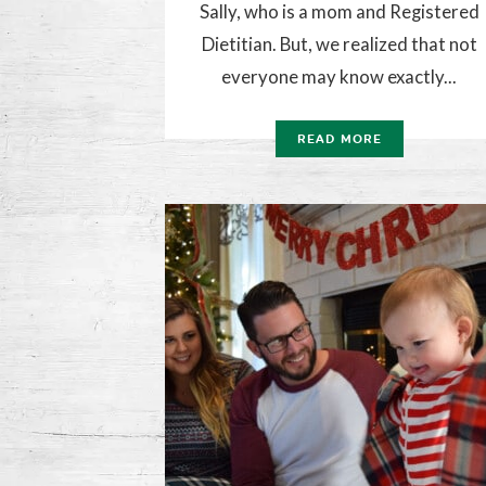
Sally, who is a mom and Registered
Dietitian. But, we realized that not
everyone may know exactly...
READ MORE