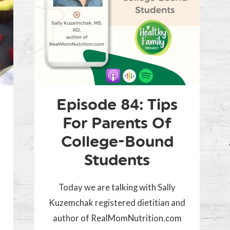
Episode 84: Tips
For Parents Of
College-Bound
Students
d
Today we are talking with Sally
Kuzemchak registered dietitian and
author of RealMomNutrition.com