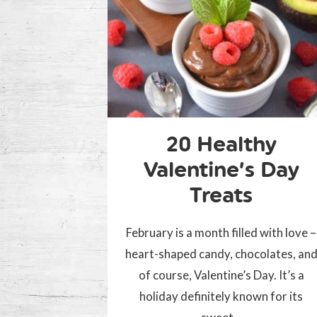
20 Healthy
Valentine’s Day
Treats
February is a month filled with love –
heart-shaped candy, chocolates, an
of course, Valentine’s Day. It’s a
holiday definitely known for its