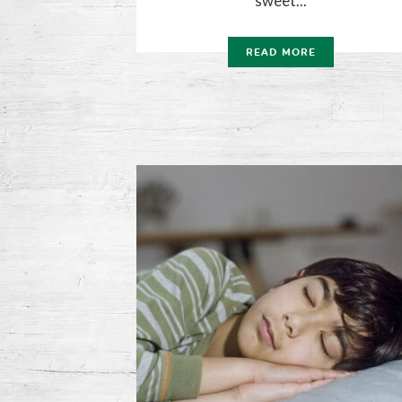
sweet...
READ MORE