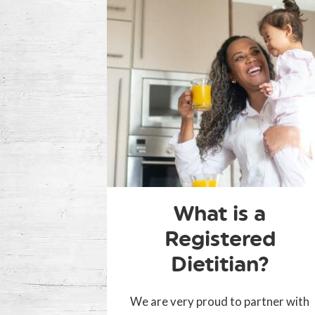
What is a
Registered
Dietitian?
We are very proud to partner with