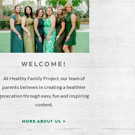
WELCOME!
At Healthy Family Project, our team of
parents believes in creating a healthier
generation through easy, fun and inspiring
content.
MORE ABOUT US »