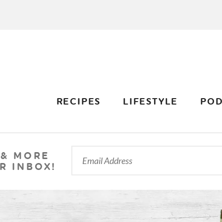
RECIPES
LIFESTYLE
POD
 & MORE
R INBOX!