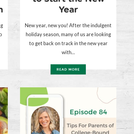
n
Year
ng
New year, new you! After the indulgent
o
holiday season, many of us are looking
to get back on track in the new year
with...
READ MORE