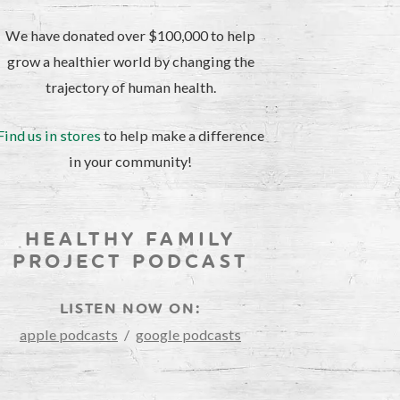
We have donated over $100,000 to help
grow a healthier world by changing the
trajectory of human health.
Find us in stores
to help make a difference
in your community!
HEALTHY FAMILY
PROJECT PODCAST
LISTEN NOW ON:
apple podcasts
/
google podcasts