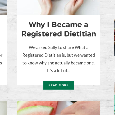
Why I Became a
Registered Dietitian
t
We asked Sally to share What a
or
Registered Dietitian is, but we wanted
es
to know why she actually became one.
It’s a lot of...
READ MORE