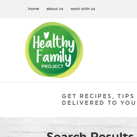
home
about us
work with us
GET RECIPES, TIPS
DELIVERED TO YOU
Search Results