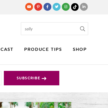
CAST
PRODUCE TIPS
SHOP
SUBSCRIBE