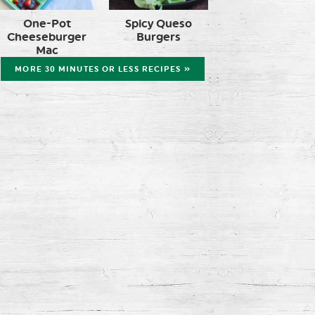
One-Pot
Spicy Queso
Cheeseburger
Burgers
Mac
MORE 30 MINUTES OR LESS RECIPES »