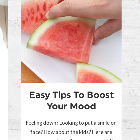
Easy Tips To Boost
Your Mood
Feeling down? Looking to put a smile on
face? How about the kids? Here are