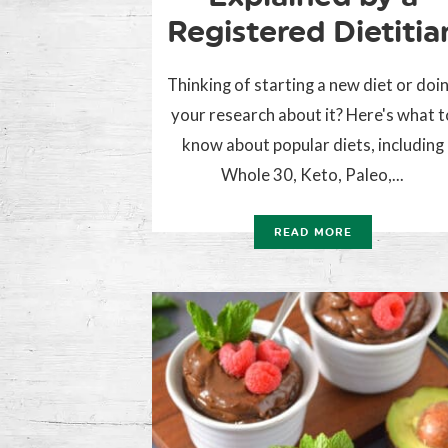
Registered Dietitia
Thinking of starting a new diet or doi
your research about it? Here's what t
know about popular diets, including
Whole 30, Keto, Paleo,...
READ MORE