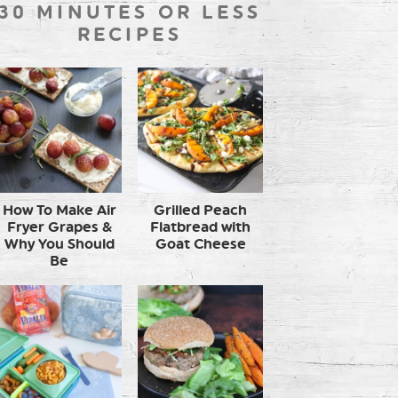
30 MINUTES OR LESS
RECIPES
How To Make Air
Grilled Peach
Fryer Grapes &
Flatbread with
Why You Should
Goat Cheese
Be