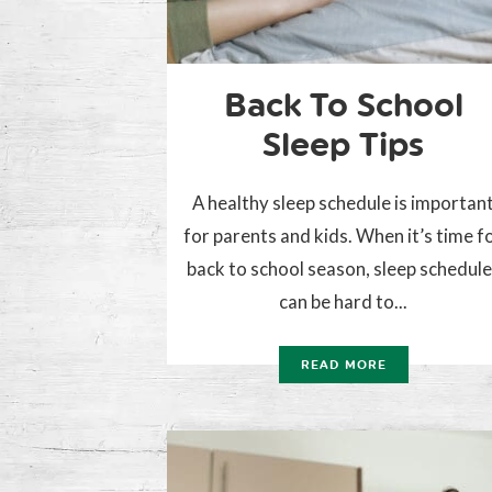
Back To School
Sleep Tips
A healthy sleep schedule is importan
for parents and kids. When it’s time f
back to school season, sleep schedul
can be hard to...
READ MORE