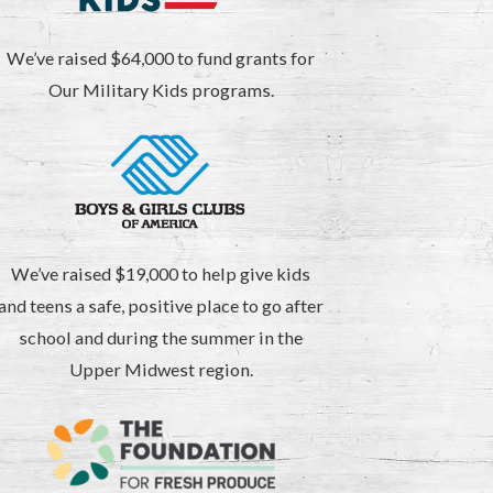
We’ve raised $64,000 to fund grants for
Our Military Kids programs.
We’ve raised $19,000 to help give kids
and teens a safe, positive place to go after
school and during the summer in the
Upper Midwest region.