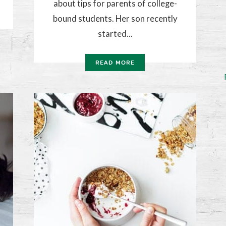
about tips for parents of college-
bound students. Her son recently
started...
READ MORE