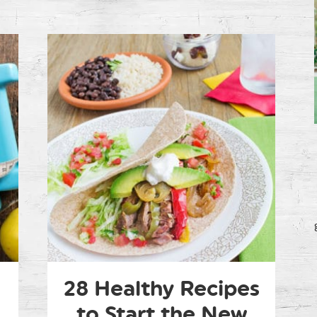
28 Healthy Recipes
to Start the New