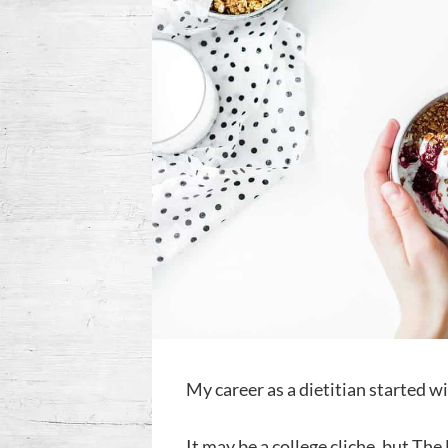
My career as a dietitian started 
It may be a college cliche, but Th