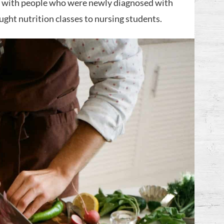
ed with people who were newly diagnosed with
aught nutrition classes to nursing students.