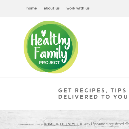
home
about us
work with us
GET RECIPES, TIPS
DELIVERED TO YOU
why i became a registered die
HOME
»
LIFESTYLE
»