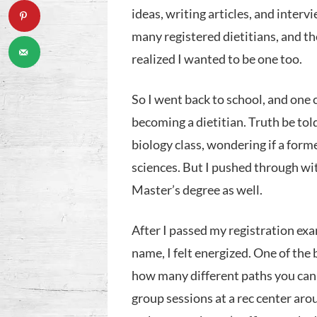
ideas, writing articles, and interv
many registered dietitians, and th
realized I wanted to be one too.
So I went back to school, and one
becoming a dietitian. Truth be told,
biology class, wondering if a form
sciences. But I pushed through wi
Master’s degree as well.
After I passed my registration exam
name, I felt energized. One of the b
how many different paths you can ta
group sessions at a rec center aro