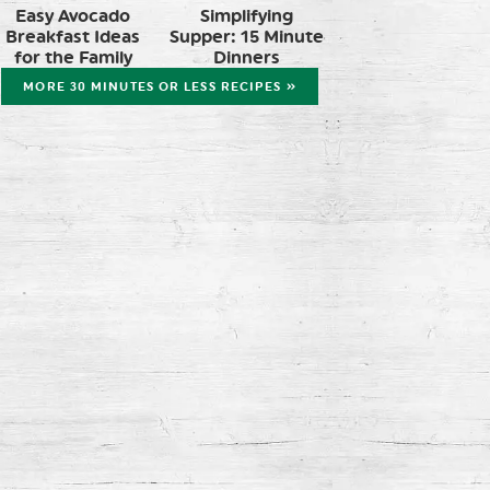
Easy Avocado
Simplifying
Breakfast Ideas
Supper: 15 Minute
for the Family
Dinners
MORE 30 MINUTES OR LESS RECIPES »