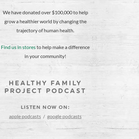
We have donated over $100,000 to help
grow a healthier world by changing the
trajectory of human health.
Find us in stores
to help make a difference
in your community!
HEALTHY FAMILY
PROJECT PODCAST
LISTEN NOW ON:
apple podcasts
/
google podcasts