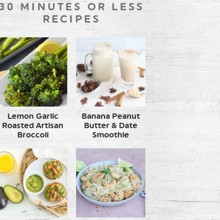
30 MINUTES OR LESS
RECIPES
Lemon Garlic
Banana Peanut
Roasted Artisan
Butter & Date
Broccoli
Smoothie