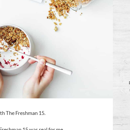
with The Freshman 15.
e Freshman 15 was real for me.