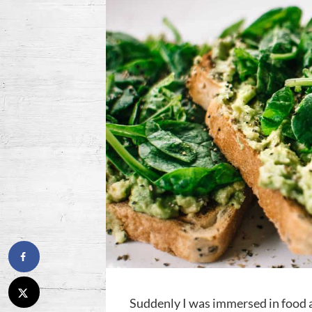
Suddenly I was immersed in food a