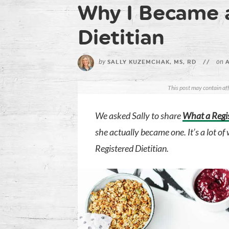
Why I Became 
Dietitian
by
on
SALLY KUZEMCHAK, MS, RD
//
A
This post may contain aff
We asked Sally to share
What a Regis
she actually became one. It’s a lot o
Registered Dietitian.