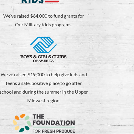
We’ve raised $64,000 to fund grants for
Our Military Kids programs.
We’ve raised $19,000 to help give kids and
teens a safe, positive place to go after
school and during the summer in the Upper
Midwest region.