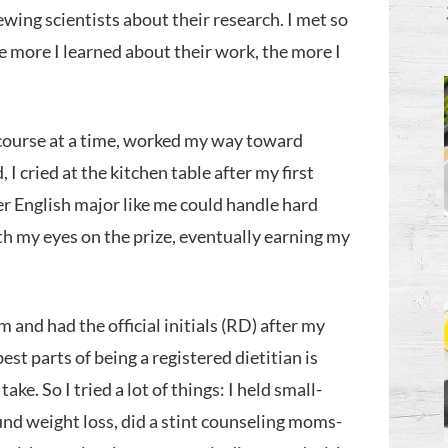
iewing scientists about their research. I met so
e more I learned about their work, the more I
 course at a time, worked my way toward
 I cried at the kitchen table after my first
er English major like me could handle hard
th my eyes on the prize, eventually earning my
 and had the official initials (RD) after my
est parts of being a registered dietitian is
ke. So I tried a lot of things: I held small-
und weight loss, did a stint counseling moms-