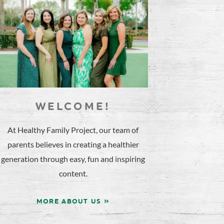
WELCOME!
At Healthy Family Project, our team of
parents believes in creating a healthier
generation through easy, fun and inspiring
content.
MORE ABOUT US »