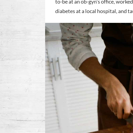
to-be at an ob-gyn’s office, work
diabetes at a local hospital, and t