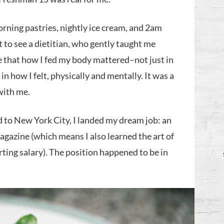
orning pastries, nightly ice cream, and 2am
t to see a dietitian, who gently taught me
ee that how I fed my body mattered–not just in
in how I felt, physically and mentally. It was a
 with me.
 to New York City, I landed my dream job: an
magazine (which means I also learned the art of
rting salary). The position happened to be in