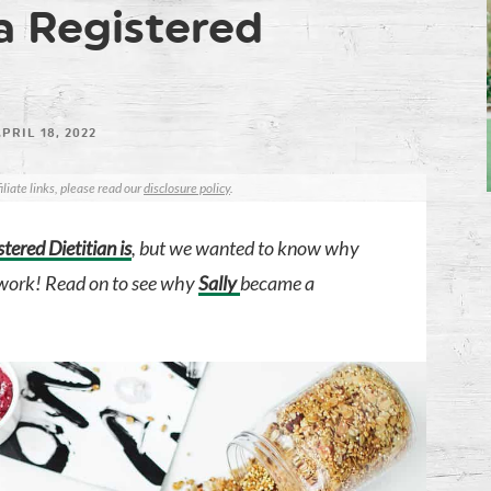
a Registered
PRIL 18, 2022
iliate links, please read our
disclosure policy
.
tered Dietitian is
, but we wanted to know why
f work! Read on to see why
Sally
became a