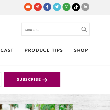
CAST
PRODUCE TIPS
SHOP
SUBSCRIBE