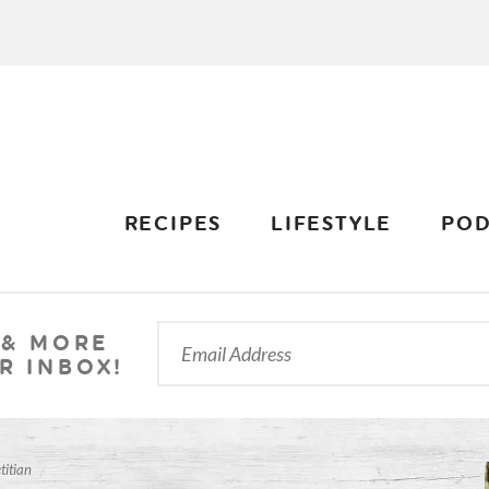
RECIPES
LIFESTYLE
POD
 & MORE
R INBOX!
titian