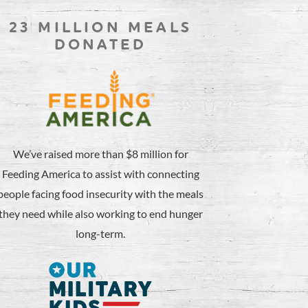
23 MILLION MEALS
DONATED
We’ve raised more than $8 million for
Feeding America to assist with connecting
people facing food insecurity with the meals
they need while also working to end hunger
long-term.