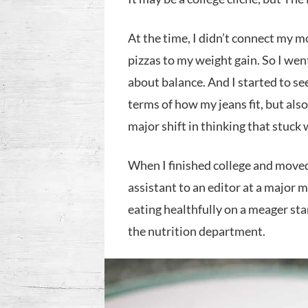
At the time, I didn’t connect my m
pizzas to my weight gain. So I wen
about balance. And I started to s
terms of how my jeans fit, but also 
major shift in thinking that stuck
When I finished college and moved
assistant to an editor at a major 
eating healthfully on a meager sta
the nutrition department.