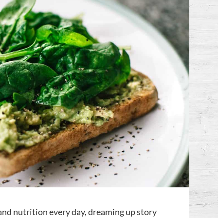
nd nutrition every day, dreaming up story