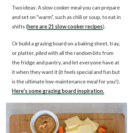
Two ideas: A slow cooker meal you can prepare
and set on “warm”, such as chili or soup, to eat in
shifts (
here are 21 slow cooker recipes
).
Or build a grazing board on a baking sheet, tray,
or platter, piled with all the random bits from
the fridge and pantry, and let everyone have at
it when they want it (it feels special and fun but
is the ultimate low-maintenance meal for you!).
Here’s some grazing board inspiration.