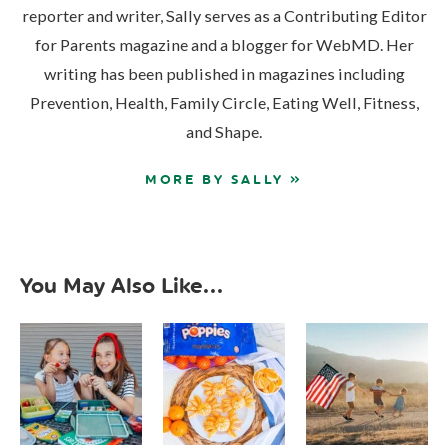
reporter and writer, Sally serves as a Contributing Editor
for Parents magazine and a blogger for WebMD. Her
writing has been published in magazines including
Prevention, Health, Family Circle, Eating Well, Fitness,
and Shape.
MORE BY SALLY »
You May Also Like...