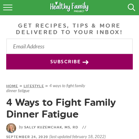
RECIPES
GET RECIPES, TIPS & MORE
LIFESTYLE
DELIVERED TO YOUR INBOX!
PODCAST
PRODUCE TIPS
SUBSCRIBE
SHOP
4 ways to fight family
HOME
»
LIFESTYLE
»
dinner fatigue
4 Ways to Fight Family
Dinner Fatigue
by
SALLY KUZEMCHAK, MS, RD
//
(last updated february 18, 2022)
SEPTEMBER 24, 2020