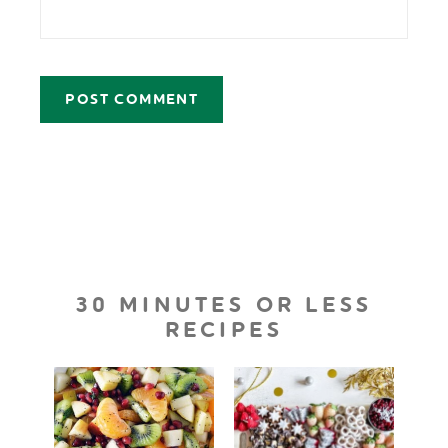
30 MINUTES OR LESS
RECIPES