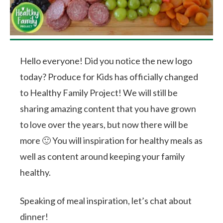
Hello everyone! Did you notice the new logo
today? Produce for Kids has officially changed
to Healthy Family Project! We will still be
sharing amazing content that you have grown
to love over the years, but now there will be
more 🙂 You will inspiration for healthy meals as
well as content around keeping your family
healthy.
Speaking of meal inspiration, let’s chat about
dinner!