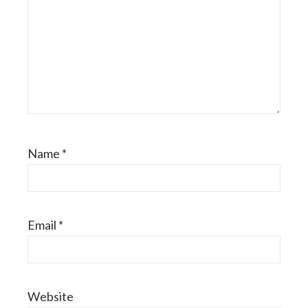
Name
*
Email
*
Website