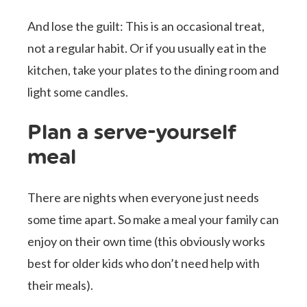
And lose the guilt: This is an occasional treat,
not a regular habit. Or if you usually eat in the
kitchen, take your plates to the dining room and
light some candles.
Plan a serve-yourself
meal
There are nights when everyone just needs
some time apart. So make a meal your family can
enjoy on their own time (this obviously works
best for older kids who don’t need help with
their meals).