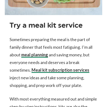
Try a meal kit service
Sometimes preparing the meal is the part of
family dinner that feels most fatiguing. I’m all
about
meal planning
and saving money, but
everyone needs and deserves a break
sometimes.
Meal kit subscription services
inject new ideas and take some planning,
shopping, and prep work off your plate.
With most everything measured out and simple
step-by-step instructions, kits are also the