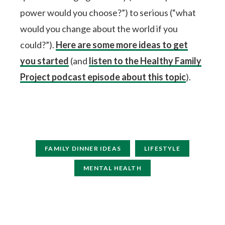
power would you choose?”) to serious (“what
would you change about the world if you
could?”).
Here are some more ideas to get
you started
(and
listen to the Healthy Family
Project podcast episode about this topic
).
FAMILY DINNER IDEAS
LIFESTYLE
MENTAL HEALTH