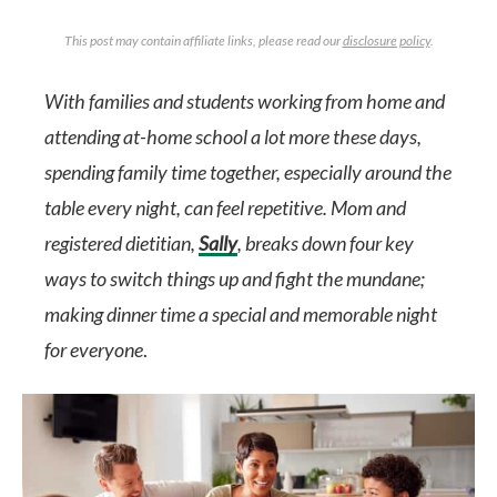
This post may contain affiliate links, please read our
disclosure policy
.
With families and students working from home and
attending at-home school a lot more these days,
spending family time together, especially around the
table every night, can feel repetitive. Mom and
registered dietitian,
Sally
, breaks down four key
ways to switch things up and fight the mundane;
making dinner time a special and memorable night
for everyone
.