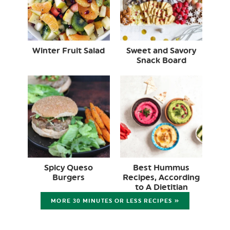
Winter Fruit Salad
Sweet and Savory
Snack Board
Spicy Queso
Best Hummus
Burgers
Recipes, According
to A Dietitian
MORE 30 MINUTES OR LESS RECIPES »