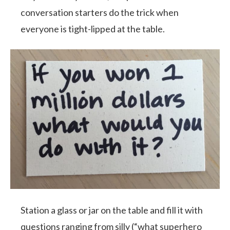
conversation starters do the trick when
everyone is tight-lipped at the table.
Station a glass or jar on the table and fill it with
questions ranging from silly (“what superhero