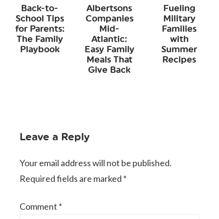
Back-to-
Albertsons
Fueling
School Tips
Companies
Military
for Parents:
Mid-
Families
The Family
Atlantic:
with
Playbook
Easy Family
Summer
Meals That
Recipes
Give Back
Leave a Reply
Your email address will not be published.
Required fields are marked
*
Comment
*