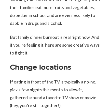
their families eat more fruits and vegetables,
do better in school, and are even less likely to
dabble in drugs and alcohol.
But family dinner burnout is real right now. And
if you’re feeling it, here are some creative ways
to fight it.
Change locations
If eating in front of the TV is typically a no-no,
pick a few nights this month to allow it,
gathered around a favorite TV show or movie
(hey, you’re still together!).