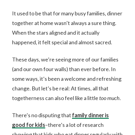
It used to be that for many busy families, dinner
together at home wasn’t always a sure thing.
When the stars aligned and it actually
happened, it felt special and almost sacred.
These days, we’re seeing more of our families
(and our own four walls) than ever before. In
some ways, it’s been a welcome and refreshing
change. But let’s be real: At times, all that
togetherness can also feel like a little
too much
.
There’s no disputing that
family dinner is
good for kids
–there’s a lot of research
showing that kids who eat dinner regularly with