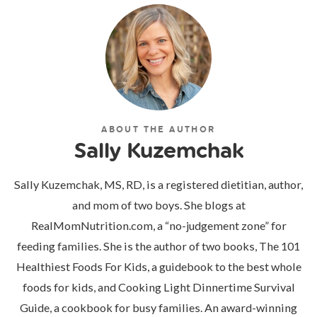
ABOUT THE AUTHOR
Sally Kuzemchak
Sally Kuzemchak, MS, RD, is a registered dietitian, author,
and mom of two boys. She blogs at
RealMomNutrition.com, a “no-judgement zone” for
feeding families. She is the author of two books, The 101
Healthiest Foods For Kids, a guidebook to the best whole
foods for kids, and Cooking Light Dinnertime Survival
Guide, a cookbook for busy families. An award-winning