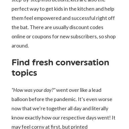
perfect way to get kids in the kitchen and help
them feel empowered and successful right off
the bat. There are usually discount codes
online or coupons for new subscribers, so shop
around.
Find fresh conversation
topics
“How was your day?”
went over like a lead
balloon before the pandemic. It’s even worse
now that we’re together all day and literally
know exactly how our respective days went! It
may feel corny at first, but printed