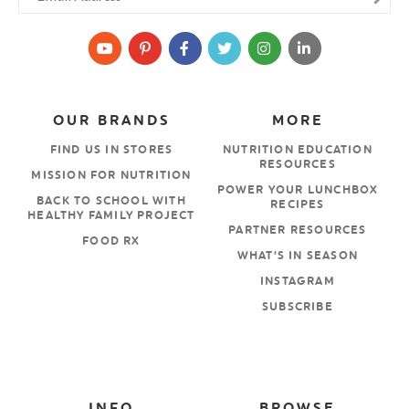
OUR BRANDS
MORE
FIND US IN STORES
NUTRITION EDUCATION
RESOURCES
MISSION FOR NUTRITION
POWER YOUR LUNCHBOX
BACK TO SCHOOL WITH
RECIPES
HEALTHY FAMILY PROJECT
PARTNER RESOURCES
FOOD RX
WHAT’S IN SEASON
INSTAGRAM
SUBSCRIBE
INFO
BROWSE