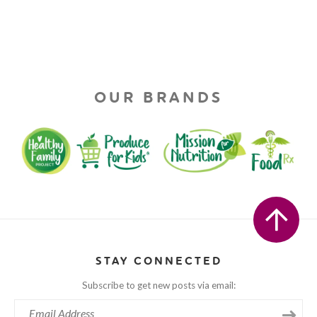
OUR BRANDS
STAY CONNECTED
Subscribe to get new posts via email: