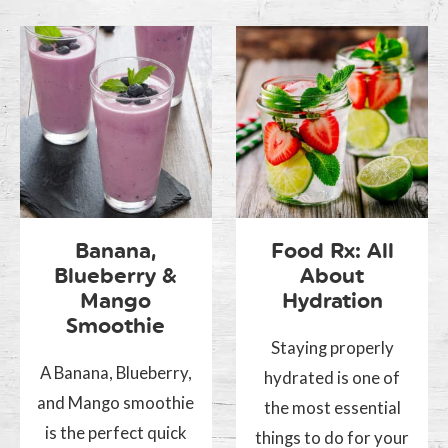
Banana,
Food Rx: All
Blueberry &
About
Mango
Hydration
Smoothie
Staying properly
A Banana, Blueberry,
hydrated is one of
and Mango smoothie
the most essential
is the perfect quick
things to do for your