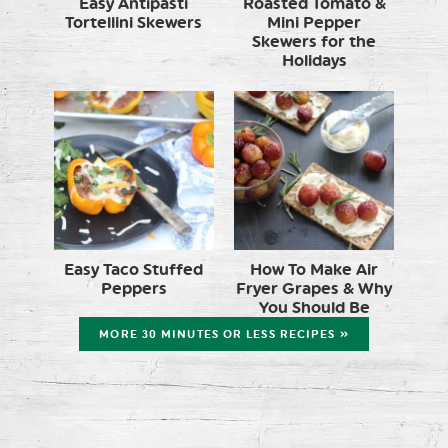
Easy Antipasti
Roasted Tomato &
Tortellini Skewers
Mini Pepper
Skewers for the
Holidays
Easy Taco Stuffed
How To Make Air
Peppers
Fryer Grapes & Why
You Should Be
MORE 30 MINUTES OR LESS RECIPES »