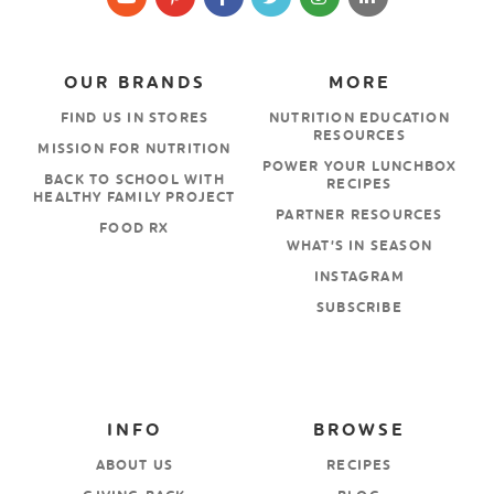
OUR BRANDS
MORE
FIND US IN STORES
NUTRITION EDUCATION
RESOURCES
MISSION FOR NUTRITION
POWER YOUR LUNCHBOX
BACK TO SCHOOL WITH
RECIPES
HEALTHY FAMILY PROJECT
PARTNER RESOURCES
FOOD RX
WHAT’S IN SEASON
INSTAGRAM
SUBSCRIBE
INFO
BROWSE
ABOUT US
RECIPES