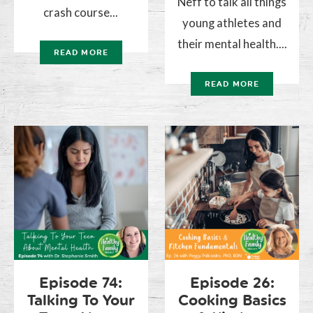
Neff to talk all things
crash course...
young athletes and
their mental health....
READ MORE
READ MORE
Episode 74:
Episode 26:
Talking To Your
Cooking Basics