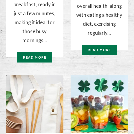
breakfast, ready in
overall health, along
just a few minutes,
with eating a healthy
making it ideal for
diet, exercising
those busy
regularly...
mornings...
READ MORE
READ MORE