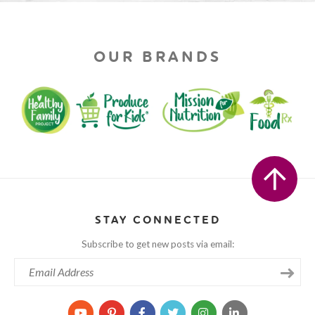
OUR BRANDS
STAY CONNECTED
Subscribe to get new posts via email: