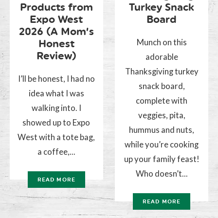
Products from
Turkey Snack
Expo West
Board
2026 (A Mom’s
Munch on this
Honest
Review)
adorable
Thanksgiving turkey
I’ll be honest, I had no
snack board,
idea what I was
complete with
walking into. I
veggies, pita,
showed up to Expo
hummus and nuts,
West with a tote bag,
while you’re cooking
a coffee,...
up your family feast!
Who doesn’t...
READ MORE
READ MORE