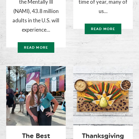
the Mentally Ill
time of year, many of
(NAMI), 43.8 million
us...
adults in the U.S. will
experience...
READ MORE
READ MORE
The Best
Thanksgiving