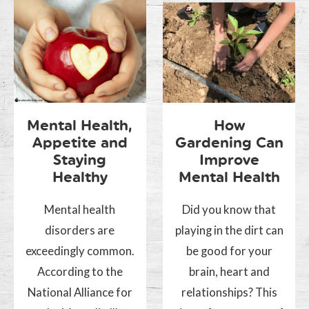
Mental Health,
How
Appetite and
Gardening Can
Staying
Improve
Healthy
Mental Health
Mental health
Did you know that
disorders are
playing in the dirt can
exceedingly common.
be good for your
According to the
brain, heart and
National Alliance for
relationships? This