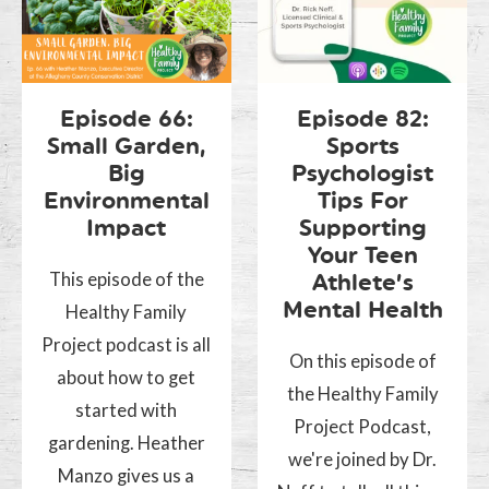
Episode 66:
Episode 82:
Small Garden,
Sports
Big
Psychologist
Environmental
Tips For
Impact
Supporting
Your Teen
This episode of the
Athlete’s
Mental Health
Healthy Family
Project podcast is all
On this episode of
about how to get
the Healthy Family
started with
Project Podcast,
gardening. Heather
we're joined by Dr.
Manzo gives us a