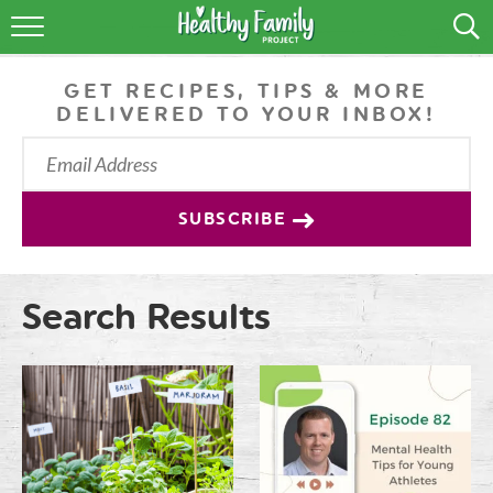
RECIPES
GET RECIPES, TIPS & MORE
LIFESTYLE
DELIVERED TO YOUR INBOX!
PODCAST
PRODUCE TIPS
SUBSCRIBE
SHOP
Search Results