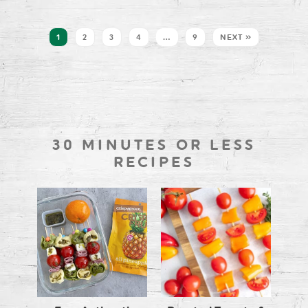
1
2
3
4
…
9
NEXT »
30 MINUTES OR LESS
RECIPES