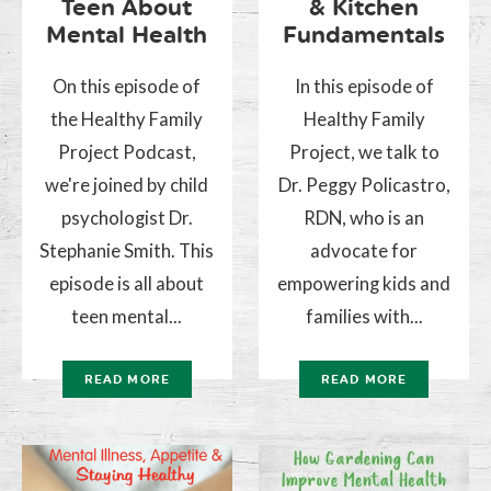
Teen About
& Kitchen
Mental Health
Fundamentals
On this episode of
In this episode of
the Healthy Family
Healthy Family
Project Podcast,
Project, we talk to
we're joined by child
Dr. Peggy Policastro,
psychologist Dr.
RDN, who is an
Stephanie Smith. This
advocate for
episode is all about
empowering kids and
teen mental...
families with...
READ MORE
READ MORE