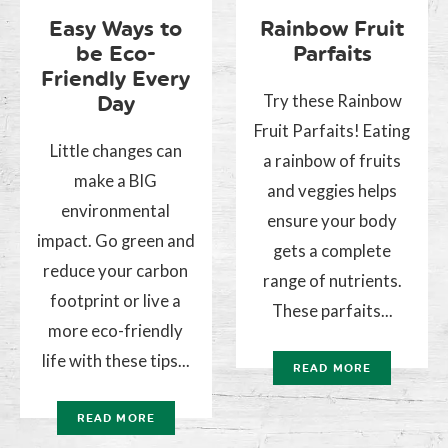
Easy Ways to
Rainbow Fruit
be Eco-
Parfaits
Friendly Every
Try these Rainbow
Day
Fruit Parfaits! Eating
Little changes can
a rainbow of fruits
make a BIG
and veggies helps
environmental
ensure your body
impact. Go green and
gets a complete
reduce your carbon
range of nutrients.
footprint or live a
These parfaits...
more eco-friendly
life with these tips...
READ MORE
READ MORE