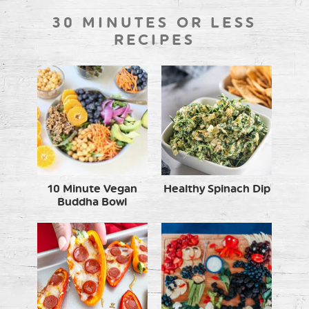
30 MINUTES OR LESS
RECIPES
10 Minute Vegan
Healthy Spinach Dip
Buddha Bowl