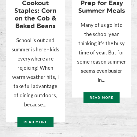
Cookout
Prep for Easy
Staples: Corn
Summer Meals
on the Cob &
Many of us go into
Baked Beans
the school year
School is out and
thinking it’s the busy
summer is here - kids
time of year. But for
everywhere are
some reason summer
rejoicing! When
seems even busier
warm weather hits, I
in...
take full advantage
of dining outdoors,
READ MORE
because...
READ MORE