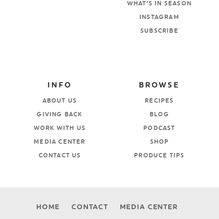
WHAT’S IN SEASON
INSTAGRAM
SUBSCRIBE
INFO
BROWSE
ABOUT US
RECIPES
GIVING BACK
BLOG
WORK WITH US
PODCAST
MEDIA CENTER
SHOP
CONTACT US
PRODUCE TIPS
HOME
CONTACT
MEDIA CENTER