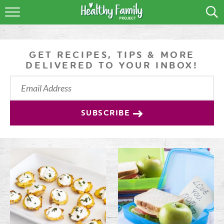
RECIPES
LIFESTYLE
GET RECIPES, TIPS & MORE
DELIVERED TO YOUR INBOX!
PODCAST
PRODUCE TIPS
SUBSCRIBE
SHOP