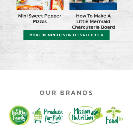
Mini Sweet Pepper
How To Make A
Pizzas
Little Mermaid
Charcuterie Board
MORE 30 MINUTES OR LESS RECIPES »
OUR BRANDS