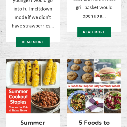
youngest would go
grill basket would
into full meltdown
open up a...
mode if we didn’t
have strawberries...
READ MORE
READ MORE
Summer
5 Foods to