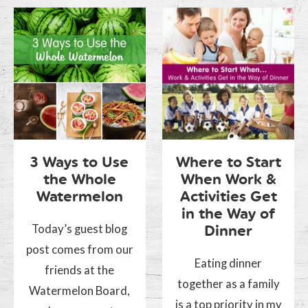
3 Ways to Use
Where to Start
the Whole
When Work &
Watermelon
Activities Get
in the Way of
Today’s guest blog
Dinner
post comes from our
Eating dinner
friends at the
together as a family
Watermelon Board,
is a top priority in my