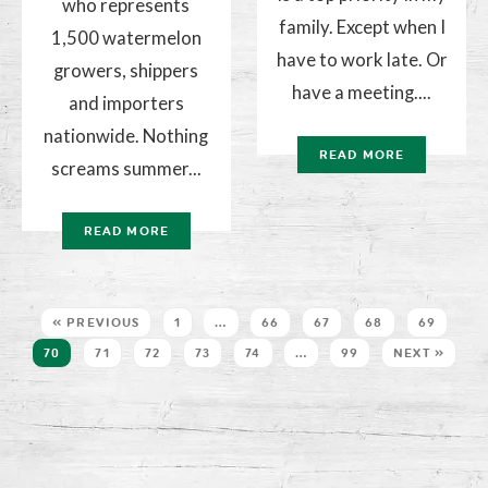
who represents
family. Except when I
1,500 watermelon
have to work late. Or
growers, shippers
have a meeting....
and importers
nationwide. Nothing
READ MORE
screams summer...
READ MORE
« PREVIOUS
1
…
66
67
68
69
70
71
72
73
74
…
99
NEXT »