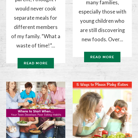
many families,
would never cook
especially those with
separate meals for
young children who
different members
are still discovering
of my family. “What a
new foods. Over...
waste of time!”...
READ MORE
READ MORE