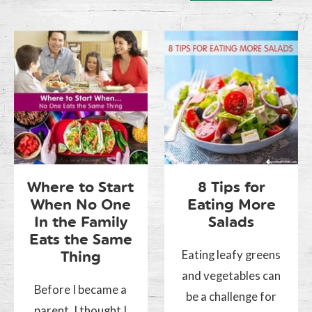
Where to Start
8 Tips for
When No One
Eating More
In the Family
Salads
Eats the Same
Eating leafy greens
Thing
and vegetables can
Before I became a
be a challenge for
parent, I thought I