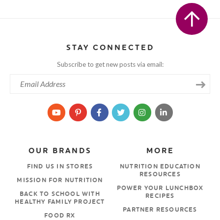
STAY CONNECTED
Subscribe to get new posts via email:
OUR BRANDS
MORE
FIND US IN STORES
NUTRITION EDUCATION
RESOURCES
MISSION FOR NUTRITION
POWER YOUR LUNCHBOX
BACK TO SCHOOL WITH
RECIPES
HEALTHY FAMILY PROJECT
PARTNER RESOURCES
FOOD RX