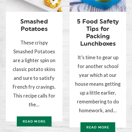
Smashed
5 Food Safety
Potatoes
Tips for
Packing
These crispy
Lunchboxes
Smashed Potatoes
It’s time to gear up
are a lighter spin on
for another school
classic potato skins
year which at our
and sure to satisfy
house means getting
French fry cravings.
up a little earlier,
This recipe calls for
remembering to do
the...
homework, and...
READ MORE
READ MORE