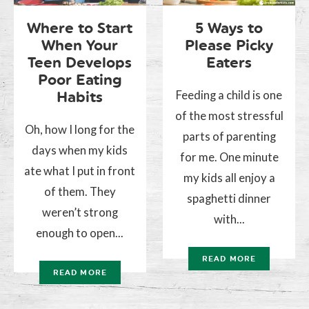
Where to Start
5 Ways to
When Your
Please Picky
Teen Develops
Eaters
Poor Eating
Feeding a child is one
Habits
of the most stressful
Oh, how I long for the
parts of parenting
days when my kids
for me. One minute
ate what I put in front
my kids all enjoy a
of them. They
spaghetti dinner
weren’t strong
with...
enough to open...
READ MORE
READ MORE