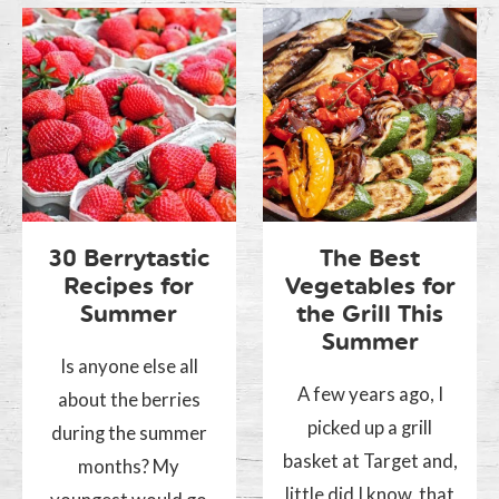
30 Berrytastic
The Best
Recipes for
Vegetables for
Summer
the Grill This
Summer
Is anyone else all
A few years ago, I
about the berries
picked up a grill
during the summer
basket at Target and,
months? My
little did I know, that