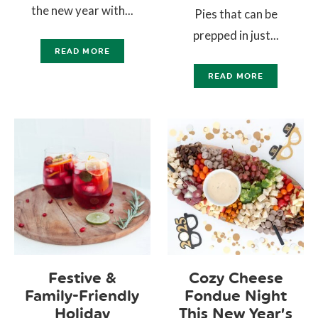
the new year with...
Pies that can be
prepped in just...
READ MORE
READ MORE
Festive &
Cozy Cheese
Family-Friendly
Fondue Night
Holiday
This New Year’s