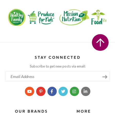
STAY CONNECTED
Subscribe to get new posts via email:
OUR BRANDS
MORE