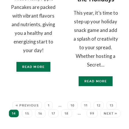
Pancakes are packed
This year, it’s time to
with vibrant flavors
step up your holiday
and nutrients, giving
snack game and add
you a healthy and
a splash of creativity
energizing start to
to your spread.
your day!
Whether hosting a
Secret...
READ MORE
READ MORE
« PREVIOUS
1
…
10
11
12
13
14
15
16
17
18
…
99
NEXT »