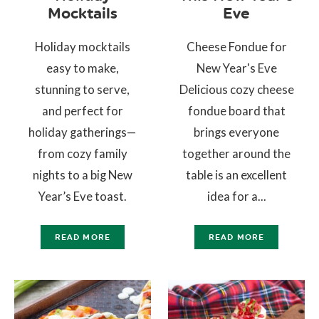
Mocktails
Eve
Holiday mocktails
Cheese Fondue for
easy to make,
New Year's Eve
stunning to serve,
Delicious cozy cheese
and perfect for
fondue board that
holiday gatherings—
brings everyone
from cozy family
together around the
nights to a big New
table is an excellent
Year’s Eve toast.
idea for a...
READ MORE
READ MORE