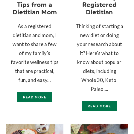
Tips from a
Registered
Dietitian Mom
Dietitian
As a registered
Thinking of starting a
dietitian and mom, I
new diet or doing
want to share a few
your research about
of my family’s
it? Here's what to
favorite wellness tips
know about popular
that are practical,
diets, including
fun, and easy...
Whole 30, Keto,
Paleo,...
READ MORE
READ MORE