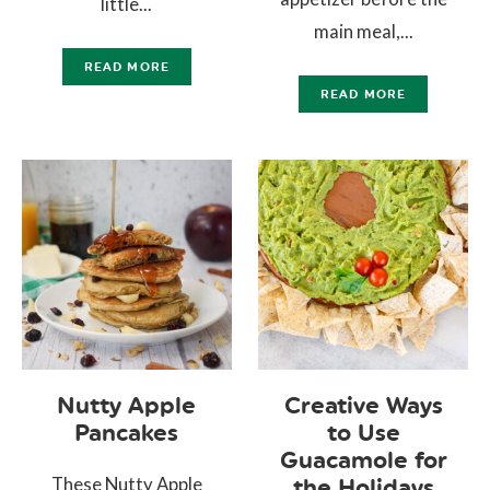
little...
main meal,...
READ MORE
READ MORE
Nutty Apple
Creative Ways
Pancakes
to Use
Guacamole for
These Nutty Apple
the Holidays