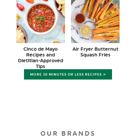
Cinco de Mayo
Air Fryer Butternut
Recipes and
Squash Fries
Dietitian-Approved
Tips
MORE 30 MINUTES OR LESS RECIPES »
OUR BRANDS