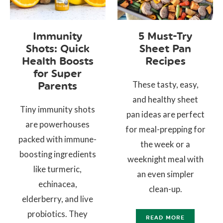
Immunity
5 Must-Try
Shots: Quick
Sheet Pan
Health Boosts
Recipes
for Super
These tasty, easy,
Parents
and healthy sheet
Tiny immunity shots
pan ideas are perfect
are powerhouses
for meal-prepping for
packed with immune-
the week or a
boosting ingredients
weeknight meal with
like turmeric,
an even simpler
echinacea,
clean-up.
elderberry, and live
probiotics. They
READ MORE