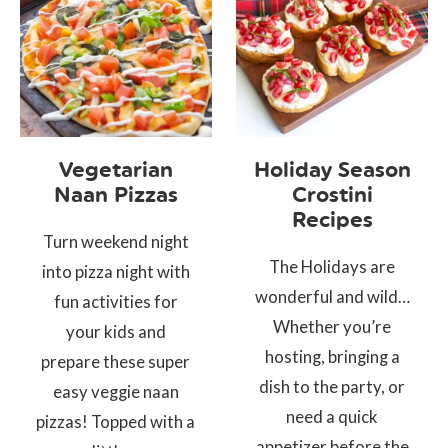
Vegetarian
Holiday Season
Naan Pizzas
Crostini
Recipes
Turn weekend night
The Holidays are
into pizza night with
wonderful and wild…
fun activities for
Whether you’re
your kids and
hosting, bringing a
prepare these super
dish to the party, or
easy veggie naan
need a quick
pizzas! Topped with a
appetizer before the