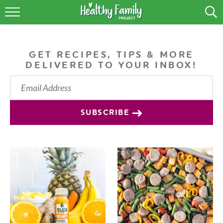
RECIPES
LIFESTYLE
GET RECIPES, TIPS & MORE
DELIVERED TO YOUR INBOX!
PODCAST
PRODUCE TIPS
SUBSCRIBE
SHOP