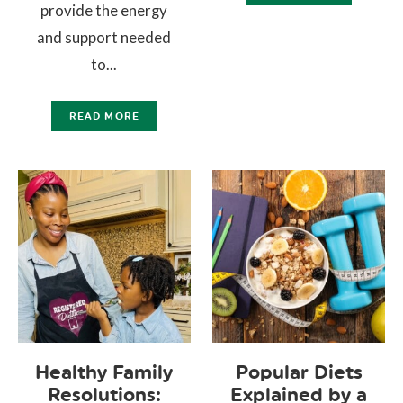
provide the energy
and support needed
to...
READ MORE
Healthy Family
Popular Diets
Resolutions:
Explained by a