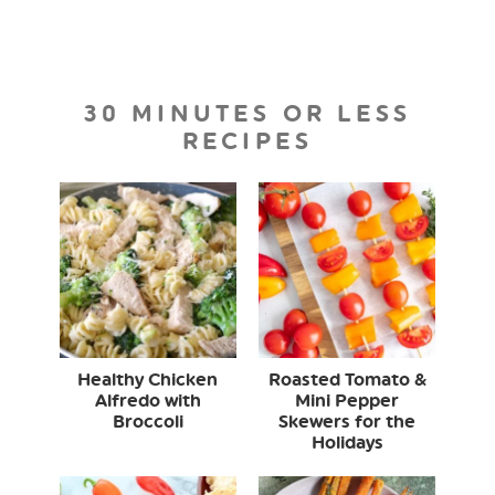
30 MINUTES OR LESS
RECIPES
Healthy Chicken
Roasted Tomato &
Alfredo with
Mini Pepper
Broccoli
Skewers for the
Holidays