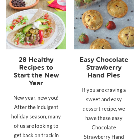
28 Healthy
Easy Chocolate
Recipes to
Strawberry
Start the New
Hand Pies
Year
If you are craving a
New year, new you!
sweet and easy
After the indulgent
dessert recipe, we
holiday season, many
have these easy
of us are looking to
Chocolate
get back on track in
Strawberry Hand