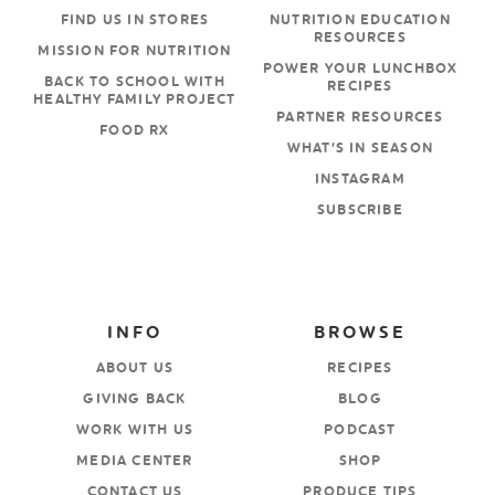
FIND US IN STORES
NUTRITION EDUCATION
RESOURCES
MISSION FOR NUTRITION
POWER YOUR LUNCHBOX
BACK TO SCHOOL WITH
RECIPES
HEALTHY FAMILY PROJECT
PARTNER RESOURCES
FOOD RX
WHAT’S IN SEASON
INSTAGRAM
SUBSCRIBE
INFO
BROWSE
ABOUT US
RECIPES
GIVING BACK
BLOG
WORK WITH US
PODCAST
MEDIA CENTER
SHOP
CONTACT US
PRODUCE TIPS