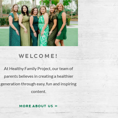
WELCOME!
At Healthy Family Project, our team of
parents believes in creating a healthier
generation through easy, fun and inspiring
content.
MORE ABOUT US »