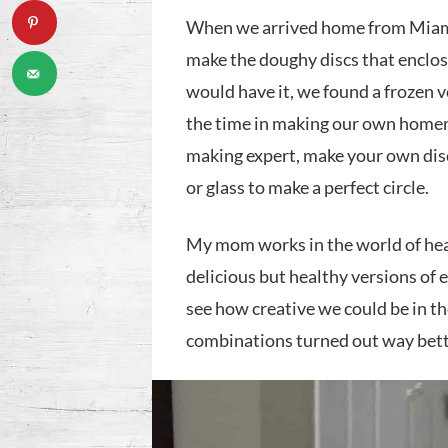
When we arrived home from Miami
make the doughy discs that enclo
would have it, we found a frozen v
the time in making our own homem
making expert, make your own disc
or glass to make a perfect circle.
My mom works in the world of hea
delicious but healthy versions of
see how creative we could be in t
combinations turned out way bett