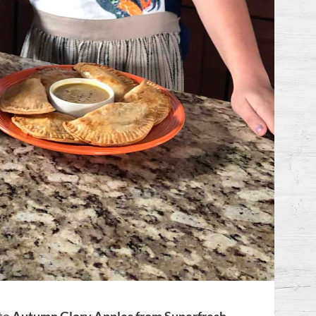
 to
Autumn Glory Apples from Superfresh