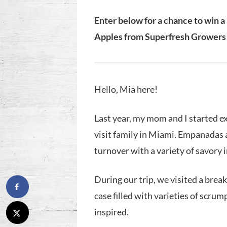
Enter below for a chance to win a
Apples from Superfresh Growers
Hello, Mia here!
Last year, my mom and I started e
visit family in Miami. Empanadas 
turnover with a variety of savory 
During our trip, we visited a brea
case filled with varieties of scr
inspired.