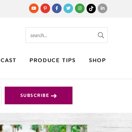
CAST
PRODUCE TIPS
SHOP
SUBSCRIBE