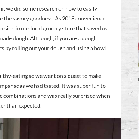
, we did some research on how to easily
se the savory goodness. As 2018 convenience
ersion in our local grocery store that saved us
ade dough. Although, if you are a dough
s by rolling out your dough and using a bowl
lthy-eating so we went on a quest to make
 empanadas we had tasted. It was super fun to
he combinations and was really surprised when
er than expected.