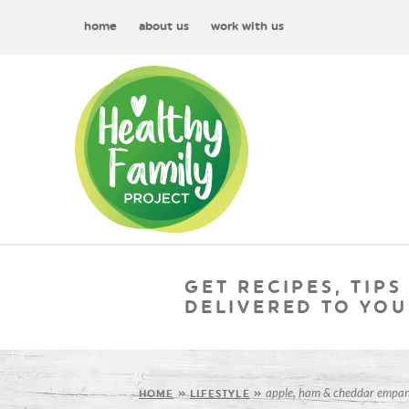
home
about us
work with us
GET RECIPES, TIPS
DELIVERED TO YOU
apple, ham & cheddar empan
HOME
»
LIFESTYLE
»