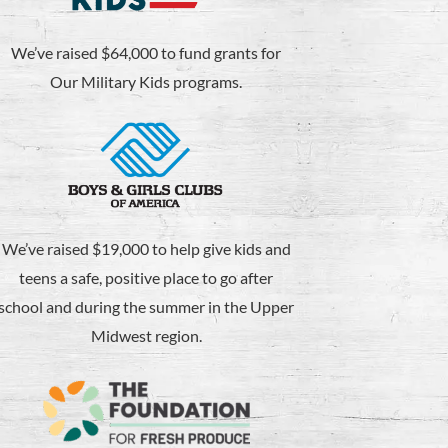
We’ve raised $64,000 to fund grants for
Our Military Kids programs.
We’ve raised $19,000 to help give kids and
teens a safe, positive place to go after
school and during the summer in the Upper
Midwest region.