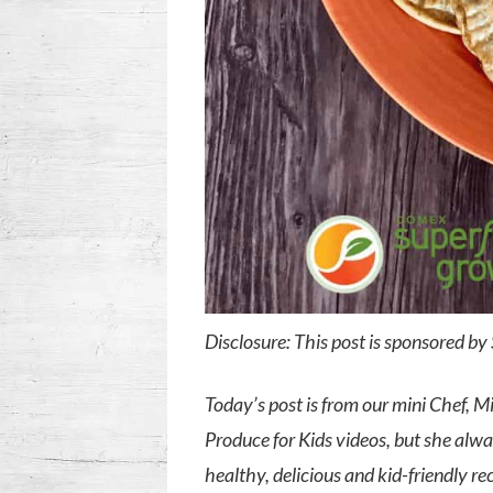
Disclosure: This post is sponsored b
Today’s post is from our mini Chef, 
Produce for Kids videos, but she alw
healthy, delicious and kid-friendly re