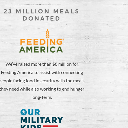
23 MILLION MEALS
DONATED
We’ve raised more than $8 million for
Feeding America to assist with connecting
people facing food insecurity with the meals
they need while also working to end hunger
long-term.