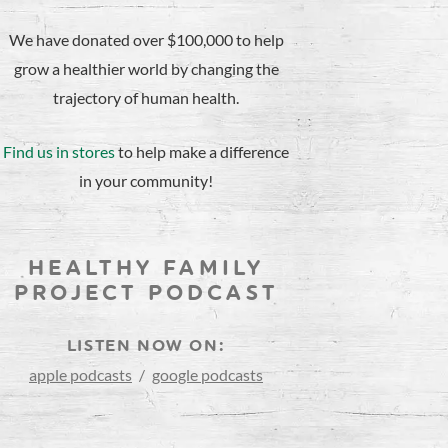
We have donated over $100,000 to help
grow a healthier world by changing the
trajectory of human health.
Find us in stores
to help make a difference
in your community!
HEALTHY FAMILY
PROJECT PODCAST
LISTEN NOW ON:
apple podcasts
/
google podcasts