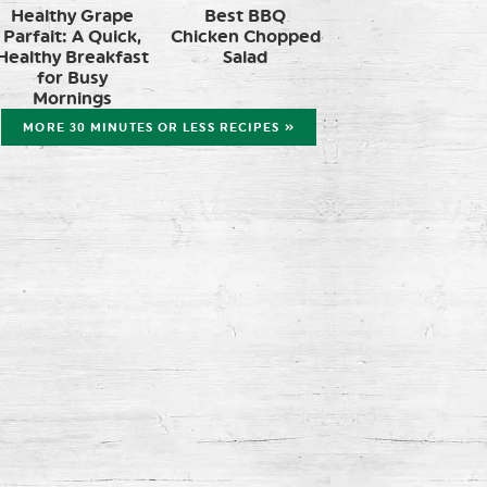
Healthy Grape
Best BBQ
Parfait: A Quick,
Chicken Chopped
Healthy Breakfast
Salad
for Busy
Mornings
MORE 30 MINUTES OR LESS RECIPES »