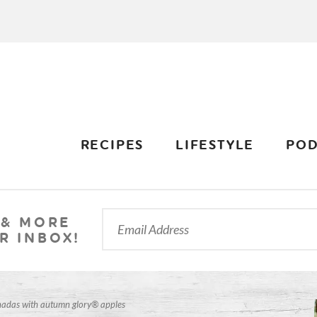
RECIPES
LIFESTYLE
POD
 & MORE
R INBOX!
adas with autumn glory® apples