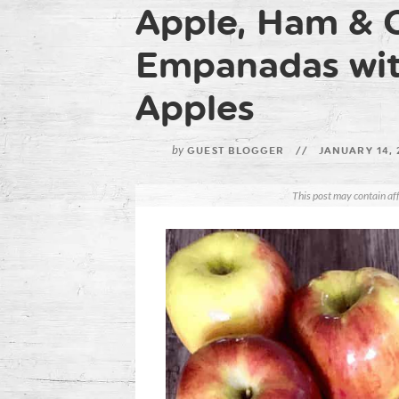
Apple, Ham & 
Empanadas wit
Apples
by
GUEST BLOGGER
//
JANUARY 14,
This post may contain aff