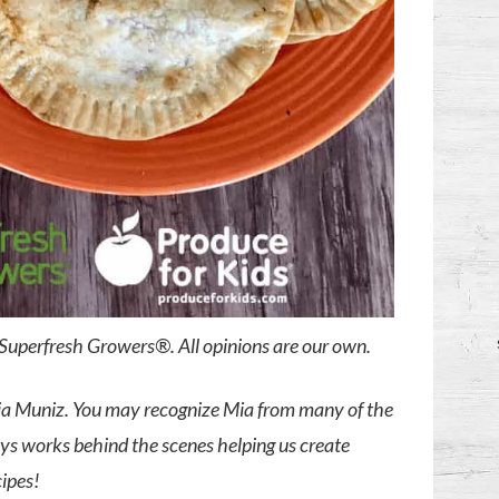
y Superfresh Growers®. All opinions are our own.
Mia Muniz. You may recognize Mia from many of the
ays works behind the scenes helping us create
cipes!