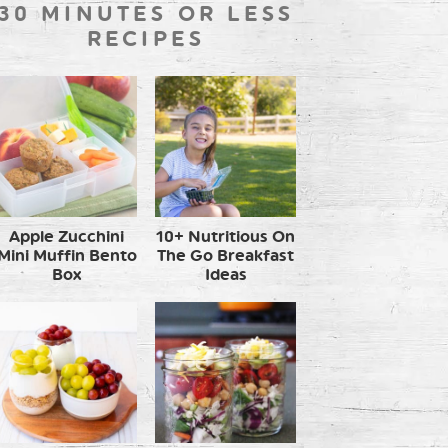
30 MINUTES OR LESS
RECIPES
Apple Zucchini
10+ Nutritious On
Mini Muffin Bento
The Go Breakfast
Box
Ideas