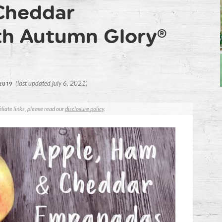
Cheddar
h Autumn Glory®
(last updated july 6, 2021)
 2019
iliate links, please read our
disclosure policy
.