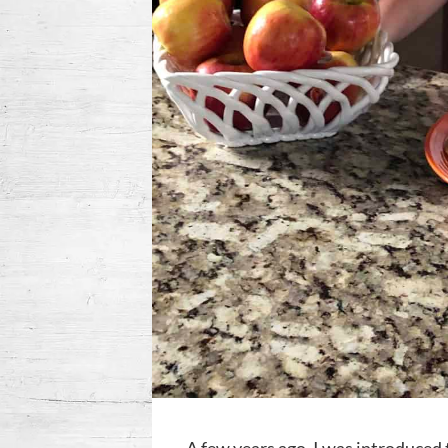
A few years ago, I was introduced