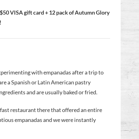
 $50 VISA gift card + 12 pack of Autumn Glory
!
xperimenting with empanadas after a trip to
are a Spanish or Latin American pastry
ingredients and are usually baked or fried.
kfast restaurant there that offered an entire
umptious empanadas and we were instantly