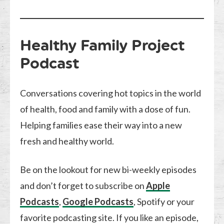
Healthy Family Project
Podcast
Conversations covering hot topics in the world
of health, food and family with a dose of fun.
Helping families ease their way into a new
fresh and healthy world.
Be on the lookout for new bi-weekly episodes
and don’t forget to subscribe on
Apple
Podcasts
,
Google Podcasts
, Spotify or your
favorite podcasting site. If you like an episode,