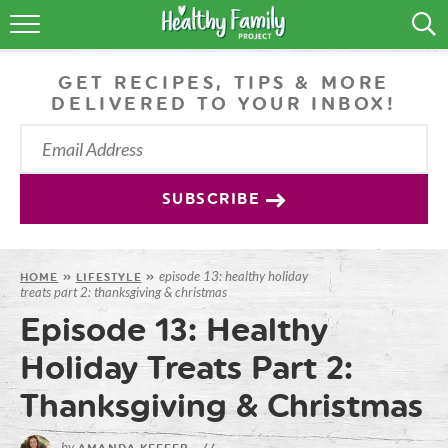
RECIPES
GET RECIPES, TIPS & MORE
LIFESTYLE
DELIVERED TO YOUR INBOX!
PODCAST
PRODUCE TIPS
SUBSCRIBE
SHOP
episode 13: healthy holiday
HOME
»
LIFESTYLE
»
treats part 2: thanksgiving & christmas
Episode 13: Healthy
Holiday Treats Part 2:
Thanksgiving & Christmas
by