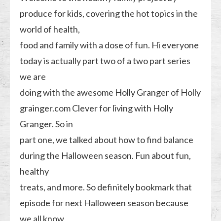
produce for kids, covering the hot topics in the
world of health,
food and family with a dose of fun. Hi everyone
today is actually part two of a two part series
we are
doing with the awesome Holly Granger of Holly
grainger.com Clever for living with Holly
Granger. So in
part one, we talked about how to find balance
during the Halloween season. Fun about fun,
healthy
treats, and more. So definitely bookmark that
episode for next Halloween season because
we all know