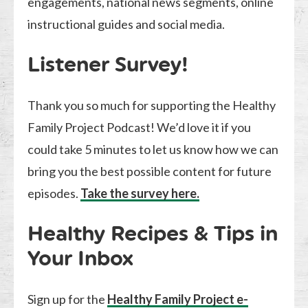
engagements, national news segments, online
instructional guides and social media.
Listener Survey!
Thank you so much for supporting the Healthy
Family Project Podcast! We’d love it if you
could take 5 minutes to let us know how we can
bring you the best possible content for future
episodes.
Take the survey here.
Healthy Recipes & Tips in
Your Inbox
Sign up for the
Healthy Family Project e-