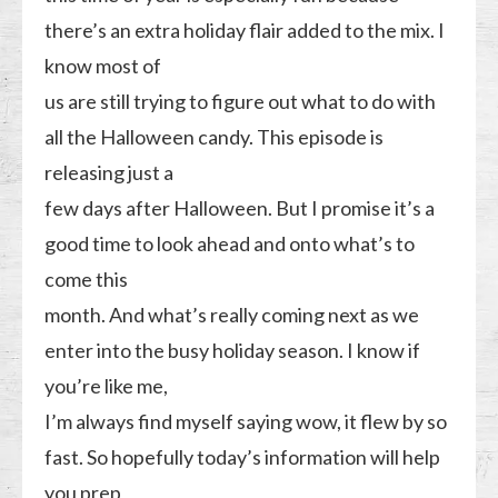
there’s an extra holiday flair added to the mix. I
know most of
us are still trying to figure out what to do with
all the Halloween candy. This episode is
releasing just a
few days after Halloween. But I promise it’s a
good time to look ahead and onto what’s to
come this
month. And what’s really coming next as we
enter into the busy holiday season. I know if
you’re like me,
I’m always find myself saying wow, it flew by so
fast. So hopefully today’s information will help
you prep