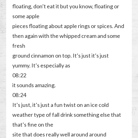
floating, don’t eat it but you know, floating or
some apple
pieces floating about apple rings or spices. And
then again with the whipped cream and some
fresh
ground cinnamon on top. It’s just it’s just
yummy. It’s especially as
08:22
it sounds amazing.
08:24
It’s just, it’s just a fun twist on an ice cold
weather type of fall drink something else that
that’s fine on the
site that does really well around around