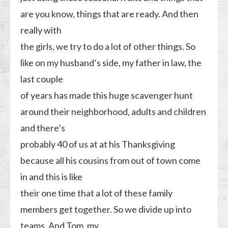
are you know, things that are ready. And then
really with
the girls, we try to do a lot of other things. So
like on my husband’s side, my father in law, the
last couple
of years has made this huge scavenger hunt
around their neighborhood, adults and children
and there’s
probably 40 of us at at his Thanksgiving
because all his cousins from out of town come
in and this is like
their one time that a lot of these family
members get together. So we divide up into
teams. And Tom, my