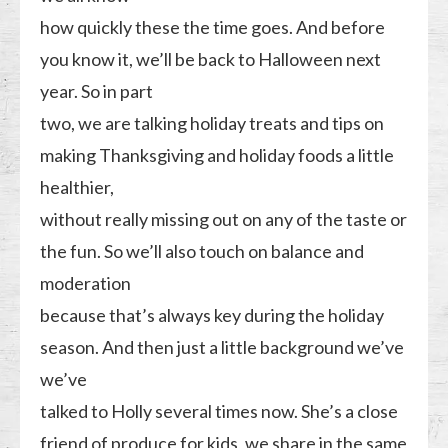
how quickly these the time goes. And before
you know it, we’ll be back to Halloween next
year. So in part
two, we are talking holiday treats and tips on
making Thanksgiving and holiday foods a little
healthier,
without really missing out on any of the taste or
the fun. So we’ll also touch on balance and
moderation
because that’s always key during the holiday
season. And then just a little background we’ve
we’ve
talked to Holly several times now. She’s a close
friend of produce for kids, we share in the same