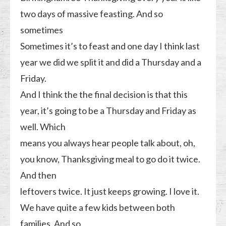
two days of massive feasting. And so
sometimes
Sometimes it’s to feast and one day I think last
year we did we split it and did a Thursday and a
Friday.
And I think the the final decision is that this
year, it’s going to be a Thursday and Friday as
well. Which
means you always hear people talk about, oh,
you know, Thanksgiving meal to go do it twice.
And then
leftovers twice. It just keeps growing. I love it.
We have quite a few kids between both
families. And so