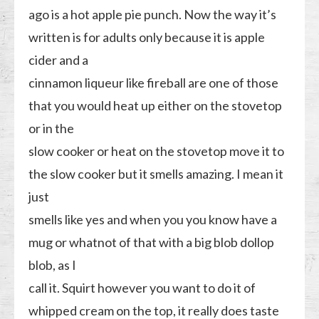
ago is a hot apple pie punch. Now the way it’s
written is for adults only because it is apple
cider and a
cinnamon liqueur like fireball are one of those
that you would heat up either on the stovetop
or in the
slow cooker or heat on the stovetop move it to
the slow cooker but it smells amazing. I mean it
just
smells like yes and when you you know have a
mug or whatnot of that with a big blob dollop
blob, as I
call it. Squirt however you want to do it of
whipped cream on the top, it really does taste