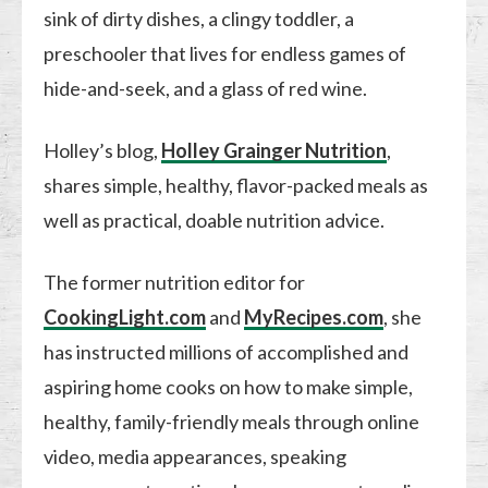
sink of dirty dishes, a clingy toddler, a
preschooler that lives for endless games of
hide-and-seek, and a glass of red wine.
Holley’s blog,
Holley Grainger Nutrition
,
shares simple, healthy, flavor-packed meals as
well as practical, doable nutrition advice.
The former nutrition editor for
CookingLight.com
and
MyRecipes.com
, she
has instructed millions of accomplished and
aspiring home cooks on how to make simple,
healthy, family-friendly meals through online
video, media appearances, speaking