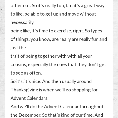
other out. So it’s really fun, but it’s a great way
to like, be able to get up and move without
necessarily
being like, it’s time to exercise, right. So types
of things, you know, are really are really fun and
just the
trait of being together with with all your
cousins, especially the ones that they don’t get
to see as often.
So it’s, it’s nice. And then usually around
Thanksgiving is when we’ll go shopping for
Advent Calendars.
And we’ll do the Advent Calendar throughout
the December. So that’s kind of our time. And