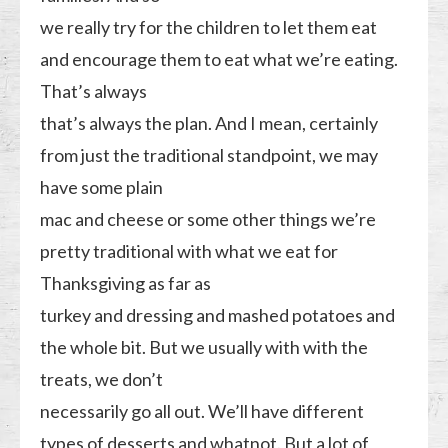
we really try for the children to let them eat
and encourage them to eat what we’re eating.
That’s always
that’s always the plan. And I mean, certainly
from just the traditional standpoint, we may
have some plain
mac and cheese or some other things we’re
pretty traditional with what we eat for
Thanksgiving as far as
turkey and dressing and mashed potatoes and
the whole bit. But we usually with with the
treats, we don’t
necessarily go all out. We’ll have different
types of desserts and whatnot. But a lot of