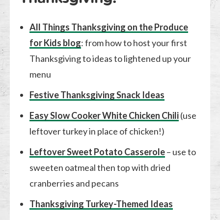
All Things Thanksgiving on the Produce
for Kids blog
: from how to host your first
Thanksgiving to ideas to lightened up your
menu
Festive Thanksgiving Snack Ideas
Easy Slow Cooker White Chicken Chili
(use
leftover turkey in place of chicken!)
Leftover Sweet Potato Casserole
– use to
sweeten oatmeal then top with dried
cranberries and pecans
Thanksgiving Turkey-Themed Ideas