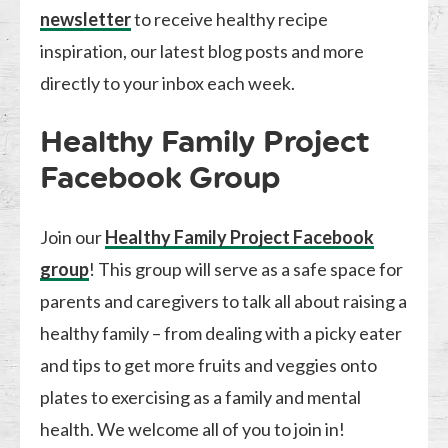
newsletter
to receive healthy recipe
inspiration, our latest blog posts and more
directly to your inbox each week.
Healthy Family Project
Facebook Group
Join our
Healthy Family Project Facebook
group
! This group will serve as a safe space for
parents and caregivers to talk all about raising a
healthy family – from dealing with a picky eater
and tips to get more fruits and veggies onto
plates to exercising as a family and mental
health. We welcome all of you to join in!