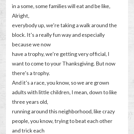
in a some, some families will eat and be like,
Alright,
everybody up, we’re taking a walk around the
block. It’s a really fun way and especially
because we now
have a trophy, we’re getting very official, I
want to come to your Thanksgiving. But now
there’s a trophy.
And it’s a race, you know, so we are grown
adults with little children, I mean, down to like
three years old,
running around this neighborhood, like crazy
people, you know, trying to beat each other
and trick each