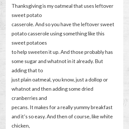
Thanksgiving is my oatmeal that uses leftover
sweet potato
casserole. And so you have the leftover sweet
potato casserole using something like this
sweet potatoes
to help sweeten it up. And those probably has
some sugar and whatnot in it already. But
adding that to
just plain oatmeal, you know, just a dollop or
whatnot and then adding some dried
cranberries and
pecans. It makes for a really yummy breakfast
and it’s so easy. And then of course, like white
chicken,