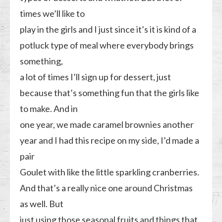
times we’ll like to
play in the girls and I just since it’s it is kind of a
potluck type of meal where everybody brings
something,
a lot of times I’ll sign up for dessert, just
because that’s something fun that the girls like
to make. And in
one year, we made caramel brownies another
year and I had this recipe on my side, I’d made a
pair
Goulet with like the little sparkling cranberries.
And that’s a really nice one around Christmas
as well. But
just using those seasonal fruits and things that