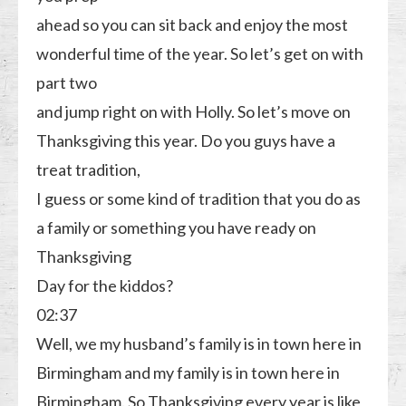
ahead so you can sit back and enjoy the most
wonderful time of the year. So let’s get on with
part two
and jump right on with Holly. So let’s move on
Thanksgiving this year. Do you guys have a
treat tradition,
I guess or some kind of tradition that you do as
a family or something you have ready on
Thanksgiving
Day for the kiddos?
02:37
Well, we my husband’s family is in town here in
Birmingham and my family is in town here in
Birmingham. So Thanksgiving every year is like