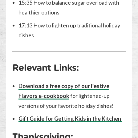
15:35 How to balance sugar overload with
healthier options
17:13 How to lighten up traditional holiday
dishes
Relevant Links:
Download a free copy of our Festive
Flavors e-cookbook
for lightened-up
versions of your favorite holiday dishes!
Gift Guide for Getting Kids in the Kitchen
Thanksgiving: