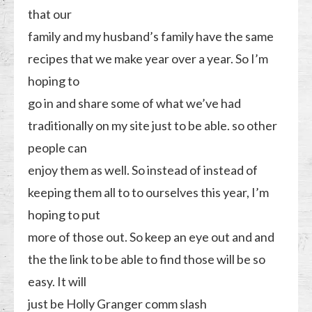
that our
family and my husband’s family have the same
recipes that we make year over a year. So I’m
hoping to
go in and share some of what we’ve had
traditionally on my site just to be able. so other
people can
enjoy them as well. So instead of instead of
keeping them all to to ourselves this year, I’m
hoping to put
more of those out. So keep an eye out and and
the the link to be able to find those will be so
easy. It will
just be Holly Granger comm slash