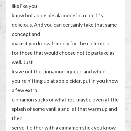
like like you
know hot apple pie ala mode in a cup. It’s
delicious. And you can certainly take that same
concept and
make it you know friendly for the children or
for those that would choose not to partake as
well. Just
leave out the cinnamon liqueur, and when
you’re hitting up at apple cider, put in you know
a few extra
cinnamon sticks or whatnot, maybe even a little
splash of some vanilla and let that warm up and
then
serve it either with a cinnamon stick you know,