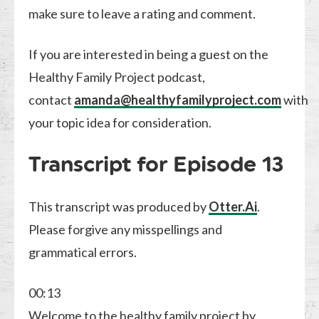
make sure to leave a rating and comment.
If you are interested in being a guest on the
Healthy Family Project podcast,
contact
amanda@healthyfamilyproject.com
with
your topic idea for consideration.
Transcript for Episode 13
This transcript was produced by
Otter.Ai
.
Please forgive any misspellings and
grammatical errors.
00:13
Welcome to the healthy family project by