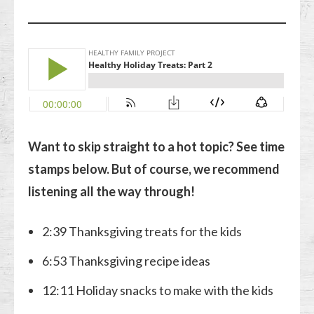
Want to skip straight to a hot topic? See time
stamps below. But of course, we recommend
listening all the way through!
2:39 Thanksgiving treats for the kids
6:53 Thanksgiving recipe ideas
12:11 Holiday snacks to make with the kids