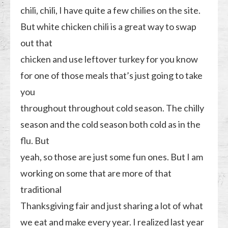
chili, chili, I have quite a few chilies on the site.
But white chicken chili is a great way to swap
out that
chicken and use leftover turkey for you know
for one of those meals that’s just going to take
you
throughout throughout cold season. The chilly
season and the cold season both cold as in the
flu. But
yeah, so those are just some fun ones. But I am
working on some that are more of that
traditional
Thanksgiving fair and just sharing a lot of what
we eat and make every year. I realized last year