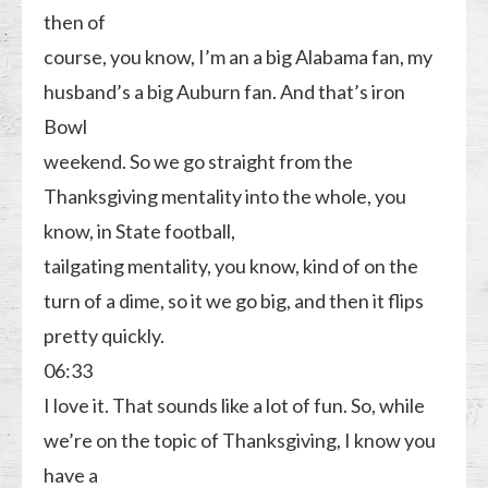
then of
course, you know, I’m an a big Alabama fan, my
husband’s a big Auburn fan. And that’s iron
Bowl
weekend. So we go straight from the
Thanksgiving mentality into the whole, you
know, in State football,
tailgating mentality, you know, kind of on the
turn of a dime, so it we go big, and then it flips
pretty quickly.
06:33
I love it. That sounds like a lot of fun. So, while
we’re on the topic of Thanksgiving, I know you
have a