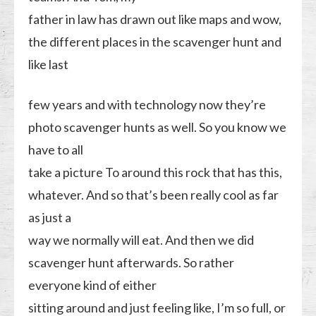
father in law has drawn out like maps and wow,
the different places in the scavenger hunt and
like last
few years and with technology now they’re
photo scavenger hunts as well. So you know we
have to all
take a picture To around this rock that has this,
whatever. And so that’s been really cool as far
as just a
way we normally will eat. And then we did
scavenger hunt afterwards. So rather
everyone kind of either
sitting around and just feeling like, I’m so full, or