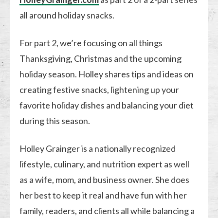
all around holiday snacks.
For part 2, we’re focusing on all things
Thanksgiving, Christmas and the upcoming
holiday season. Holley shares tips and ideas on
creating festive snacks, lightening up your
favorite holiday dishes and balancing your diet
during this season.
Holley Grainger is a nationally recognized
lifestyle, culinary, and nutrition expert as well
as a wife, mom, and business owner. She does
her best to keep it real and have fun with her
family, readers, and clients all while balancing a