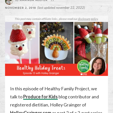
AMANDA KEEFER
//
(last updated november 22, 2022)
NOVEMBER 2, 2018
This post may contain affiliate links, please read our
disclosure policy
.
In this episode of Healthy Family Project, we
talk to
Produce for Kids
blog contributor and
registered dietitian, Holley Grainger of
HolleyGrainger.com
as part 2 of a 2-part series