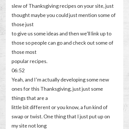
slew of Thanksgiving recipes on your site, just
thought maybe you could just mention some of
those just
to give us some ideas and then we’ll link up to
those so people can go and check out some of
those most
popular recipes.
06:52
Yeah, and I’m actually developing some new
ones for this Thanksgiving, just just some
things that are a
little bit different or you know, a fun kind of
swap or twist. One thing that I just put up on
my site not long