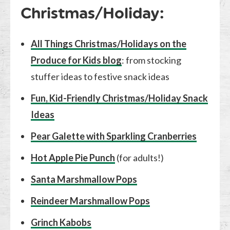
Christmas/Holiday:
All Things Christmas/Holidays on the
Produce for Kids blog
: from stocking
stuffer ideas to festive snack ideas
Fun, Kid-Friendly Christmas/Holiday Snack
Ideas
Pear Galette with Sparkling Cranberries
Hot Apple Pie Punch
(for adults!)
Santa Marshmallow Pops
Reindeer Marshmallow Pops
Grinch Kabobs