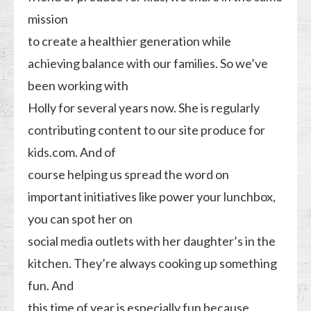
mission
to create a healthier generation while
achieving balance with our families. So we’ve
been working with
Holly for several years now. She is regularly
contributing content to our site produce for
kids.com. And of
course helping us spread the word on
important initiatives like power your lunchbox,
you can spot her on
social media outlets with her daughter’s in the
kitchen. They’re always cooking up something
fun. And
this time of year is especially fun because