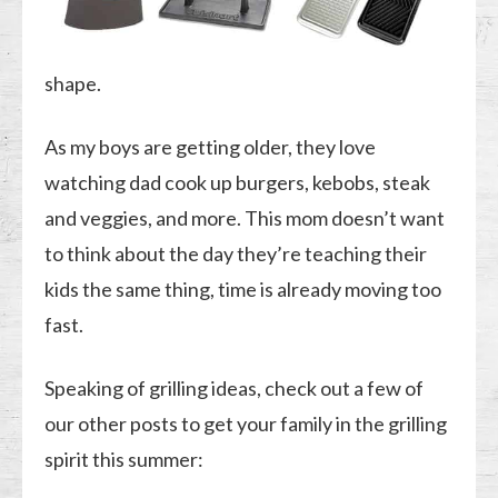
shape.
As my boys are getting older, they love
watching dad cook up burgers, kebobs, steak
and veggies, and more. This mom doesn’t want
to think about the day they’re teaching their
kids the same thing, time is already moving too
fast.
Speaking of grilling ideas, check out a few of
our other posts to get your family in the grilling
spirit this summer: