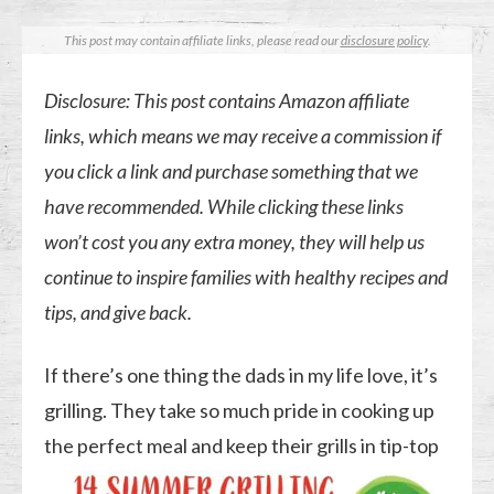
This post may contain affiliate links, please read our
disclosure policy
.
Disclosure: This post contains Amazon affiliate
links, which means we may receive a commission if
you click a link and purchase something that we
have recommended. While clicking these links
won’t cost you any extra money, they will help us
continue to inspire families with healthy recipes and
tips, and give back.
If there’s one thing the dads in my life love, it’s
grilling. They take so much pride in cooking up
the perfect
meal and keep their grills in tip-top