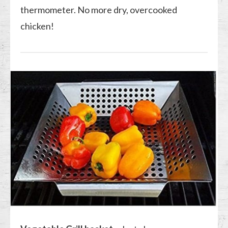
thermometer. No more dry, overcooked
chicken!