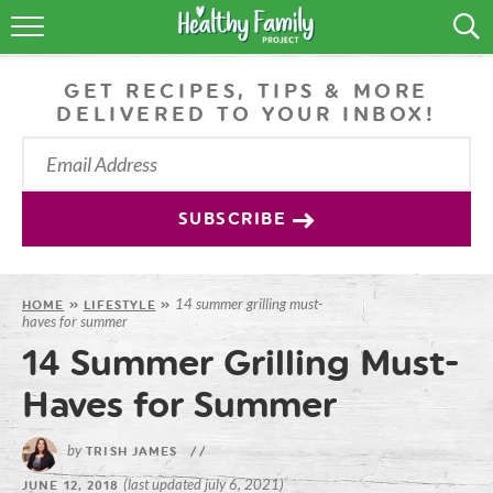
RECIPES
GET RECIPES, TIPS & MORE
LIFESTYLE
DELIVERED TO YOUR INBOX!
PODCAST
PRODUCE TIPS
SUBSCRIBE
SHOP
14 summer grilling must-
HOME
»
LIFESTYLE
»
haves for summer
14 Summer Grilling Must-
Haves for Summer
by
TRISH JAMES
//
(last updated july 6, 2021)
JUNE 12, 2018