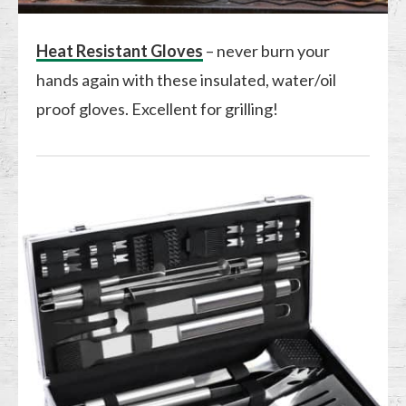
Heat Resistant Gloves
– never burn your
hands again with these insulated, water/oil
proof gloves. Excellent for grilling!