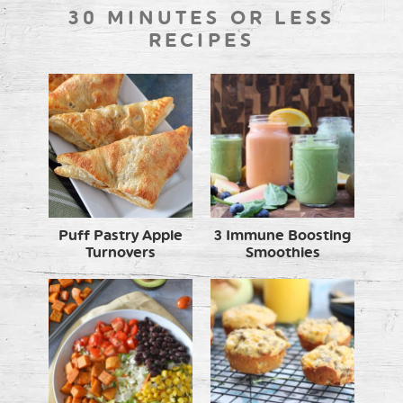
30 MINUTES OR LESS
RECIPES
Puff Pastry Apple
3 Immune Boosting
Turnovers
Smoothies