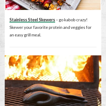
Stainless Steel Skewers
– go kabob crazy!
Skewer your favorite protein and veggies for
an easy grill meal.