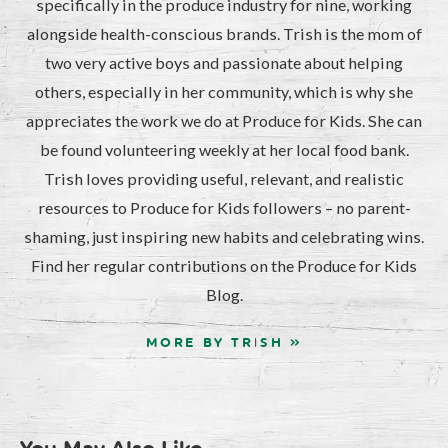
specifically in the produce industry for nine, working
alongside health-conscious brands. Trish is the mom of
two very active boys and passionate about helping
others, especially in her community, which is why she
appreciates the work we do at Produce for Kids. She can
be found volunteering weekly at her local food bank.
Trish loves providing useful, relevant, and realistic
resources to Produce for Kids followers – no parent-
shaming, just inspiring new habits and celebrating wins.
Find her regular contributions on the Produce for Kids
Blog.
MORE BY TRISH »