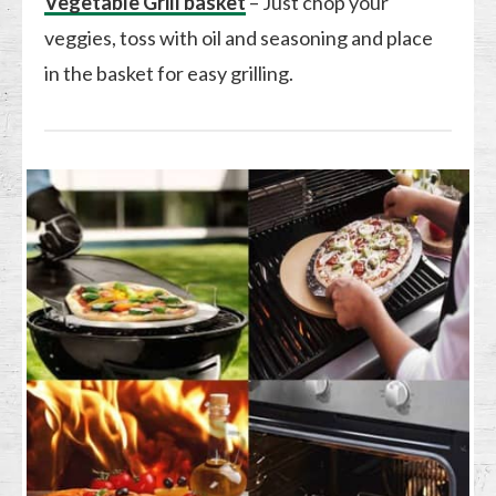
Vegetable Grill basket
– Just chop your
veggies, toss with oil and seasoning and place
in the basket for easy grilling.