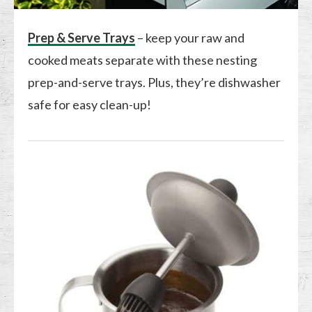
Prep & Serve Trays
– keep your raw and
cooked meats separate with these nesting
prep-and-serve trays. Plus, they’re dishwasher
safe for easy clean-up!