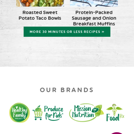
Roasted Sweet
Protein-Packed
Potato Taco Bowls
Sausage and Onion
Breakfast Muffins
MORE 30 MINUTES OR LESS RECIPES »
OUR BRANDS