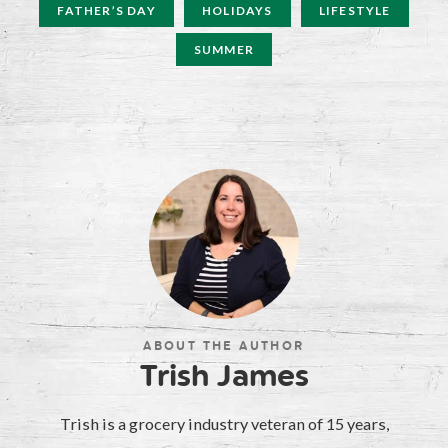
FATHER’S DAY
HOLIDAYS
LIFESTYLE
SUMMER
ABOUT THE AUTHOR
Trish James
Trish is a grocery industry veteran of 15 years,