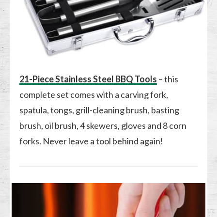
21-Piece Stainless Steel BBQ Tools
– this
complete set comes with a carving fork,
spatula, tongs, grill-cleaning brush, basting
brush, oil brush, 4 skewers, gloves and 8 corn
forks. Never leave a tool behind again!