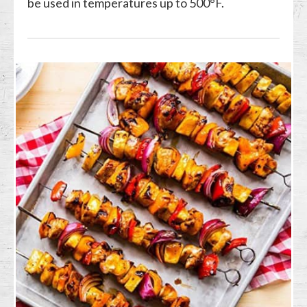
be used in temperatures up to 500°F.