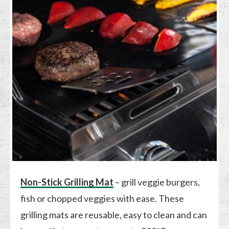
Non-Stick Grilling Mat
– grill veggie burgers,
fish or chopped veggies with ease. These
grilling mats are reusable, easy to clean and can