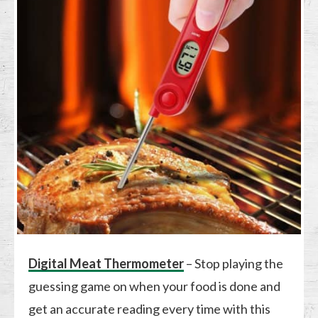
Digital Meat Thermometer
– Stop playing the
guessing game on when your food is done and
get an accurate reading every time with this