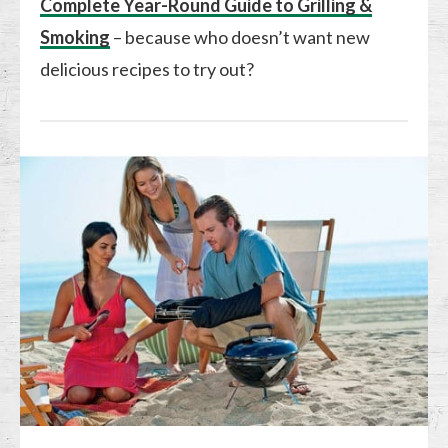
Complete Year-Round Guide to Grilling &
Smoking
– because who doesn’t want new
delicious recipes to try out?