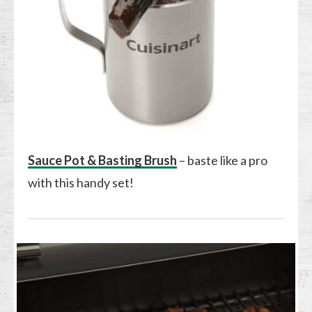
Sauce Pot & Basting Brush
– baste like a pro
with this handy set!