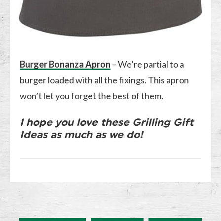
Burger Bonanza Apron
– We’re partial to a
burger loaded with all the fixings. This apron
won’t let you forget the best of them.
I hope you love these Grilling Gift
Ideas as much as we do!