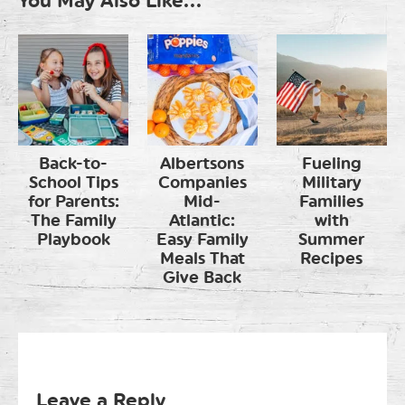
You May Also Like...
Back-to-
Albertsons
Fueling
School Tips
Companies
Military
for Parents:
Mid-
Families
The Family
Atlantic:
with
Playbook
Easy Family
Summer
Meals That
Recipes
Give Back
Leave a Reply