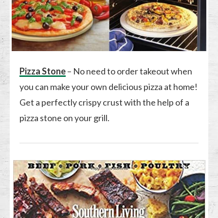
Pizza Stone
– No need to order takeout when
you can make your own delicious pizza at home!
Get a perfectly crispy crust with the help of a
pizza stone on your grill.