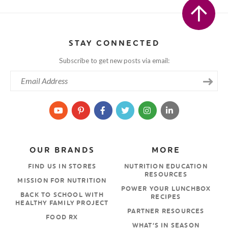
STAY CONNECTED
Subscribe to get new posts via email:
OUR BRANDS
MORE
FIND US IN STORES
NUTRITION EDUCATION
RESOURCES
MISSION FOR NUTRITION
POWER YOUR LUNCHBOX
BACK TO SCHOOL WITH
RECIPES
HEALTHY FAMILY PROJECT
PARTNER RESOURCES
FOOD RX
WHAT’S IN SEASON