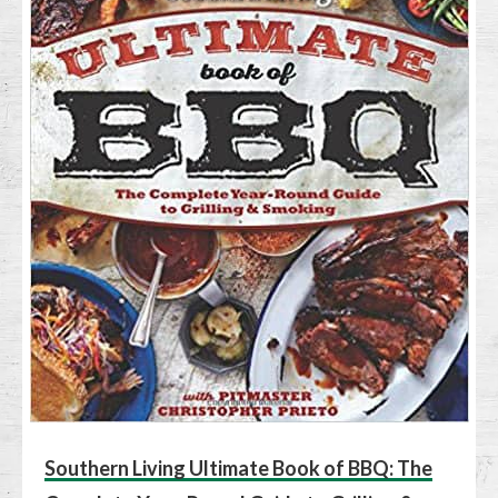
Southern Living Ultimate Book of BBQ: The