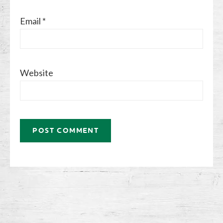
Email
*
Website