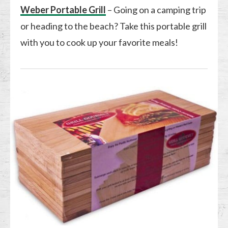
Weber Portable Grill
– Going on a camping trip
or heading to the beach? Take this portable grill
with you to cook up your favorite meals!