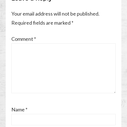
Your email address will not be published.
Required fields are marked
*
Comment
*
Name
*