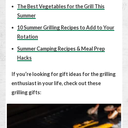
The Best Vegetables for the Grill This
Summer
10 Summer Grilling Recipes to Add to Your
Rotation
Summer Camping Recipes & Meal Prep
Hacks
If you’re looking for gift ideas for the grilling
enthusiast in your life, check out these
grilling gifts: