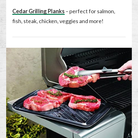
Cedar Grilling Planks
– perfect for salmon,
fish, steak, chicken, veggies and more!