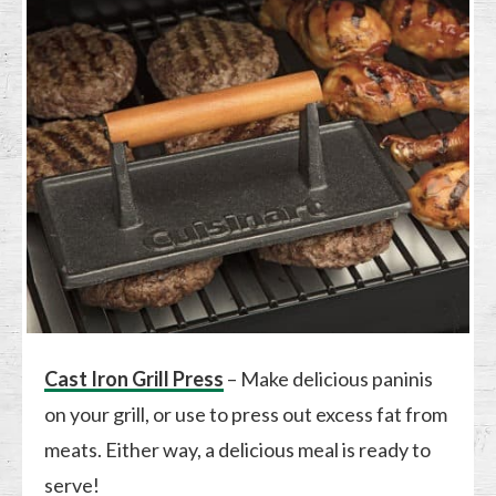
Cast Iron Grill Press
– Make delicious paninis
on your grill, or use to press out excess fat from
meats. Either way, a delicious meal is ready to
serve!