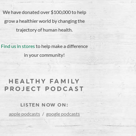
We have donated over $100,000 to help
grow a healthier world by changing the
trajectory of human health.
Find us in stores
to help make a difference
in your community!
HEALTHY FAMILY
PROJECT PODCAST
LISTEN NOW ON:
apple podcasts
/
google podcasts