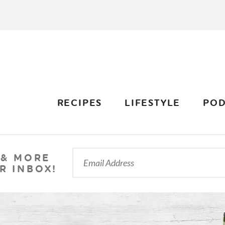
RECIPES
LIFESTYLE
POD
 & MORE
R INBOX!