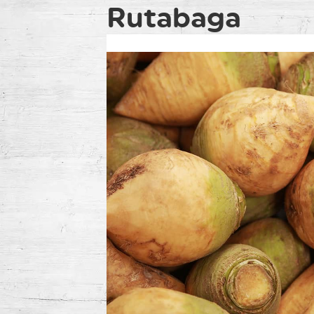
Rutabaga