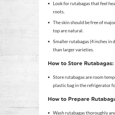
Look for rutabagas that feel he
roots.
The skin should be free of maj
top are natural.
Smaller rutabagas (4 inches in d
than larger varieties.
How to Store Rutabagas:
Store rutabagas are room tempe
plastic bag in the refrigerator f
How to Prepare Rutabag
Wash rutabagas thoroughly and 