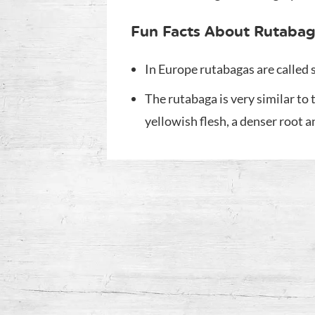
Fun Facts About Rutabag
In Europe rutabagas are called
The rutabaga is very similar to 
yellowish flesh, a denser root 