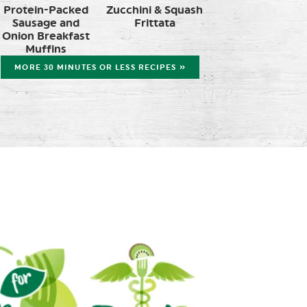
Protein-Packed
Zucchini & Squash
Sausage and
Frittata
Onion Breakfast
Muffins
MORE 30 MINUTES OR LESS RECIPES »