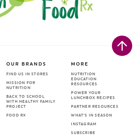
OUR BRANDS
MORE
FIND US IN STORES
NUTRITION
EDUCATION
MISSION FOR
RESOURCES
NUTRITION
POWER YOUR
BACK TO SCHOOL
LUNCHBOX RECIPES
WITH HEALTHY FAMILY
PROJECT
PARTNER RESOURCES
FOOD RX
WHAT’S IN SEASON
INSTAGRAM
SUBSCRIBE