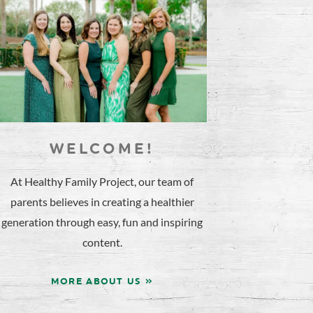
WELCOME!
At Healthy Family Project, our team of
parents believes in creating a healthier
generation through easy, fun and inspiring
content.
MORE ABOUT US »