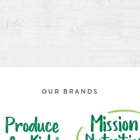
OUR BRANDS