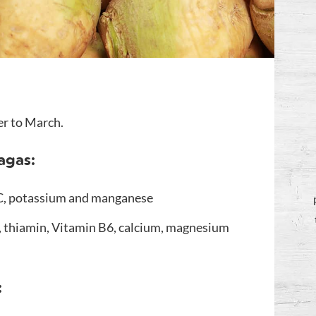
er to March.
agas:
 C, potassium and manganese
r, thiamin, Vitamin B6, calcium, magnesium
: