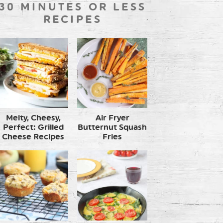
30 MINUTES OR LESS
RECIPES
Melty, Cheesy,
Air Fryer
Perfect: Grilled
Butternut Squash
Cheese Recipes
Fries