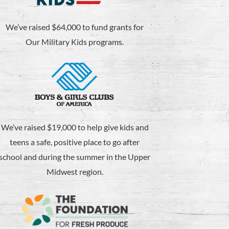
We’ve raised $64,000 to fund grants for
Our Military Kids programs.
We’ve raised $19,000 to help give kids and
teens a safe, positive place to go after
school and during the summer in the Upper
Midwest region.