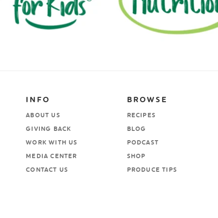
INFO
BROWSE
ABOUT US
RECIPES
GIVING BACK
BLOG
WORK WITH US
PODCAST
MEDIA CENTER
SHOP
CONTACT US
PRODUCE TIPS