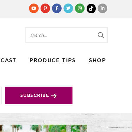
CAST
PRODUCE TIPS
SHOP
SUBSCRIBE