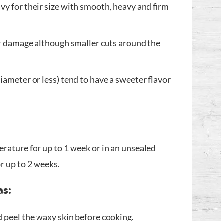
avy for their size with smooth, heavy and firm
or damage although smaller cuts around the
iameter or less) tend to have a sweeter flavor
rature for up to 1 week or in an unsealed
or up to 2 weeks.
as:
peel the waxy skin before cooking.