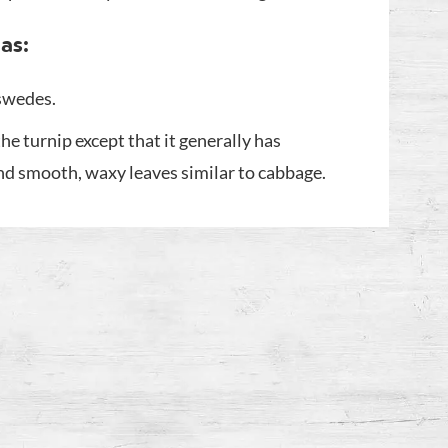
as:
 swedes.
the turnip except that it generally has
and smooth, waxy leaves similar to cabbage.