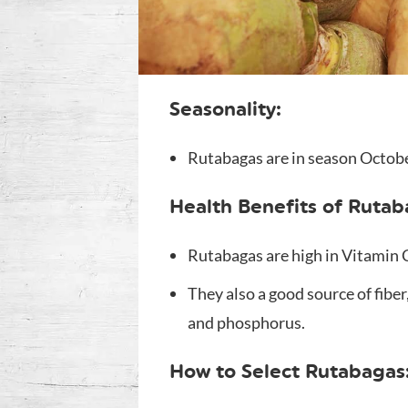
Seasonality:
Rutabagas are in season Octob
Health Benefits of Rutab
Rutabagas are high in Vitamin
They also a good source of fibe
and phosphorus.
How to Select Rutabagas