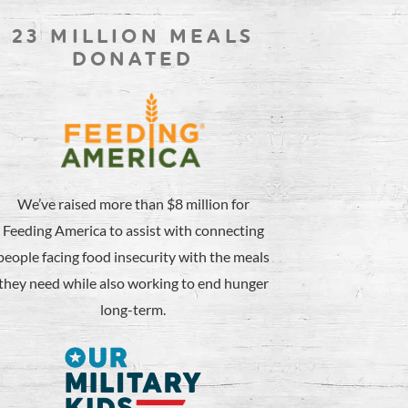
23 MILLION MEALS
DONATED
We’ve raised more than $8 million for
Feeding America to assist with connecting
people facing food insecurity with the meals
they need while also working to end hunger
long-term.