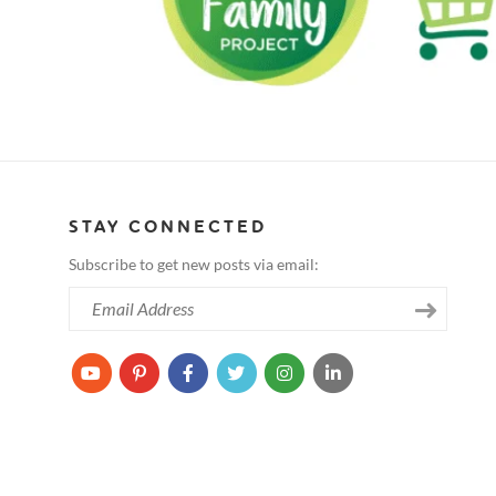
STAY CONNECTED
Subscribe to get new posts via email: