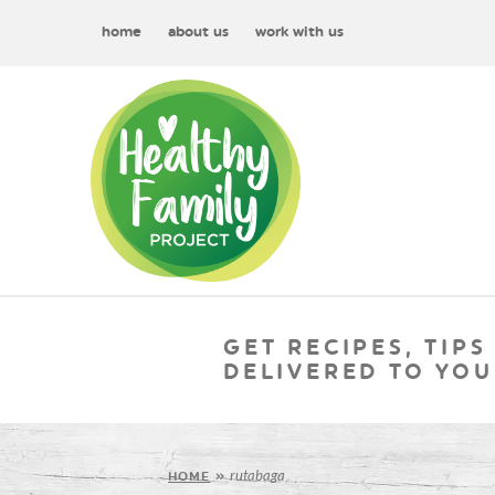
home
about us
work with us
GET RECIPES, TIPS
DELIVERED TO YOU
rutabaga
HOME
»