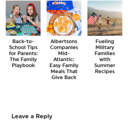
Back-to-
Albertsons
Fueling
School Tips
Companies
Military
for Parents:
Mid-
Families
The Family
Atlantic:
with
Playbook
Easy Family
Summer
Meals That
Recipes
Give Back
Leave a Reply