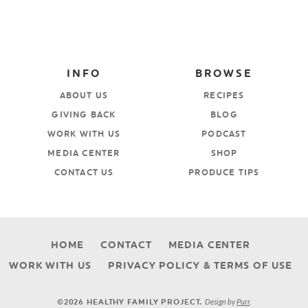
INFO
BROWSE
ABOUT US
RECIPES
GIVING BACK
BLOG
WORK WITH US
PODCAST
MEDIA CENTER
SHOP
CONTACT US
PRODUCE TIPS
HOME
CONTACT
MEDIA CENTER
WORK WITH US
PRIVACY POLICY & TERMS OF USE
Design by
Purr
.
©2026 HEALTHY FAMILY PROJECT.