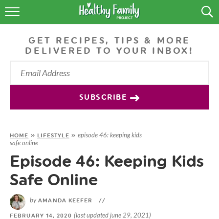
RECIPES
GET RECIPES, TIPS & MORE
LIFESTYLE
DELIVERED TO YOUR INBOX!
PODCAST
PRODUCE TIPS
SUBSCRIBE
SHOP
episode 46: keeping kids
HOME
»
LIFESTYLE
»
safe online
Episode 46: Keeping Kids
Safe Online
by
AMANDA KEEFER
//
(last updated june 29, 2021)
FEBRUARY 14, 2020