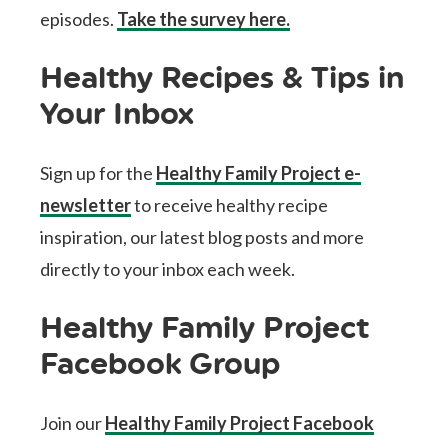
episodes.
Take the survey here.
Healthy Recipes & Tips in
Your Inbox
Sign up for the
Healthy Family Project e-
newsletter
to receive healthy recipe
inspiration, our latest blog posts and more
directly to your inbox each week.
Healthy Family Project
Facebook Group
Join our
Healthy Family Project Facebook