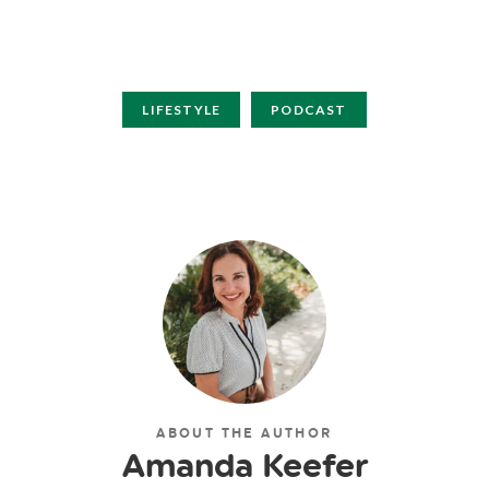
LIFESTYLE
PODCAST
ABOUT THE AUTHOR
Amanda Keefer