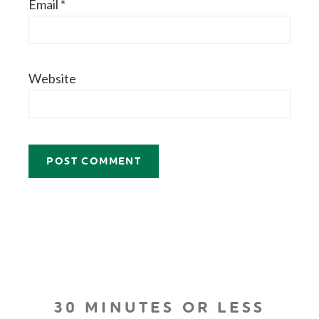
Email
*
Website
30 MINUTES OR LESS