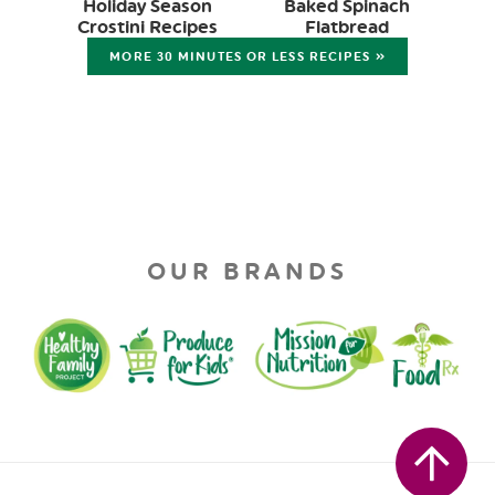
Holiday Season
Baked Spinach
Crostini Recipes
Flatbread
MORE 30 MINUTES OR LESS RECIPES »
OUR BRANDS