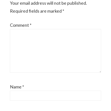
Your email address will not be published.
Required fields are marked
*
Comment
*
Name
*