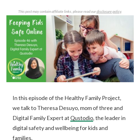
This post may contain affiliate links, please read our
disclosure policy
.
In this episode of the Healthy Family Project,
we talk to Theresa Desuyo, mom of three and
Digital Family Expert at
Qustodio
, the leader in
digital safety and wellbeing for kids and
families.