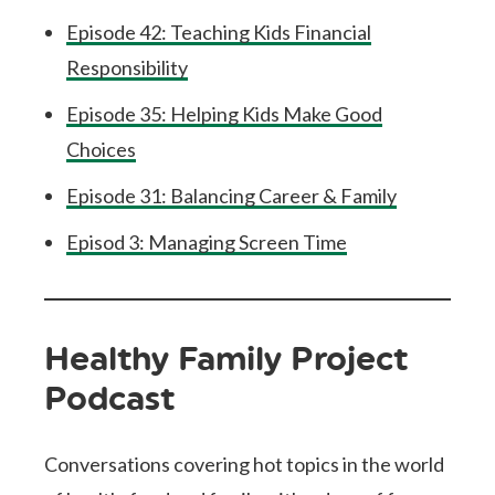
Episode 42: Teaching Kids Financial
Responsibility
Episode 35: Helping Kids Make Good
Choices
Episode 31: Balancing Career & Family
Episod 3: Managing Screen Time
Healthy Family Project
Podcast
Conversations covering hot topics in the world