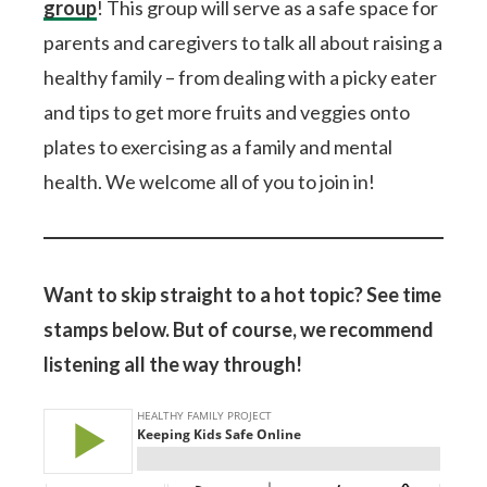
group
! This group will serve as a safe space for
parents and caregivers to talk all about raising a
healthy family – from dealing with a picky eater
and tips to get more fruits and veggies onto
plates to exercising as a family and mental
health. We welcome all of you to join in!
Want to skip straight to a hot topic? See time
stamps below. But of course, we recommend
listening all the way through!