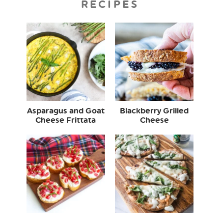
RECIPES
Asparagus and Goat
Blackberry Grilled
Cheese Frittata
Cheese