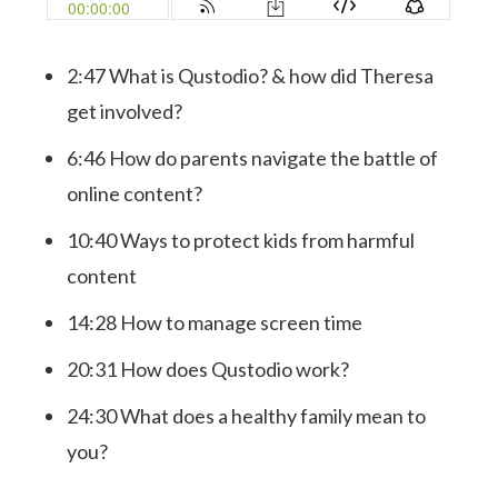
2:47 What is Qustodio? & how did Theresa
get involved?
6:46 How do parents navigate the battle of
online content?
10:40 Ways to protect kids from harmful
content
14:28 How to manage screen time
20:31 How does Qustodio work?
24:30 What does a healthy family mean to
you?