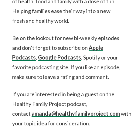
of health, food and family with a dose of fun.
Helping families ease their way into a new
fresh and healthy world.
Be on the lookout for new bi-weekly episodes
and don’t forget to subscribe on
Apple
Podcasts
,
Google Podcasts
, Spotify or your
favorite podcasting site. If you like an episode,
make sure to leave a rating and comment.
If you are interested in being a guest on the
Healthy Family Project podcast,
contact
amanda@healthyfamilyproject.com
with
your topic idea for consideration.