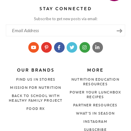
STAY CONNECTED
Subscribe to get new posts via email:
OUR BRANDS
MORE
FIND US IN STORES
NUTRITION EDUCATION
RESOURCES
MISSION FOR NUTRITION
POWER YOUR LUNCHBOX
BACK TO SCHOOL WITH
RECIPES
HEALTHY FAMILY PROJECT
PARTNER RESOURCES
FOOD RX
WHAT’S IN SEASON
INSTAGRAM
SUBSCRIBE