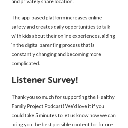
and privately share location.
The app-based platform increases online
safety and creates daily opportunities to talk
with kids about their online experiences, aiding
in the digital parenting process that is
constantly changing and becoming more
complicated.
Listener Survey!
Thank you so much for supporting the Healthy
Family Project Podcast! We’d love it if you
could take 5 minutes to let us know how we can
bring you the best possible content for future