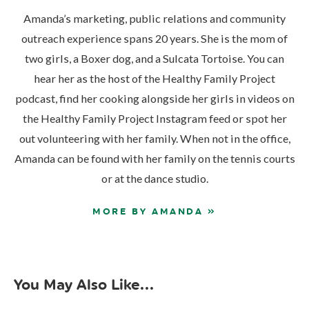
Amanda’s marketing, public relations and community
outreach experience spans 20 years. She is the mom of
two girls, a Boxer dog, and a Sulcata Tortoise. You can
hear her as the host of the Healthy Family Project
podcast, find her cooking alongside her girls in videos on
the Healthy Family Project Instagram feed or spot her
out volunteering with her family. When not in the office,
Amanda can be found with her family on the tennis courts
or at the dance studio.
MORE BY AMANDA »
You May Also Like...