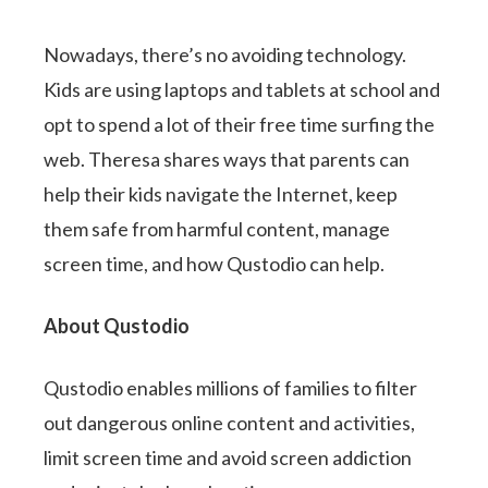
Nowadays, there’s no avoiding technology.
Kids are using laptops and tablets at school and
opt to spend a lot of their free time surfing the
web. Theresa shares ways that parents can
help their kids navigate the Internet, keep
them safe from harmful content, manage
screen time, and how Qustodio can help.
About Qustodio
Qustodio enables millions of families to filter
out dangerous online content and activities,
limit screen time and avoid screen addiction