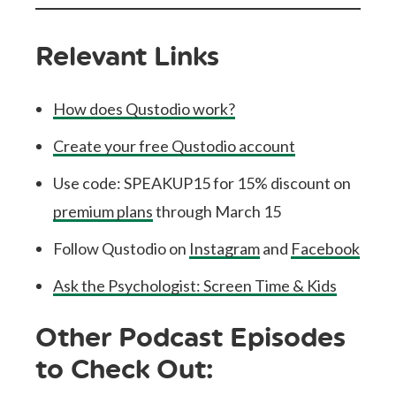
Relevant Links
How does Qustodio work?
Create your free Qustodio account
Use code: SPEAKUP15 for 15% discount on
premium plans
through March 15
Follow Qustodio on
Instagram
and
Facebook
Ask the Psychologist: Screen Time & Kids
Other Podcast Episodes
to Check Out: