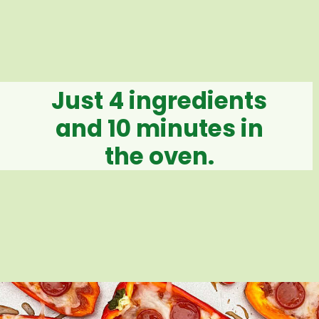
Just 4 ingredients
and 10 minutes in
the oven.