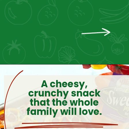
A cheesy,
crunchy snack
that the whole
family will love.