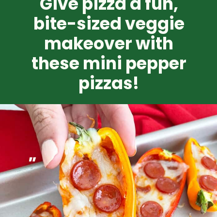
Give pizza a fun,
bite-sized veggie
makeover with
these mini pepper
pizzas!
"