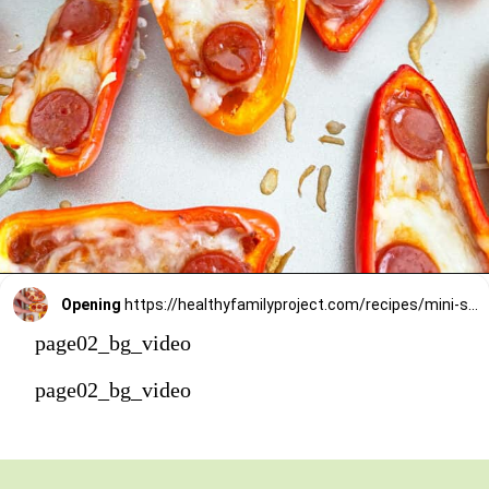
Opening
https://healthyfamilyproject.com/recipes/mini-sweet-pepper-pizzas/
page02_bg_video
page02_bg_video