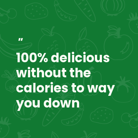
"
100% delicious
without the
calories to way
you down