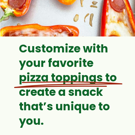
Customize with
your favorite
pizza toppings to
create a snack
that’s unique to
you.