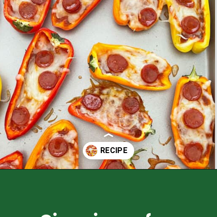
Opening
https://healthyfamilyproject.com/recipes/mini-sweet-pepper-pizzas/