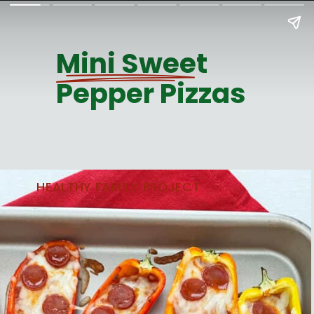
Mini Sweet
Pepper Pizzas
HEALTHY FAMILY PROJECT