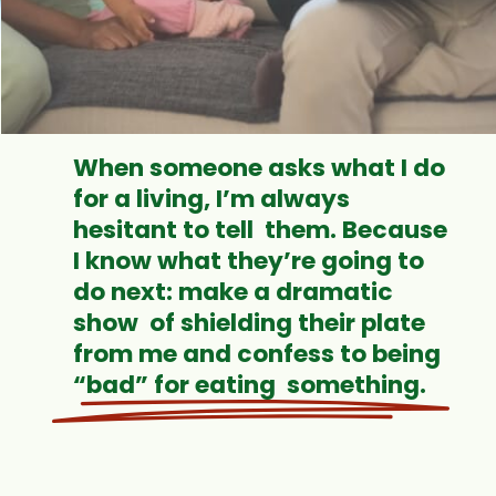
When someone asks what I do
for a living, I’m always
hesitant to tell them. Because
I know what they’re going to
do next: make a dramatic
show of shielding their plate
from me and confess to being
“bad” for eating something.