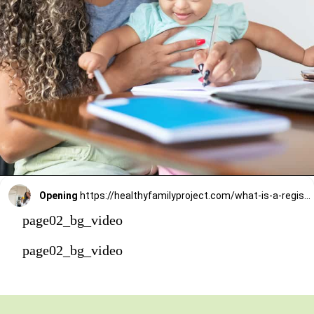
Opening
https://healthyfamilyproject.com/what-is-a-registered-dietitian/
page02_bg_video
page02_bg_video