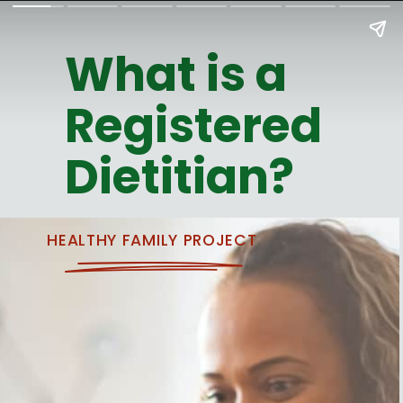
What is a
Registered
Dietitian?
HEALTHY FAMILY PROJECT