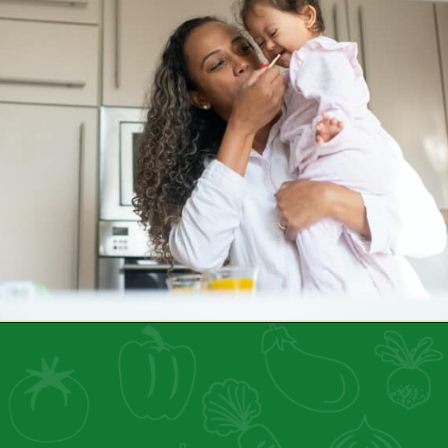
Opening
https://healthyfamilyproject.com/air-fryer-101/