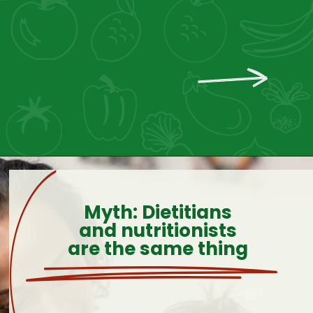
Myth: Dietitians
and nutritionists
are the same thing