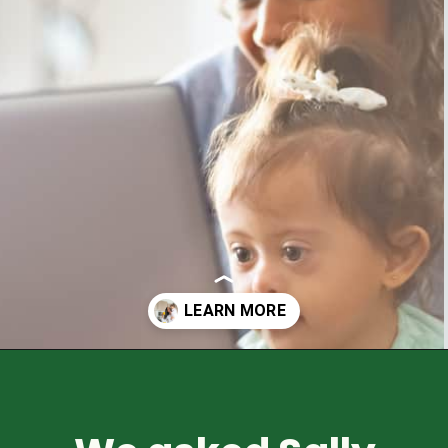
Opening
https://healthyfamilyproject.com/what-is-a-registered-dietitian/