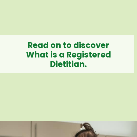
Read on to discover
What is a Registered
Dietitian.