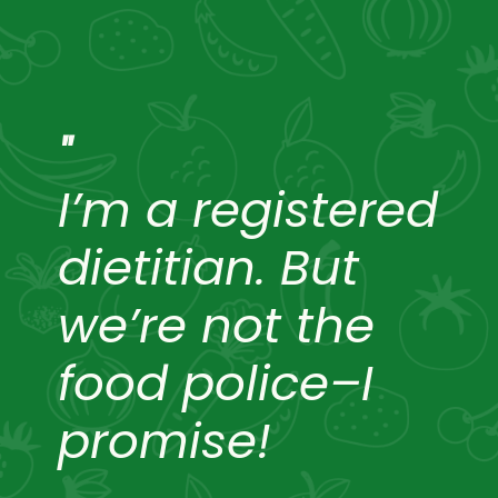
"
I’m a registered
dietitian. But
we’re not the
food police–I
promise!