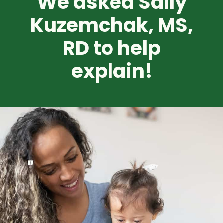
We asked Sally
Kuzemchak, MS,
RD
to help
explain!
"