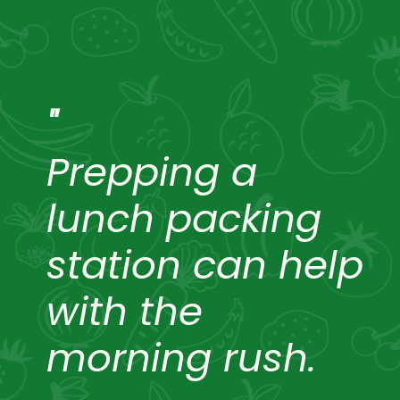
"
Prepping a
lunch packing
station can help
with the
morning rush.