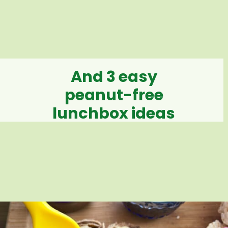
And 3 easy
peanut-free
lunchbox ideas