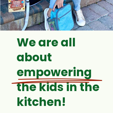
We are all
about
empowering
the kids in the
kitchen!