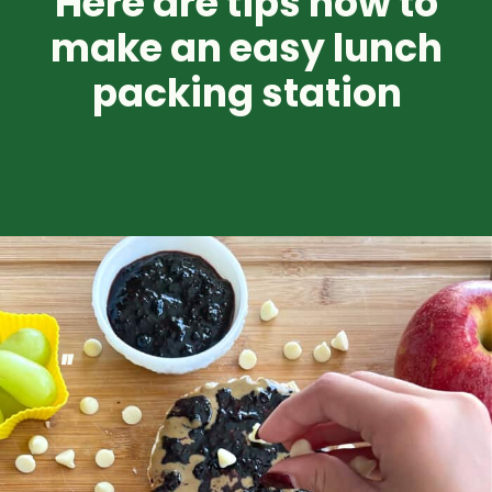
Here are tips how to
make an easy lunch
packing station
"