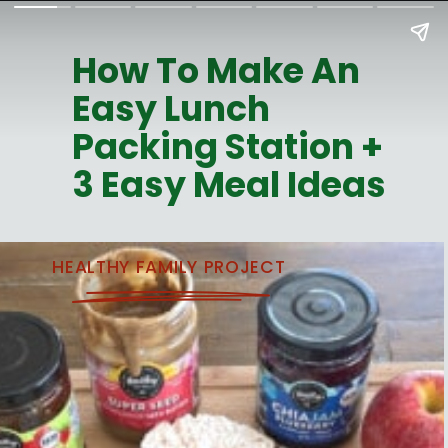
How To Make An
Easy Lunch
Packing Station +
3 Easy Meal Ideas
HEALTHY FAMILY PROJECT