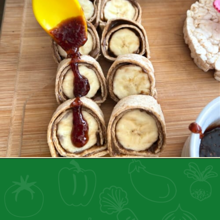
Opening
https://healthyfamilyproject.com/how-to-make-lunch-packing-station/