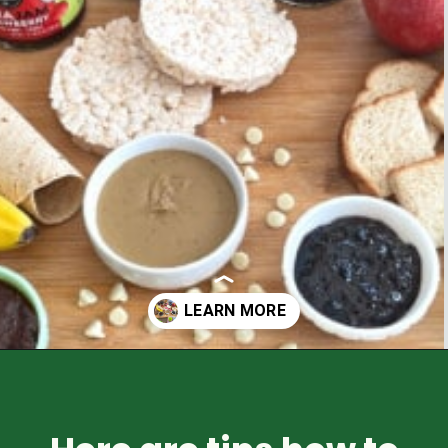
Opening
https://healthyfamilyproject.com/how-to-make-lunch-packing-station/