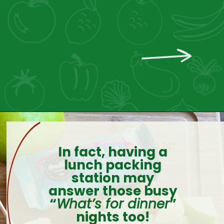
In fact, having a
lunch packing
station may
answer those busy
“
What’s for dinner
”
nights too!