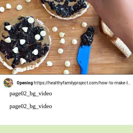
Opening
https://healthyfamilyproject.com/how-to-make-lunch-packing-station/
page02_bg_video
page02_bg_video